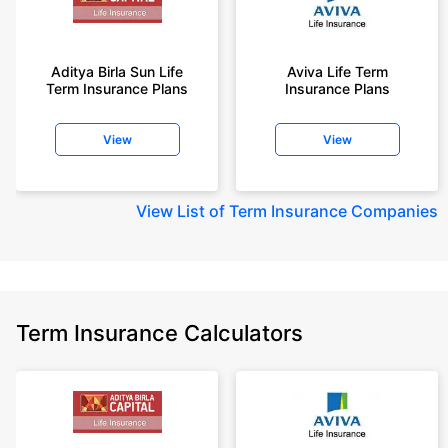
Aditya Birla Sun Life
Aviva Life Term
Term Insurance Plans
Insurance Plans
View
View
View
List of Term Insurance Companies
Term Insurance Calculators