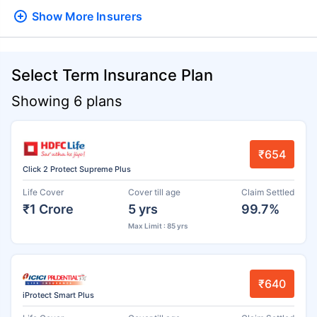
Show More
Insurers
Select Term Insurance Plan
Showing 6 plans
₹654
Click 2 Protect Supreme Plus
Life Cover
Cover till age
Claim Settled
₹1 Crore
5 yrs
99.7%
Max Limit : 85 yrs
₹640
iProtect Smart Plus