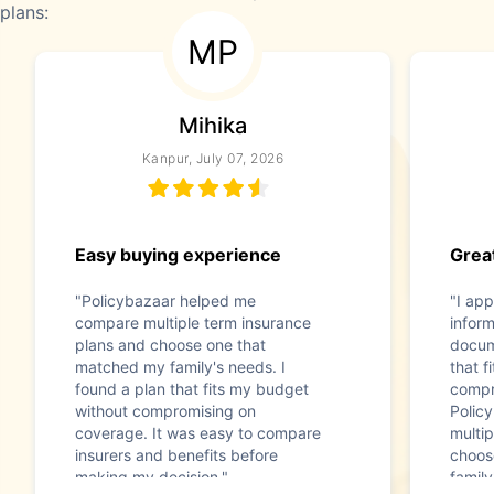
plans:
MP
Mihika
Kanpur, July 07, 2026
Easy buying experience
Great
"Policybazaar helped me
"I app
compare multiple term insurance
infor
plans and choose one that
docum
matched my family's needs. I
that f
found a plan that fits my budget
compr
without compromising on
Polic
coverage. It was easy to compare
multip
insurers and benefits before
choos
making my decision."
family