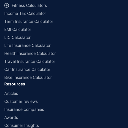
Fitness Calculators
Income Tax Calculator
Term Insurance Calculator
EMI Calculator
LIC Calculator
Life Insurance Calculator
Health Insurance Calculator
Travel Insurance Calculator
Car Insurance Calculator
Bike Insurance Calculator
Resources
Articles
Customer reviews
Insurance companies
Awards
Consumer Insights