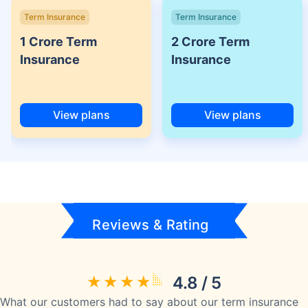
Term Insurance
Term Insurance
1 Crore Term
2 Crore Term
Insurance
Insurance
View plans
View plans
Reviews & Rating
4.8 / 5
What our customers had to say about our term insurance