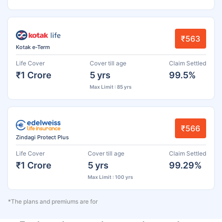
₹563
Kotak e-Term
Life Cover
Cover till age
Claim Settled
₹1 Crore
5 yrs
99.5%
Max Limit : 85 yrs
₹566
Zindagi Protect Plus
Life Cover
Cover till age
Claim Settled
₹1 Crore
5 yrs
99.29%
Max Limit : 100 yrs
*The plans and premiums are for