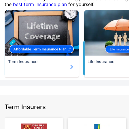
the
best term insurance plan
for yourself.
Term Insurance
Life Insurance
Term Insurers