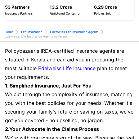
53 Partners
13.2 Crore
6.29 Crore
Insurance Partners
Registered Consumer
Policies Sold
Home
Life Insurance
Edelweiss Life Insurance Agents
Edelweiss Life Insurance Agents in Kerala
Policybazaar's IRDA-certified insurance agents are
situated in Kerala and can aid you in procuring the
most suitable
Edelweiss Life Insurance
plan to meet
your requirements.
1. Simplified Insurance, Just For You
We cut through the complexity of insurance, matching
you with the best policies for your needs. Whether it's
securing your family's future or saving on taxes, we've
got you covered - no upselling, no jargon.
2.Your Advocate in the Claims Process
We're with you every step of the way. Because the real