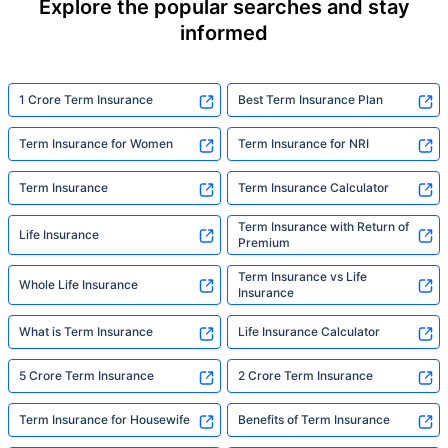
Explore the popular searches and stay
informed
1 Crore Term Insurance
Best Term Insurance Plan
Term Insurance for Women
Term Insurance for NRI
Term Insurance
Term Insurance Calculator
Term Insurance with Return of
Life Insurance
Premium
Term Insurance vs Life
Whole Life Insurance
Insurance
What is Term Insurance
Life Insurance Calculator
5 Crore Term Insurance
2 Crore Term Insurance
Term Insurance for Housewife
Benefits of Term Insurance