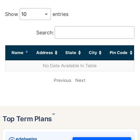
Show
entries
Search:
Name
Address
State
City
Pin Code
No Data Available In Table
Previous
Next
˜
Top Term Plans