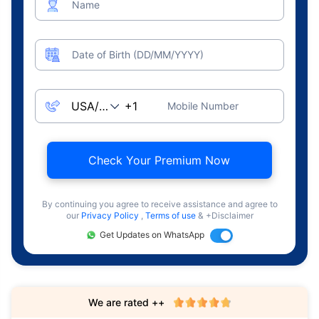
Name
Date of Birth (DD/MM/YYYY)
Mobile Number
Check Your Premium Now
By continuing you agree to receive assistance and agree to
our
Privacy Policy
,
Terms of use
& +Disclaimer
Get Updates on WhatsApp
We are rated ++