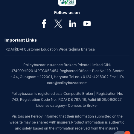
Follow us on
Important Links
IRDAI
IRDAI Customer Education Website
Bima Bharosa
Policybazaar Insurance Brokers Private Limited CIN:
U74999HR2014PTC053454 Registered Office - Plot No.119, Sector
- 44, Gurugram - 122001, Haryana Tel no. : 0124-4218302 Email ID:
care@policybazaar.com
Policybazaar is registered as a Composite Broker | Registration No.
742, Registration Code No. IRDA/ DB 797/ 19, Valid till 09/06/2027,
License category- Composite Broker
Visitors are hereby informed that their information submitted on the
website may be shared with insurers.Product information is authentic
and solely based on the information received from the insurers.