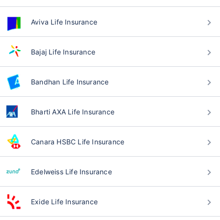
Aviva Life Insurance
Bajaj Life Insurance
Bandhan Life Insurance
Bharti AXA Life Insurance
Canara HSBC Life Insurance
Edelweiss Life Insurance
Exide Life Insurance