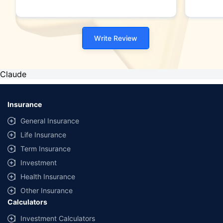
Write Review
Claude
Insurance
General Insurance
Life Insurance
Term Insurance
Investment
Health Insurance
Other Insurance
Calculators
Investment Calculators