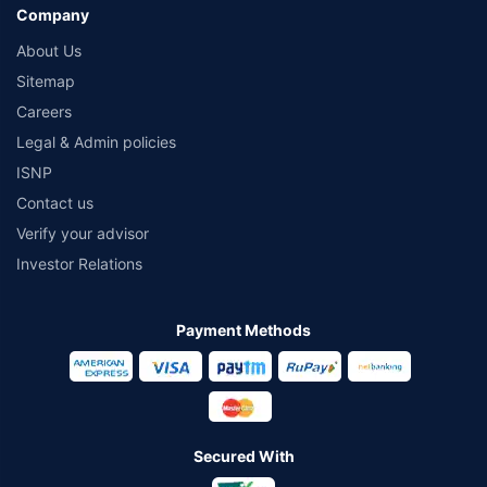
Company
About Us
Sitemap
Careers
Legal & Admin policies
ISNP
Contact us
Verify your advisor
Investor Relations
Payment Methods
Secured With