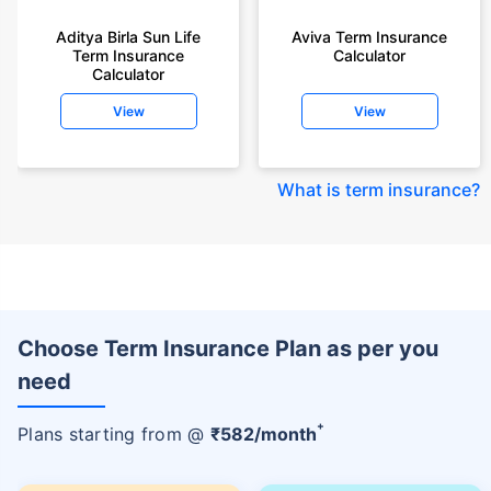
Aditya Birla Sun Life
Aviva Term Insurance
Term Insurance
Calculator
Calculator
View
View
What is term insurance
?
Choose Term Insurance Plan as per you
need
+
Plans starting from @
₹
582
/month