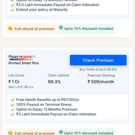
₹2.0 Lakh Immediate Payout on Claim Intimation
Extend your policy at Maturity
Upto 15% discount included
Full refund of premium
Check Premium
iProtect Smart Plus
Buy Online & Save
₹4.0 K
Life Cover
Claim Settled
Premium Starting
₹ 1 Cr
99.3%
₹ 509/month
Max Limit: 99 yrs
Free Health Benefits up to ₹67,100/yr
100% Payout on Terminal Illness
Option to Delay 12 Months Premium
₹3 Lakh Immediate Payout on Claim Intimation
Upto 15% discount included
Full refund of premium