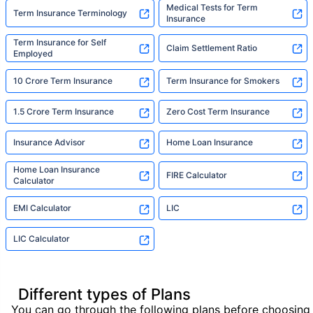
Medical Tests for Term
Term Insurance Terminology
Insurance
Term Insurance for Self
Claim Settlement Ratio
Employed
10 Crore Term Insurance
Term Insurance for Smokers
1.5 Crore Term Insurance
Zero Cost Term Insurance
Insurance Advisor
Home Loan Insurance
Home Loan Insurance
FIRE Calculator
Calculator
EMI Calculator
LIC
LIC Calculator
Different types of Plans
You can go through the following plans before choosing