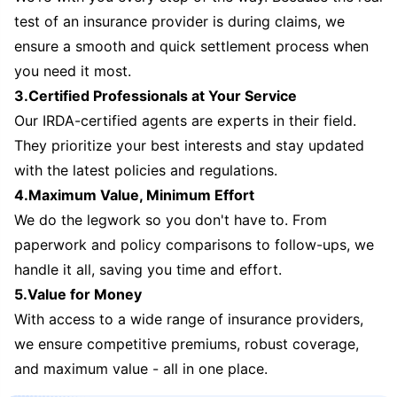
test of an insurance provider is during claims, we
ensure a smooth and quick settlement process when
you need it most.
3.Certified Professionals at Your Service
Our IRDA-certified agents are experts in their field.
They prioritize your best interests and stay updated
with the latest policies and regulations.
4.Maximum Value, Minimum Effort
We do the legwork so you don't have to. From
paperwork and policy comparisons to follow-ups, we
handle it all, saving you time and effort.
5.Value for Money
With access to a wide range of insurance providers,
we ensure competitive premiums, robust coverage,
and maximum value - all in one place.