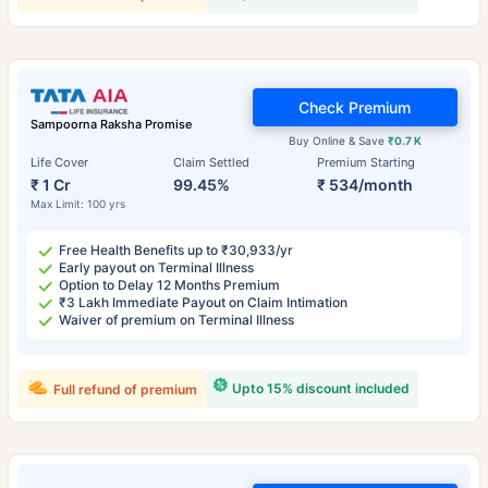
Check Premium
Sampoorna Raksha Promise
Buy Online & Save
₹0.7 K
Life Cover
Claim Settled
Premium Starting
₹ 1 Cr
99.45%
₹ 534/month
Max Limit: 100 yrs
Free Health Benefits up to ₹30,933/yr
Early payout on Terminal Illness
Option to Delay 12 Months Premium
₹3 Lakh Immediate Payout on Claim Intimation
Waiver of premium on Terminal Illness
Upto 15% discount included
Full refund of premium