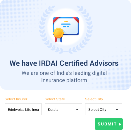
Select Insurer
Select State
Select City