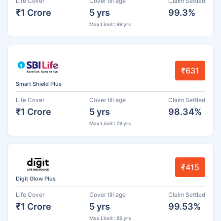
Life Cover
Cover till age
Claim Settled
₹1 Crore
5 yrs
99.3%
Max Limit : 99 yrs
₹631
Smart Shield Plus
Life Cover
Cover till age
Claim Settled
₹1 Crore
5 yrs
98.34%
Max Limit : 79 yrs
₹415
Digit Glow Plus
Life Cover
Cover till age
Claim Settled
₹1 Crore
5 yrs
99.53%
Max Limit : 85 yrs