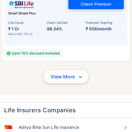
Check Premium
Smart Shield Plus
Life Cover
Claim Settled
Premium Starting
₹ 1 Cr
98.34%
₹ 556/month
Max Limit: 79 yrs
Upto 15% discount included
View More
Life Insurers Companies
Aditya Birla Sun Life Insurance