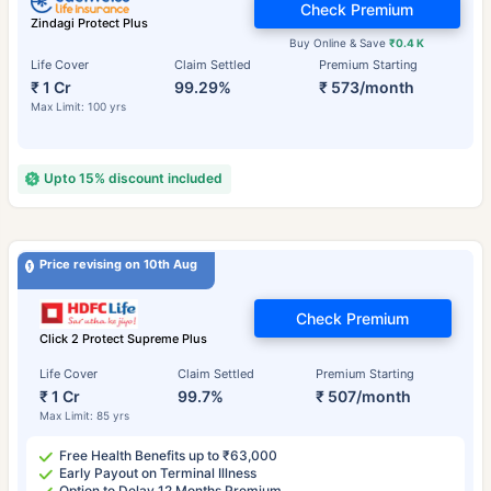
Check Premium
Zindagi Protect Plus
Buy Online & Save
₹0.4 K
Life Cover
Claim Settled
Premium Starting
₹ 1 Cr
99.29%
₹ 573/month
Max Limit: 100 yrs
Upto 15% discount included
Price revising on 10th Aug
Check Premium
Click 2 Protect Supreme Plus
Life Cover
Claim Settled
Premium Starting
₹ 1 Cr
99.7%
₹ 507/month
Max Limit: 85 yrs
Free Health Benefits up to ₹63,000
Early Payout on Terminal Illness
Option to Delay 12 Months Premium