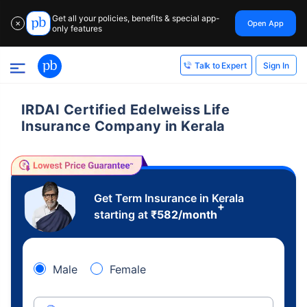
Get all your policies, benefits & special app-
Open App
✕
only features
Sign In
Talk to Expert
IRDAI Certified Edelweiss Life
Insurance Company in Kerala
Get Term Insurance in Kerala
+
starting at
₹
582
/month
Male
Female