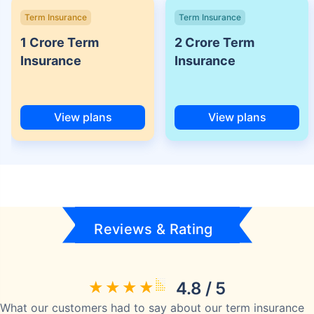
Term Insurance
Term Insurance
1 Crore Term
2 Crore Term
Insurance
Insurance
View plans
View plans
Reviews & Rating
4.8 / 5
What our customers had to say about our term insurance