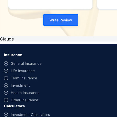
Write Review
Claude
Insurance
General Insurance
Life Insurance
Term Insurance
Investment
Health Insurance
Other Insurance
Calculators
Investment Calculators