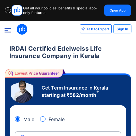
Get all your policies, benefits & special app-
Open App
✕
only features
Sign In
Talk to Expert
IRDAI Certified Edelweiss Life
Insurance Company in Kerala
Get Term Insurance in Kerala
+
starting at
₹
582
/month
Male
Female