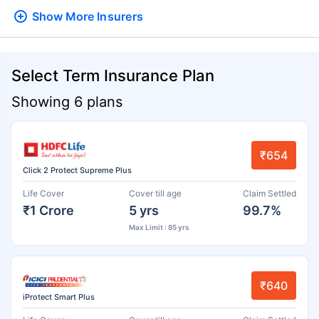
Show More
Insurers
Select Term Insurance Plan
Showing 6 plans
₹654
Click 2 Protect Supreme Plus
Life Cover
Cover till age
Claim Settled
₹1 Crore
5 yrs
99.7%
Max Limit : 85 yrs
₹640
iProtect Smart Plus