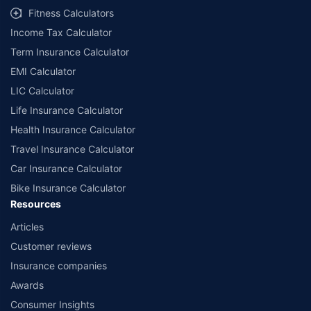
Fitness Calculators
Income Tax Calculator
Term Insurance Calculator
EMI Calculator
LIC Calculator
Life Insurance Calculator
Health Insurance Calculator
Travel Insurance Calculator
Car Insurance Calculator
Bike Insurance Calculator
Resources
Articles
Customer reviews
Insurance companies
Awards
Consumer Insights