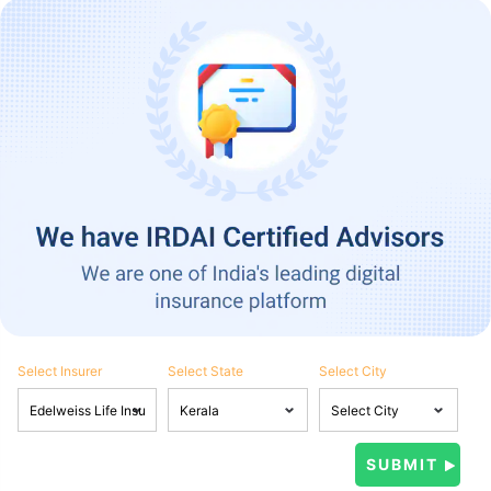
Select Insurer
Select State
Select City