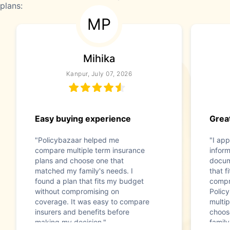
plans:
MP
Mihika
Kanpur, July 07, 2026
Easy buying experience
Great
"Policybazaar helped me
"I app
compare multiple term insurance
infor
plans and choose one that
docum
matched my family's needs. I
that f
found a plan that fits my budget
compr
without compromising on
Polic
coverage. It was easy to compare
multip
insurers and benefits before
choos
making my decision."
family