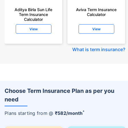
Aditya Birla Sun Life
Aviva Term Insurance
Term Insurance
Calculator
Calculator
View
View
What is term insurance
?
Choose Term Insurance Plan as per you
need
+
Plans starting from @
₹
582
/month