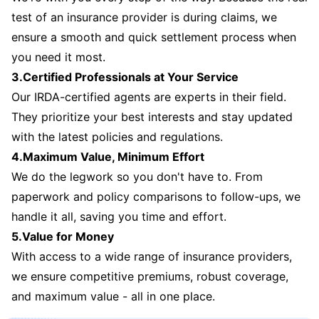
test of an insurance provider is during claims, we
ensure a smooth and quick settlement process when
you need it most.
3.Certified Professionals at Your Service
Our IRDA-certified agents are experts in their field.
They prioritize your best interests and stay updated
with the latest policies and regulations.
4.Maximum Value, Minimum Effort
We do the legwork so you don't have to. From
paperwork and policy comparisons to follow-ups, we
handle it all, saving you time and effort.
5.Value for Money
With access to a wide range of insurance providers,
we ensure competitive premiums, robust coverage,
and maximum value - all in one place.