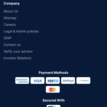
Company
About Us
Sitemap
Careers
Legal & Admin policies
ISNP
Contact us
Verify your advisor
Investor Relations
Payment Methods
Secured With