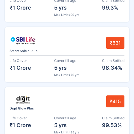
Life Cover
Cover till age
Claim Settled
₹1 Crore
5 yrs
99.3%
Max Limit : 99 yrs
₹631
Smart Shield Plus
Life Cover
Cover till age
Claim Settled
₹1 Crore
5 yrs
98.34%
Max Limit : 79 yrs
₹415
Digit Glow Plus
Life Cover
Cover till age
Claim Settled
₹1 Crore
5 yrs
99.53%
Max Limit : 85 yrs