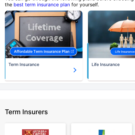
the
best term insurance plan
for yourself.
Term Insurance
Life Insurance
Term Insurers