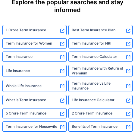
Explore the popular searches and stay
informed
1 Crore Term Insurance
Best Term Insurance Plan
Term Insurance for Women
Term Insurance for NRI
Term Insurance
Term Insurance Calculator
Term Insurance with Return of
Life Insurance
Premium
Term Insurance vs Life
Whole Life Insurance
Insurance
What is Term Insurance
Life Insurance Calculator
5 Crore Term Insurance
2 Crore Term Insurance
Term Insurance for Housewife
Benefits of Term Insurance