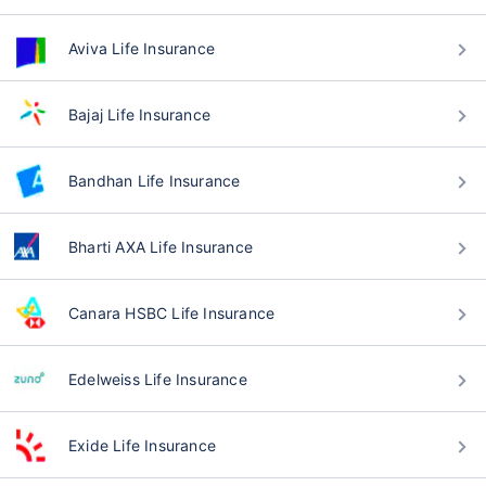
Aviva Life Insurance
Bajaj Life Insurance
Bandhan Life Insurance
Bharti AXA Life Insurance
Canara HSBC Life Insurance
Edelweiss Life Insurance
Exide Life Insurance