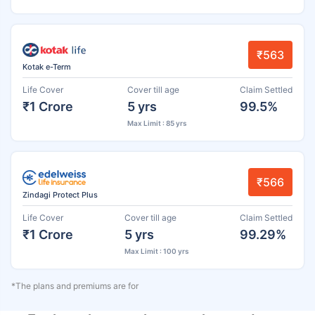
₹563
Kotak e-Term
Life Cover
Cover till age
Claim Settled
₹1 Crore
5 yrs
99.5%
Max Limit : 85 yrs
₹566
Zindagi Protect Plus
Life Cover
Cover till age
Claim Settled
₹1 Crore
5 yrs
99.29%
Max Limit : 100 yrs
*The plans and premiums are for