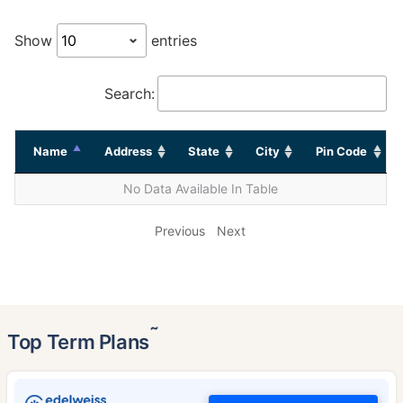
Show
entries
Search:
Name
Address
State
City
Pin Code
No Data Available In Table
Previous
Next
˜
Top Term Plans