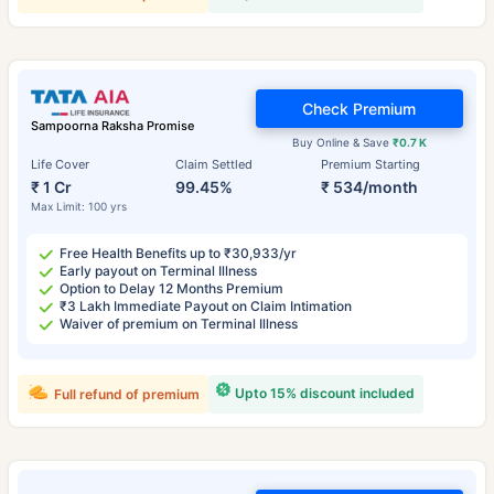
Check Premium
Sampoorna Raksha Promise
Buy Online & Save
₹0.7 K
Life Cover
Claim Settled
Premium Starting
₹ 1 Cr
99.45%
₹ 534/month
Max Limit: 100 yrs
Free Health Benefits up to ₹30,933/yr
Early payout on Terminal Illness
Option to Delay 12 Months Premium
₹3 Lakh Immediate Payout on Claim Intimation
Waiver of premium on Terminal Illness
Upto 15% discount included
Full refund of premium