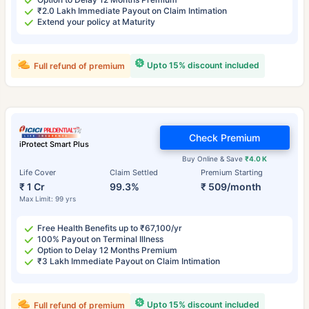
₹2.0 Lakh Immediate Payout on Claim Intimation
Extend your policy at Maturity
Upto 15% discount included
Full refund of premium
Check Premium
iProtect Smart Plus
Buy Online & Save
₹4.0 K
Life Cover
Claim Settled
Premium Starting
₹ 1 Cr
99.3%
₹ 509/month
Max Limit: 99 yrs
Free Health Benefits up to ₹67,100/yr
100% Payout on Terminal Illness
Option to Delay 12 Months Premium
₹3 Lakh Immediate Payout on Claim Intimation
Upto 15% discount included
Full refund of premium