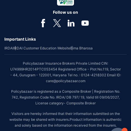
Follow us on
Important Links
IRDAI
IRDAI Customer Education Website
Bima Bharosa
Policybazaar Insurance Brokers Private Limited CIN:
U74999HR2014PTC053454 Registered Office - Plot No.119, Sector
- 44, Gurugram - 122001, Haryana Tel no. : 0124-4218302 Email ID:
care@policybazaar.com
Policybazaar is registered as a Composite Broker | Registration No.
742, Registration Code No. IRDA/ DB 797/ 19, Valid till 09/06/2027,
License category- Composite Broker
Visitors are hereby informed that their information submitted on the
website may be shared with insurers.Product information is authentic
and solely based on the information received from the insurers.