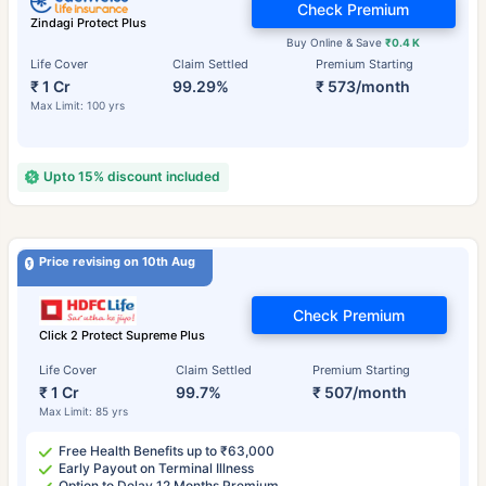
Check Premium
Zindagi Protect Plus
Buy Online & Save
₹0.4 K
Life Cover
Claim Settled
Premium Starting
₹ 1 Cr
99.29%
₹ 573/month
Max Limit: 100 yrs
Upto 15% discount included
Price revising on 10th Aug
Check Premium
Click 2 Protect Supreme Plus
Life Cover
Claim Settled
Premium Starting
₹ 1 Cr
99.7%
₹ 507/month
Max Limit: 85 yrs
Free Health Benefits up to ₹63,000
Early Payout on Terminal Illness
Option to Delay 12 Months Premium