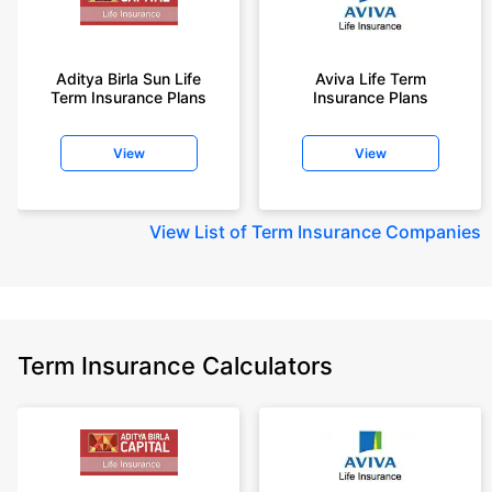
Aditya Birla Sun Life
Aviva Life Term
Term Insurance Plans
Insurance Plans
View
View
View
List of Term Insurance Companies
Term Insurance Calculators