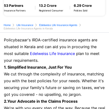
53 Partners
13.2 Crore
6.29 Crore
Insurance Partners
Registered Consumer
Policies Sold
Home
Life Insurance
Edelweiss Life Insurance Agents
Edelweiss Life Insurance Agents in Kerala
Policybazaar's IRDA-certified insurance agents are
situated in Kerala and can aid you in procuring the
most suitable
Edelweiss Life Insurance
plan to meet
your requirements.
1. Simplified Insurance, Just For You
We cut through the complexity of insurance, matching
you with the best policies for your needs. Whether it's
securing your family's future or saving on taxes, we've
got you covered - no upselling, no jargon.
2.Your Advocate in the Claims Process
We're with you every step of the way. Because the real