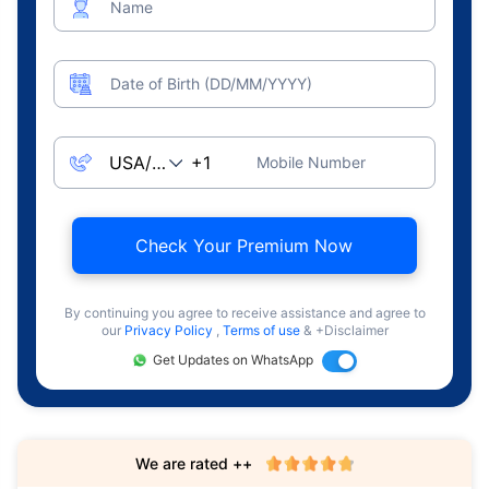
Name
Date of Birth (DD/MM/YYYY)
Mobile Number
Check Your Premium Now
By continuing you agree to receive assistance and agree to
our
Privacy Policy
,
Terms of use
& +Disclaimer
Get Updates on WhatsApp
We are rated ++