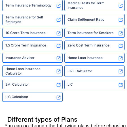
Medical Tests for Term
Term Insurance Terminology
Insurance
Term Insurance for Self
Claim Settlement Ratio
Employed
10 Crore Term Insurance
Term Insurance for Smokers
1.5 Crore Term Insurance
Zero Cost Term Insurance
Insurance Advisor
Home Loan Insurance
Home Loan Insurance
FIRE Calculator
Calculator
EMI Calculator
LIC
LIC Calculator
Different types of Plans
You can go through the following plans before choosing