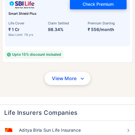
Check Premium
Smart Shield Plus
Life Cover
Claim Settled
Premium Starting
₹ 1 Cr
98.34%
₹ 556/month
Max Limit: 79 yrs
Upto 15% discount included
View More
Life Insurers Companies
Aditya Birla Sun Life Insurance