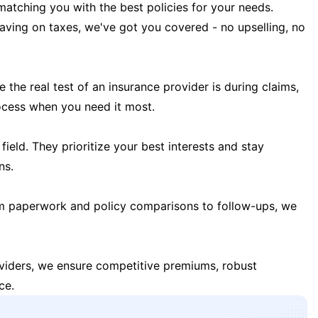
matching you with the best policies for your needs.
 saving on taxes, we've got you covered - no upselling, no
the real test of an insurance provider is during claims,
ocess when you need it most.
field. They prioritize your best interests and stay
ns.
m paperwork and policy comparisons to follow-ups, we
oviders, we ensure competitive premiums, robust
ce.