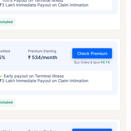
100% Payout on Terminal Illness
₹3 Lakh Immediate Payout on Claim Intimation
included
ettled
Premium Starting
Check Premium
5%
₹ 534/month
Buy Online & Save
₹0.7 K
Early payout on Terminal Illness
₹3 Lakh Immediate Payout on Claim Intimation
included