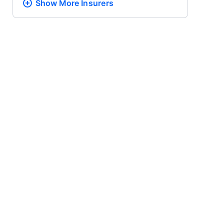
Show More
Insurers