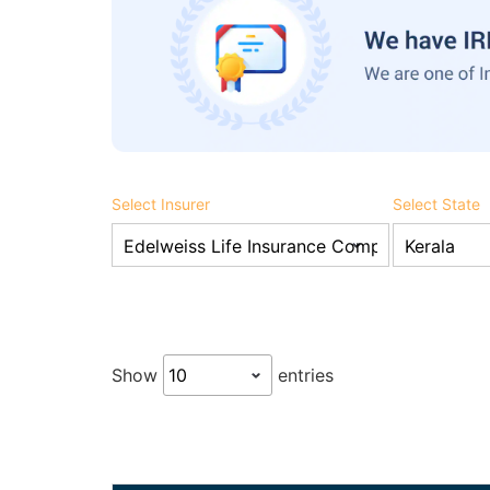
Select Insurer
Select State
Show
entries