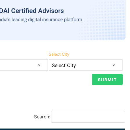
Select City
Search: