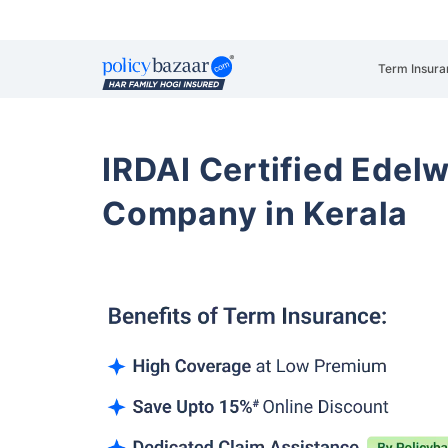
Term Insura
IRDAI Certified Edelw
Company in Kerala