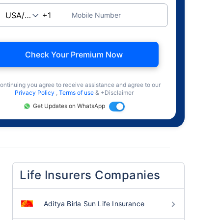
Mobile Number
Check Your Premium Now
ontinuing you agree to receive assistance and agree to our
Privacy Policy
,
Terms of use
& +Disclaimer
Get Updates on WhatsApp
Life Insurers Companies
Aditya Birla Sun Life Insurance