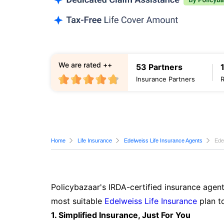
We are rated ++
53 Partners
Insurance Partners
Home
Life Insurance
Edelweiss Life Insurance Agents
Ede
Policybazaar's IRDA-certified insurance agent
most suitable
Edelweiss Life Insurance
plan t
1. Simplified Insurance, Just For You