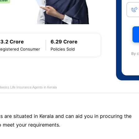
13.2 Crore
6.29 Crore
Registered Consumer
Policies Sold
By c
lweiss Life Insurance Agents in Kerala
s are situated in Kerala and can aid you in procuring the
o meet your requirements.