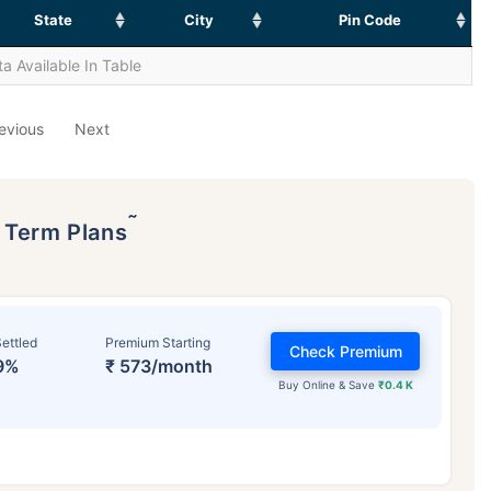
State
City
Pin Code
a Available In Table
evious
Next
˜
p Term Plans
ettled
Premium Starting
Check Premium
9%
₹ 573/month
Buy Online & Save
₹0.4 K