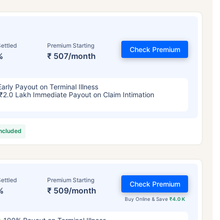
ettled
Premium Starting
Check Premium
%
₹ 507/month
Early Payout on Terminal Illness
₹2.0 Lakh Immediate Payout on Claim Intimation
included
ettled
Premium Starting
Check Premium
%
₹ 509/month
Buy Online & Save
₹4.0 K