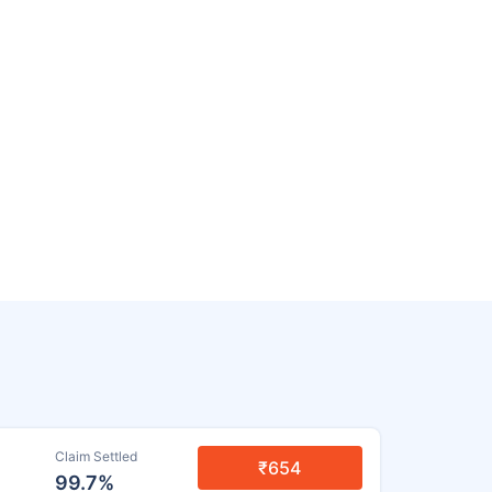
Claim Settled
₹654
99.7%