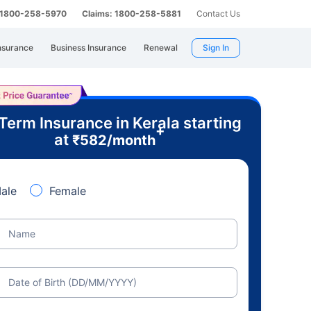
: 1800-258-5970
Claims: 1800-258-5881
Contact Us
nsurance
Business Insurance
Renewal
Sign In
Term Insurance in Kerala starting
+
at
₹
582
/month
ale
Female
Name
Date of Birth (DD/MM/YYYY)