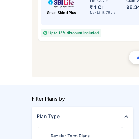
Life Cover
Claim S
₹ 1 Cr
98.3
Smart Shield Plus
Max Limit: 79 yrs
Upto 15% discount included
Filter Plans by
Plan Type
Regular Term Plans