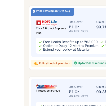
Price revising on 10th Aug
Life Cover
Claim S
₹ 1 Cr
99.7
Click 2 Protect Supreme
Max Limit: 85 yrs
Plus
Free Health Benefits up to ₹63,000
Option to Delay 12 Months Premium
Extend your policy at Maturity
Upto 15% discount 
Full refund of premium
Life Cover
Claim S
iProtect Smart Plus
₹ 1 Cr
99.3
Max Limit: 99 yrs