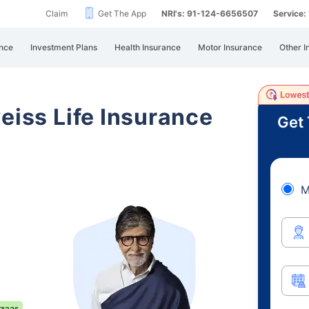
Claim
Get The App
NRI's: 91-124-6656507
Service
nce
Investment Plans
Health Insurance
Motor Insurance
Other I
eiss Life Insurance
Get 
M