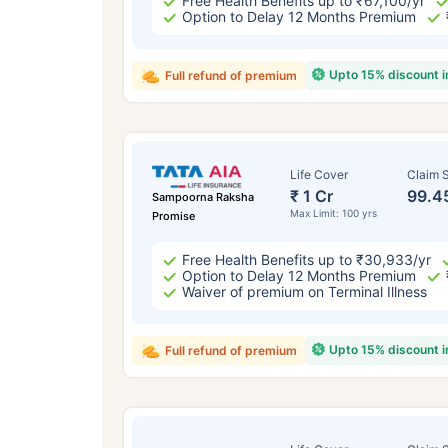
Free Health Benefits up to ₹67,100/yr
Option to Delay 12 Months Premium
Upto 15% discount 
Full refund of premium
Life Cover
Claim S
₹ 1 Cr
99.4
Sampoorna Raksha
Max Limit: 100 yrs
Promise
Free Health Benefits up to ₹30,933/yr
Option to Delay 12 Months Premium
Waiver of premium on Terminal Illness
Upto 15% discount 
Full refund of premium