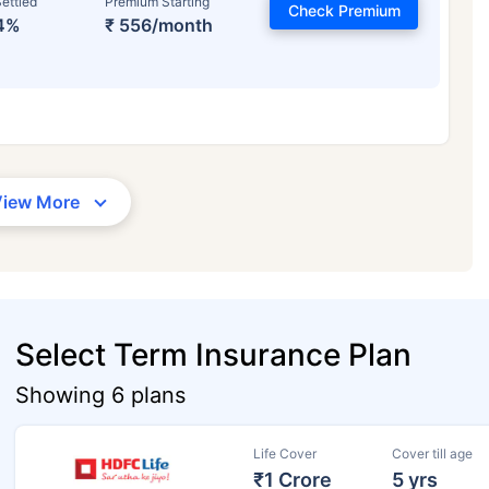
ettled
Premium Starting
Check Premium
4%
₹ 556/month
View More
Select Term Insurance Plan
Showing 6 plans
Life Cover
Cover till age
₹1 Crore
5 yrs