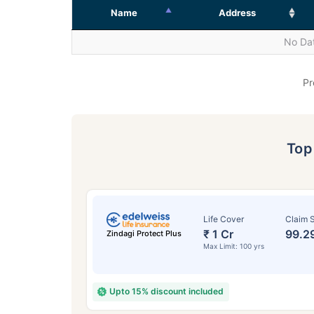
Name
Address
No Dat
Pr
To
Life Cover
Claim S
₹ 1 Cr
99.2
Zindagi Protect Plus
Max Limit: 100 yrs
Upto 15% discount included