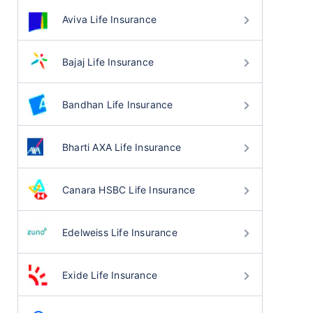
Aviva Life Insurance
Bajaj Life Insurance
Bandhan Life Insurance
Bharti AXA Life Insurance
Canara HSBC Life Insurance
Edelweiss Life Insurance
Exide Life Insurance