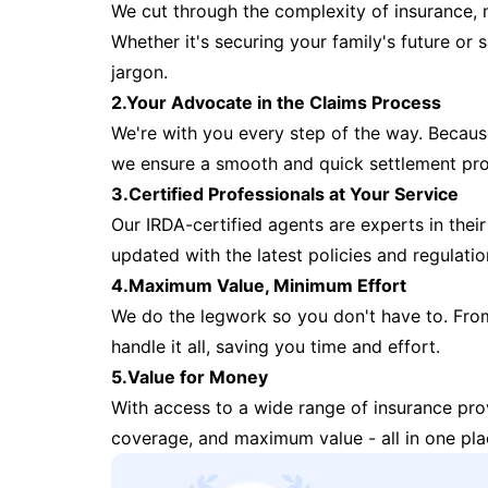
We cut through the complexity of insurance, 
Whether it's securing your family's future or
jargon.
2.Your Advocate in the Claims Process
We're with you every step of the way. Because 
we ensure a smooth and quick settlement pr
3.Certified Professionals at Your Service
Our IRDA-certified agents are experts in their 
updated with the latest policies and regulatio
4.Maximum Value, Minimum Effort
We do the legwork so you don't have to. Fro
handle it all, saving you time and effort.
5.Value for Money
With access to a wide range of insurance pr
coverage, and maximum value - all in one pla