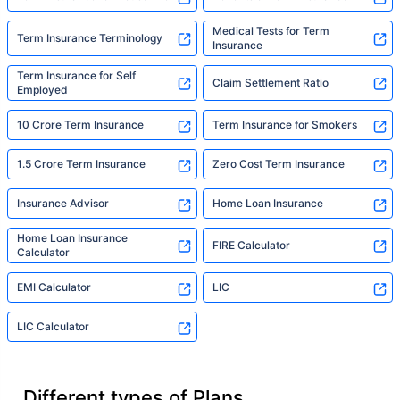
Medical Tests for Term
Term Insurance Terminology
Insurance
Term Insurance for Self
Claim Settlement Ratio
Employed
10 Crore Term Insurance
Term Insurance for Smokers
1.5 Crore Term Insurance
Zero Cost Term Insurance
Insurance Advisor
Home Loan Insurance
Home Loan Insurance
FIRE Calculator
Calculator
EMI Calculator
LIC
LIC Calculator
Different types of Plans