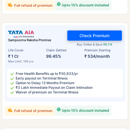
Upto 15% discount included
Full refund of premium
Check Premium
Sampoorna Raksha Promise
Buy Online & Save
₹0.7 K
Life Cover
Claim Settled
Premium Starting
₹ 1 Cr
99.45%
₹ 534/month
Max Limit: 100 yrs
Free Health Benefits up to ₹30,933/yr
Early payout on Terminal Illness
Option to Delay 12 Months Premium
₹3 Lakh Immediate Payout on Claim Intimation
Waiver of premium on Terminal Illness
Upto 15% discount included
Full refund of premium