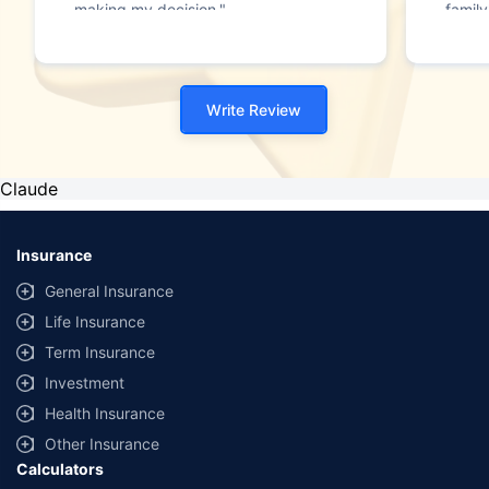
making my decision."
family
Write Review
Claude
Insurance
General Insurance
Life Insurance
Term Insurance
Investment
Health Insurance
Other Insurance
Calculators