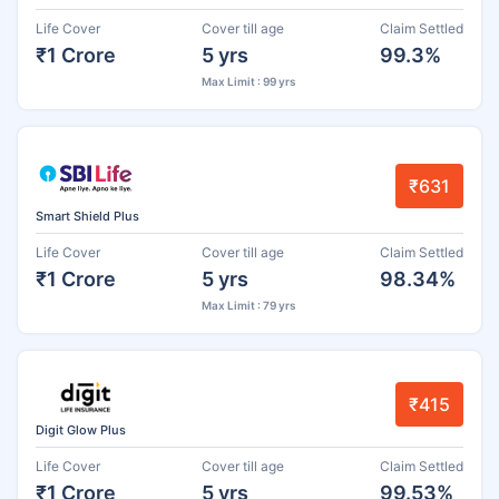
Life Cover
Cover till age
Claim Settled
₹1 Crore
5 yrs
99.3%
Max Limit : 99 yrs
₹631
Smart Shield Plus
Life Cover
Cover till age
Claim Settled
₹1 Crore
5 yrs
98.34%
Max Limit : 79 yrs
₹415
Digit Glow Plus
Life Cover
Cover till age
Claim Settled
₹1 Crore
5 yrs
99.53%