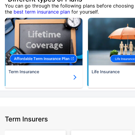
You can go through the following plans before choosing
the
best term insurance plan
for yourself.
Term Insurance
Life Insurance
Term Insurers