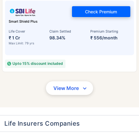
Check Premium
Smart Shield Plus
Life Cover
Claim Settled
Premium Starting
₹ 1 Cr
98.34%
₹ 556/month
Max Limit: 79 yrs
Upto 15% discount included
View More
Life Insurers Companies