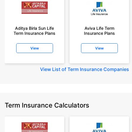
Aditya Birla Sun Life
Aviva Life Term
Term Insurance Plans
Insurance Plans
View
View
View
List of Term Insurance Companies
Term Insurance Calculators