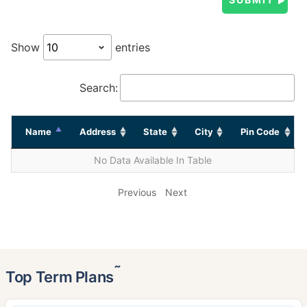
Show
entries
Search:
Name
Address
State
City
Pin Code
No Data Available In Table
Previous
Next
˜
Top Term Plans