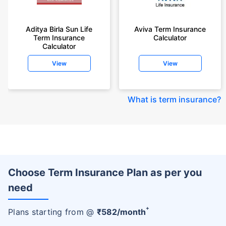
Aditya Birla Sun Life
Aviva Term Insurance
Term Insurance
Calculator
Calculator
View
View
What is term insurance
?
Choose Term Insurance Plan as per you
need
+
Plans starting from @
₹
582
/month