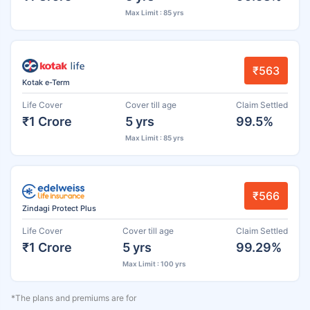
Max Limit : 85 yrs
₹563
Kotak e-Term
Life Cover
Cover till age
Claim Settled
₹1 Crore
5 yrs
99.5%
Max Limit : 85 yrs
₹566
Zindagi Protect Plus
Life Cover
Cover till age
Claim Settled
₹1 Crore
5 yrs
99.29%
Max Limit : 100 yrs
*The plans and premiums are for