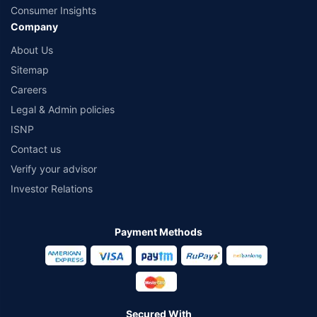
Consumer Insights
Company
About Us
Sitemap
Careers
Legal & Admin policies
ISNP
Contact us
Verify your advisor
Investor Relations
Payment Methods
Secured With