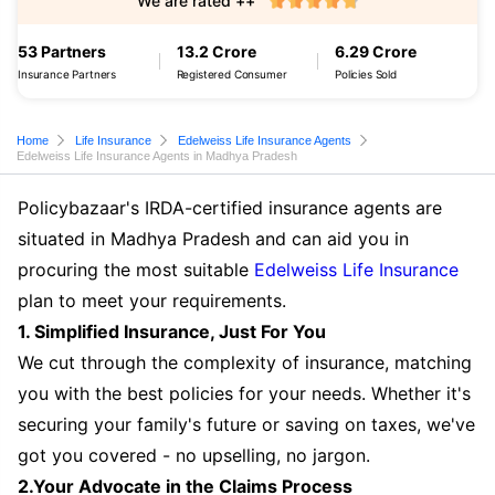
We are rated ++
53 Partners
13.2 Crore
6.29 Crore
Insurance Partners
Registered Consumer
Policies Sold
Home
Life Insurance
Edelweiss Life Insurance Agents
Edelweiss Life Insurance Agents in Madhya Pradesh
Policybazaar's IRDA-certified insurance agents are
situated in Madhya Pradesh and can aid you in
procuring the most suitable
Edelweiss Life Insurance
plan to meet your requirements.
1. Simplified Insurance, Just For You
We cut through the complexity of insurance, matching
you with the best policies for your needs. Whether it's
securing your family's future or saving on taxes, we've
got you covered - no upselling, no jargon.
2.Your Advocate in the Claims Process