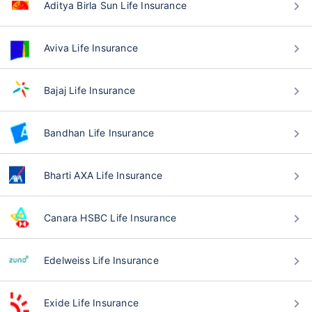
Aditya Birla Sun Life Insurance
Aviva Life Insurance
Bajaj Life Insurance
Bandhan Life Insurance
Bharti AXA Life Insurance
Canara HSBC Life Insurance
Edelweiss Life Insurance
Exide Life Insurance