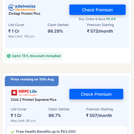
Check Premium
Zindagi Protect Plus
Buy Online & Save
₹0.4 K
Life Cover
Claim Settled
Premium Starting
₹ 1 Cr
99.29%
₹ 573/month
Max Limit: 100 yrs
Upto 15% discount included
Price revising on 10th Aug
Check Premium
Click 2 Protect Supreme Plus
Life Cover
Claim Settled
Premium Starting
₹ 1 Cr
99.7%
₹ 507/month
Max Limit: 85 yrs
Free Health Benefits up to ₹63,000