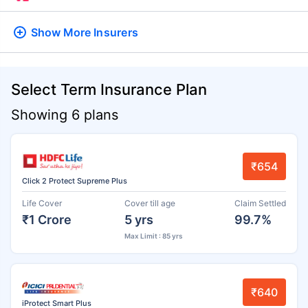
Show More
Insurers
Select Term Insurance Plan
Showing 6 plans
₹654
Click 2 Protect Supreme Plus
Life Cover
Cover till age
Claim Settled
₹1 Crore
5 yrs
99.7%
Max Limit : 85 yrs
₹640
iProtect Smart Plus