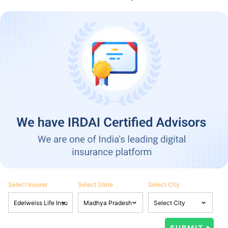
Select Insurer
Select State
Select City