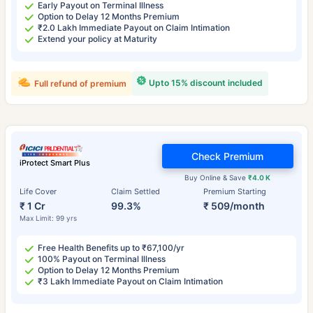
Early Payout on Terminal Illness
Option to Delay 12 Months Premium
₹2.0 Lakh Immediate Payout on Claim Intimation
Extend your policy at Maturity
Upto 15% discount included
Full refund of premium
Check Premium
iProtect Smart Plus
Buy Online & Save
₹4.0 K
Life Cover
Claim Settled
Premium Starting
₹ 1 Cr
99.3%
₹ 509/month
Max Limit: 99 yrs
Free Health Benefits up to ₹67,100/yr
100% Payout on Terminal Illness
Option to Delay 12 Months Premium
₹3 Lakh Immediate Payout on Claim Intimation