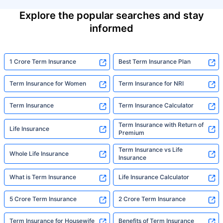
Explore the popular searches and stay
informed
1 Crore Term Insurance
Best Term Insurance Plan
Term Insurance for Women
Term Insurance for NRI
Term Insurance
Term Insurance Calculator
Term Insurance with Return of
Life Insurance
Premium
Term Insurance vs Life
Whole Life Insurance
Insurance
What is Term Insurance
Life Insurance Calculator
5 Crore Term Insurance
2 Crore Term Insurance
Term Insurance for Housewife
Benefits of Term Insurance