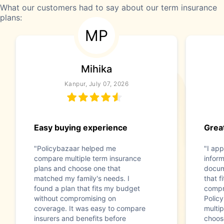
What our customers had to say about our term insurance
plans:
MP
Mihika
Kanpur, July 07, 2026
Easy buying experience
Great
"Policybazaar helped me
"I app
compare multiple term insurance
infor
plans and choose one that
docum
matched my family's needs. I
that f
found a plan that fits my budget
compr
without compromising on
Polic
coverage. It was easy to compare
multip
insurers and benefits before
choos