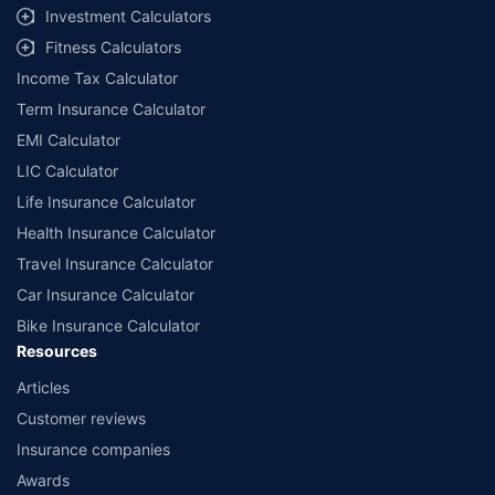
Investment Calculators
Fitness Calculators
Income Tax Calculator
Term Insurance Calculator
EMI Calculator
LIC Calculator
Life Insurance Calculator
Health Insurance Calculator
Travel Insurance Calculator
Car Insurance Calculator
Bike Insurance Calculator
Resources
Articles
Customer reviews
Insurance companies
Awards