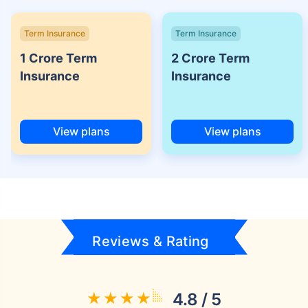
Term Insurance
Term Insurance
1 Crore Term
2 Crore Term
Insurance
Insurance
View plans
View plans
Reviews & Rating
4.8 / 5