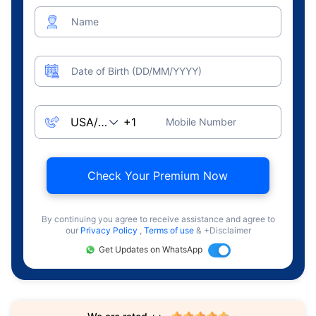
Name
Date of Birth (DD/MM/YYYY)
Mobile Number
Check Your Premium Now
By continuing you agree to receive assistance and agree to
our
Privacy Policy
,
Terms of use
& +Disclaimer
Get Updates on WhatsApp