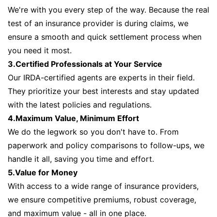
We're with you every step of the way. Because the real
test of an insurance provider is during claims, we
ensure a smooth and quick settlement process when
you need it most.
3.Certified Professionals at Your Service
Our IRDA-certified agents are experts in their field.
They prioritize your best interests and stay updated
with the latest policies and regulations.
4.Maximum Value, Minimum Effort
We do the legwork so you don't have to. From
paperwork and policy comparisons to follow-ups, we
handle it all, saving you time and effort.
5.Value for Money
With access to a wide range of insurance providers,
we ensure competitive premiums, robust coverage,
and maximum value - all in one place.