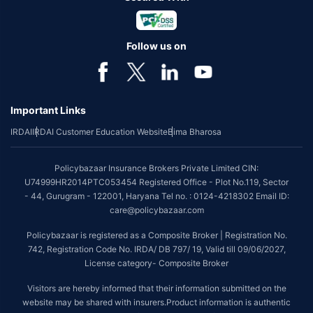
Follow us on
Important Links
IRDAI
IRDAI Customer Education Website
Bima Bharosa
Policybazaar Insurance Brokers Private Limited CIN:
U74999HR2014PTC053454 Registered Office - Plot No.119, Sector
- 44, Gurugram - 122001, Haryana Tel no. : 0124-4218302 Email ID:
care@policybazaar.com
Policybazaar is registered as a Composite Broker | Registration No.
742, Registration Code No. IRDA/ DB 797/ 19, Valid till 09/06/2027,
License category- Composite Broker
Visitors are hereby informed that their information submitted on the
website may be shared with insurers.Product information is authentic