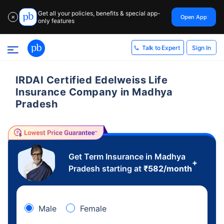
Get all your policies, benefits & special app-
Open App
✕
only features
Sign In
Talk to Expert
IRDAI Certified Edelweiss Life
Insurance Company in Madhya
Pradesh
Get Term Insurance in Madhya
+
Pradesh starting at
₹
582
/month
Male
Female