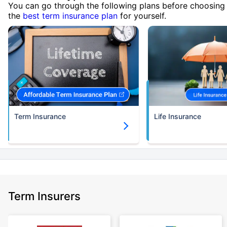
You can go through the following plans before choosing
the
best term insurance plan
for yourself.
Term Insurance
Life Insurance
Term Insurers