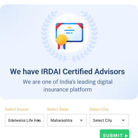
Select Insurer
Select State
Select City