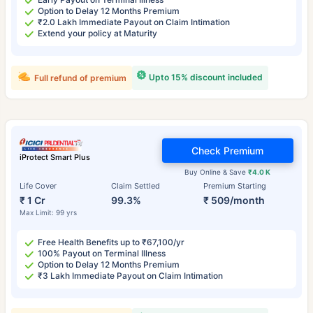
Option to Delay 12 Months Premium
₹2.0 Lakh Immediate Payout on Claim Intimation
Extend your policy at Maturity
Upto 15% discount included
Full refund of premium
Check Premium
iProtect Smart Plus
Buy Online & Save
₹4.0 K
Life Cover
Claim Settled
Premium Starting
₹ 1 Cr
99.3%
₹ 509/month
Max Limit: 99 yrs
Free Health Benefits up to ₹67,100/yr
100% Payout on Terminal Illness
Option to Delay 12 Months Premium
₹3 Lakh Immediate Payout on Claim Intimation