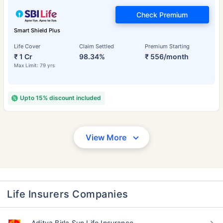
Check Premium
Smart Shield Plus
Life Cover
Claim Settled
Premium Starting
₹ 1 Cr
98.34%
₹ 556/month
Max Limit: 79 yrs
Upto 15% discount included
View More
Life Insurers Companies
Aditya Birla Sun Life Insurance