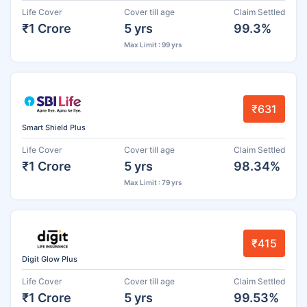
Life Cover
Cover till age
Claim Settled
₹1 Crore
5 yrs
99.3%
Max Limit : 99 yrs
₹631
Smart Shield Plus
Life Cover
Cover till age
Claim Settled
₹1 Crore
5 yrs
98.34%
Max Limit : 79 yrs
₹415
Digit Glow Plus
Life Cover
Cover till age
Claim Settled
₹1 Crore
5 yrs
99.53%