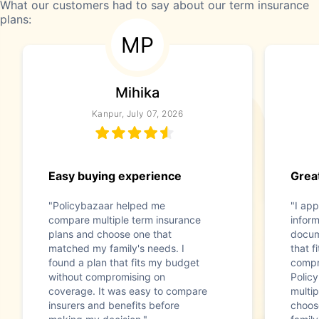
What our customers had to say about our term insurance
plans:
MP
Mihika
Kanpur, July 07, 2026
Easy buying experience
Great
"Policybazaar helped me
"I app
compare multiple term insurance
infor
plans and choose one that
docum
matched my family's needs. I
that f
found a plan that fits my budget
compr
without compromising on
Polic
coverage. It was easy to compare
multip
insurers and benefits before
choos