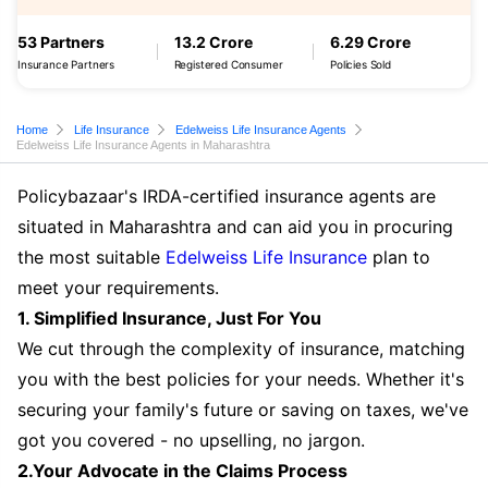
53 Partners
13.2 Crore
6.29 Crore
Insurance Partners
Registered Consumer
Policies Sold
Home
Life Insurance
Edelweiss Life Insurance Agents
Edelweiss Life Insurance Agents in Maharashtra
Policybazaar's IRDA-certified insurance agents are
situated in Maharashtra and can aid you in procuring
the most suitable
Edelweiss Life Insurance
plan to
meet your requirements.
1. Simplified Insurance, Just For You
We cut through the complexity of insurance, matching
you with the best policies for your needs. Whether it's
securing your family's future or saving on taxes, we've
got you covered - no upselling, no jargon.
2.Your Advocate in the Claims Process