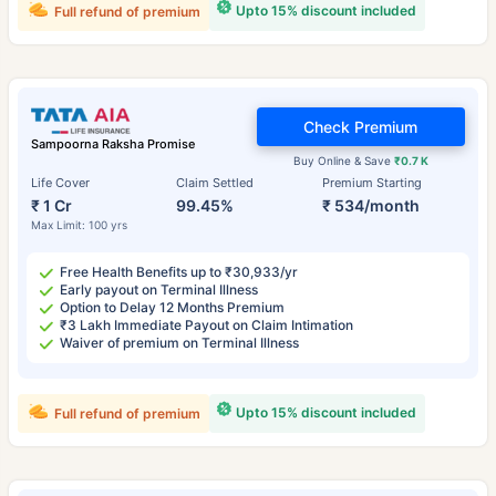
Upto 15% discount included
Full refund of premium
Check Premium
Sampoorna Raksha Promise
Buy Online & Save
₹0.7 K
Life Cover
Claim Settled
Premium Starting
₹ 1 Cr
99.45%
₹ 534/month
Max Limit: 100 yrs
Free Health Benefits up to ₹30,933/yr
Early payout on Terminal Illness
Option to Delay 12 Months Premium
₹3 Lakh Immediate Payout on Claim Intimation
Waiver of premium on Terminal Illness
Upto 15% discount included
Full refund of premium