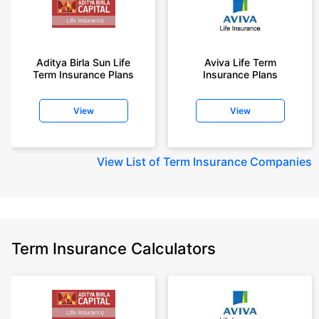
Aditya Birla Sun Life
Aviva Life Term
Term Insurance Plans
Insurance Plans
View
View
View
List of Term Insurance Companies
Term Insurance Calculators