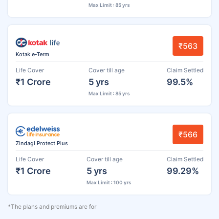
Max Limit : 85 yrs
₹563
Kotak e-Term
Life Cover
Cover till age
Claim Settled
₹1 Crore
5 yrs
99.5%
Max Limit : 85 yrs
₹566
Zindagi Protect Plus
Life Cover
Cover till age
Claim Settled
₹1 Crore
5 yrs
99.29%
Max Limit : 100 yrs
*The plans and premiums are for