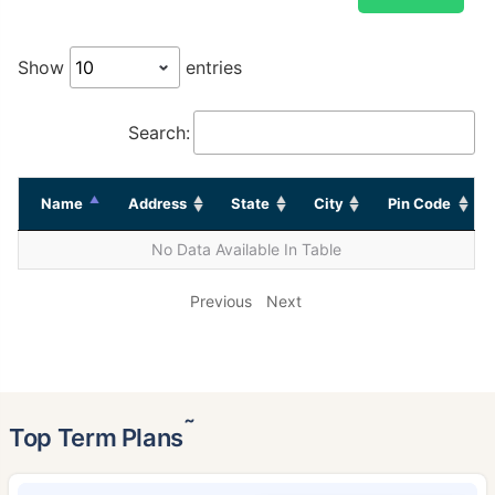
Show
entries
Search:
Name
Address
State
City
Pin Code
No Data Available In Table
Previous
Next
˜
Top Term Plans