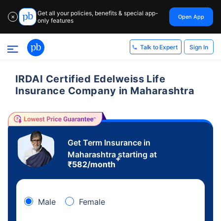
Get all your policies, benefits & special app-
Open App
✕
only features
Sign In
Talk to Expert
IRDAI Certified Edelweiss Life
Insurance Company in Maharashtra
Get Term Insurance in
Maharashtra starting at
+
₹
582
/month
Male
Female