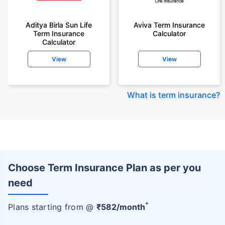
Aditya Birla Sun Life
Aviva Term Insurance
Term Insurance
Calculator
Calculator
View
View
What is term insurance
?
Choose Term Insurance Plan as per you
need
+
Plans starting from @
₹
582
/month