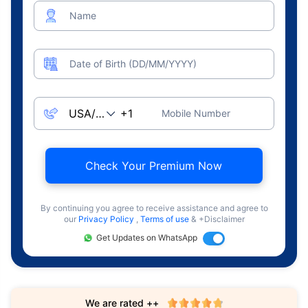
Name
Date of Birth (DD/MM/YYYY)
Mobile Number
Check Your Premium Now
By continuing you agree to receive assistance and agree to
our
Privacy Policy
,
Terms of use
& +Disclaimer
Get Updates on WhatsApp
We are rated ++