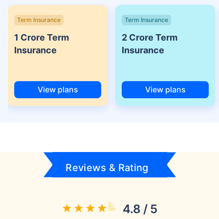
Term Insurance
Term Insurance
1 Crore Term
2 Crore Term
Insurance
Insurance
View plans
View plans
Reviews & Rating
4.8 / 5