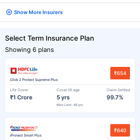
Show More
Insurers
Select Term Insurance Plan
Showing 6 plans
₹654
Click 2 Protect Supreme Plus
Life Cover
Cover till age
Claim Settled
₹1 Crore
5 yrs
99.7%
Max Limit : 85 yrs
₹640
iProtect Smart Plus