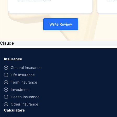
making my decision."
family
Write Review
Claude
Insurance
General Insurance
Life Insurance
Term Insurance
Investment
Health Insurance
Other Insurance
Calculators