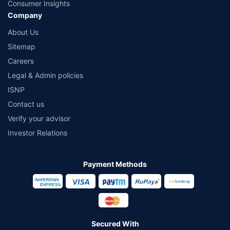
Consumer Insights
Company
About Us
Sitemap
Careers
Legal & Admin policies
ISNP
Contact us
Verify your advisor
Investor Relations
Payment Methods
Secured With