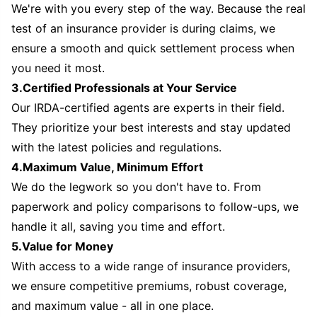
We're with you every step of the way. Because the real
test of an insurance provider is during claims, we
ensure a smooth and quick settlement process when
you need it most.
3.Certified Professionals at Your Service
Our IRDA-certified agents are experts in their field.
They prioritize your best interests and stay updated
with the latest policies and regulations.
4.Maximum Value, Minimum Effort
We do the legwork so you don't have to. From
paperwork and policy comparisons to follow-ups, we
handle it all, saving you time and effort.
5.Value for Money
With access to a wide range of insurance providers,
we ensure competitive premiums, robust coverage,
and maximum value - all in one place.