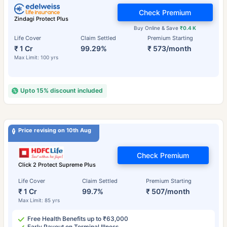
Check Premium
Zindagi Protect Plus
Buy Online & Save
₹0.4 K
Life Cover
Claim Settled
Premium Starting
₹ 1 Cr
99.29%
₹ 573/month
Max Limit: 100 yrs
Upto 15% discount included
Price revising on 10th Aug
Check Premium
Click 2 Protect Supreme Plus
Life Cover
Claim Settled
Premium Starting
₹ 1 Cr
99.7%
₹ 507/month
Max Limit: 85 yrs
Free Health Benefits up to ₹63,000
Early Payout on Terminal Illness