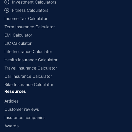
Investment Calculators
Fitness Calculators
Income Tax Calculator
Term Insurance Calculator
EMI Calculator
LIC Calculator
Life Insurance Calculator
Health Insurance Calculator
Travel Insurance Calculator
Car Insurance Calculator
Bike Insurance Calculator
Resources
Articles
Customer reviews
Insurance companies
Awards