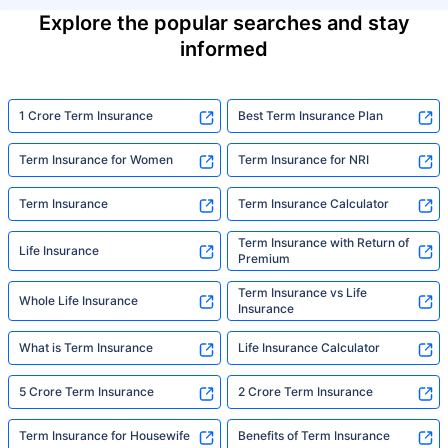
Explore the popular searches and stay
informed
1 Crore Term Insurance
Best Term Insurance Plan
Term Insurance for Women
Term Insurance for NRI
Term Insurance
Term Insurance Calculator
Term Insurance with Return of
Life Insurance
Premium
Term Insurance vs Life
Whole Life Insurance
Insurance
What is Term Insurance
Life Insurance Calculator
5 Crore Term Insurance
2 Crore Term Insurance
Term Insurance for Housewife
Benefits of Term Insurance