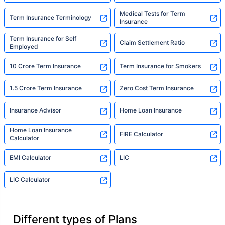
Medical Tests for Term
Term Insurance Terminology
Insurance
Term Insurance for Self
Claim Settlement Ratio
Employed
10 Crore Term Insurance
Term Insurance for Smokers
1.5 Crore Term Insurance
Zero Cost Term Insurance
Insurance Advisor
Home Loan Insurance
Home Loan Insurance
FIRE Calculator
Calculator
EMI Calculator
LIC
LIC Calculator
Different types of Plans