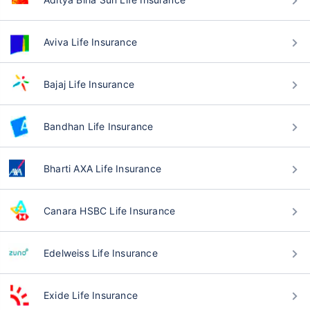
Aviva Life Insurance
Bajaj Life Insurance
Bandhan Life Insurance
Bharti AXA Life Insurance
Canara HSBC Life Insurance
Edelweiss Life Insurance
Exide Life Insurance