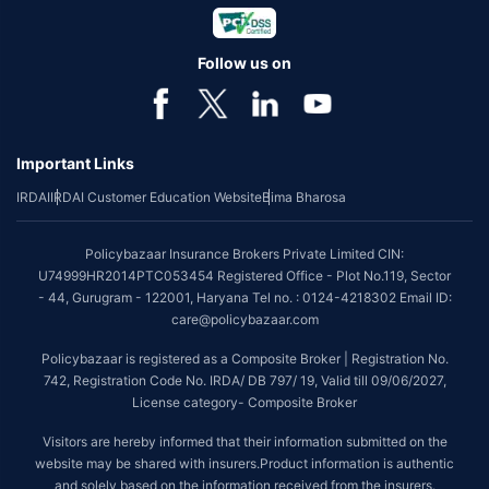
Follow us on
Important Links
IRDAI
IRDAI Customer Education Website
Bima Bharosa
Policybazaar Insurance Brokers Private Limited CIN:
U74999HR2014PTC053454 Registered Office - Plot No.119, Sector
- 44, Gurugram - 122001, Haryana Tel no. : 0124-4218302 Email ID:
care@policybazaar.com
Policybazaar is registered as a Composite Broker | Registration No.
742, Registration Code No. IRDA/ DB 797/ 19, Valid till 09/06/2027,
License category- Composite Broker
Visitors are hereby informed that their information submitted on the
website may be shared with insurers.Product information is authentic
and solely based on the information received from the insurers.