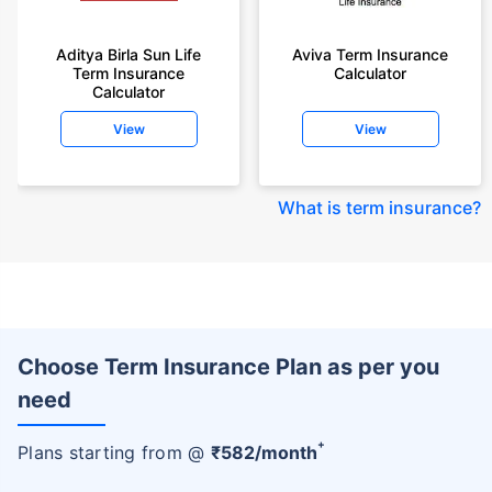
Aditya Birla Sun Life
Aviva Term Insurance
Term Insurance
Calculator
Calculator
View
View
What is term insurance
?
Choose Term Insurance Plan as per you
need
+
Plans starting from @
₹
582
/month