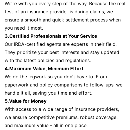
We're with you every step of the way. Because the real
test of an insurance provider is during claims, we
ensure a smooth and quick settlement process when
you need it most.
3.Certified Professionals at Your Service
Our IRDA-certified agents are experts in their field.
They prioritize your best interests and stay updated
with the latest policies and regulations.
4.Maximum Value, Minimum Effort
We do the legwork so you don't have to. From
paperwork and policy comparisons to follow-ups, we
handle it all, saving you time and effort.
5.Value for Money
With access to a wide range of insurance providers,
we ensure competitive premiums, robust coverage,
and maximum value - all in one place.