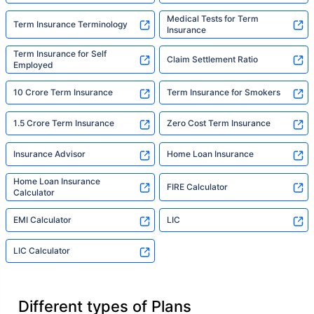
Medical Tests for Term
Term Insurance Terminology
Insurance
Term Insurance for Self
Claim Settlement Ratio
Employed
10 Crore Term Insurance
Term Insurance for Smokers
1.5 Crore Term Insurance
Zero Cost Term Insurance
Insurance Advisor
Home Loan Insurance
Home Loan Insurance
FIRE Calculator
Calculator
EMI Calculator
LIC
LIC Calculator
Different types of Plans