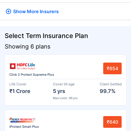
Show More
Insurers
Select Term Insurance Plan
Showing 6 plans
₹654
Click 2 Protect Supreme Plus
Life Cover
Cover till age
Claim Settled
₹1 Crore
5 yrs
99.7%
Max Limit : 85 yrs
₹640
iProtect Smart Plus