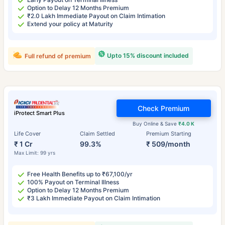
Option to Delay 12 Months Premium
₹2.0 Lakh Immediate Payout on Claim Intimation
Extend your policy at Maturity
Upto 15% discount included
Full refund of premium
Check Premium
iProtect Smart Plus
Buy Online & Save
₹4.0 K
Life Cover
Claim Settled
Premium Starting
₹ 1 Cr
99.3%
₹ 509/month
Max Limit: 99 yrs
Free Health Benefits up to ₹67,100/yr
100% Payout on Terminal Illness
Option to Delay 12 Months Premium
₹3 Lakh Immediate Payout on Claim Intimation