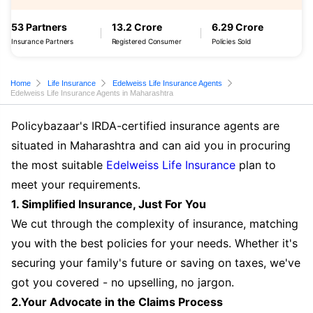
53 Partners
13.2 Crore
6.29 Crore
Insurance Partners
Registered Consumer
Policies Sold
Home
Life Insurance
Edelweiss Life Insurance Agents
Edelweiss Life Insurance Agents in Maharashtra
Policybazaar's IRDA-certified insurance agents are
situated in Maharashtra and can aid you in procuring
the most suitable
Edelweiss Life Insurance
plan to
meet your requirements.
1. Simplified Insurance, Just For You
We cut through the complexity of insurance, matching
you with the best policies for your needs. Whether it's
securing your family's future or saving on taxes, we've
got you covered - no upselling, no jargon.
2.Your Advocate in the Claims Process