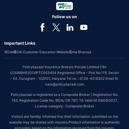
Follow us on
Important Links
IRDAI
IRDAI Customer Education Website
Bima Bharosa
Policybazaar Insurance Brokers Private Limited CIN:
U74999HR2014PTC053454 Registered Office - Plot No.119, Sector
- 44, Gurugram - 122001, Haryana Tel no. : 0124-4218302 Email ID:
care@policybazaar.com
Policybazaar is registered as a Composite Broker | Registration No.
742, Registration Code No. IRDA/ DB 797/ 19, Valid till 09/06/2027,
License category- Composite Broker
Visitors are hereby informed that their information submitted on the
website may be shared with insurers.Product information is authentic
and solely based on the information received from the insurers.