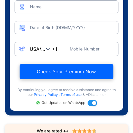
Name
Date of Birth (DD/MM/YYYY)
Mobile Number
Check Your Premium Now
By continuing you agree to receive assistance and agree to
our
Privacy Policy
,
Terms of use
& +Disclaimer
Get Updates on WhatsApp
We are rated ++