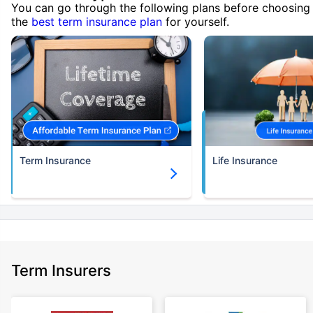
You can go through the following plans before choosing
the
best term insurance plan
for yourself.
Term Insurance
Life Insurance
Term Insurers