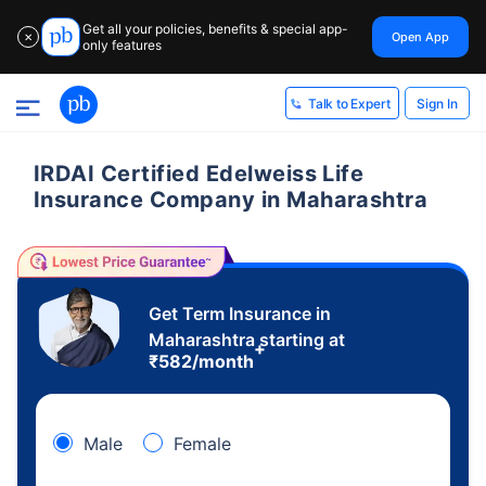
Get all your policies, benefits & special app-
Open App
✕
only features
Sign In
Talk to Expert
IRDAI Certified Edelweiss Life
Insurance Company in Maharashtra
Get Term Insurance in
Maharashtra starting at
+
₹
582
/month
Male
Female