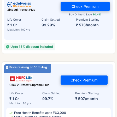
Check Premium
Zindagi Protect Plus
Buy Online & Save
₹0.4 K
Life Cover
Claim Settled
Premium Starting
₹ 1 Cr
99.29%
₹ 573/month
Max Limit: 100 yrs
Upto 15% discount included
Price revising on 10th Aug
Check Premium
Click 2 Protect Supreme Plus
Life Cover
Claim Settled
Premium Starting
₹ 1 Cr
99.7%
₹ 507/month
Max Limit: 85 yrs
Free Health Benefits up to ₹63,000
Early Payout on Terminal Illness