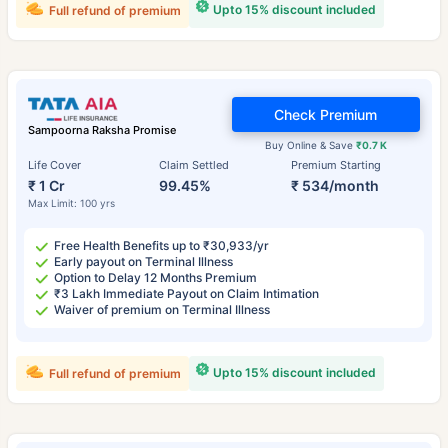
Upto 15% discount included
Full refund of premium
Check Premium
Sampoorna Raksha Promise
Buy Online & Save
₹0.7 K
Life Cover
Claim Settled
Premium Starting
₹ 1 Cr
99.45%
₹ 534/month
Max Limit: 100 yrs
Free Health Benefits up to ₹30,933/yr
Early payout on Terminal Illness
Option to Delay 12 Months Premium
₹3 Lakh Immediate Payout on Claim Intimation
Waiver of premium on Terminal Illness
Upto 15% discount included
Full refund of premium