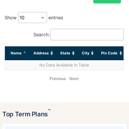
Show
entries
Search:
Name
Address
State
City
Pin Code
No Data Available In Table
Previous
Next
˜
Top Term Plans