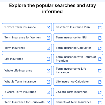
Explore the popular searches and stay
informed
1 Crore Term Insurance
Best Term Insurance Plan
Term Insurance for Women
Term Insurance for NRI
Term Insurance
Term Insurance Calculator
Term Insurance with Return of
Life Insurance
Premium
Term Insurance vs Life
Whole Life Insurance
Insurance
What is Term Insurance
Life Insurance Calculator
5 Crore Term Insurance
2 Crore Term Insurance
Term Insurance for Housewife
Benefits of Term Insurance