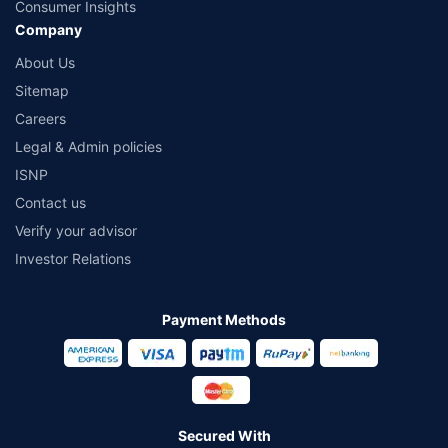
Consumer Insights
Company
About Us
Sitemap
Careers
Legal & Admin policies
ISNP
Contact us
Verify your advisor
Investor Relations
Payment Methods
Secured With