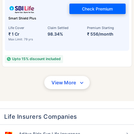
Check Premium
Smart Shield Plus
Life Cover
Claim Settled
Premium Starting
₹ 1 Cr
98.34%
₹ 556/month
Max Limit: 79 yrs
Upto 15% discount included
View More
Life Insurers Companies
Aditya Birla Sun Life Insurance