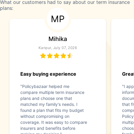
What our customers had to say about our term insurance
plans:
MP
Mihika
Kanpur, July 07, 2026
Easy buying experience
Great
"Policybazaar helped me
"I app
compare multiple term insurance
infor
plans and choose one that
docum
matched my family's needs. I
that f
found a plan that fits my budget
compr
without compromising on
Polic
coverage. It was easy to compare
multip
insurers and benefits before
choos