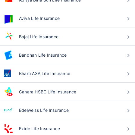
Aviva Life Insurance
Bajaj Life Insurance
Bandhan Life Insurance
Bharti AXA Life Insurance
Canara HSBC Life Insurance
Edelweiss Life Insurance
Exide Life Insurance