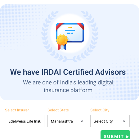
Select Insurer
Select State
Select City