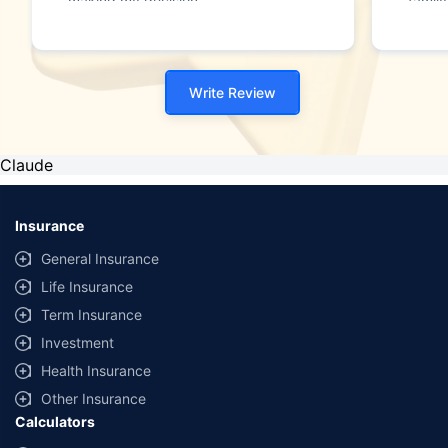
making my decision."
family
Write Review
Claude
Insurance
General Insurance
Life Insurance
Term Insurance
Investment
Health Insurance
Other Insurance
Calculators