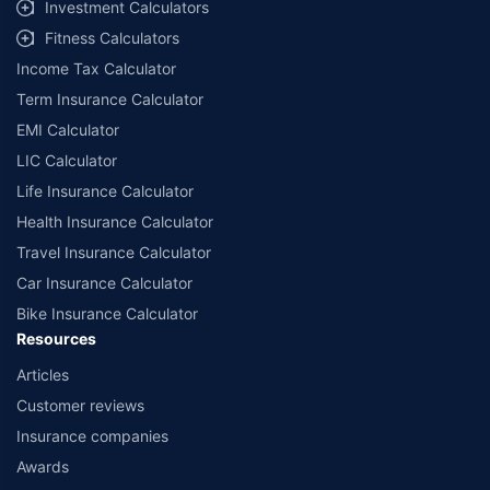
Investment Calculators
Fitness Calculators
Income Tax Calculator
Term Insurance Calculator
EMI Calculator
LIC Calculator
Life Insurance Calculator
Health Insurance Calculator
Travel Insurance Calculator
Car Insurance Calculator
Bike Insurance Calculator
Resources
Articles
Customer reviews
Insurance companies
Awards