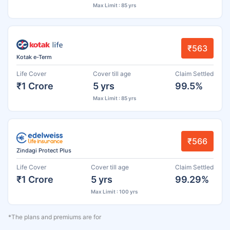
Max Limit : 85 yrs
₹563
Kotak e-Term
Life Cover
Cover till age
Claim Settled
₹1 Crore
5 yrs
99.5%
Max Limit : 85 yrs
₹566
Zindagi Protect Plus
Life Cover
Cover till age
Claim Settled
₹1 Crore
5 yrs
99.29%
Max Limit : 100 yrs
*The plans and premiums are for