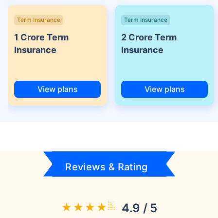
Term Insurance
Term Insurance
1 Crore Term
2 Crore Term
Insurance
Insurance
View plans
View plans
Reviews & Rating
4.9 / 5