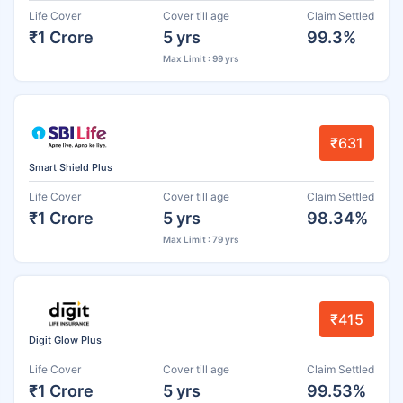
Life Cover
Cover till age
Claim Settled
₹1 Crore
5 yrs
99.3%
Max Limit : 99 yrs
₹631
Smart Shield Plus
Life Cover
Cover till age
Claim Settled
₹1 Crore
5 yrs
98.34%
Max Limit : 79 yrs
₹415
Digit Glow Plus
Life Cover
Cover till age
Claim Settled
₹1 Crore
5 yrs
99.53%