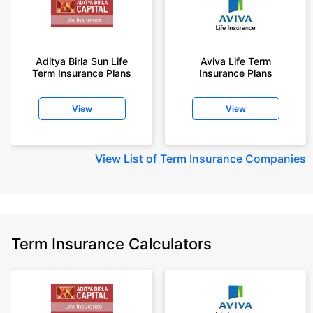
Aditya Birla Sun Life
Aviva Life Term
Term Insurance Plans
Insurance Plans
View
View
View
List of Term Insurance Companies
Term Insurance Calculators