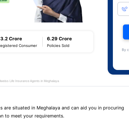
13.2 Crore
6.29 Crore
Registered Consumer
Policies Sold
By c
lweiss Life Insurance Agents in Meghalaya
ts are situated in Meghalaya and can aid you in procuring
n to meet your requirements.