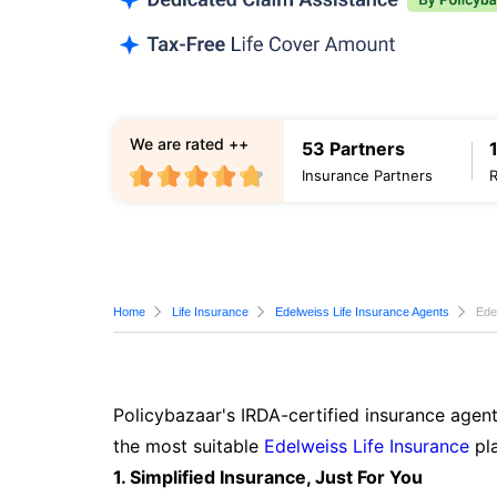
We are rated ++
53 Partners
Insurance Partners
Home
Life Insurance
Edelweiss Life Insurance Agents
Ede
Policybazaar's IRDA-certified insurance agen
the most suitable
Edelweiss Life Insurance
pla
1. Simplified Insurance, Just For You