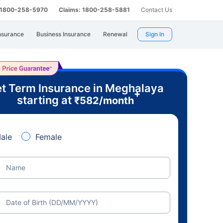
: 1800-258-5970
Claims: 1800-258-5881
Contact Us
nsurance
Business Insurance
Renewal
Sign In
t Term Insurance in Meghalaya
+
starting at
₹
582
/month
ale
Female
Name
Date of Birth (DD/MM/YYYY)