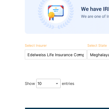
Select Insurer
Select State
Show
entries