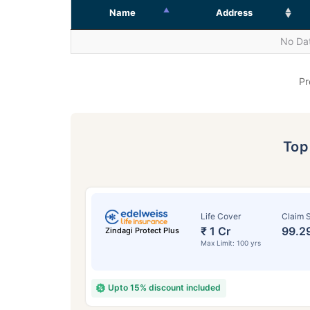
Name
Address
No Dat
Pr
To
Life Cover
Claim S
₹ 1 Cr
99.2
Zindagi Protect Plus
Max Limit: 100 yrs
Upto 15% discount included