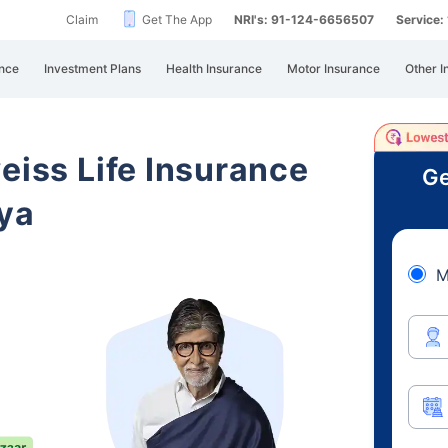
Claim
Get The App
NRI's: 91-124-6656507
Service
nce
Investment Plans
Health Insurance
Motor Insurance
Other I
eiss Life Insurance
Ge
ya
M