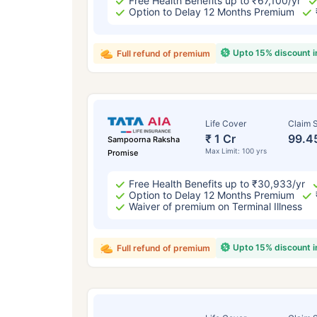
Free Health Benefits up to ₹67,100/yr
Option to Delay 12 Months Premium
Upto 15% discount 
Full refund of premium
Life Cover
Claim S
₹ 1 Cr
99.4
Sampoorna Raksha
Max Limit: 100 yrs
Promise
Free Health Benefits up to ₹30,933/yr
Option to Delay 12 Months Premium
Waiver of premium on Terminal Illness
Upto 15% discount 
Full refund of premium