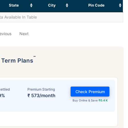
State
City
Pin Code
a Available In Table
evious
Next
˜
p Term Plans
ettled
Premium Starting
Check Premium
9%
₹ 573/month
Buy Online & Save
₹0.4 K