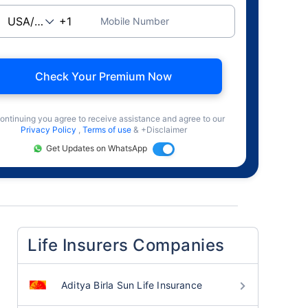
Mobile Number
Check Your Premium Now
ontinuing you agree to receive assistance and agree to our
Privacy Policy
,
Terms of use
& +Disclaimer
Get Updates on WhatsApp
Life Insurers Companies
Aditya Birla Sun Life Insurance