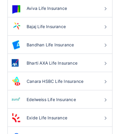
Aviva Life Insurance
Bajaj Life Insurance
Bandhan Life Insurance
Bharti AXA Life Insurance
Canara HSBC Life Insurance
Edelweiss Life Insurance
Exide Life Insurance