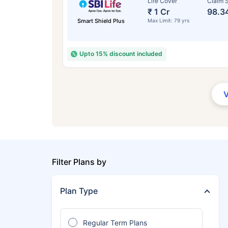
Life Cover
Claim S
₹ 1 Cr
98.3
Smart Shield Plus
Max Limit: 79 yrs
Upto 15% discount included
Filter Plans by
Plan Type
Regular Term Plans