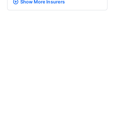
Show More
Insurers