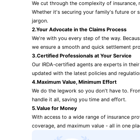
We cut through the complexity of insurance, 
Whether it's securing your family's future or
jargon.
2.Your Advocate in the Claims Process
We're with you every step of the way. Because 
we ensure a smooth and quick settlement pr
3.Certified Professionals at Your Service
Our IRDA-certified agents are experts in their 
updated with the latest policies and regulatio
4.Maximum Value, Minimum Effort
We do the legwork so you don't have to. Fro
handle it all, saving you time and effort.
5.Value for Money
With access to a wide range of insurance pr
coverage, and maximum value - all in one pla