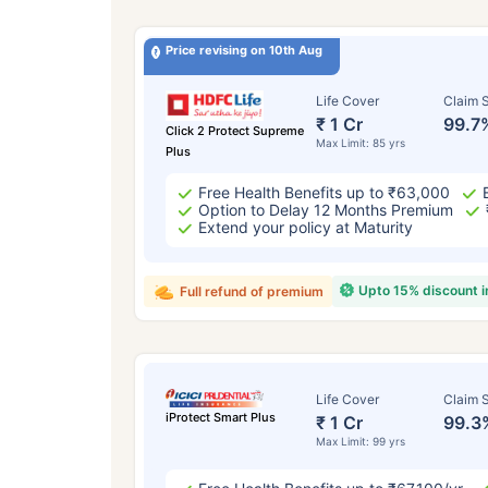
Price revising on 10th Aug
Life Cover
Claim S
₹ 1 Cr
99.7
Click 2 Protect Supreme
Max Limit: 85 yrs
Plus
Free Health Benefits up to ₹63,000
Option to Delay 12 Months Premium
Extend your policy at Maturity
Upto 15% discount 
Full refund of premium
Life Cover
Claim S
iProtect Smart Plus
₹ 1 Cr
99.3
Max Limit: 99 yrs