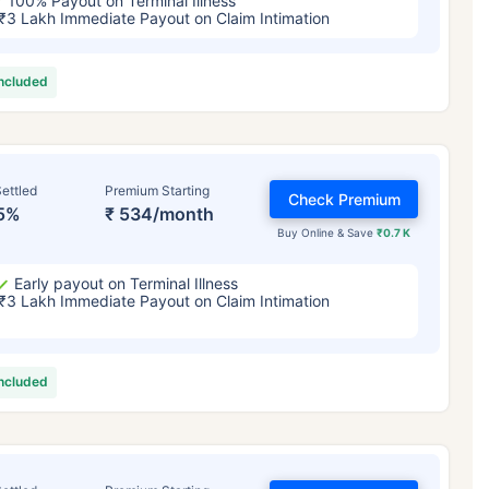
100% Payout on Terminal Illness
₹3 Lakh Immediate Payout on Claim Intimation
included
ettled
Premium Starting
Check Premium
5%
₹ 534/month
Buy Online & Save
₹0.7 K
Early payout on Terminal Illness
₹3 Lakh Immediate Payout on Claim Intimation
included