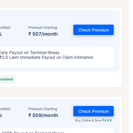
ettled
Premium Starting
Check Premium
%
₹ 507/month
Early Payout on Terminal Illness
₹2.0 Lakh Immediate Payout on Claim Intimation
included
ettled
Premium Starting
Check Premium
%
₹ 509/month
Buy Online & Save
₹4.0 K