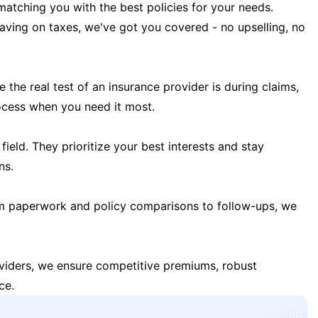
matching you with the best policies for your needs.
 saving on taxes, we've got you covered - no upselling, no
the real test of an insurance provider is during claims,
ocess when you need it most.
field. They prioritize your best interests and stay
ns.
m paperwork and policy comparisons to follow-ups, we
oviders, we ensure competitive premiums, robust
ce.