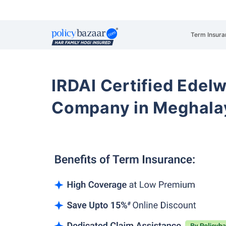
Term Insura
IRDAI Certified Edelw
Company in Meghala