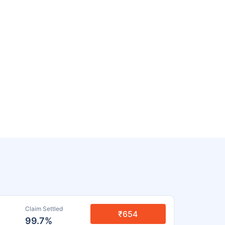
Claim Settled
₹654
99.7%