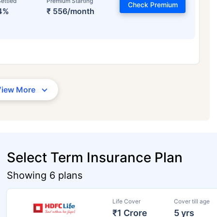
ettled
Premium Starting
Check Premium
4%
₹ 556/month
View More
Select Term Insurance Plan
Showing 6 plans
Life Cover
Cover till age
₹1 Crore
5 yrs