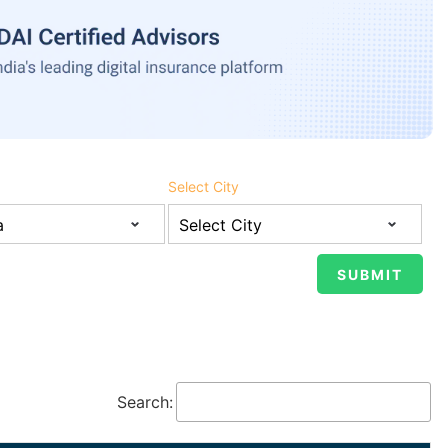
Select City
Search: