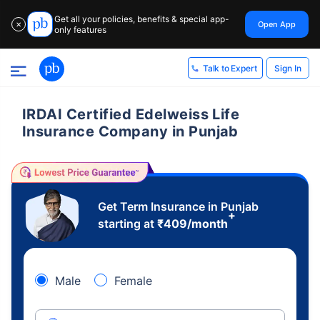
Get all your policies, benefits & special app-
Open App
✕
only features
Sign In
Talk to Expert
IRDAI Certified Edelweiss Life
Insurance Company in Punjab
Get Term Insurance in Punjab
+
starting at
₹
409
/month
Male
Female