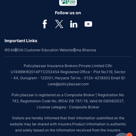
Follow us on
Important Links
IRDAI
IRDAI Customer Education Website
Bima Bharosa
Policybazaar Insurance Brokers Private Limited CIN:
U74999HR2014PTC053454 Registered Office - Plot No.119, Sector
- 44, Gurugram - 122001, Haryana Tel no. : 0124-4218302 Email ID:
care@policybazaar.com
Policybazaar is registered as a Composite Broker | Registration No.
742, Registration Code No. IRDA/ DB 797/ 19, Valid till 09/06/2027,
License category- Composite Broker
Visitors are hereby informed that their information submitted on the
website may be shared with insurers.Product information is authentic
and solely based on the information received from the insurers.