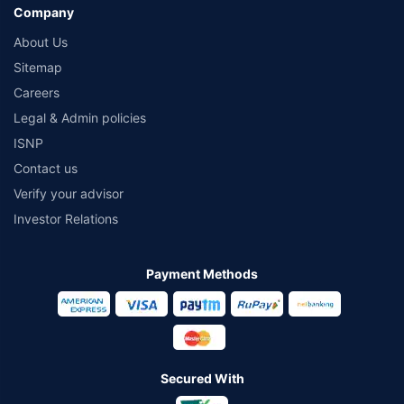
Company
About Us
Sitemap
Careers
Legal & Admin policies
ISNP
Contact us
Verify your advisor
Investor Relations
Payment Methods
Secured With