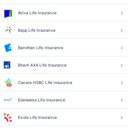
Aviva Life Insurance
Bajaj Life Insurance
Bandhan Life Insurance
Bharti AXA Life Insurance
Canara HSBC Life Insurance
Edelweiss Life Insurance
Exide Life Insurance