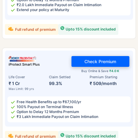
₹2.0 Lakh Immediate Payout on Claim Intimation
Extend your policy at Maturity
Upto 15% discount included
Full refund of premium
Check Premium
iProtect Smart Plus
Buy Online & Save
₹4.0 K
Life Cover
Claim Settled
Premium Starting
₹ 1 Cr
99.3%
₹ 509/month
Max Limit: 99 yrs
Free Health Benefits up to ₹67,100/yr
100% Payout on Terminal Illness
Option to Delay 12 Months Premium
₹3 Lakh Immediate Payout on Claim Intimation
Upto 15% discount included
Full refund of premium