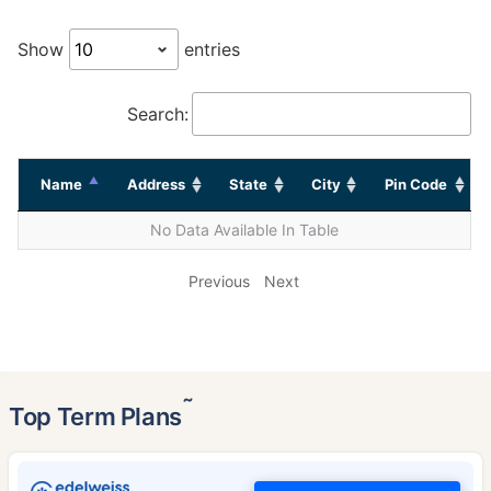
Show
entries
Search:
Name
Address
State
City
Pin Code
No Data Available In Table
Previous
Next
˜
Top Term Plans