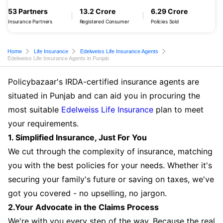
53 Partners
13.2 Crore
6.29 Crore
Insurance Partners
Registered Consumer
Policies Sold
Home
Life Insurance
Edelweiss Life Insurance Agents
Edelweiss Life Insurance Agents in Punjab
Policybazaar's IRDA-certified insurance agents are
situated in Punjab and can aid you in procuring the
most suitable
Edelweiss Life Insurance
plan to meet
your requirements.
1. Simplified Insurance, Just For You
We cut through the complexity of insurance, matching
you with the best policies for your needs. Whether it's
securing your family's future or saving on taxes, we've
got you covered - no upselling, no jargon.
2.Your Advocate in the Claims Process
We're with you every step of the way. Because the real