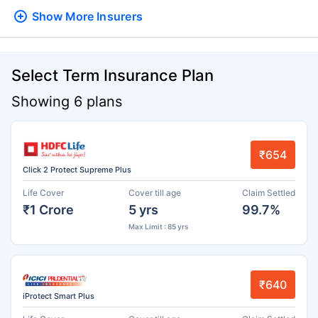
Show More
Insurers
Select Term Insurance Plan
Showing 6 plans
₹654
Click 2 Protect Supreme Plus
Life Cover
Cover till age
Claim Settled
₹1 Crore
5 yrs
99.7%
Max Limit : 85 yrs
₹640
iProtect Smart Plus