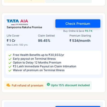
Check Premium
Sampoorna Raksha Promise
Buy Online & Save
₹0.7 K
Life Cover
Claim Settled
Premium Starting
₹ 1 Cr
99.45%
₹ 534/month
Max Limit: 100 yrs
Free Health Benefits up to ₹30,933/yr
Early payout on Terminal Illness
Option to Delay 12 Months Premium
₹3 Lakh Immediate Payout on Claim Intimation
Waiver of premium on Terminal Illness
Upto 15% discount included
Full refund of premium