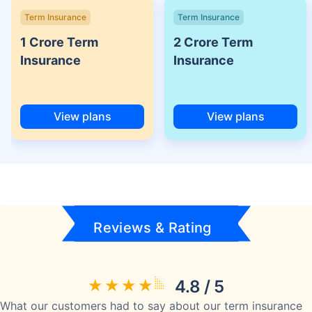
Term Insurance
Term Insurance
1 Crore Term
2 Crore Term
Insurance
Insurance
View plans
View plans
Reviews & Rating
4.8 / 5
What our customers had to say about our term insurance