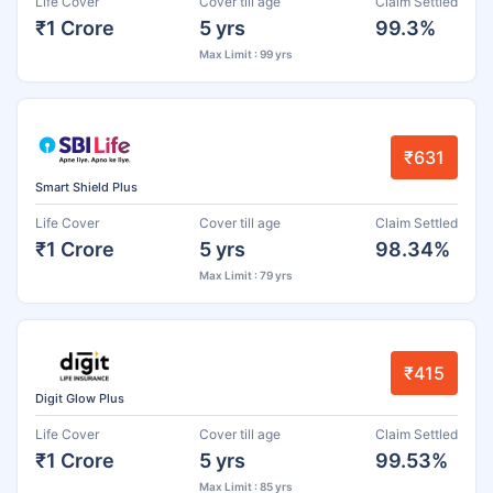
Life Cover
Cover till age
Claim Settled
₹1 Crore
5 yrs
99.3%
Max Limit : 99 yrs
₹631
Smart Shield Plus
Life Cover
Cover till age
Claim Settled
₹1 Crore
5 yrs
98.34%
Max Limit : 79 yrs
₹415
Digit Glow Plus
Life Cover
Cover till age
Claim Settled
₹1 Crore
5 yrs
99.53%
Max Limit : 85 yrs