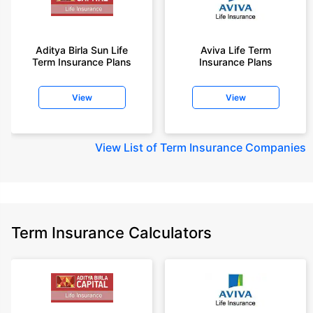
Aditya Birla Sun Life
Aviva Life Term
Term Insurance Plans
Insurance Plans
View
View
View
List of Term Insurance Companies
Term Insurance Calculators