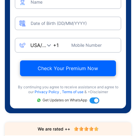
Name
Date of Birth (DD/MM/YYYY)
Mobile Number
Check Your Premium Now
By continuing you agree to receive assistance and agree to
our
Privacy Policy
,
Terms of use
& +Disclaimer
Get Updates on WhatsApp
We are rated ++