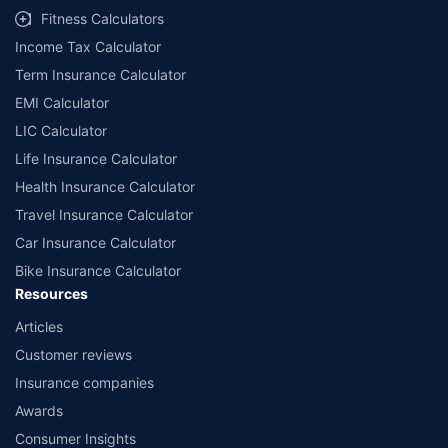
Fitness Calculators
Income Tax Calculator
Term Insurance Calculator
EMI Calculator
LIC Calculator
Life Insurance Calculator
Health Insurance Calculator
Travel Insurance Calculator
Car Insurance Calculator
Bike Insurance Calculator
Resources
Articles
Customer reviews
Insurance companies
Awards
Consumer Insights