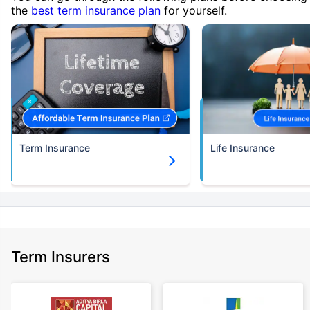
the
best term insurance plan
for yourself.
Term Insurance
Life Insurance
Term Insurers