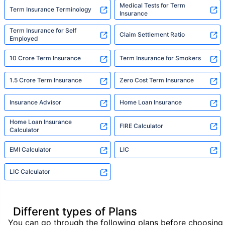
Medical Tests for Term
Term Insurance Terminology
Insurance
Term Insurance for Self
Claim Settlement Ratio
Employed
10 Crore Term Insurance
Term Insurance for Smokers
1.5 Crore Term Insurance
Zero Cost Term Insurance
Insurance Advisor
Home Loan Insurance
Home Loan Insurance
FIRE Calculator
Calculator
EMI Calculator
LIC
LIC Calculator
Different types of Plans
You can go through the following plans before choosing