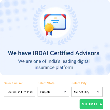
Select Insurer
Select State
Select City