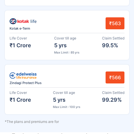
₹563
Kotak e-Term
Life Cover
Cover till age
Claim Settled
₹1 Crore
5 yrs
99.5%
Max Limit : 85 yrs
₹566
Zindagi Protect Plus
Life Cover
Cover till age
Claim Settled
₹1 Crore
5 yrs
99.29%
Max Limit : 100 yrs
*The plans and premiums are for