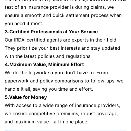
test of an insurance provider is during claims, we
ensure a smooth and quick settlement process when
you need it most.
3.Certified Professionals at Your Service
Our IRDA-certified agents are experts in their field.
They prioritize your best interests and stay updated
with the latest policies and regulations.
4.Maximum Value, Minimum Effort
We do the legwork so you don't have to. From
paperwork and policy comparisons to follow-ups, we
handle it all, saving you time and effort.
5.Value for Money
With access to a wide range of insurance providers,
we ensure competitive premiums, robust coverage,
and maximum value - all in one place.