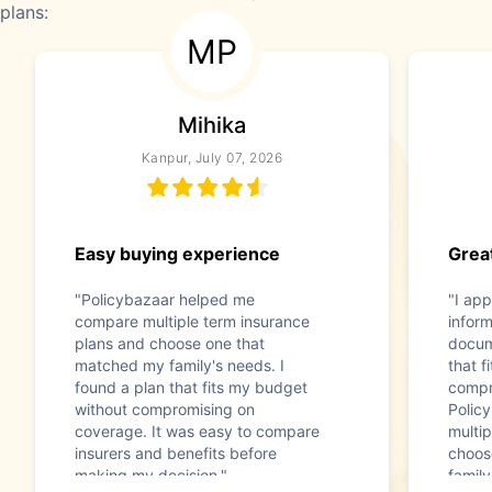
plans:
MP
Mihika
Kanpur, July 07, 2026
Easy buying experience
Great
"Policybazaar helped me
"I app
compare multiple term insurance
infor
plans and choose one that
docum
matched my family's needs. I
that f
found a plan that fits my budget
compr
without compromising on
Polic
coverage. It was easy to compare
multip
insurers and benefits before
choos
making my decision."
family