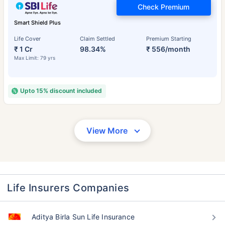
Check Premium
Smart Shield Plus
Life Cover
Claim Settled
Premium Starting
₹ 1 Cr
98.34%
₹ 556/month
Max Limit: 79 yrs
Upto 15% discount included
View More
Life Insurers Companies
Aditya Birla Sun Life Insurance