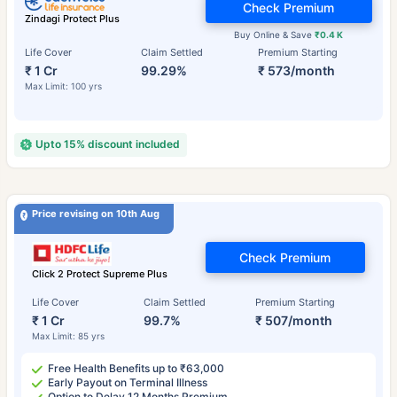
Check Premium
Zindagi Protect Plus
Buy Online & Save
₹0.4 K
Life Cover
Claim Settled
Premium Starting
₹ 1 Cr
99.29%
₹ 573/month
Max Limit: 100 yrs
Upto 15% discount included
Price revising on 10th Aug
Check Premium
Click 2 Protect Supreme Plus
Life Cover
Claim Settled
Premium Starting
₹ 1 Cr
99.7%
₹ 507/month
Max Limit: 85 yrs
Free Health Benefits up to ₹63,000
Early Payout on Terminal Illness
Option to Delay 12 Months Premium