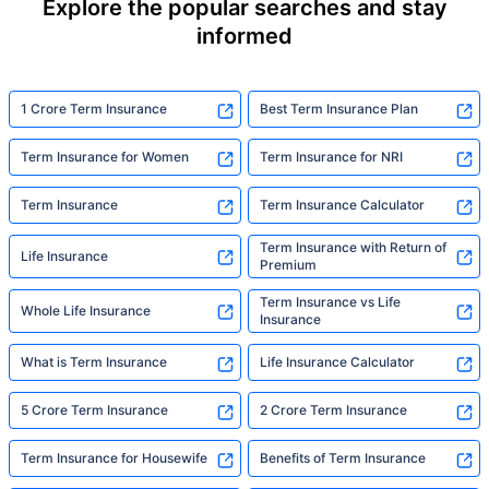
Explore the popular searches and stay
informed
1 Crore Term Insurance
Best Term Insurance Plan
Term Insurance for Women
Term Insurance for NRI
Term Insurance
Term Insurance Calculator
Term Insurance with Return of
Life Insurance
Premium
Term Insurance vs Life
Whole Life Insurance
Insurance
What is Term Insurance
Life Insurance Calculator
5 Crore Term Insurance
2 Crore Term Insurance
Term Insurance for Housewife
Benefits of Term Insurance