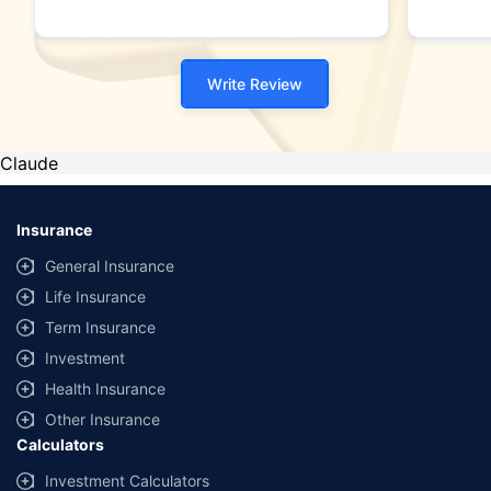
Write Review
Claude
Insurance
General Insurance
Life Insurance
Term Insurance
Investment
Health Insurance
Other Insurance
Calculators
Investment Calculators