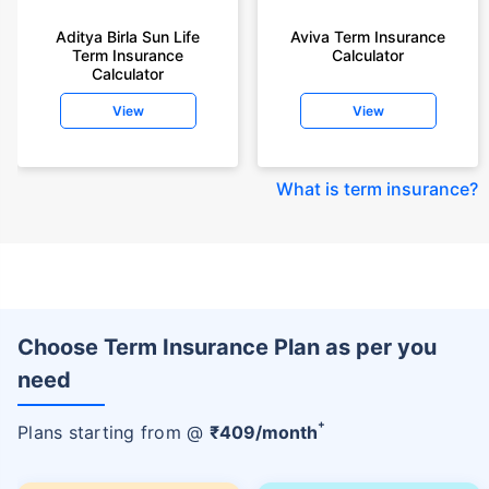
Aditya Birla Sun Life
Aviva Term Insurance
Term Insurance
Calculator
Calculator
View
View
What is term insurance
?
Choose Term Insurance Plan as per you
need
+
Plans starting from @
₹
409
/month