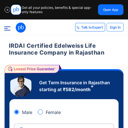
Get all your policies, benefits & special app-
Open App
✕
only features
Sign In
Talk to Expert
IRDAI Certified Edelweiss Life
Insurance Company in Rajasthan
Get Term Insurance in Rajasthan
+
starting at
₹
582
/month
Male
Female