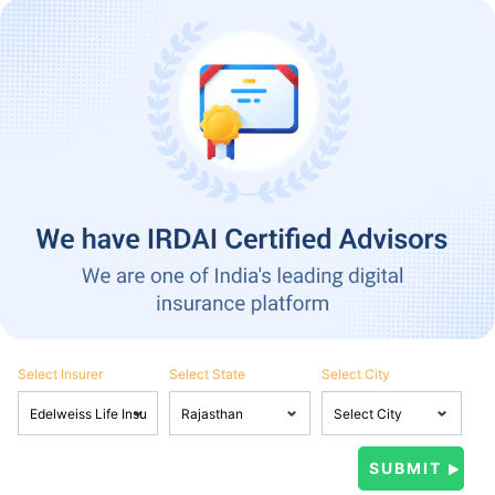
Select Insurer
Select State
Select City