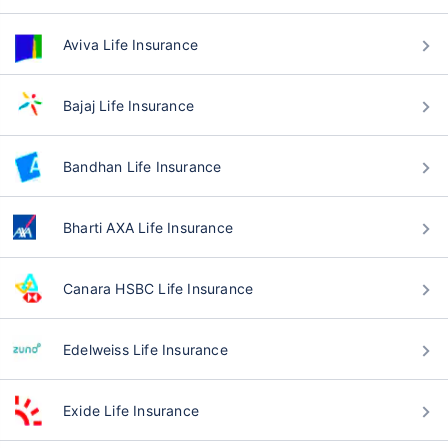
Aviva Life Insurance
Bajaj Life Insurance
Bandhan Life Insurance
Bharti AXA Life Insurance
Canara HSBC Life Insurance
Edelweiss Life Insurance
Exide Life Insurance