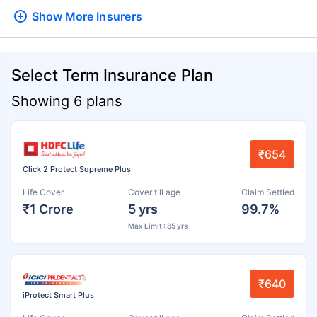
Show More
Insurers
Select Term Insurance Plan
Showing 6 plans
₹654
Click 2 Protect Supreme Plus
Life Cover
Cover till age
Claim Settled
₹1 Crore
5 yrs
99.7%
Max Limit : 85 yrs
₹640
iProtect Smart Plus