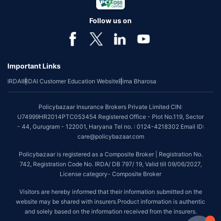
Follow us on
Important Links
IRDAI
IRDAI Customer Education Website
Bima Bharosa
Policybazaar Insurance Brokers Private Limited CIN:
U74999HR2014PTC053454 Registered Office - Plot No.119, Sector
- 44, Gurugram - 122001, Haryana Tel no. : 0124-4218302 Email ID:
care@policybazaar.com
Policybazaar is registered as a Composite Broker | Registration No.
742, Registration Code No. IRDA/ DB 797/ 19, Valid till 09/06/2027,
License category- Composite Broker
Visitors are hereby informed that their information submitted on the
website may be shared with insurers.Product information is authentic
and solely based on the information received from the insurers.