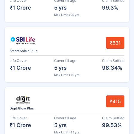
Life Cover
Cover till age
Claim Settled
₹1 Crore
5 yrs
99.3%
Max Limit : 99 yrs
₹631
Smart Shield Plus
Life Cover
Cover till age
Claim Settled
₹1 Crore
5 yrs
98.34%
Max Limit : 79 yrs
₹415
Digit Glow Plus
Life Cover
Cover till age
Claim Settled
₹1 Crore
5 yrs
99.53%
Max Limit : 85 yrs