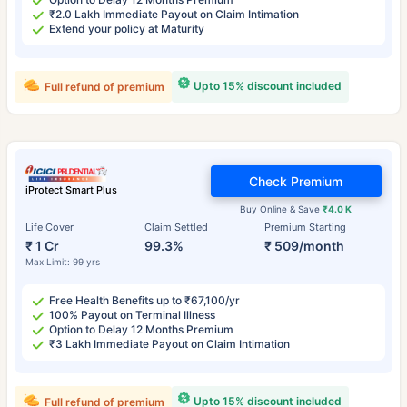
₹2.0 Lakh Immediate Payout on Claim Intimation
Extend your policy at Maturity
Upto 15% discount included
Full refund of premium
Check Premium
iProtect Smart Plus
Buy Online & Save
₹4.0 K
Life Cover
Claim Settled
Premium Starting
₹ 1 Cr
99.3%
₹ 509/month
Max Limit: 99 yrs
Free Health Benefits up to ₹67,100/yr
100% Payout on Terminal Illness
Option to Delay 12 Months Premium
₹3 Lakh Immediate Payout on Claim Intimation
Upto 15% discount included
Full refund of premium