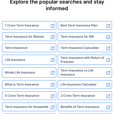
Explore the popular searches and stay
informed
1 Crore Term Insurance
Best Term Insurance Plan
Term Insurance for Women
Term Insurance for NRI
Term Insurance
Term Insurance Calculator
Term Insurance with Return of
Life Insurance
Premium
Term Insurance vs Life
Whole Life Insurance
Insurance
What is Term Insurance
Life Insurance Calculator
5 Crore Term Insurance
2 Crore Term Insurance
Term Insurance for Housewife
Benefits of Term Insurance