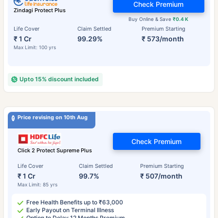
Check Premium
Zindagi Protect Plus
Buy Online & Save
₹0.4 K
Life Cover
Claim Settled
Premium Starting
₹ 1 Cr
99.29%
₹ 573/month
Max Limit: 100 yrs
Upto 15% discount included
Price revising on 10th Aug
Check Premium
Click 2 Protect Supreme Plus
Life Cover
Claim Settled
Premium Starting
₹ 1 Cr
99.7%
₹ 507/month
Max Limit: 85 yrs
Free Health Benefits up to ₹63,000
Early Payout on Terminal Illness
Option to Delay 12 Months Premium