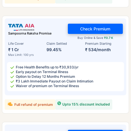
Check Premium
Sampoorna Raksha Promise
Buy Online & Save
₹0.7 K
Life Cover
Claim Settled
Premium Starting
₹ 1 Cr
99.45%
₹ 534/month
Max Limit: 100 yrs
Free Health Benefits up to ₹30,933/yr
Early payout on Terminal Illness
Option to Delay 12 Months Premium
₹3 Lakh Immediate Payout on Claim Intimation
Waiver of premium on Terminal Illness
Upto 15% discount included
Full refund of premium