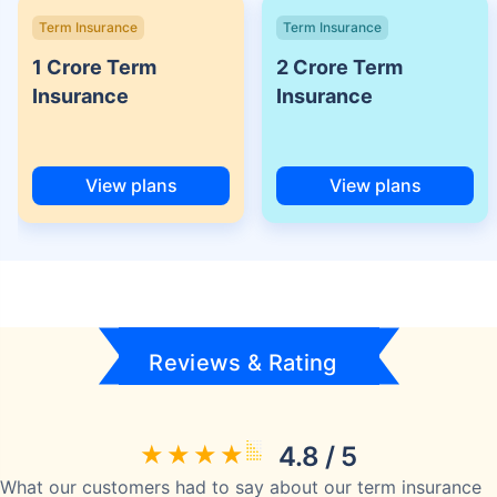
Term Insurance
Term Insurance
1 Crore Term
2 Crore Term
Insurance
Insurance
View plans
View plans
Reviews & Rating
4.8 / 5
What our customers had to say about our term insurance