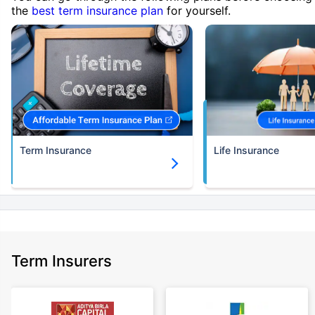
the
best term insurance plan
for yourself.
Term Insurance
Life Insurance
Term Insurers