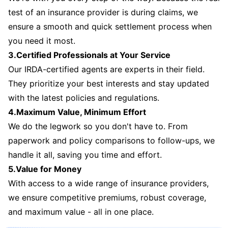
test of an insurance provider is during claims, we
ensure a smooth and quick settlement process when
you need it most.
3.Certified Professionals at Your Service
Our IRDA-certified agents are experts in their field.
They prioritize your best interests and stay updated
with the latest policies and regulations.
4.Maximum Value, Minimum Effort
We do the legwork so you don't have to. From
paperwork and policy comparisons to follow-ups, we
handle it all, saving you time and effort.
5.Value for Money
With access to a wide range of insurance providers,
we ensure competitive premiums, robust coverage,
and maximum value - all in one place.