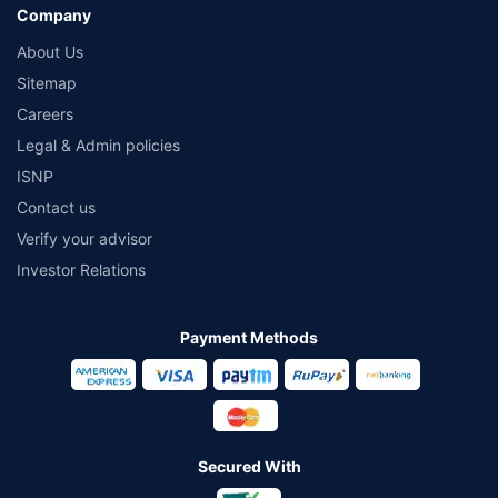
Company
About Us
Sitemap
Careers
Legal & Admin policies
ISNP
Contact us
Verify your advisor
Investor Relations
Payment Methods
Secured With