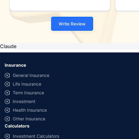
Write Review
Claude
Insurance
General Insurance
Life Insurance
Term Insurance
Investment
Health Insurance
Other Insurance
Calculators
Investment Calculators