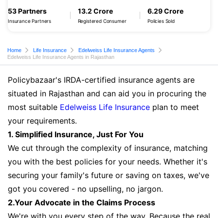
53 Partners
13.2 Crore
6.29 Crore
Insurance Partners
Registered Consumer
Policies Sold
Home
Life Insurance
Edelweiss Life Insurance Agents
Edelweiss Life Insurance Agents in Rajasthan
Policybazaar's IRDA-certified insurance agents are
situated in Rajasthan and can aid you in procuring the
most suitable
Edelweiss Life Insurance
plan to meet
your requirements.
1. Simplified Insurance, Just For You
We cut through the complexity of insurance, matching
you with the best policies for your needs. Whether it's
securing your family's future or saving on taxes, we've
got you covered - no upselling, no jargon.
2.Your Advocate in the Claims Process
We're with you every step of the way. Because the real