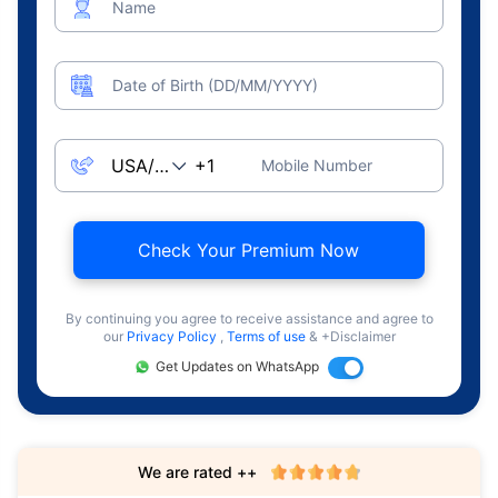
Name
Date of Birth (DD/MM/YYYY)
Mobile Number
Check Your Premium Now
By continuing you agree to receive assistance and agree to
our
Privacy Policy
,
Terms of use
& +Disclaimer
Get Updates on WhatsApp
We are rated ++