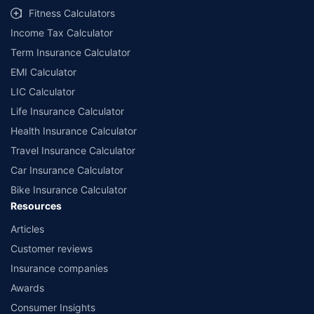
Fitness Calculators
Income Tax Calculator
Term Insurance Calculator
EMI Calculator
LIC Calculator
Life Insurance Calculator
Health Insurance Calculator
Travel Insurance Calculator
Car Insurance Calculator
Bike Insurance Calculator
Resources
Articles
Customer reviews
Insurance companies
Awards
Consumer Insights