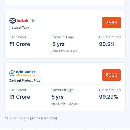
₹563
Kotak e-Term
Life Cover
Cover till age
Claim Settled
₹1 Crore
5 yrs
99.5%
Max Limit : 85 yrs
₹566
Zindagi Protect Plus
Life Cover
Cover till age
Claim Settled
₹1 Crore
5 yrs
99.29%
Max Limit : 100 yrs
*The plans and premiums are for