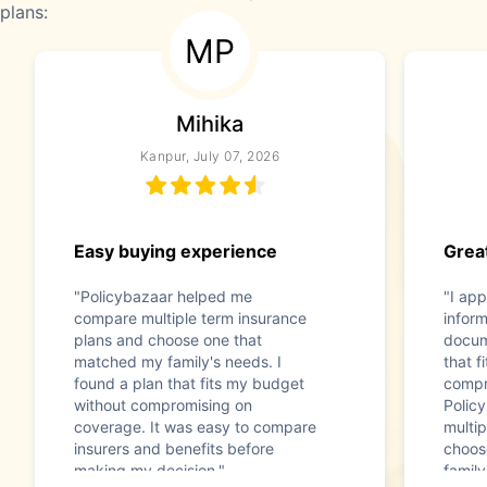
plans:
MP
Mihika
Kanpur, July 07, 2026
Easy buying experience
Great
"Policybazaar helped me
"I app
compare multiple term insurance
infor
plans and choose one that
docum
matched my family's needs. I
that f
found a plan that fits my budget
compr
without compromising on
Polic
coverage. It was easy to compare
multip
insurers and benefits before
choos
making my decision."
family