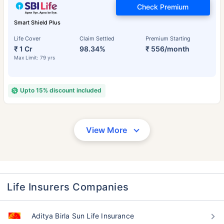
Check Premium
Smart Shield Plus
Life Cover
Claim Settled
Premium Starting
₹ 1 Cr
98.34%
₹ 556/month
Max Limit: 79 yrs
Upto 15% discount included
View More
Life Insurers Companies
Aditya Birla Sun Life Insurance