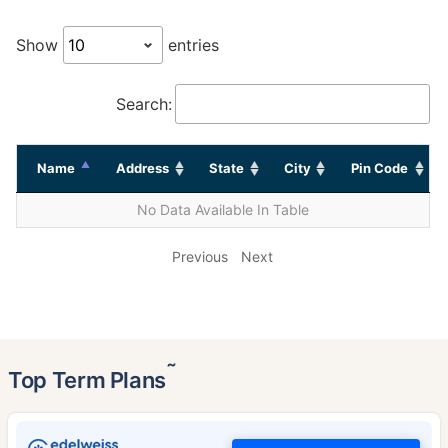
Show
entries
Search:
Name
Address
State
City
Pin Code
No Data Available In Table
Previous
Next
˜
Top Term Plans