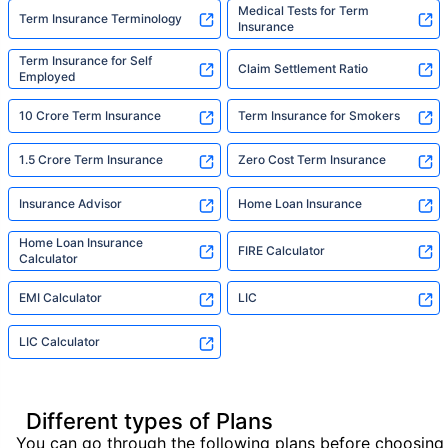
Medical Tests for Term
Term Insurance Terminology
Insurance
Term Insurance for Self
Claim Settlement Ratio
Employed
10 Crore Term Insurance
Term Insurance for Smokers
1.5 Crore Term Insurance
Zero Cost Term Insurance
Insurance Advisor
Home Loan Insurance
Home Loan Insurance
FIRE Calculator
Calculator
EMI Calculator
LIC
LIC Calculator
Different types of Plans
You can go through the following plans before choosing