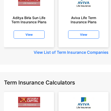
Aditya Birla Sun Life
Aviva Life Term
Term Insurance Plans
Insurance Plans
View
View
View
List of Term Insurance Companies
Term Insurance Calculators