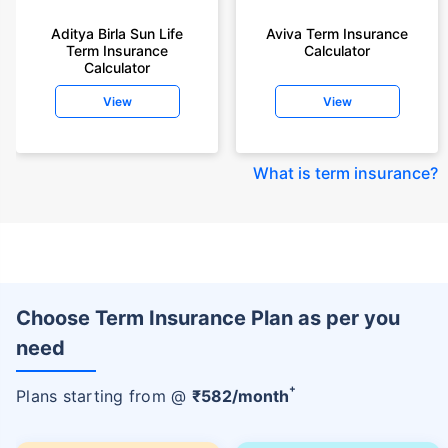
Aditya Birla Sun Life
Aviva Term Insurance
Term Insurance
Calculator
Calculator
View
View
What is term insurance
?
Choose Term Insurance Plan as per you
need
+
Plans starting from @
₹
582
/month