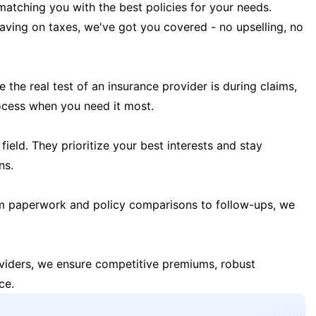
matching you with the best policies for your needs.
 saving on taxes, we've got you covered - no upselling, no
the real test of an insurance provider is during claims,
ocess when you need it most.
field. They prioritize your best interests and stay
ns.
m paperwork and policy comparisons to follow-ups, we
oviders, we ensure competitive premiums, robust
ce.