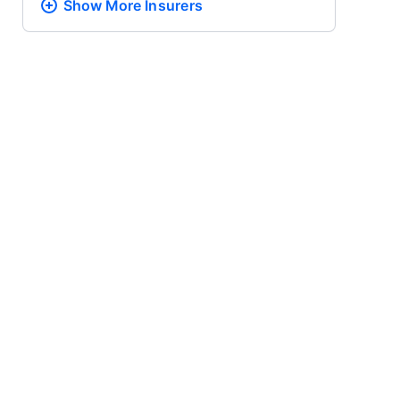
Show More
Insurers