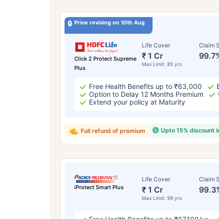
Price revising on 10th Aug
Life Cover
Claim S
₹ 1 Cr
99.7
Click 2 Protect Supreme
Max Limit: 85 yrs
Plus
Free Health Benefits up to ₹63,000
Option to Delay 12 Months Premium
Extend your policy at Maturity
Upto 15% discount 
Full refund of premium
Life Cover
Claim S
iProtect Smart Plus
₹ 1 Cr
99.3
Max Limit: 99 yrs