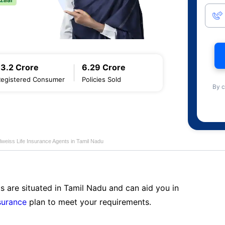
13.2 Crore
6.29 Crore
Registered Consumer
Policies Sold
By c
lweiss Life Insurance Agents in Tamil Nadu
s are situated in Tamil Nadu and can aid you in
surance
plan to meet your requirements.