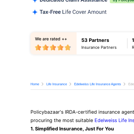
We are rated ++
53 Partners
Insurance Partners
Home
Life Insurance
Edelweiss Life Insurance Agents
Ede
Policybazaar's IRDA-certified insurance agent
procuring the most suitable
Edelweiss Life In
1. Simplified Insurance, Just For You