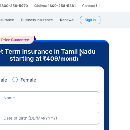
: 1800-258-5970
Claims: 1800-258-5881
Contact Us
nsurance
Business Insurance
Renewal
Sign In
t Term Insurance in Tamil Nadu
+
starting at
₹
409
/month
ale
Female
Name
Date of Birth (DD/MM/YYYY)