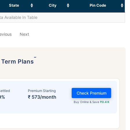
State
City
Pin Code
a Available In Table
evious
Next
˜
p Term Plans
ettled
Premium Starting
Check Premium
9%
₹ 573/month
Buy Online & Save
₹0.4 K