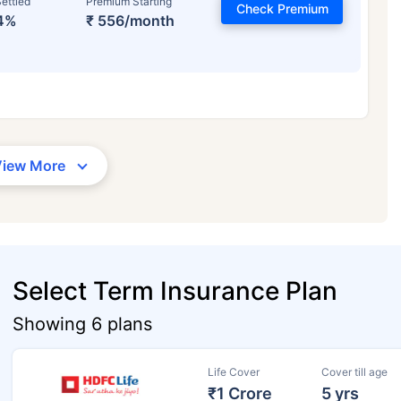
ettled
Premium Starting
Check Premium
4%
₹ 556/month
View More
Select Term Insurance Plan
Showing 6 plans
Life Cover
Cover till age
₹1 Crore
5 yrs