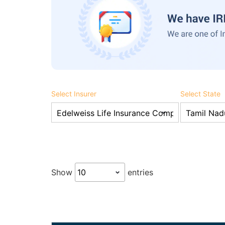
Select Insurer
Select State
Show
entries