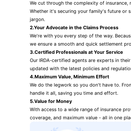
We cut through the complexity of insurance, 
Whether it's securing your family's future or
jargon.
2.Your Advocate in the Claims Process
We're with you every step of the way. Because 
we ensure a smooth and quick settlement pr
3.Certified Professionals at Your Service
Our IRDA-certified agents are experts in their 
updated with the latest policies and regulatio
4.Maximum Value, Minimum Effort
We do the legwork so you don't have to. Fro
handle it all, saving you time and effort.
5.Value for Money
With access to a wide range of insurance pr
coverage, and maximum value - all in one pla