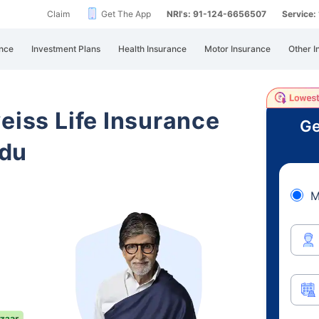
Claim
Get The App
NRI's: 91-124-6656507
Service
nce
Investment Plans
Health Insurance
Motor Insurance
Other I
eiss Life Insurance
Ge
adu
M