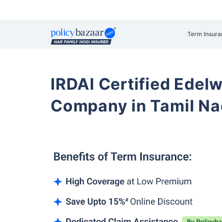
Term Insura
IRDAI Certified Edelw
Company in Tamil N