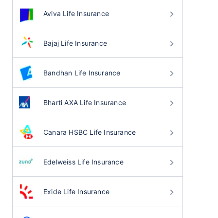
Aviva Life Insurance
Bajaj Life Insurance
Bandhan Life Insurance
Bharti AXA Life Insurance
Canara HSBC Life Insurance
Edelweiss Life Insurance
Exide Life Insurance