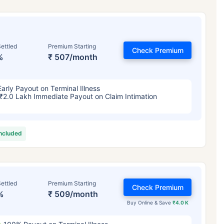
ettled
Premium Starting
Check Premium
%
₹ 507/month
Early Payout on Terminal Illness
₹2.0 Lakh Immediate Payout on Claim Intimation
included
ettled
Premium Starting
Check Premium
%
₹ 509/month
Buy Online & Save
₹4.0 K