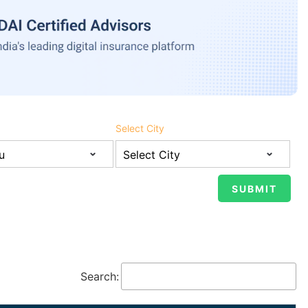
Select City
Search: