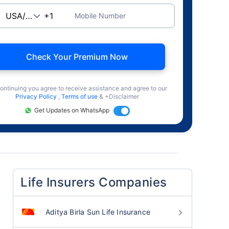
Mobile Number
Check Your Premium Now
ontinuing you agree to receive assistance and agree to our
Privacy Policy
,
Terms of use
& +Disclaimer
Get Updates on WhatsApp
Life Insurers Companies
Aditya Birla Sun Life Insurance