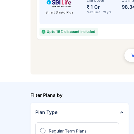
Life Cover
Claim S
₹ 1 Cr
98.3
Smart Shield Plus
Max Limit: 79 yrs
Upto 15% discount included
Filter Plans by
Plan Type
Regular Term Plans