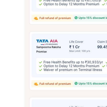
Free Health Benefits up to ₹67,100/yr
Option to Delay 12 Months Premium
Upto 15% discount 
Full refund of premium
Life Cover
Claim S
₹ 1 Cr
99.4
Sampoorna Raksha
Max Limit: 100 yrs
Promise
Free Health Benefits up to ₹30,933/yr
Option to Delay 12 Months Premium
Waiver of premium on Terminal Illness
Upto 15% discount 
Full refund of premium