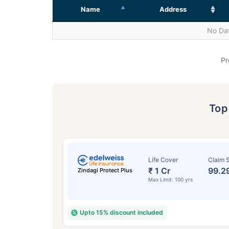
Name
Address
No Dat
Pr
To
Life Cover
Claim S
₹ 1 Cr
99.2
Zindagi Protect Plus
Max Limit: 100 yrs
Upto 15% discount included