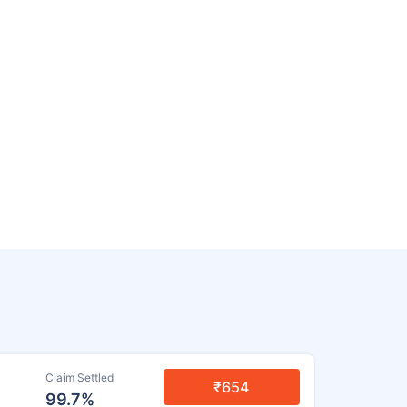
Claim Settled
₹654
99.7%