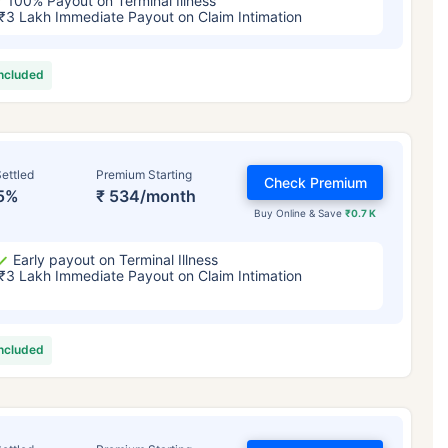
100% Payout on Terminal Illness
₹3 Lakh Immediate Payout on Claim Intimation
included
ettled
Premium Starting
Check Premium
5%
₹ 534/month
Buy Online & Save
₹0.7 K
Early payout on Terminal Illness
₹3 Lakh Immediate Payout on Claim Intimation
included