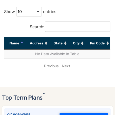
Show
entries
Search:
Name
Address
State
City
Pin Code
No Data Available In Table
Previous
Next
˜
Top Term Plans