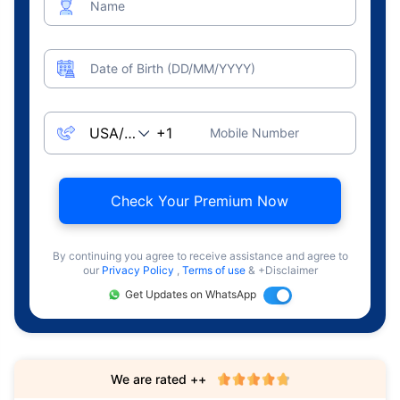
Name
Date of Birth (DD/MM/YYYY)
Mobile Number
Check Your Premium Now
By continuing you agree to receive assistance and agree to
our
Privacy Policy
,
Terms of use
& +Disclaimer
Get Updates on WhatsApp
We are rated ++