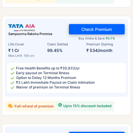
Check Premium
Sampoorna Raksha Promise
Buy Online & Save
₹0.7 K
Life Cover
Claim Settled
Premium Starting
₹ 1 Cr
99.45%
₹ 534/month
Max Limit: 100 yrs
Free Health Benefits up to ₹30,933/yr
Early payout on Terminal Illness
Option to Delay 12 Months Premium
₹3 Lakh Immediate Payout on Claim Intimation
Waiver of premium on Terminal Illness
Upto 15% discount included
Full refund of premium