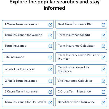
Explore the popular searches and stay
informed
1 Crore Term Insurance
Best Term Insurance Plan
Term Insurance for Women
Term Insurance for NRI
Term Insurance
Term Insurance Calculator
Term Insurance with Return of
Life Insurance
Premium
Term Insurance vs Life
Whole Life Insurance
Insurance
What is Term Insurance
Life Insurance Calculator
5 Crore Term Insurance
2 Crore Term Insurance
Term Insurance for Housewife
Benefits of Term Insurance