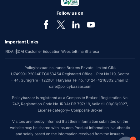
Follow us on
Important Links
IRDAI
IRDAI Customer Education Website
Bima Bharosa
Policybazaar Insurance Brokers Private Limited CIN:
U74999HR2014PTC053454 Registered Office - Plot No.119, Sector
- 44, Gurugram - 122001, Haryana Tel no. : 0124-4218302 Email ID:
care@policybazaar.com
Policybazaar is registered as a Composite Broker | Registration No.
742, Registration Code No. IRDA/ DB 797/ 19, Valid till 09/06/2027,
License category- Composite Broker
Visitors are hereby informed that their information submitted on the
website may be shared with insurers.Product information is authentic
and solely based on the information received from the insurers.