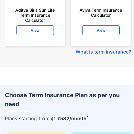
Aditya Birla Sun Life
Aviva Term Insurance
Term Insurance
Calculator
Calculator
View
View
What is term insurance
?
Choose Term Insurance Plan as per you
need
+
Plans starting from @
₹
582
/month