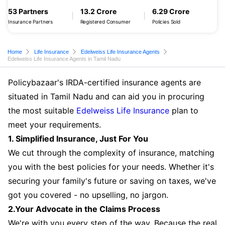
53 Partners
13.2 Crore
6.29 Crore
Insurance Partners
Registered Consumer
Policies Sold
Home
Life Insurance
Edelweiss Life Insurance Agents
Edelweiss Life Insurance Agents in Tamil Nadu
Policybazaar's IRDA-certified insurance agents are
situated in Tamil Nadu and can aid you in procuring
the most suitable
Edelweiss Life Insurance
plan to
meet your requirements.
1. Simplified Insurance, Just For You
We cut through the complexity of insurance, matching
you with the best policies for your needs. Whether it's
securing your family's future or saving on taxes, we've
got you covered - no upselling, no jargon.
2.Your Advocate in the Claims Process
We're with you every step of the way. Because the real