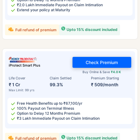
₹2.0 Lakh Immediate Payout on Claim Intimation
Extend your policy at Maturity
Upto 15% discount included
Full refund of premium
Check Premium
iProtect Smart Plus
Buy Online & Save
₹4.0 K
Life Cover
Claim Settled
Premium Starting
₹ 1 Cr
99.3%
₹ 509/month
Max Limit: 99 yrs
Free Health Benefits up to ₹67,100/yr
100% Payout on Terminal Illness
Option to Delay 12 Months Premium
₹3 Lakh Immediate Payout on Claim Intimation
Upto 15% discount included
Full refund of premium