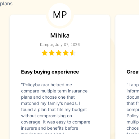
plans:
MP
Mihika
Kanpur, July 07, 2026
Easy buying experience
Great
"Policybazaar helped me
"I app
compare multiple term insurance
infor
plans and choose one that
docum
matched my family's needs. I
that f
found a plan that fits my budget
compr
without compromising on
Polic
coverage. It was easy to compare
multip
insurers and benefits before
choos
making my decision."
family