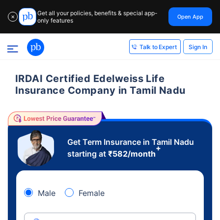
Get all your policies, benefits & special app-
Open App
✕
only features
Sign In
Talk to Expert
IRDAI Certified Edelweiss Life
Insurance Company in Tamil Nadu
Get Term Insurance in Tamil Nadu
+
starting at
₹
582
/month
Male
Female