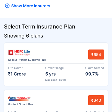
Show More
Insurers
Select Term Insurance Plan
Showing 6 plans
₹654
Click 2 Protect Supreme Plus
Life Cover
Cover till age
Claim Settled
₹1 Crore
5 yrs
99.7%
Max Limit : 85 yrs
₹640
iProtect Smart Plus