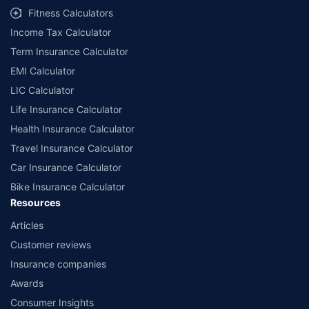
Fitness Calculators
Income Tax Calculator
Term Insurance Calculator
EMI Calculator
LIC Calculator
Life Insurance Calculator
Health Insurance Calculator
Travel Insurance Calculator
Car Insurance Calculator
Bike Insurance Calculator
Resources
Articles
Customer reviews
Insurance companies
Awards
Consumer Insights