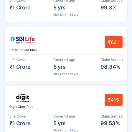
Life Cover
Cover till age
Claim Settled
₹1 Crore
5 yrs
99.3%
Max Limit : 99 yrs
₹631
Smart Shield Plus
Life Cover
Cover till age
Claim Settled
₹1 Crore
5 yrs
98.34%
Max Limit : 79 yrs
₹415
Digit Glow Plus
Life Cover
Cover till age
Claim Settled
₹1 Crore
5 yrs
99.53%
Max Limit : 85 yrs