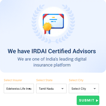
Select Insurer
Select State
Select City