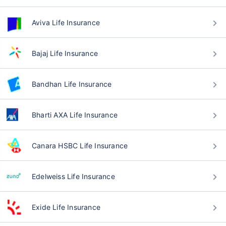
Aviva Life Insurance
Bajaj Life Insurance
Bandhan Life Insurance
Bharti AXA Life Insurance
Canara HSBC Life Insurance
Edelweiss Life Insurance
Exide Life Insurance