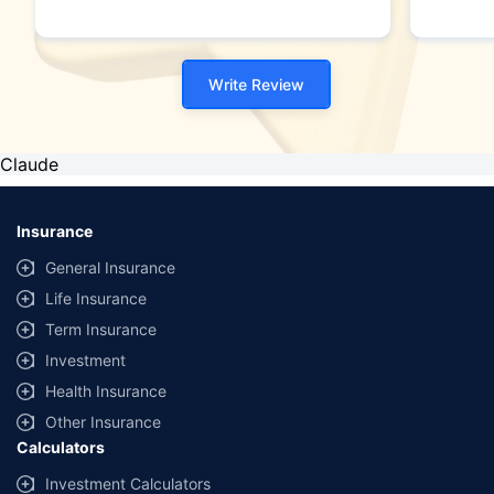
Write Review
Claude
Insurance
General Insurance
Life Insurance
Term Insurance
Investment
Health Insurance
Other Insurance
Calculators
Investment Calculators