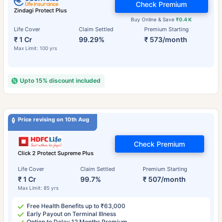
Check Premium
Zindagi Protect Plus
Buy Online & Save
₹0.4 K
Life Cover
Claim Settled
Premium Starting
₹ 1 Cr
99.29%
₹ 573/month
Max Limit: 100 yrs
Upto 15% discount included
Price revising on 10th Aug
Check Premium
Click 2 Protect Supreme Plus
Life Cover
Claim Settled
Premium Starting
₹ 1 Cr
99.7%
₹ 507/month
Max Limit: 85 yrs
Free Health Benefits up to ₹63,000
Early Payout on Terminal Illness
Option to Delay 12 Months Premium