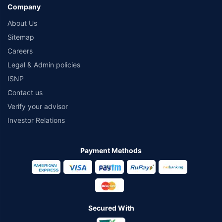
Company
About Us
Sitemap
Careers
Legal & Admin policies
ISNP
Contact us
Verify your advisor
Investor Relations
Payment Methods
Secured With