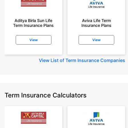
Aditya Birla Sun Life
Aviva Life Term
Term Insurance Plans
Insurance Plans
View
View
View
List of Term Insurance Companies
Term Insurance Calculators