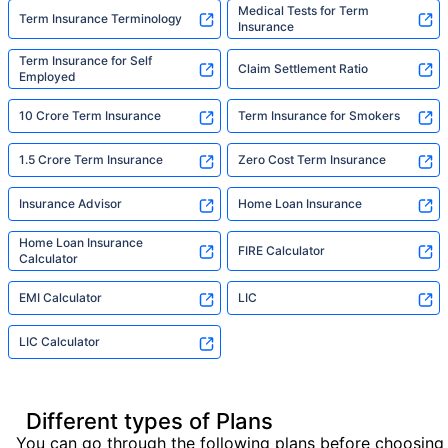
Medical Tests for Term
Term Insurance Terminology
Insurance
Term Insurance for Self
Claim Settlement Ratio
Employed
10 Crore Term Insurance
Term Insurance for Smokers
1.5 Crore Term Insurance
Zero Cost Term Insurance
Insurance Advisor
Home Loan Insurance
Home Loan Insurance
FIRE Calculator
Calculator
EMI Calculator
LIC
LIC Calculator
Different types of Plans
You can go through the following plans before choosing