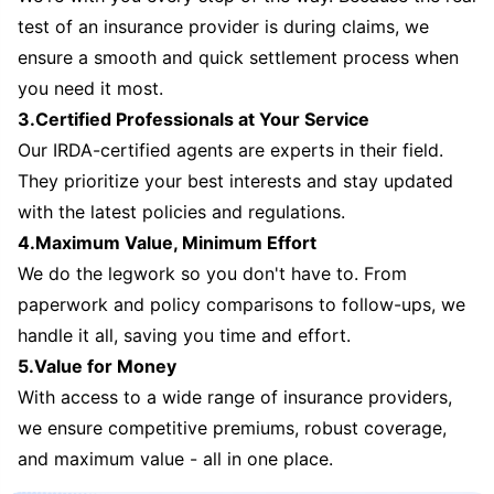
test of an insurance provider is during claims, we
ensure a smooth and quick settlement process when
you need it most.
3.Certified Professionals at Your Service
Our IRDA-certified agents are experts in their field.
They prioritize your best interests and stay updated
with the latest policies and regulations.
4.Maximum Value, Minimum Effort
We do the legwork so you don't have to. From
paperwork and policy comparisons to follow-ups, we
handle it all, saving you time and effort.
5.Value for Money
With access to a wide range of insurance providers,
we ensure competitive premiums, robust coverage,
and maximum value - all in one place.