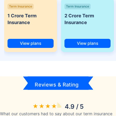
Term Insurance
Term Insurance
1 Crore Term
2 Crore Term
Insurance
Insurance
View plans
View plans
Reviews & Rating
4.9 / 5
What our customers had to say about our term insurance