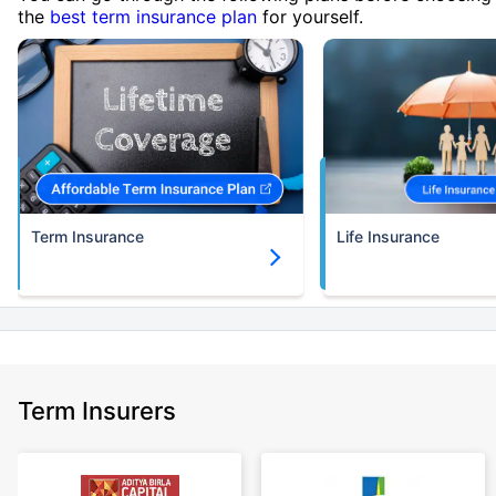
the
best term insurance plan
for yourself.
Term Insurance
Life Insurance
Term Insurers