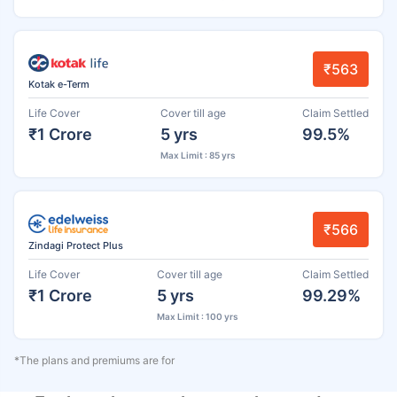
₹563
Kotak e-Term
Life Cover
Cover till age
Claim Settled
₹1 Crore
5 yrs
99.5%
Max Limit : 85 yrs
₹566
Zindagi Protect Plus
Life Cover
Cover till age
Claim Settled
₹1 Crore
5 yrs
99.29%
Max Limit : 100 yrs
*The plans and premiums are for