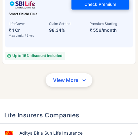
Check Premium
Smart Shield Plus
Life Cover
Claim Settled
Premium Starting
₹ 1 Cr
98.34%
₹ 556/month
Max Limit: 79 yrs
Upto 15% discount included
View More
Life Insurers Companies
Aditya Birla Sun Life Insurance