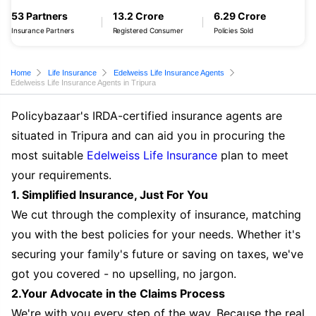
53 Partners
13.2 Crore
6.29 Crore
Insurance Partners
Registered Consumer
Policies Sold
Home
Life Insurance
Edelweiss Life Insurance Agents
Edelweiss Life Insurance Agents in Tripura
Policybazaar's IRDA-certified insurance agents are
situated in Tripura and can aid you in procuring the
most suitable
Edelweiss Life Insurance
plan to meet
your requirements.
1. Simplified Insurance, Just For You
We cut through the complexity of insurance, matching
you with the best policies for your needs. Whether it's
securing your family's future or saving on taxes, we've
got you covered - no upselling, no jargon.
2.Your Advocate in the Claims Process
We're with you every step of the way. Because the real