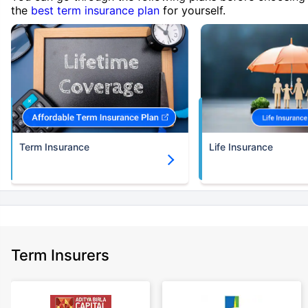
the
best term insurance plan
for yourself.
Term Insurance
Life Insurance
Term Insurers