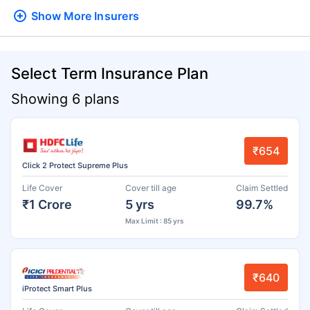
Show More
Insurers
Select Term Insurance Plan
Showing 6 plans
₹654
Click 2 Protect Supreme Plus
Life Cover
Cover till age
Claim Settled
₹1 Crore
5 yrs
99.7%
Max Limit : 85 yrs
₹640
iProtect Smart Plus