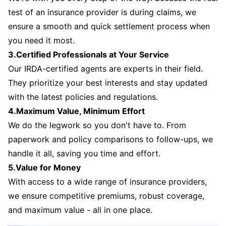
test of an insurance provider is during claims, we
ensure a smooth and quick settlement process when
you need it most.
3.Certified Professionals at Your Service
Our IRDA-certified agents are experts in their field.
They prioritize your best interests and stay updated
with the latest policies and regulations.
4.Maximum Value, Minimum Effort
We do the legwork so you don't have to. From
paperwork and policy comparisons to follow-ups, we
handle it all, saving you time and effort.
5.Value for Money
With access to a wide range of insurance providers,
we ensure competitive premiums, robust coverage,
and maximum value - all in one place.