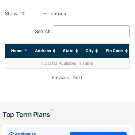
Show
entries
Search:
Name
Address
State
City
Pin Code
No Data Available In Table
Previous
Next
˜
Top Term Plans