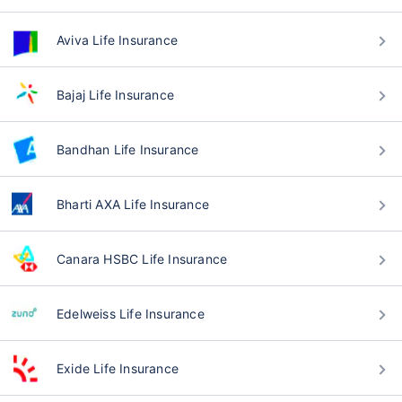
Aviva Life Insurance
Bajaj Life Insurance
Bandhan Life Insurance
Bharti AXA Life Insurance
Canara HSBC Life Insurance
Edelweiss Life Insurance
Exide Life Insurance