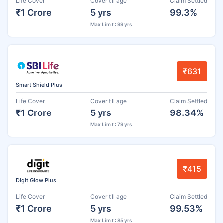
Life Cover
Cover till age
Claim Settled
₹1 Crore
5 yrs
99.3%
Max Limit : 99 yrs
₹631
Smart Shield Plus
Life Cover
Cover till age
Claim Settled
₹1 Crore
5 yrs
98.34%
Max Limit : 79 yrs
₹415
Digit Glow Plus
Life Cover
Cover till age
Claim Settled
₹1 Crore
5 yrs
99.53%
Max Limit : 85 yrs