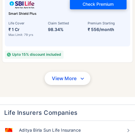
Check Premium
Smart Shield Plus
Life Cover
Claim Settled
Premium Starting
₹ 1 Cr
98.34%
₹ 556/month
Max Limit: 79 yrs
Upto 15% discount included
View More
Life Insurers Companies
Aditya Birla Sun Life Insurance