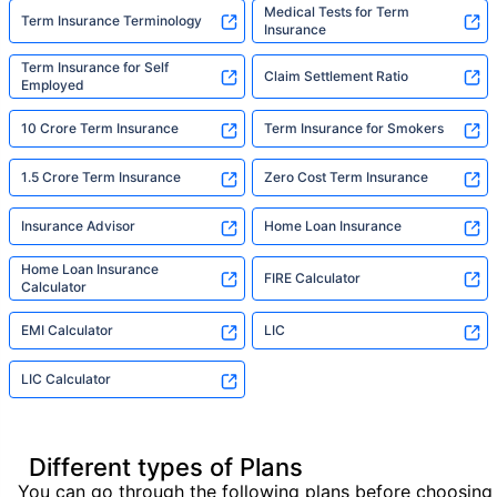
Medical Tests for Term
Term Insurance Terminology
Insurance
Term Insurance for Self
Claim Settlement Ratio
Employed
10 Crore Term Insurance
Term Insurance for Smokers
1.5 Crore Term Insurance
Zero Cost Term Insurance
Insurance Advisor
Home Loan Insurance
Home Loan Insurance
FIRE Calculator
Calculator
EMI Calculator
LIC
LIC Calculator
Different types of Plans
You can go through the following plans before choosing