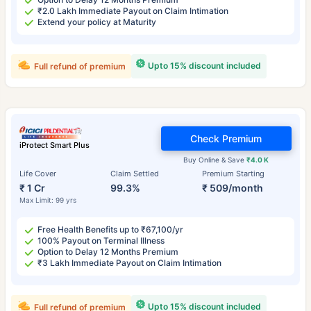
₹2.0 Lakh Immediate Payout on Claim Intimation
Extend your policy at Maturity
Upto 15% discount included
Full refund of premium
Check Premium
iProtect Smart Plus
Buy Online & Save
₹4.0 K
Life Cover
Claim Settled
Premium Starting
₹ 1 Cr
99.3%
₹ 509/month
Max Limit: 99 yrs
Free Health Benefits up to ₹67,100/yr
100% Payout on Terminal Illness
Option to Delay 12 Months Premium
₹3 Lakh Immediate Payout on Claim Intimation
Upto 15% discount included
Full refund of premium