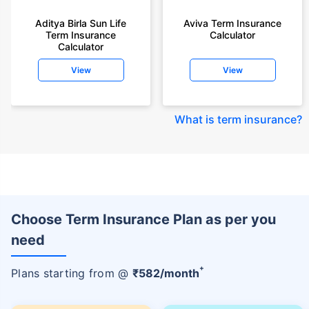
Aditya Birla Sun Life
Aviva Term Insurance
Term Insurance
Calculator
Calculator
View
View
What is term insurance
?
Choose Term Insurance Plan as per you
need
+
Plans starting from @
₹
582
/month