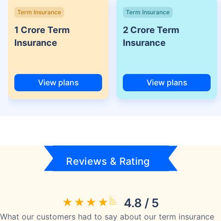
Term Insurance
Term Insurance
1 Crore Term
2 Crore Term
Insurance
Insurance
View plans
View plans
Reviews & Rating
4.8 / 5
What our customers had to say about our term insurance