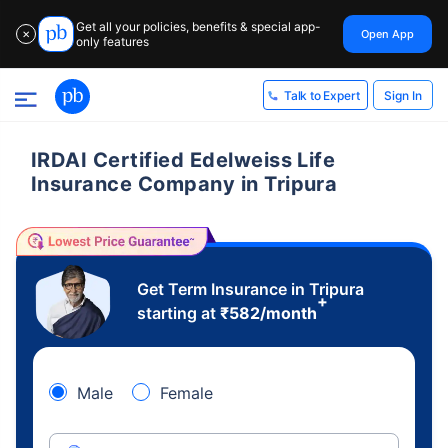
Get all your policies, benefits & special app-
Open App
✕
only features
Sign In
Talk to Expert
IRDAI Certified Edelweiss Life
Insurance Company in Tripura
Get Term Insurance in Tripura
+
starting at
₹
582
/month
Male
Female