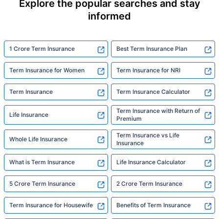
Explore the popular searches and stay
informed
1 Crore Term Insurance
Best Term Insurance Plan
Term Insurance for Women
Term Insurance for NRI
Term Insurance
Term Insurance Calculator
Term Insurance with Return of
Life Insurance
Premium
Term Insurance vs Life
Whole Life Insurance
Insurance
What is Term Insurance
Life Insurance Calculator
5 Crore Term Insurance
2 Crore Term Insurance
Term Insurance for Housewife
Benefits of Term Insurance