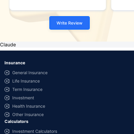
Write Review
Claude
Insurance
General Insurance
Life Insurance
Term Insurance
Investment
Health Insurance
Other Insurance
Calculators
Investment Calculators