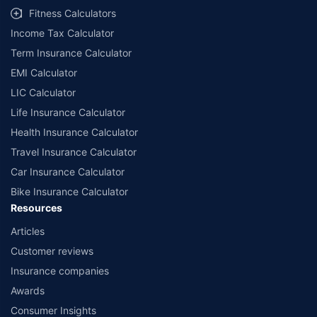
Fitness Calculators
Income Tax Calculator
Term Insurance Calculator
EMI Calculator
LIC Calculator
Life Insurance Calculator
Health Insurance Calculator
Travel Insurance Calculator
Car Insurance Calculator
Bike Insurance Calculator
Resources
Articles
Customer reviews
Insurance companies
Awards
Consumer Insights