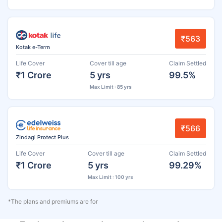
₹563
Kotak e-Term
Life Cover
Cover till age
Claim Settled
₹1 Crore
5 yrs
99.5%
Max Limit : 85 yrs
₹566
Zindagi Protect Plus
Life Cover
Cover till age
Claim Settled
₹1 Crore
5 yrs
99.29%
Max Limit : 100 yrs
*The plans and premiums are for