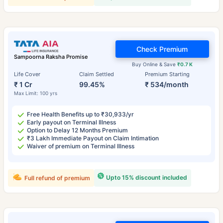
Check Premium
Sampoorna Raksha Promise
Buy Online & Save
₹0.7 K
Life Cover
Claim Settled
Premium Starting
₹ 1 Cr
99.45%
₹ 534/month
Max Limit: 100 yrs
Free Health Benefits up to ₹30,933/yr
Early payout on Terminal Illness
Option to Delay 12 Months Premium
₹3 Lakh Immediate Payout on Claim Intimation
Waiver of premium on Terminal Illness
Upto 15% discount included
Full refund of premium