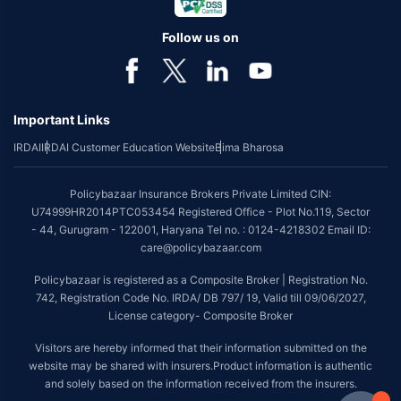
Follow us on
Important Links
IRDAI
IRDAI Customer Education Website
Bima Bharosa
Policybazaar Insurance Brokers Private Limited CIN:
U74999HR2014PTC053454 Registered Office - Plot No.119, Sector
- 44, Gurugram - 122001, Haryana Tel no. : 0124-4218302 Email ID:
care@policybazaar.com
Policybazaar is registered as a Composite Broker | Registration No.
742, Registration Code No. IRDA/ DB 797/ 19, Valid till 09/06/2027,
License category- Composite Broker
Visitors are hereby informed that their information submitted on the
website may be shared with insurers.Product information is authentic
and solely based on the information received from the insurers.