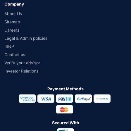
Company
About Us
Sitemap
Careers
Legal & Admin policies
ISNP
Contact us
Verify your advisor
Investor Relations
Payment Methods
Secured With