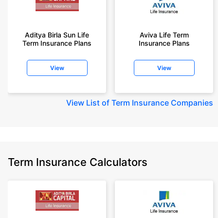
Aditya Birla Sun Life
Aviva Life Term
Term Insurance Plans
Insurance Plans
View
View
View
List of Term Insurance Companies
Term Insurance Calculators