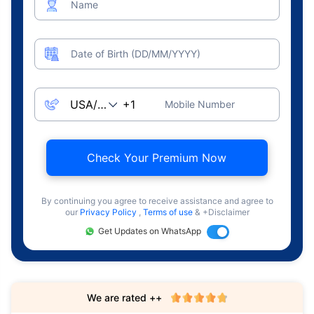
Name
Date of Birth (DD/MM/YYYY)
Mobile Number
Check Your Premium Now
By continuing you agree to receive assistance and agree to
our
Privacy Policy
,
Terms of use
& +Disclaimer
Get Updates on WhatsApp
We are rated ++