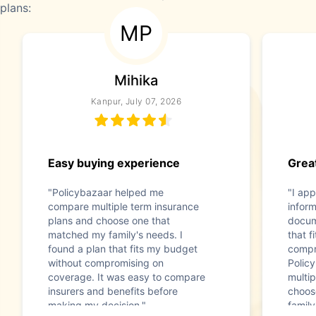
plans:
MP
Mihika
Kanpur, July 07, 2026
Easy buying experience
Great
"Policybazaar helped me
"I app
compare multiple term insurance
infor
plans and choose one that
docum
matched my family's needs. I
that f
found a plan that fits my budget
compr
without compromising on
Polic
coverage. It was easy to compare
multip
insurers and benefits before
choos
making my decision."
family