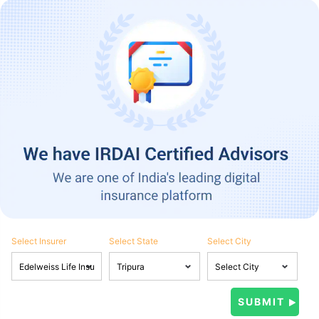
Select Insurer
Select State
Select City