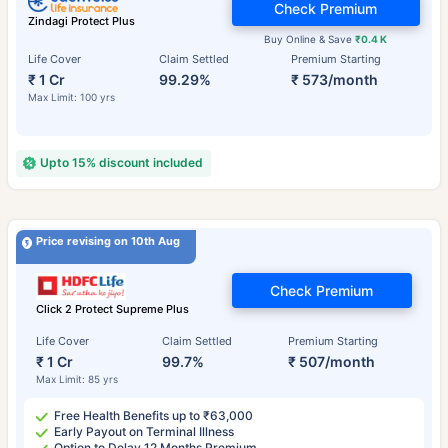
Check Premium
Zindagi Protect Plus
Buy Online & Save
₹0.4 K
Life Cover
Claim Settled
Premium Starting
₹ 1 Cr
99.29%
₹ 573/month
Max Limit: 100 yrs
Upto 15% discount included
Price revising on 10th Aug
Check Premium
Click 2 Protect Supreme Plus
Life Cover
Claim Settled
Premium Starting
₹ 1 Cr
99.7%
₹ 507/month
Max Limit: 85 yrs
Free Health Benefits up to ₹63,000
Early Payout on Terminal Illness
Option to Delay 12 Months Premium