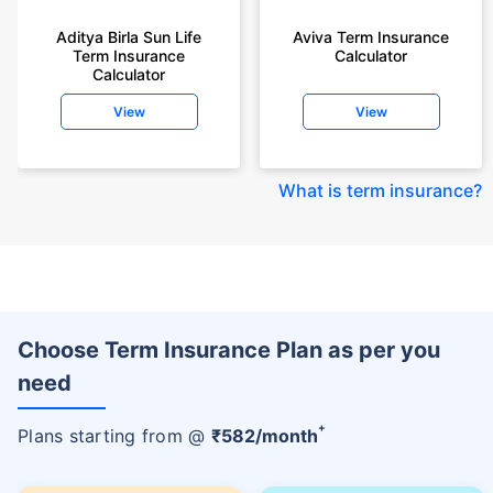
Aditya Birla Sun Life
Aviva Term Insurance
Term Insurance
Calculator
Calculator
View
View
What is term insurance
?
Choose Term Insurance Plan as per you
need
+
Plans starting from @
₹
582
/month