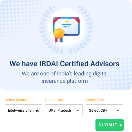
Select Insurer
Select State
Select City