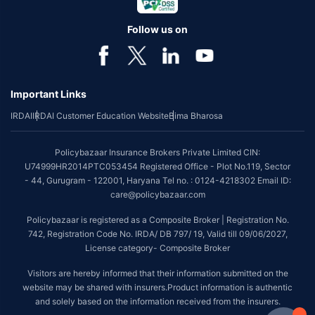
Follow us on
Important Links
IRDAI
IRDAI Customer Education Website
Bima Bharosa
Policybazaar Insurance Brokers Private Limited CIN:
U74999HR2014PTC053454 Registered Office - Plot No.119, Sector
- 44, Gurugram - 122001, Haryana Tel no. : 0124-4218302 Email ID:
care@policybazaar.com
Policybazaar is registered as a Composite Broker | Registration No.
742, Registration Code No. IRDA/ DB 797/ 19, Valid till 09/06/2027,
License category- Composite Broker
Visitors are hereby informed that their information submitted on the
website may be shared with insurers.Product information is authentic
and solely based on the information received from the insurers.