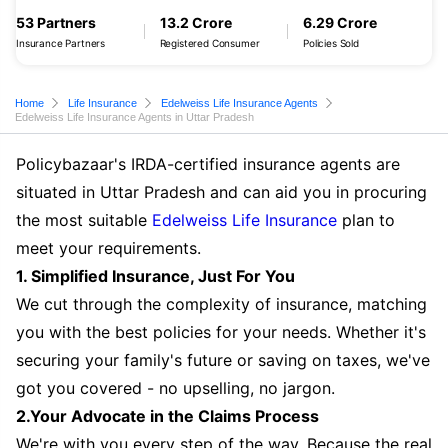
53 Partners
13.2 Crore
6.29 Crore
Insurance Partners
Registered Consumer
Policies Sold
Home
Life Insurance
Edelweiss Life Insurance Agents
Edelweiss Life Insurance Agents in Uttar Pradesh
Policybazaar's IRDA-certified insurance agents are
situated in Uttar Pradesh and can aid you in procuring
the most suitable
Edelweiss Life Insurance
plan to
meet your requirements.
1. Simplified Insurance, Just For You
We cut through the complexity of insurance, matching
you with the best policies for your needs. Whether it's
securing your family's future or saving on taxes, we've
got you covered - no upselling, no jargon.
2.Your Advocate in the Claims Process
We're with you every step of the way. Because the real