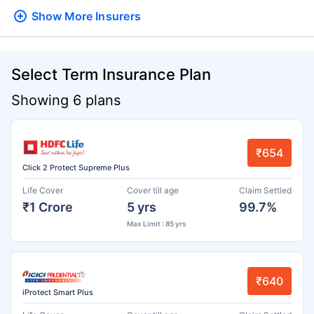
Show More
Insurers
Select Term Insurance Plan
Showing 6 plans
₹654
Click 2 Protect Supreme Plus
Life Cover
Cover till age
Claim Settled
₹1 Crore
5 yrs
99.7%
Max Limit : 85 yrs
₹640
iProtect Smart Plus