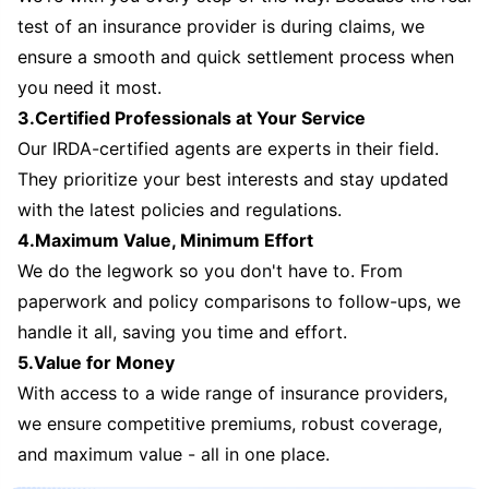
test of an insurance provider is during claims, we
ensure a smooth and quick settlement process when
you need it most.
3.Certified Professionals at Your Service
Our IRDA-certified agents are experts in their field.
They prioritize your best interests and stay updated
with the latest policies and regulations.
4.Maximum Value, Minimum Effort
We do the legwork so you don't have to. From
paperwork and policy comparisons to follow-ups, we
handle it all, saving you time and effort.
5.Value for Money
With access to a wide range of insurance providers,
we ensure competitive premiums, robust coverage,
and maximum value - all in one place.