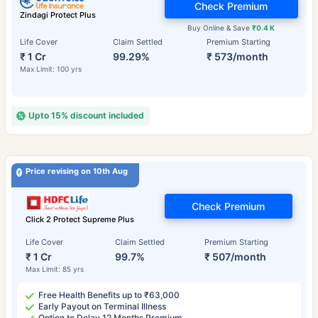
Check Premium
Zindagi Protect Plus
Buy Online & Save
₹0.4 K
Life Cover
Claim Settled
Premium Starting
₹ 1 Cr
99.29%
₹ 573/month
Max Limit: 100 yrs
Upto 15% discount included
Price revising on 10th Aug
Check Premium
Click 2 Protect Supreme Plus
Life Cover
Claim Settled
Premium Starting
₹ 1 Cr
99.7%
₹ 507/month
Max Limit: 85 yrs
Free Health Benefits up to ₹63,000
Early Payout on Terminal Illness
Option to Delay 12 Months Premium