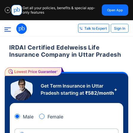
Get all your policies, benefits & special app-
Open App
✕
only features
Sign In
Talk to Expert
IRDAI Certified Edelweiss Life
Insurance Company in Uttar Pradesh
Get Term Insurance in Uttar
+
Pradesh starting at
₹
582
/month
Male
Female