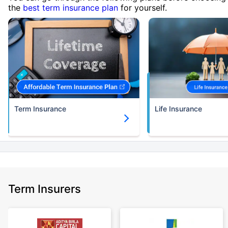
the
best term insurance plan
for yourself.
Term Insurance
Life Insurance
Term Insurers