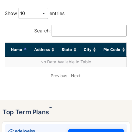
Show
entries
Search:
Name
Address
State
City
Pin Code
No Data Available In Table
Previous
Next
˜
Top Term Plans