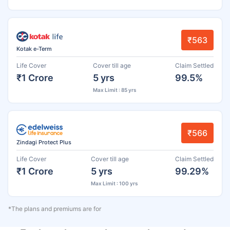
₹563
Kotak e-Term
Life Cover
Cover till age
Claim Settled
₹1 Crore
5 yrs
99.5%
Max Limit : 85 yrs
₹566
Zindagi Protect Plus
Life Cover
Cover till age
Claim Settled
₹1 Crore
5 yrs
99.29%
Max Limit : 100 yrs
*The plans and premiums are for