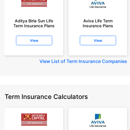
Aditya Birla Sun Life
Aviva Life Term
Term Insurance Plans
Insurance Plans
View
View
View
List of Term Insurance Companies
Term Insurance Calculators