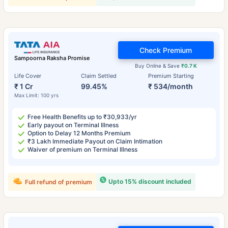
Check Premium
Sampoorna Raksha Promise
Buy Online & Save
₹0.7 K
Life Cover
Claim Settled
Premium Starting
₹ 1 Cr
99.45%
₹ 534/month
Max Limit: 100 yrs
Free Health Benefits up to ₹30,933/yr
Early payout on Terminal Illness
Option to Delay 12 Months Premium
₹3 Lakh Immediate Payout on Claim Intimation
Waiver of premium on Terminal Illness
Upto 15% discount included
Full refund of premium