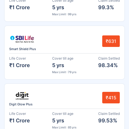
Life Cover
Cover till age
Claim Settled
₹1 Crore
5 yrs
99.3%
Max Limit : 99 yrs
₹631
Smart Shield Plus
Life Cover
Cover till age
Claim Settled
₹1 Crore
5 yrs
98.34%
Max Limit : 79 yrs
₹415
Digit Glow Plus
Life Cover
Cover till age
Claim Settled
₹1 Crore
5 yrs
99.53%
Max Limit : 85 yrs