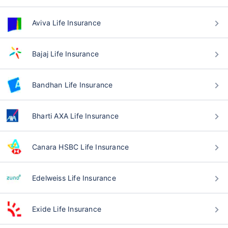
Aviva Life Insurance
Bajaj Life Insurance
Bandhan Life Insurance
Bharti AXA Life Insurance
Canara HSBC Life Insurance
Edelweiss Life Insurance
Exide Life Insurance