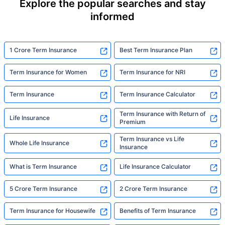
Explore the popular searches and stay
informed
1 Crore Term Insurance
Best Term Insurance Plan
Term Insurance for Women
Term Insurance for NRI
Term Insurance
Term Insurance Calculator
Term Insurance with Return of
Life Insurance
Premium
Term Insurance vs Life
Whole Life Insurance
Insurance
What is Term Insurance
Life Insurance Calculator
5 Crore Term Insurance
2 Crore Term Insurance
Term Insurance for Housewife
Benefits of Term Insurance