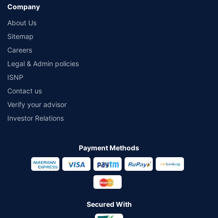
Company
About Us
Sitemap
Careers
Legal & Admin policies
ISNP
Contact us
Verify your advisor
Investor Relations
Payment Methods
Secured With