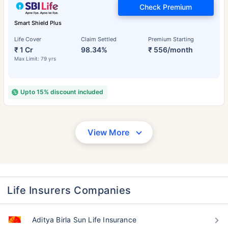
Check Premium
Smart Shield Plus
Life Cover
Claim Settled
Premium Starting
₹ 1 Cr
98.34%
₹ 556/month
Max Limit: 79 yrs
Upto 15% discount included
View More
Life Insurers Companies
Aditya Birla Sun Life Insurance