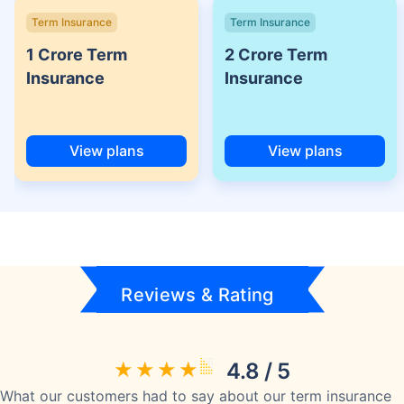
Term Insurance
Term Insurance
1 Crore Term
2 Crore Term
Insurance
Insurance
View plans
View plans
Reviews & Rating
4.8 / 5
What our customers had to say about our term insurance