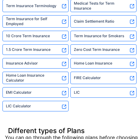
Medical Tests for Term
Term Insurance Terminology
Insurance
Term Insurance for Self
Claim Settlement Ratio
Employed
10 Crore Term Insurance
Term Insurance for Smokers
1.5 Crore Term Insurance
Zero Cost Term Insurance
Insurance Advisor
Home Loan Insurance
Home Loan Insurance
FIRE Calculator
Calculator
EMI Calculator
LIC
LIC Calculator
Different types of Plans
You can go through the following plans before choosing