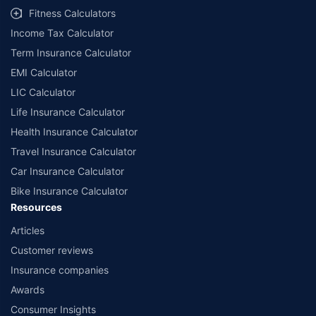
Fitness Calculators
Income Tax Calculator
Term Insurance Calculator
EMI Calculator
LIC Calculator
Life Insurance Calculator
Health Insurance Calculator
Travel Insurance Calculator
Car Insurance Calculator
Bike Insurance Calculator
Resources
Articles
Customer reviews
Insurance companies
Awards
Consumer Insights