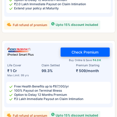
₹2.0 Lakh Immediate Payout on Claim Intimation
Extend your policy at Maturity
Upto 15% discount included
Full refund of premium
Check Premium
iProtect Smart Plus
Buy Online & Save
₹4.0 K
Life Cover
Claim Settled
Premium Starting
₹ 1 Cr
99.3%
₹ 509/month
Max Limit: 99 yrs
Free Health Benefits up to ₹67,100/yr
100% Payout on Terminal Illness
Option to Delay 12 Months Premium
₹3 Lakh Immediate Payout on Claim Intimation
Upto 15% discount included
Full refund of premium