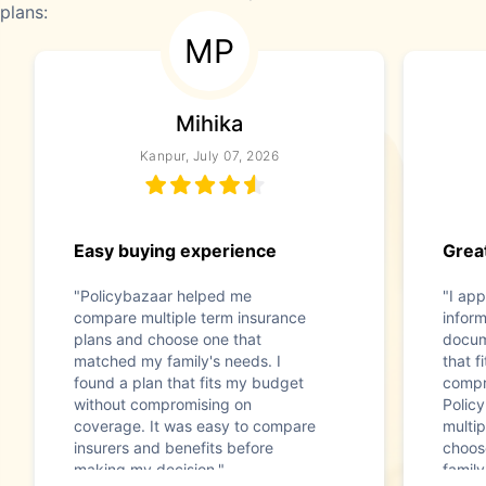
plans:
MP
Mihika
Kanpur, July 07, 2026
Easy buying experience
Great
"Policybazaar helped me
"I app
compare multiple term insurance
infor
plans and choose one that
docum
matched my family's needs. I
that f
found a plan that fits my budget
compr
without compromising on
Polic
coverage. It was easy to compare
multip
insurers and benefits before
choos
making my decision."
family