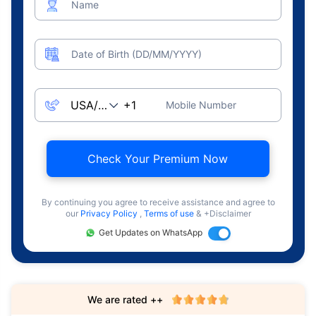
Name
Date of Birth (DD/MM/YYYY)
Mobile Number
Check Your Premium Now
By continuing you agree to receive assistance and agree to
our
Privacy Policy
,
Terms of use
& +Disclaimer
Get Updates on WhatsApp
We are rated ++