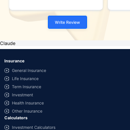
Write Review
Claude
Insurance
General Insurance
Life Insurance
Term Insurance
Investment
Health Insurance
Other Insurance
Calculators
Investment Calculators