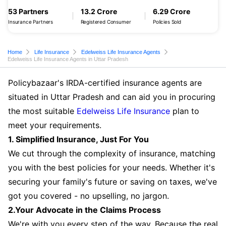
53 Partners
13.2 Crore
6.29 Crore
Insurance Partners
Registered Consumer
Policies Sold
Home
Life Insurance
Edelweiss Life Insurance Agents
Edelweiss Life Insurance Agents in Uttar Pradesh
Policybazaar's IRDA-certified insurance agents are
situated in Uttar Pradesh and can aid you in procuring
the most suitable
Edelweiss Life Insurance
plan to
meet your requirements.
1. Simplified Insurance, Just For You
We cut through the complexity of insurance, matching
you with the best policies for your needs. Whether it's
securing your family's future or saving on taxes, we've
got you covered - no upselling, no jargon.
2.Your Advocate in the Claims Process
We're with you every step of the way. Because the real