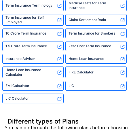
Medical Tests for Term
Term Insurance Terminology
Insurance
Term Insurance for Self
Claim Settlement Ratio
Employed
10 Crore Term Insurance
Term Insurance for Smokers
1.5 Crore Term Insurance
Zero Cost Term Insurance
Insurance Advisor
Home Loan Insurance
Home Loan Insurance
FIRE Calculator
Calculator
EMI Calculator
LIC
LIC Calculator
Different types of Plans
You can go through the following plans before choosing