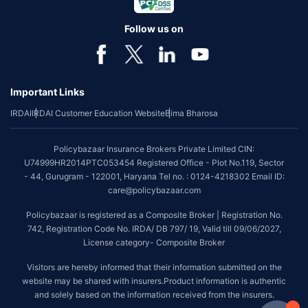
Follow us on
Important Links
IRDAI
IRDAI Customer Education Website
Bima Bharosa
Policybazaar Insurance Brokers Private Limited CIN:
U74999HR2014PTC053454 Registered Office - Plot No.119, Sector
- 44, Gurugram - 122001, Haryana Tel no. : 0124-4218302 Email ID:
care@policybazaar.com
Policybazaar is registered as a Composite Broker | Registration No.
742, Registration Code No. IRDA/ DB 797/ 19, Valid till 09/06/2027,
License category- Composite Broker
Visitors are hereby informed that their information submitted on the
website may be shared with insurers.Product information is authentic
and solely based on the information received from the insurers.