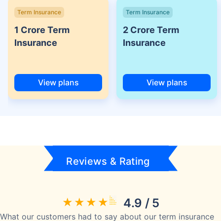
Term Insurance
Term Insurance
1 Crore Term
2 Crore Term
Insurance
Insurance
View plans
View plans
Reviews & Rating
4.9 / 5
What our customers had to say about our term insurance