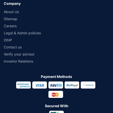
Company
About Us
Sitemap
Careers
Legal & Admin policies
ISNP
Contact us
Verify your advisor
Investor Relations
Payment Methods
Secured With