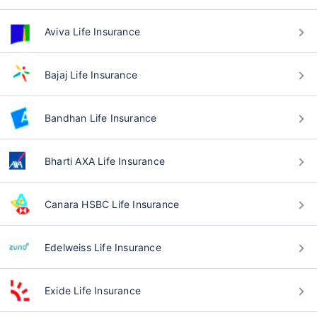
Aviva Life Insurance
Bajaj Life Insurance
Bandhan Life Insurance
Bharti AXA Life Insurance
Canara HSBC Life Insurance
Edelweiss Life Insurance
Exide Life Insurance