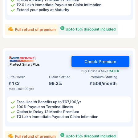
₹2.0 Lakh Immediate Payout on Claim Intimation
Extend your policy at Maturity
Upto 15% discount included
Full refund of premium
Check Premium
iProtect Smart Plus
Buy Online & Save
₹4.0 K
Life Cover
Claim Settled
Premium Starting
₹ 1 Cr
99.3%
₹ 509/month
Max Limit: 99 yrs
Free Health Benefits up to ₹67,100/yr
100% Payout on Terminal Illness
Option to Delay 12 Months Premium
₹3 Lakh Immediate Payout on Claim Intimation
Upto 15% discount included
Full refund of premium