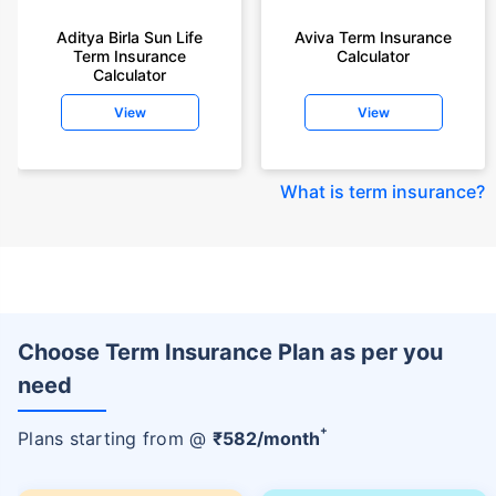
Aditya Birla Sun Life
Aviva Term Insurance
Term Insurance
Calculator
Calculator
View
View
What is term insurance
?
Choose Term Insurance Plan as per you
need
+
Plans starting from @
₹
582
/month