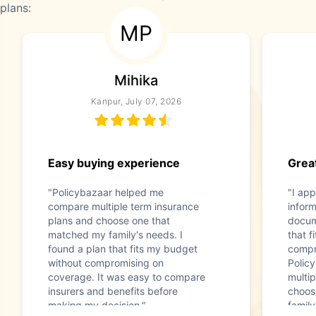
plans:
MP
Mihika
Kanpur, July 07, 2026
Easy buying experience
Great
"Policybazaar helped me
"I app
compare multiple term insurance
infor
plans and choose one that
docum
matched my family's needs. I
that f
found a plan that fits my budget
compr
without compromising on
Polic
coverage. It was easy to compare
multip
insurers and benefits before
choos
making my decision."
family