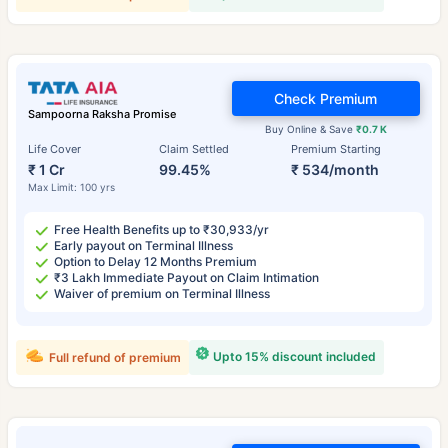
Check Premium
Sampoorna Raksha Promise
Buy Online & Save
₹0.7 K
Life Cover
Claim Settled
Premium Starting
₹ 1 Cr
99.45%
₹ 534/month
Max Limit: 100 yrs
Free Health Benefits up to ₹30,933/yr
Early payout on Terminal Illness
Option to Delay 12 Months Premium
₹3 Lakh Immediate Payout on Claim Intimation
Waiver of premium on Terminal Illness
Upto 15% discount included
Full refund of premium