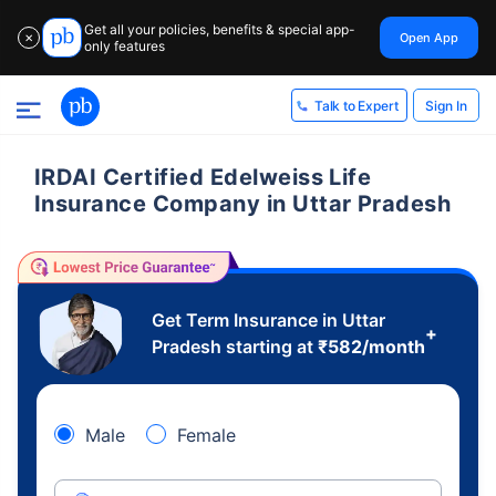
Get all your policies, benefits & special app-
Open App
✕
only features
Sign In
Talk to Expert
IRDAI Certified Edelweiss Life
Insurance Company in Uttar Pradesh
Get Term Insurance in Uttar
+
Pradesh starting at
₹
582
/month
Male
Female