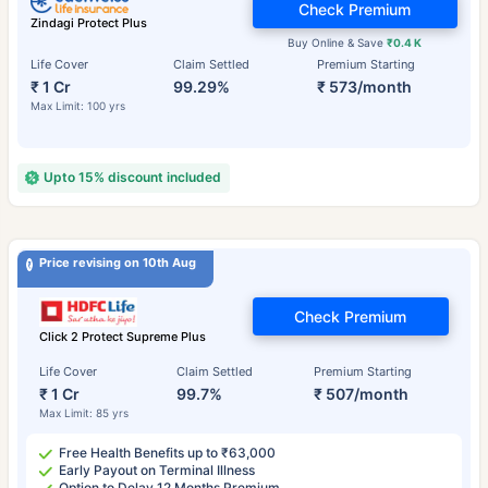
Check Premium
Zindagi Protect Plus
Buy Online & Save
₹0.4 K
Life Cover
Claim Settled
Premium Starting
₹ 1 Cr
99.29%
₹ 573/month
Max Limit: 100 yrs
Upto 15% discount included
Price revising on 10th Aug
Check Premium
Click 2 Protect Supreme Plus
Life Cover
Claim Settled
Premium Starting
₹ 1 Cr
99.7%
₹ 507/month
Max Limit: 85 yrs
Free Health Benefits up to ₹63,000
Early Payout on Terminal Illness
Option to Delay 12 Months Premium