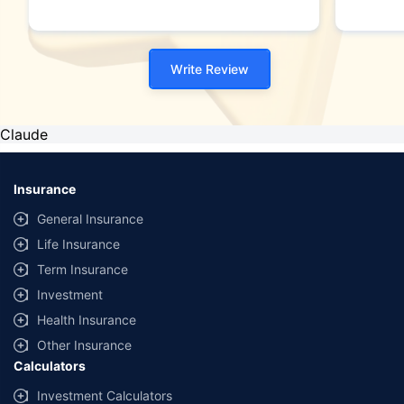
Write Review
Claude
Insurance
General Insurance
Life Insurance
Term Insurance
Investment
Health Insurance
Other Insurance
Calculators
Investment Calculators