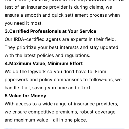
test of an insurance provider is during claims, we
ensure a smooth and quick settlement process when
you need it most.
3.Certified Professionals at Your Service
Our IRDA-certified agents are experts in their field.
They prioritize your best interests and stay updated
with the latest policies and regulations.
4.Maximum Value, Minimum Effort
We do the legwork so you don't have to. From
paperwork and policy comparisons to follow-ups, we
handle it all, saving you time and effort.
5.Value for Money
With access to a wide range of insurance providers,
we ensure competitive premiums, robust coverage,
and maximum value - all in one place.