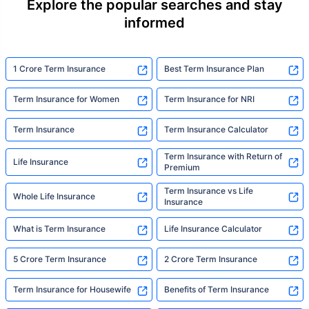
Explore the popular searches and stay
informed
1 Crore Term Insurance
Best Term Insurance Plan
Term Insurance for Women
Term Insurance for NRI
Term Insurance
Term Insurance Calculator
Term Insurance with Return of
Life Insurance
Premium
Term Insurance vs Life
Whole Life Insurance
Insurance
What is Term Insurance
Life Insurance Calculator
5 Crore Term Insurance
2 Crore Term Insurance
Term Insurance for Housewife
Benefits of Term Insurance