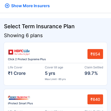
Show More
Insurers
Select Term Insurance Plan
Showing 6 plans
₹654
Click 2 Protect Supreme Plus
Life Cover
Cover till age
Claim Settled
₹1 Crore
5 yrs
99.7%
Max Limit : 85 yrs
₹640
iProtect Smart Plus