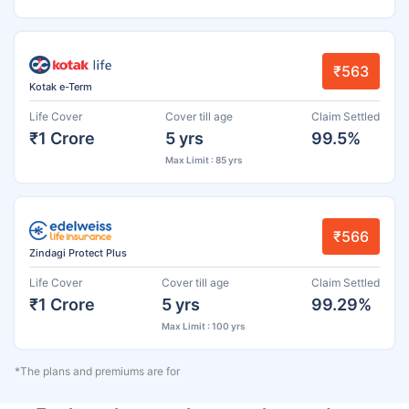
₹563
Kotak e-Term
Life Cover
Cover till age
Claim Settled
₹1 Crore
5 yrs
99.5%
Max Limit : 85 yrs
₹566
Zindagi Protect Plus
Life Cover
Cover till age
Claim Settled
₹1 Crore
5 yrs
99.29%
Max Limit : 100 yrs
*The plans and premiums are for