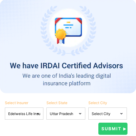
Select Insurer
Select State
Select City