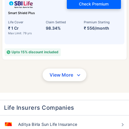
Check Premium
Smart Shield Plus
Life Cover
Claim Settled
Premium Starting
₹ 1 Cr
98.34%
₹ 556/month
Max Limit: 79 yrs
Upto 15% discount included
View More
Life Insurers Companies
Aditya Birla Sun Life Insurance