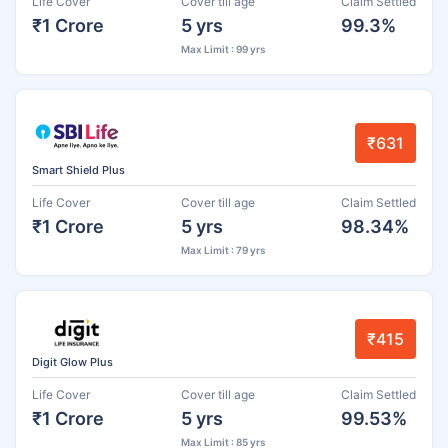
Life Cover
Cover till age
Claim Settled
₹1 Crore
5 yrs
99.3%
Max Limit : 99 yrs
₹631
Smart Shield Plus
Life Cover
Cover till age
Claim Settled
₹1 Crore
5 yrs
98.34%
Max Limit : 79 yrs
₹415
Digit Glow Plus
Life Cover
Cover till age
Claim Settled
₹1 Crore
5 yrs
99.53%
Max Limit : 85 yrs