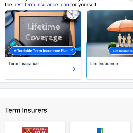
the
best term insurance plan
for yourself.
Term Insurance
Life Insurance
Term Insurers