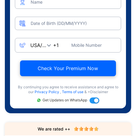
Name
Date of Birth (DD/MM/YYYY)
Mobile Number
Check Your Premium Now
By continuing you agree to receive assistance and agree to
our
Privacy Policy
,
Terms of use
& +Disclaimer
Get Updates on WhatsApp
We are rated ++