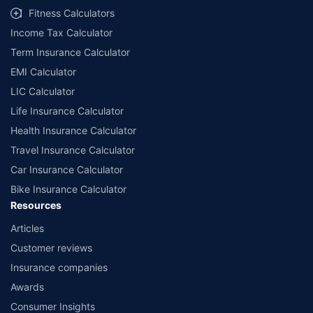
Fitness Calculators
Income Tax Calculator
Term Insurance Calculator
EMI Calculator
LIC Calculator
Life Insurance Calculator
Health Insurance Calculator
Travel Insurance Calculator
Car Insurance Calculator
Bike Insurance Calculator
Resources
Articles
Customer reviews
Insurance companies
Awards
Consumer Insights