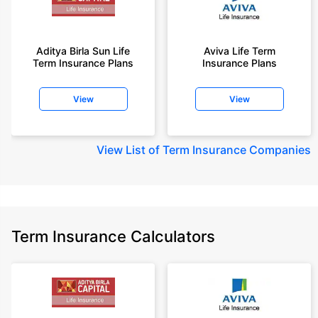
Aditya Birla Sun Life
Aviva Life Term
Term Insurance Plans
Insurance Plans
View
View
View
List of Term Insurance Companies
Term Insurance Calculators