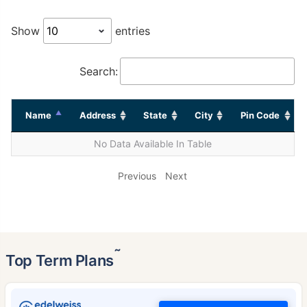
Show
entries
Search:
Name
Address
State
City
Pin Code
No Data Available In Table
Previous
Next
˜
Top Term Plans