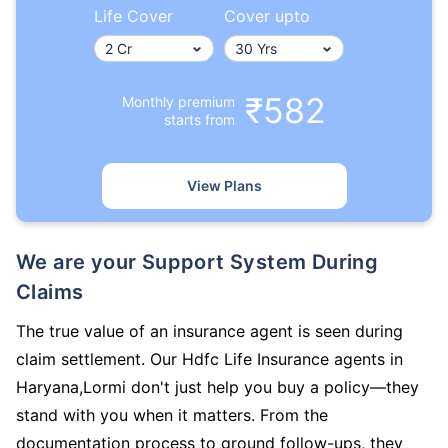
Life Cover
Cover upto
₹582
Monthly premium
starts from
View Plans
We are your Support System During
Claims
The true value of an insurance agent is seen during
claim settlement. Our Hdfc Life Insurance agents in
Haryana,Lormi don't just help you buy a policy—they
stand with you when it matters. From the
documentation process to ground follow-ups, they