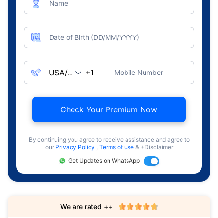
Name
Date of Birth (DD/MM/YYYY)
Mobile Number
Check Your Premium Now
By continuing you agree to receive assistance and agree to
our
Privacy Policy
,
Terms of use
& +Disclaimer
Get Updates on WhatsApp
We are rated ++