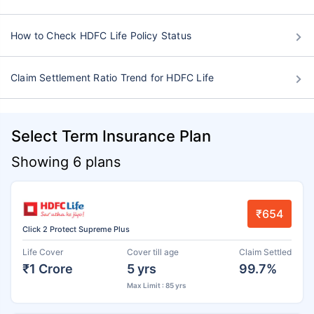
How to Check HDFC Life Policy Status
Claim Settlement Ratio Trend for HDFC Life
Select Term Insurance Plan
Showing 6 plans
₹654
Click 2 Protect Supreme Plus
Life Cover
Cover till age
Claim Settled
₹1 Crore
5 yrs
99.7%
Max Limit : 85 yrs