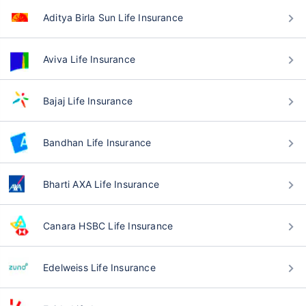
Aditya Birla Sun Life Insurance
Aviva Life Insurance
Bajaj Life Insurance
Bandhan Life Insurance
Bharti AXA Life Insurance
Canara HSBC Life Insurance
Edelweiss Life Insurance