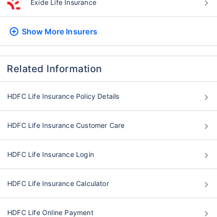
Exide Life Insurance
Show More
Insurers
Related Information
HDFC Life Insurance Policy Details
HDFC Life Insurance Customer Care
HDFC Life Insurance Login
HDFC Life Insurance Calculator
HDFC Life Online Payment