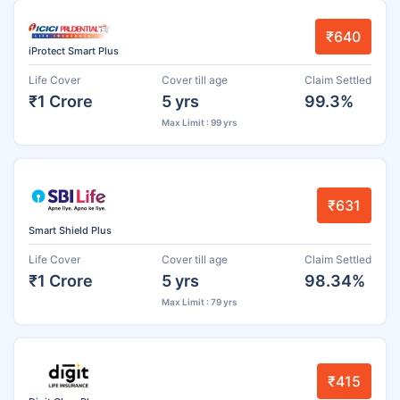
₹640
iProtect Smart Plus
Life Cover
Cover till age
Claim Settled
₹1 Crore
5 yrs
99.3%
Max Limit : 99 yrs
₹631
Smart Shield Plus
Life Cover
Cover till age
Claim Settled
₹1 Crore
5 yrs
98.34%
Max Limit : 79 yrs
₹415