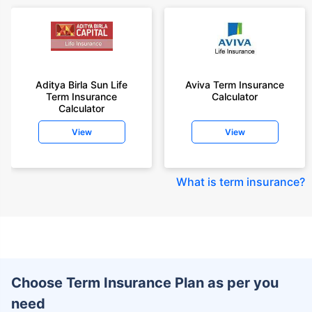
Aditya Birla Sun Life
Aviva Term Insurance
Term Insurance
Calculator
Calculator
View
View
What is term insurance
?
Choose Term Insurance Plan as per you
need