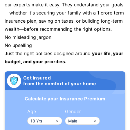
our experts make it easy. They understand your goals
—whether it's securing your family with a 1 crore term
insurance plan, saving on taxes, or building long-term
wealth—before recommending the right options.
No misleading jargon
No upselling
Just the right policies designed around
your life, your
budget, and your priorities.
Get insured
from the comfort of your home
Calculate your Insurance Premium
Age
Gender