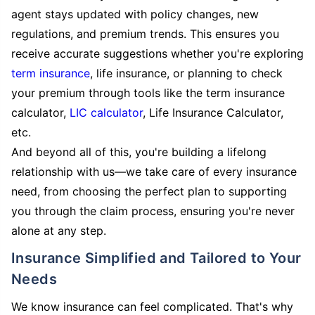
agent stays updated with policy changes, new
regulations, and premium trends. This ensures you
receive accurate suggestions whether you're exploring
term insurance
, life insurance, or planning to check
your premium through tools like the term insurance
calculator,
LIC calculator
, Life Insurance Calculator,
etc.
And beyond all of this, you're building a lifelong
relationship with us—we take care of every insurance
need, from choosing the perfect plan to supporting
you through the claim process, ensuring you're never
alone at any step.
Insurance Simplified and Tailored to Your
Needs
We know insurance can feel complicated. That's why