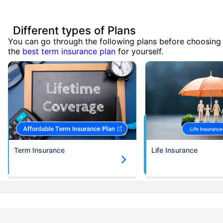
Different types of Plans
You can go through the following plans before choosing
the
best term insurance plan
for yourself.
Term Insurance
Life Insurance