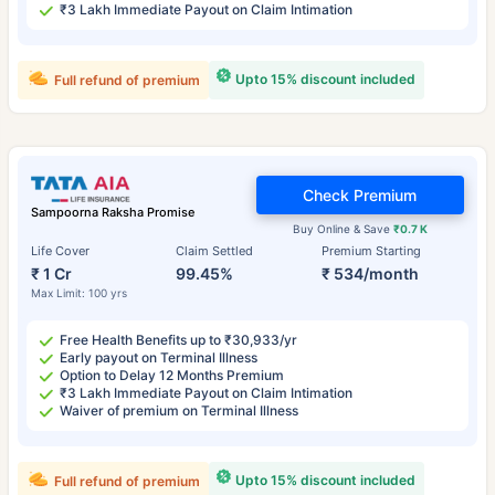
₹3 Lakh Immediate Payout on Claim Intimation
Upto 15% discount included
Full refund of premium
Check Premium
Sampoorna Raksha Promise
Buy Online & Save
₹0.7 K
Life Cover
Claim Settled
Premium Starting
₹ 1 Cr
99.45%
₹ 534/month
Max Limit: 100 yrs
Free Health Benefits up to ₹30,933/yr
Early payout on Terminal Illness
Option to Delay 12 Months Premium
₹3 Lakh Immediate Payout on Claim Intimation
Waiver of premium on Terminal Illness
Upto 15% discount included
Full refund of premium