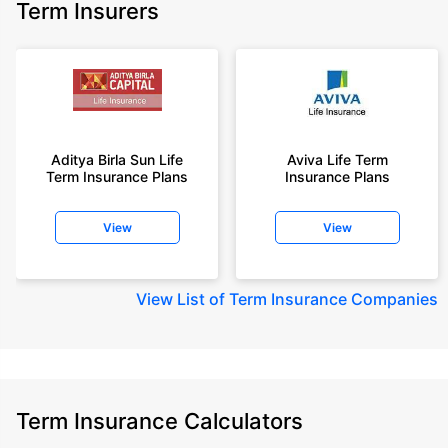
Term Insurers
Aditya Birla Sun Life
Aviva Life Term
Term Insurance Plans
Insurance Plans
View
View
View
List of Term Insurance Companies
Term Insurance Calculators