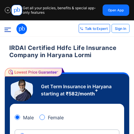
Get all your policies, benefits & special app-
Open App
✕
only features
Sign In
Talk to Expert
IRDAI Certified Hdfc Life Insurance
Company in Haryana Lormi
Get Term Insurance in Haryana
+
starting at
₹
582
/month
Male
Female