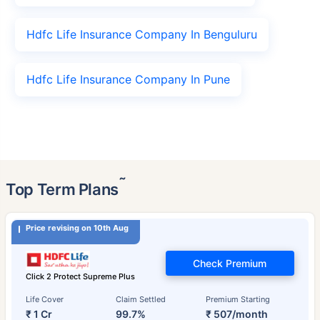
Hdfc Life Insurance Company In Benguluru
Hdfc Life Insurance Company In Pune
˜
Top Term Plans
Price revising on 10th Aug
Check Premium
Click 2 Protect Supreme Plus
Life Cover
Claim Settled
Premium Starting
₹ 1 Cr
99.7%
₹ 507/month