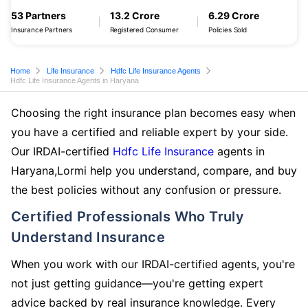
53 Partners
13.2 Crore
6.29 Crore
Insurance Partners
Registered Consumer
Policies Sold
Home
Life Insurance
Hdfc Life Insurance Agents
Hdfc Life Insurance Agents in Haryana
Choosing the right insurance plan becomes easy when
you have a certified and reliable expert by your side.
Our IRDAI-certified
Hdfc Life Insurance
agents in
Haryana,Lormi help you understand, compare, and buy
the best policies without any confusion or pressure.
Certified Professionals Who Truly
Understand Insurance
When you work with our IRDAI-certified agents, you're
not just getting guidance—you're getting expert
advice backed by real insurance knowledge. Every