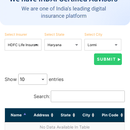
Select Insurer
Select State
Select City
Show
entries
Search:
Name
Address
State
City
Pin Code
No Data Available In Table