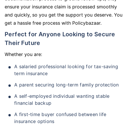
ensure your insurance claim is processed smoothly
and quickly, so you get the support you deserve. You
get a hassle free process with Policybazaar.
Perfect for Anyone Looking to Secure
Their Future
Whether you are:
A salaried professional looking for tax-saving
term insurance
A parent securing long-term family protection
A self-employed individual wanting stable
financial backup
A first-time buyer confused between life
insurance options