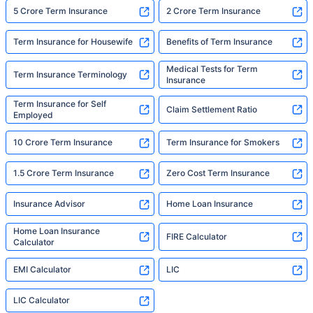
5 Crore Term Insurance
2 Crore Term Insurance
Term Insurance for Housewife
Benefits of Term Insurance
Medical Tests for Term
Term Insurance Terminology
Insurance
Term Insurance for Self
Claim Settlement Ratio
Employed
10 Crore Term Insurance
Term Insurance for Smokers
1.5 Crore Term Insurance
Zero Cost Term Insurance
Insurance Advisor
Home Loan Insurance
Home Loan Insurance
FIRE Calculator
Calculator
EMI Calculator
LIC
LIC Calculator