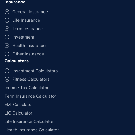
Insurance
General Insurance
Life Insurance
Term Insurance
Investment
Health Insurance
Other Insurance
Calculators
Investment Calculators
Fitness Calculators
Income Tax Calculator
Term Insurance Calculator
EMI Calculator
LIC Calculator
Life Insurance Calculator
Health Insurance Calculator