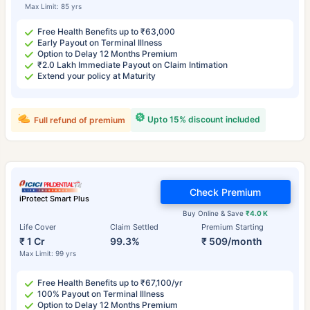
Max Limit: 85 yrs
Free Health Benefits up to ₹63,000
Early Payout on Terminal Illness
Option to Delay 12 Months Premium
₹2.0 Lakh Immediate Payout on Claim Intimation
Extend your policy at Maturity
Upto 15% discount included
Full refund of premium
Check Premium
iProtect Smart Plus
Buy Online & Save
₹4.0 K
Life Cover
Claim Settled
Premium Starting
₹ 1 Cr
99.3%
₹ 509/month
Max Limit: 99 yrs
Free Health Benefits up to ₹67,100/yr
100% Payout on Terminal Illness
Option to Delay 12 Months Premium