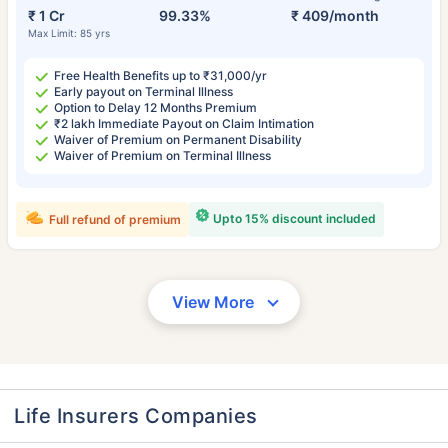
₹ 1 Cr
99.33%
₹ 409/month
Max Limit: 85 yrs
Free Health Benefits up to ₹31,000/yr
Early payout on Terminal Illness
Option to Delay 12 Months Premium
₹2 lakh Immediate Payout on Claim Intimation
Waiver of Premium on Permanent Disability
Waiver of Premium on Terminal Illness
Upto 15% discount included
Full refund of premium
View More
Life Insurers Companies