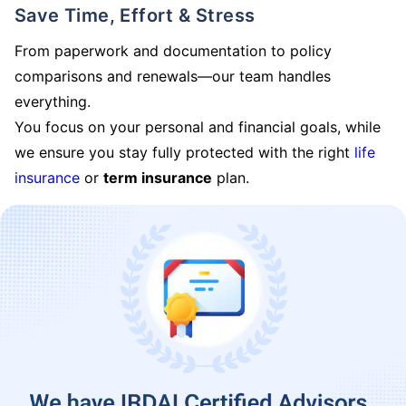
Save Time, Effort & Stress
From paperwork and documentation to policy
comparisons and renewals—our team handles
everything.
You focus on your personal and financial goals, while
we ensure you stay fully protected with the right
life
insurance
or
term insurance
plan.