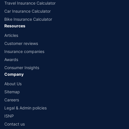
Travel Insurance Calculator
Car Insurance Calculator
Bike Insurance Calculator
Resources
Articles
Customer reviews
Insurance companies
Awards
Consumer Insights
Company
About Us
Sitemap
Careers
Legal & Admin policies
ISNP
Contact us