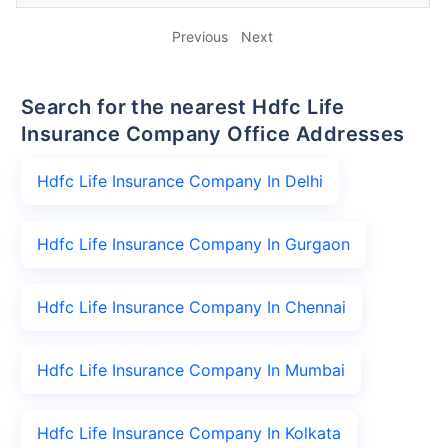
Previous
Next
Search for the nearest Hdfc Life
Insurance Company Office Addresses
Hdfc Life Insurance Company In Delhi
Hdfc Life Insurance Company In Gurgaon
Hdfc Life Insurance Company In Chennai
Hdfc Life Insurance Company In Mumbai
Hdfc Life Insurance Company In Kolkata