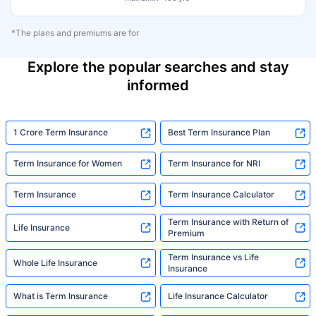
*The plans and premiums are for
Explore the popular searches and stay
informed
1 Crore Term Insurance
Best Term Insurance Plan
Term Insurance for Women
Term Insurance for NRI
Term Insurance
Term Insurance Calculator
Term Insurance with Return of
Life Insurance
Premium
Term Insurance vs Life
Whole Life Insurance
Insurance
What is Term Insurance
Life Insurance Calculator