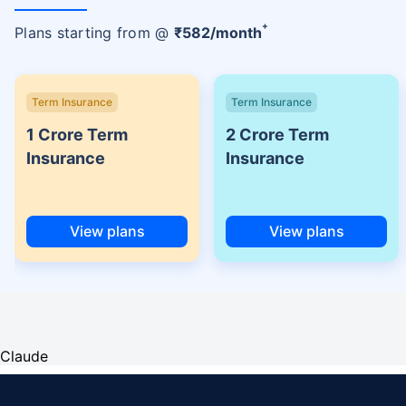
+
Plans starting from @
₹
582
/month
Term Insurance
Term Insurance
1 Crore Term
2 Crore Term
Insurance
Insurance
View plans
View plans
Claude