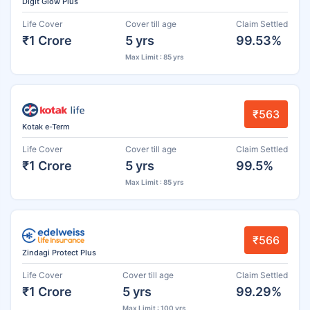
Digit Glow Plus
Life Cover
Cover till age
Claim Settled
₹1 Crore
5 yrs
99.53%
Max Limit : 85 yrs
₹563
Kotak e-Term
Life Cover
Cover till age
Claim Settled
₹1 Crore
5 yrs
99.5%
Max Limit : 85 yrs
₹566
Zindagi Protect Plus
Life Cover
Cover till age
Claim Settled
₹1 Crore
5 yrs
99.29%
Max Limit : 100 yrs