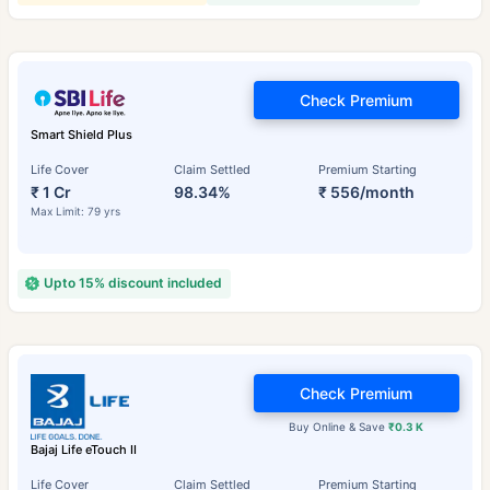
Check Premium
Smart Shield Plus
Life Cover
Claim Settled
Premium Starting
₹ 1 Cr
98.34%
₹ 556/month
Max Limit: 79 yrs
Upto 15% discount included
Check Premium
Buy Online & Save
₹0.3 K
Bajaj Life eTouch II
Life Cover
Claim Settled
Premium Starting