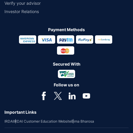
Verify your advisor
Investor Relations
Payment Methods
Secured With
Follow us on
Important Links
IRDAI
IRDAI Customer Education Website
Bima Bharosa