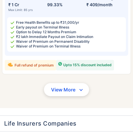
₹ 1 Cr
99.33%
₹ 409/month
Max Limit: 85 yrs
Free Health Benefits up to ₹31,000/yr
Early payout on Terminal Illness
Option to Delay 12 Months Premium
₹2 lakh Immediate Payout on Claim Intimation
Waiver of Premium on Permanent Disability
Waiver of Premium on Terminal Illness
Upto 15% discount included
Full refund of premium
View More
Life Insurers Companies