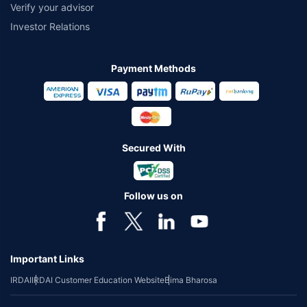
Verify your advisor
Investor Relations
Payment Methods
Secured With
Follow us on
Important Links
IRDAI
IRDAI Customer Education Website
Bima Bharosa