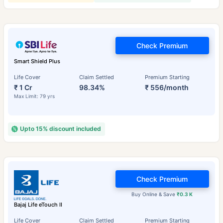
Check Premium
Smart Shield Plus
Life Cover
Claim Settled
Premium Starting
₹ 1 Cr
98.34%
₹ 556/month
Max Limit: 79 yrs
Upto 15% discount included
Check Premium
Buy Online & Save
₹0.3 K
Bajaj Life eTouch II
Life Cover
Claim Settled
Premium Starting