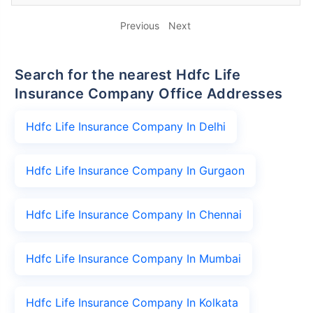
Previous
Next
Search for the nearest Hdfc Life
Insurance Company Office Addresses
Hdfc Life Insurance Company In Delhi
Hdfc Life Insurance Company In Gurgaon
Hdfc Life Insurance Company In Chennai
Hdfc Life Insurance Company In Mumbai
Hdfc Life Insurance Company In Kolkata