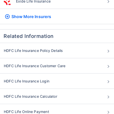
Exide Life Insurance
Show More
Insurers
Related Information
HDFC Life Insurance Policy Details
HDFC Life Insurance Customer Care
HDFC Life Insurance Login
HDFC Life Insurance Calculator
HDFC Life Online Payment