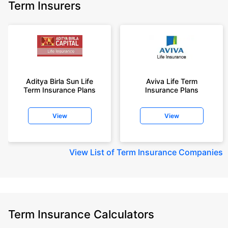
Term Insurers
Aditya Birla Sun Life
Aviva Life Term
Term Insurance Plans
Insurance Plans
View
View
View
List of Term Insurance Companies
Term Insurance Calculators