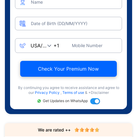
Name
Date of Birth (DD/MM/YYYY)
Mobile Number
Check Your Premium Now
By continuing you agree to receive assistance and agree to
our
Privacy Policy
,
Terms of use
& +Disclaimer
Get Updates on WhatsApp
We are rated ++