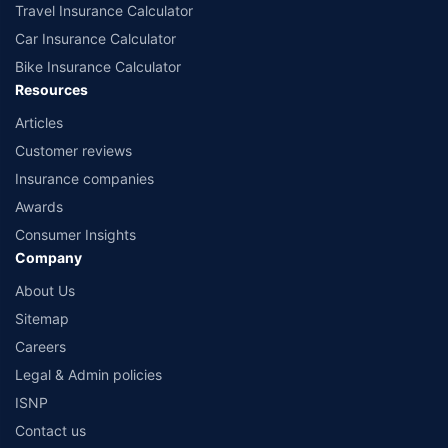
Travel Insurance Calculator
Car Insurance Calculator
Bike Insurance Calculator
Resources
Articles
Customer reviews
Insurance companies
Awards
Consumer Insights
Company
About Us
Sitemap
Careers
Legal & Admin policies
ISNP
Contact us