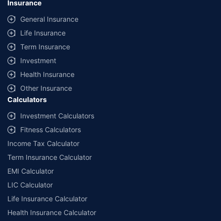
Insurance
General Insurance
Life Insurance
Term Insurance
Investment
Health Insurance
Other Insurance
Calculators
Investment Calculators
Fitness Calculators
Income Tax Calculator
Term Insurance Calculator
EMI Calculator
LIC Calculator
Life Insurance Calculator
Health Insurance Calculator