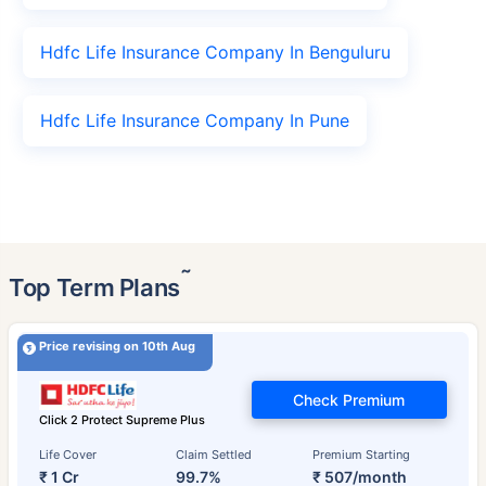
Hdfc Life Insurance Company In Benguluru
Hdfc Life Insurance Company In Pune
˜
Top Term Plans
Price revising on 10th Aug
Check Premium
Click 2 Protect Supreme Plus
Life Cover
Claim Settled
Premium Starting
₹ 1 Cr
99.7%
₹ 507/month