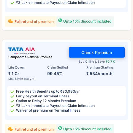
₹3 Lakh Immediate Payout on Claim Intimation
Upto 15% discount included
Full refund of premium
Check Premium
Sampoorna Raksha Promise
Buy Online & Save
₹0.7 K
Life Cover
Claim Settled
Premium Starting
₹ 1 Cr
99.45%
₹ 534/month
Max Limit: 100 yrs
Free Health Benefits up to ₹30,933/yr
Early payout on Terminal Illness
Option to Delay 12 Months Premium
₹3 Lakh Immediate Payout on Claim Intimation
Waiver of premium on Terminal Illness
Upto 15% discount included
Full refund of premium