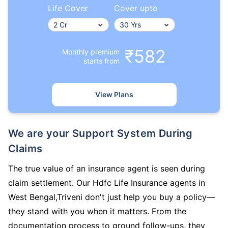
Life Cover
Cover upto
₹582
Monthly premium
starts from
View Plans
We are your Support System During
Claims
The true value of an insurance agent is seen during
claim settlement. Our Hdfc Life Insurance agents in
West Bengal,Triveni don't just help you buy a policy—
they stand with you when it matters. From the
documentation process to ground follow-ups, they