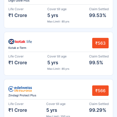
Digit Glow Plus
Life Cover
Cover till age
Claim Settled
₹1 Crore
5 yrs
99.53%
Max Limit : 85 yrs
₹563
Kotak e-Term
Life Cover
Cover till age
Claim Settled
₹1 Crore
5 yrs
99.5%
Max Limit : 85 yrs
₹566
Zindagi Protect Plus
Life Cover
Cover till age
Claim Settled
₹1 Crore
5 yrs
99.29%
Max Limit : 100 yrs