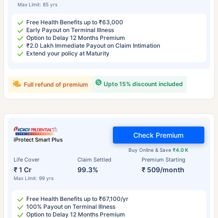
Max Limit: 85 yrs
Free Health Benefits up to ₹63,000
Early Payout on Terminal Illness
Option to Delay 12 Months Premium
₹2.0 Lakh Immediate Payout on Claim Intimation
Extend your policy at Maturity
Upto 15% discount included
Full refund of premium
Check Premium
iProtect Smart Plus
Buy Online & Save
₹4.0 K
Life Cover
Claim Settled
Premium Starting
₹ 1 Cr
99.3%
₹ 509/month
Max Limit: 99 yrs
Free Health Benefits up to ₹67,100/yr
100% Payout on Terminal Illness
Option to Delay 12 Months Premium