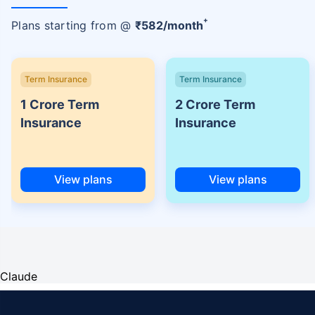
+
Plans starting from @
₹
582
/month
Term Insurance
Term Insurance
1 Crore Term
2 Crore Term
Insurance
Insurance
View plans
View plans
Claude