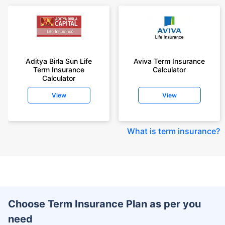
Aditya Birla Sun Life
Aviva Term Insurance
Term Insurance
Calculator
Calculator
View
View
What is term insurance
?
Choose Term Insurance Plan as per you
need