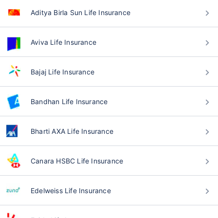
Aditya Birla Sun Life Insurance
Aviva Life Insurance
Bajaj Life Insurance
Bandhan Life Insurance
Bharti AXA Life Insurance
Canara HSBC Life Insurance
Edelweiss Life Insurance