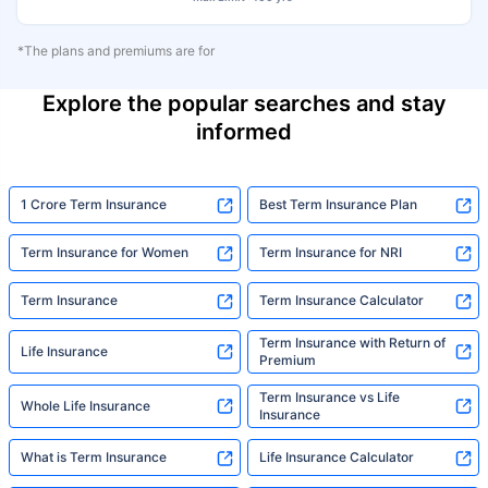
*The plans and premiums are for
Explore the popular searches and stay
informed
1 Crore Term Insurance
Best Term Insurance Plan
Term Insurance for Women
Term Insurance for NRI
Term Insurance
Term Insurance Calculator
Term Insurance with Return of
Life Insurance
Premium
Term Insurance vs Life
Whole Life Insurance
Insurance
What is Term Insurance
Life Insurance Calculator