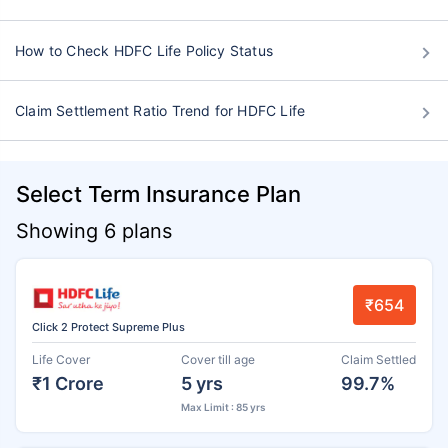
How to Check HDFC Life Policy Status
Claim Settlement Ratio Trend for HDFC Life
Select Term Insurance Plan
Showing 6 plans
₹654
Click 2 Protect Supreme Plus
Life Cover
Cover till age
Claim Settled
₹1 Crore
5 yrs
99.7%
Max Limit : 85 yrs