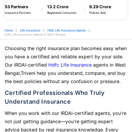
53 Partners
13.2 Crore
6.29 Crore
Insurance Partners
Registered Consumer
Policies Sold
Home
Life Insurance
Hdfc Life Insurance Agents
Hdfc Life Insurance Agents in West Bengal
Choosing the right insurance plan becomes easy when
you have a certified and reliable expert by your side.
Our IRDAI-certified
Hdfc Life Insurance
agents in West
Bengal,Triveni help you understand, compare, and buy
the best policies without any confusion or pressure.
Certified Professionals Who Truly
Understand Insurance
When you work with our IRDAI-certified agents, you're
not just getting guidance—you're getting expert
advice backed by real insurance knowledge. Every