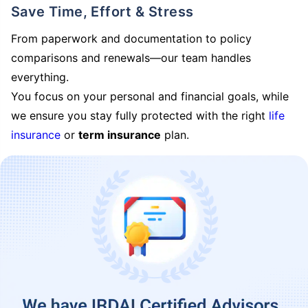
Save Time, Effort & Stress
From paperwork and documentation to policy
comparisons and renewals—our team handles
everything.
You focus on your personal and financial goals, while
we ensure you stay fully protected with the right
life
insurance
or
term insurance
plan.