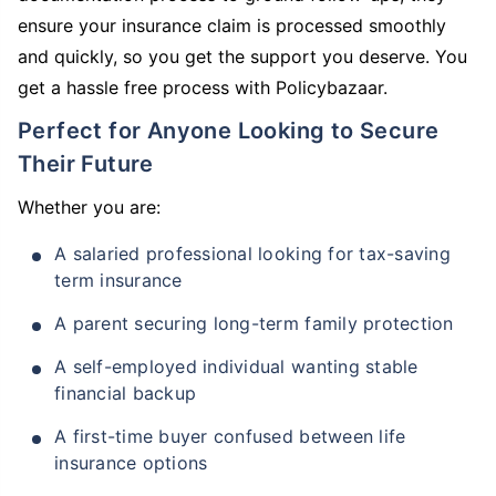
ensure your insurance claim is processed smoothly
and quickly, so you get the support you deserve. You
get a hassle free process with Policybazaar.
Perfect for Anyone Looking to Secure
Their Future
Whether you are:
A salaried professional looking for tax-saving
term insurance
A parent securing long-term family protection
A self-employed individual wanting stable
financial backup
A first-time buyer confused between life
insurance options