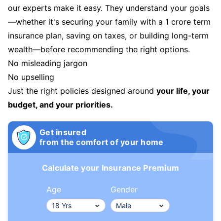
our experts make it easy. They understand your goals
—whether it's securing your family with a 1 crore term
insurance plan, saving on taxes, or building long-term
wealth—before recommending the right options.
No misleading jargon
No upselling
Just the right policies designed around
your life, your
budget, and your priorities.
Get insured
from the comfort of your home
Calculate your Insurance Premium
Age
Gender