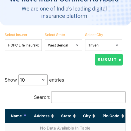
Select Insurer
Select State
Select City
Show
entries
Search:
Name
Address
State
City
Pin Code
No Data Available In Table