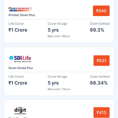
₹640
iProtect Smart Plus
Life Cover
Cover till age
Claim Settled
₹1 Crore
5 yrs
99.3%
Max Limit : 99 yrs
₹631
Smart Shield Plus
Life Cover
Cover till age
Claim Settled
₹1 Crore
5 yrs
98.34%
Max Limit : 79 yrs
₹415