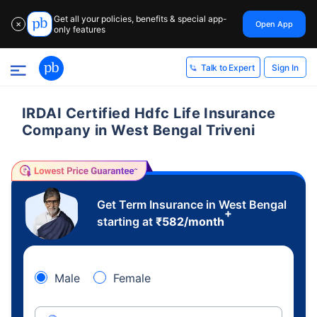
Get all your policies, benefits & special app-
Open App
✕
only features
Sign In
Talk to Expert
IRDAI Certified Hdfc Life Insurance
Company in West Bengal Triveni
Get Term Insurance in West Bengal
+
starting at
₹
582
/month
Male
Female