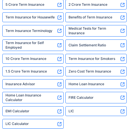
5 Crore Term Insurance
2 Crore Term Insurance
Term Insurance for Housewife
Benefits of Term Insurance
Medical Tests for Term
Term Insurance Terminology
Insurance
Term Insurance for Self
Claim Settlement Ratio
Employed
10 Crore Term Insurance
Term Insurance for Smokers
1.5 Crore Term Insurance
Zero Cost Term Insurance
Insurance Advisor
Home Loan Insurance
Home Loan Insurance
FIRE Calculator
Calculator
EMI Calculator
LIC
LIC Calculator