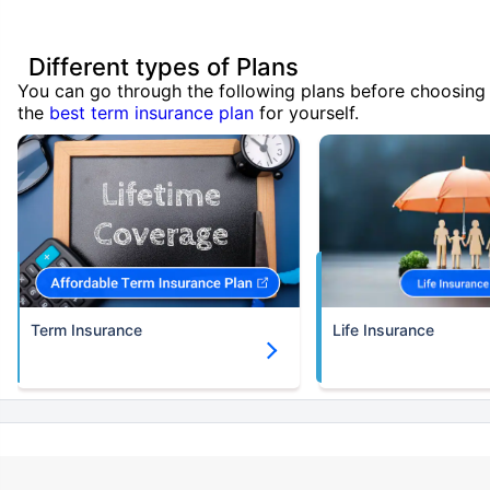
Different types of Plans
You can go through the following plans before choosing
the
best term insurance plan
for yourself.
Term Insurance
Life Insurance