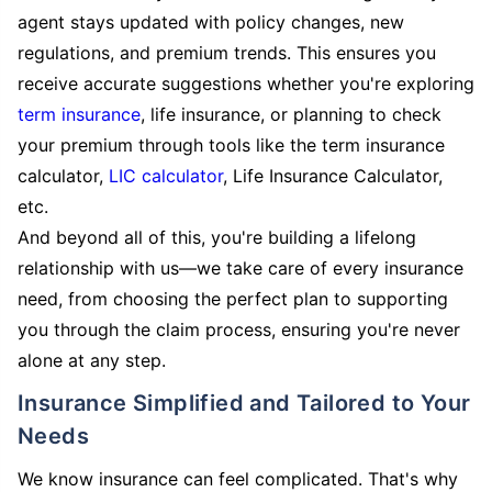
agent stays updated with policy changes, new
regulations, and premium trends. This ensures you
receive accurate suggestions whether you're exploring
term insurance
, life insurance, or planning to check
your premium through tools like the term insurance
calculator,
LIC calculator
, Life Insurance Calculator,
etc.
And beyond all of this, you're building a lifelong
relationship with us—we take care of every insurance
need, from choosing the perfect plan to supporting
you through the claim process, ensuring you're never
alone at any step.
Insurance Simplified and Tailored to Your
Needs
We know insurance can feel complicated. That's why