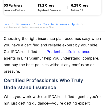
53 Partners
13.2 Crore
6.29 Crore
Insurance Partners
Registered Consumer
Policies Sold
Home
Life Insurance
Icici Prudential Life Insurance Agents
Icici Prudential Life Insurance Agents in Bihar
Choosing the right insurance plan becomes easy when
you have a certified and reliable expert by your side.
Our IRDAI-certified
Icici Prudential Life Insurance
agents in Bihar,Kaimur help you understand, compare,
and buy the best policies without any confusion or
pressure.
Certified Professionals Who Truly
Understand Insurance
When you work with our IRDAI-certified agents, you're
not just getting guidance—you're getting expert