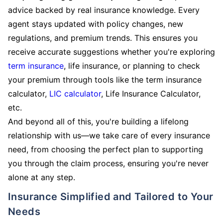
advice backed by real insurance knowledge. Every
agent stays updated with policy changes, new
regulations, and premium trends. This ensures you
receive accurate suggestions whether you're exploring
term insurance
, life insurance, or planning to check
your premium through tools like the term insurance
calculator,
LIC calculator
, Life Insurance Calculator,
etc.
And beyond all of this, you're building a lifelong
relationship with us—we take care of every insurance
need, from choosing the perfect plan to supporting
you through the claim process, ensuring you're never
alone at any step.
Insurance Simplified and Tailored to Your
Needs