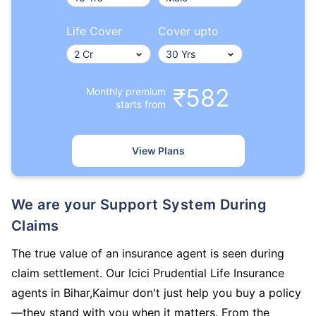
Life Cover
Cover upto
₹582
Monthly premium
starts from
View Plans
We are your Support System During
Claims
The true value of an insurance agent is seen during
claim settlement. Our Icici Prudential Life Insurance
agents in Bihar,Kaimur don't just help you buy a policy
—they stand with you when it matters. From the