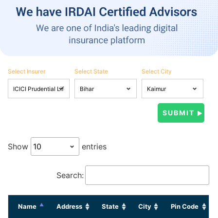
Select Insurer
Select State
Select City
Show
entries
Search:
Name
Address
State
City
Pin Code