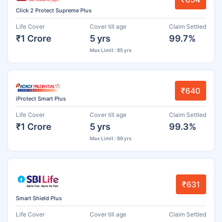
Click 2 Protect Supreme Plus
Life Cover
Cover till age
Claim Settled
₹1 Crore
5 yrs
99.7%
Max Limit : 85 yrs
₹640
iProtect Smart Plus
Life Cover
Cover till age
Claim Settled
₹1 Crore
5 yrs
99.3%
Max Limit : 99 yrs
₹631
Smart Shield Plus
Life Cover
Cover till age
Claim Settled