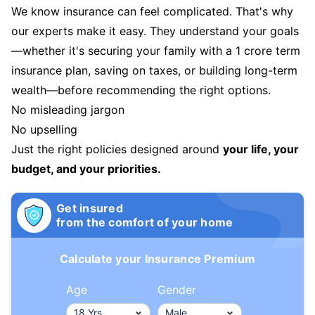
We know insurance can feel complicated. That's why
our experts make it easy. They understand your goals
—whether it's securing your family with a 1 crore term
insurance plan, saving on taxes, or building long-term
wealth—before recommending the right options.
No misleading jargon
No upselling
Just the right policies designed around
your life, your
budget, and your priorities.
Get insured
from the comfort of your home
Calculate your Insurance Premium
Age
Gender