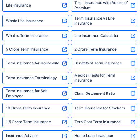
Term Insurance with Return of
Life Insurance
Premium
Term Insurance vs Life
Whole Life Insurance
Insurance
What is Term Insurance
Life Insurance Calculator
5 Crore Term Insurance
2 Crore Term Insurance
Term Insurance for Housewife
Benefits of Term Insurance
Medical Tests for Term
Term Insurance Terminology
Insurance
Term Insurance for Self
Claim Settlement Ratio
Employed
10 Crore Term Insurance
Term Insurance for Smokers
1.5 Crore Term Insurance
Zero Cost Term Insurance
Insurance Advisor
Home Loan Insurance