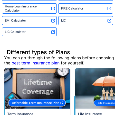
Home Loan Insurance
FIRE Calculator
Calculator
EMI Calculator
LIC
LIC Calculator
Different types of Plans
You can go through the following plans before choosing
the
best term insurance plan
for yourself.
Term Insurance
Life Insurance