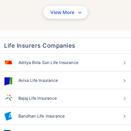
View More
Life Insurers Companies
Aditya Birla Sun Life Insurance
Aviva Life Insurance
Bajaj Life Insurance
Bandhan Life Insurance