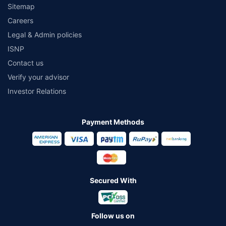
Sitemap
Careers
Legal & Admin policies
ISNP
Contact us
Verify your advisor
Investor Relations
Payment Methods
Secured With
Follow us on