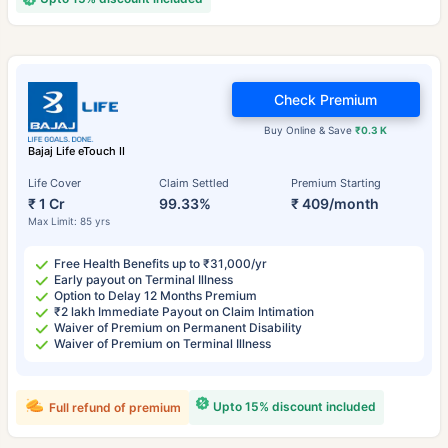
Check Premium
Buy Online & Save
₹0.3 K
Bajaj Life eTouch II
Life Cover
Claim Settled
Premium Starting
₹ 1 Cr
99.33%
₹ 409/month
Max Limit: 85 yrs
Free Health Benefits up to ₹31,000/yr
Early payout on Terminal Illness
Option to Delay 12 Months Premium
₹2 lakh Immediate Payout on Claim Intimation
Waiver of Premium on Permanent Disability
Waiver of Premium on Terminal Illness
Upto 15% discount included
Full refund of premium