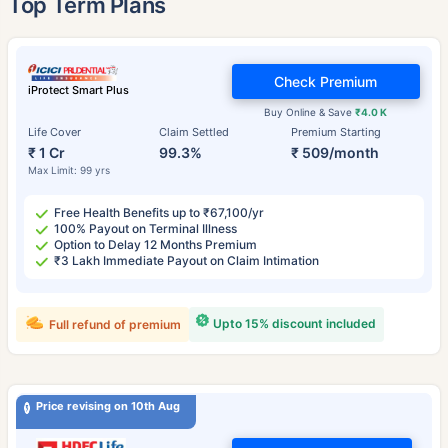
Top Term Plans
Check Premium
iProtect Smart Plus
Buy Online & Save
₹4.0 K
Life Cover
Claim Settled
Premium Starting
₹ 1 Cr
99.3%
₹ 509/month
Max Limit: 99 yrs
Free Health Benefits up to ₹67,100/yr
100% Payout on Terminal Illness
Option to Delay 12 Months Premium
₹3 Lakh Immediate Payout on Claim Intimation
Upto 15% discount included
Full refund of premium
Price revising on 10th Aug