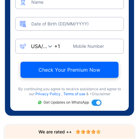
Name
Date of Birth (DD/MM/YYYY)
Mobile Number
Check Your Premium Now
By continuing you agree to receive assistance and agree to
our
Privacy Policy
,
Terms of use
& +Disclaimer
Get Updates on WhatsApp
We are rated ++