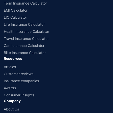
Term Insurance Calculator
EMI Calculator
LIC Calculator
Life Insurance Calculator
Health Insurance Calculator
Travel Insurance Calculator
Car Insurance Calculator
Bike Insurance Calculator
Resources
Articles
Customer reviews
Insurance companies
Awards
Consumer Insights
Company
About Us