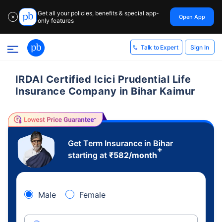
Get all your policies, benefits & special app-
Open App
✕
only features
Sign In
Talk to Expert
IRDAI Certified Icici Prudential Life
Insurance Company in Bihar Kaimur
Get Term Insurance in Bihar
+
starting at
₹
582
/month
Male
Female