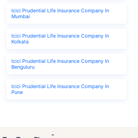
Icici Prudential Life Insurance Company In
Mumbai
Icici Prudential Life Insurance Company In
Kolkata
Icici Prudential Life Insurance Company In
Benguluru
Icici Prudential Life Insurance Company In
Pune
˜