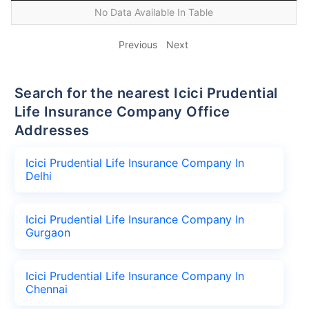
No Data Available In Table
Previous
Next
Search for the nearest Icici Prudential
Life Insurance Company Office
Addresses
Icici Prudential Life Insurance Company In
Delhi
Icici Prudential Life Insurance Company In
Gurgaon
Icici Prudential Life Insurance Company In
Chennai