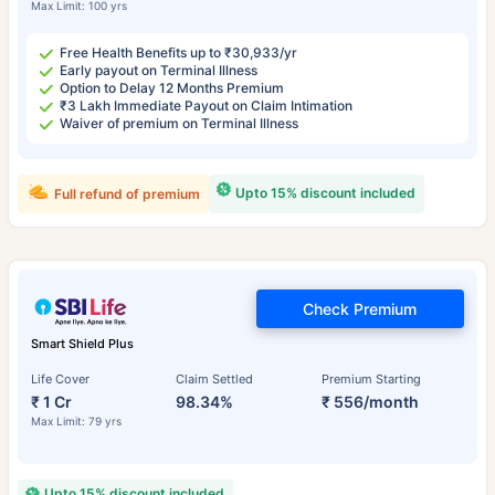
Max Limit: 100 yrs
Free Health Benefits up to ₹30,933/yr
Early payout on Terminal Illness
Option to Delay 12 Months Premium
₹3 Lakh Immediate Payout on Claim Intimation
Waiver of premium on Terminal Illness
Upto 15% discount included
Full refund of premium
Check Premium
Smart Shield Plus
Life Cover
Claim Settled
Premium Starting
₹ 1 Cr
98.34%
₹ 556/month
Max Limit: 79 yrs
Upto 15% discount included