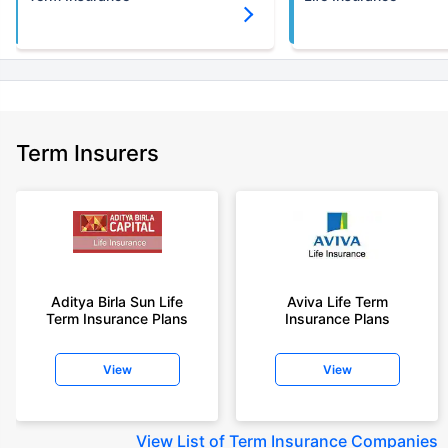
Term Insurers
Aditya Birla Sun Life
Aviva Life Term
Term Insurance Plans
Insurance Plans
View
View
View
List of Term Insurance Companies