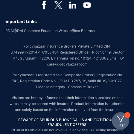
Important Links
IRDAI
IRDAI Customer Education Website
Bima Bharosa
Policybazaar Insurance Brokers Private Limited CIN:
U74999HR2014PTC053454 Registered Office - Plot No.119, Sector
- 44, Gurugram - 122001, Haryana Tel no. : 0124-4218302 Email ID:
care@policybazaar.com
Policybazaar is registered as a Composite Broker | Registration No.
742, Registration Code No. IRDA/ DB 797/ 19, Valid till 09/06/2027,
License category- Composite Broker
Visitors are hereby informed that their information submitted on the
website may be shared with insurers.Product information is authentic
and solely based on the information received from the insurers.
BEWARE OF SPURIOUS PHONE CALLS AND FICTITIOUS /
FRAUDULENT OFFERS
Filter
IRDAI or its officials do not involve in activities like selling insurance