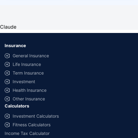
Claude
Insurance
General Insurance
Life Insurance
Term Insurance
Investment
Health Insurance
Other Insurance
Calculators
Investment Calculators
Fitness Calculators
Income Tax Calculator