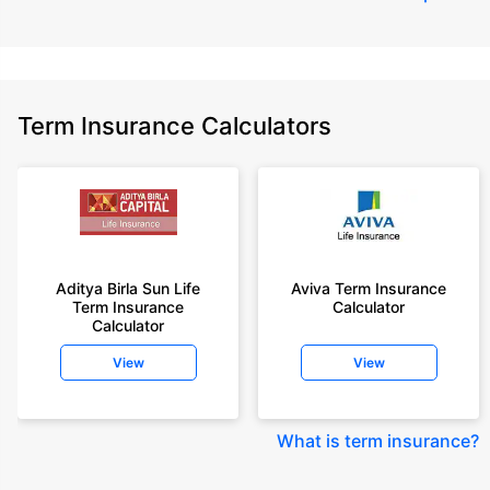
Term Insurance Calculators
Aditya Birla Sun Life
Aviva Term Insurance
Term Insurance
Calculator
Calculator
View
View
What is term insurance
?