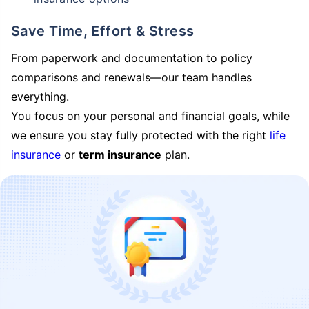
Save Time, Effort & Stress
From paperwork and documentation to policy
comparisons and renewals—our team handles
everything.
You focus on your personal and financial goals, while
we ensure you stay fully protected with the right
life
insurance
or
term insurance
plan.