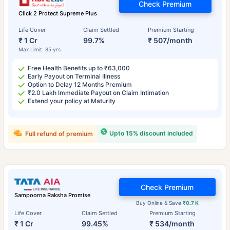
Check Premium
Click 2 Protect Supreme Plus
Life Cover
Claim Settled
Premium Starting
₹ 1 Cr
99.7%
₹ 507/month
Max Limit: 85 yrs
Free Health Benefits up to ₹63,000
Early Payout on Terminal Illness
Option to Delay 12 Months Premium
₹2.0 Lakh Immediate Payout on Claim Intimation
Extend your policy at Maturity
Upto 15% discount included
Full refund of premium
Check Premium
Sampoorna Raksha Promise
Buy Online & Save
₹0.7 K
Life Cover
Claim Settled
Premium Starting
₹ 1 Cr
99.45%
₹ 534/month