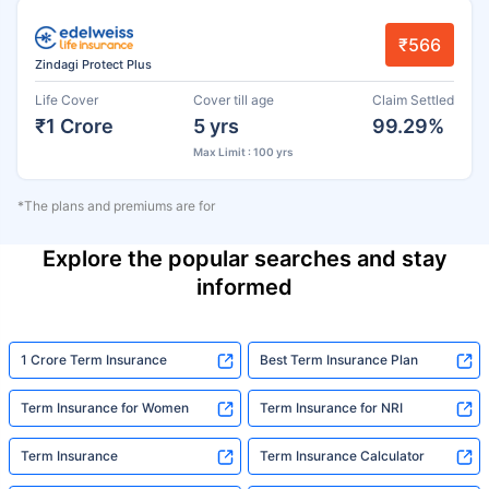
₹566
Zindagi Protect Plus
Life Cover
Cover till age
Claim Settled
₹1 Crore
5 yrs
99.29%
Max Limit : 100 yrs
*The plans and premiums are for
Explore the popular searches and stay
informed
1 Crore Term Insurance
Best Term Insurance Plan
Term Insurance for Women
Term Insurance for NRI
Term Insurance
Term Insurance Calculator