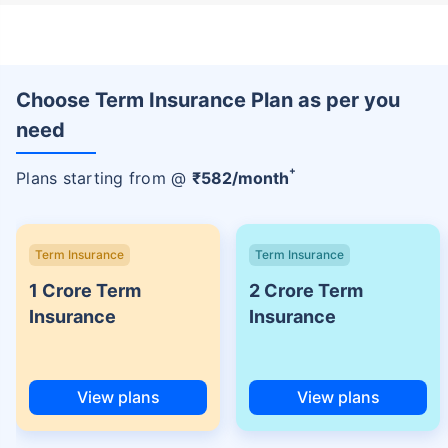
Choose Term Insurance Plan as per you
need
+
Plans starting from @
₹
582
/month
Term Insurance
Term Insurance
1 Crore Term
2 Crore Term
Insurance
Insurance
View plans
View plans