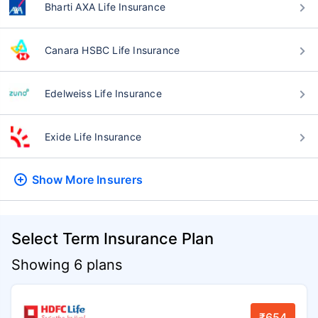
Bharti AXA Life Insurance
Canara HSBC Life Insurance
Edelweiss Life Insurance
Exide Life Insurance
Show More
Insurers
Select Term Insurance Plan
Showing 6 plans
₹654