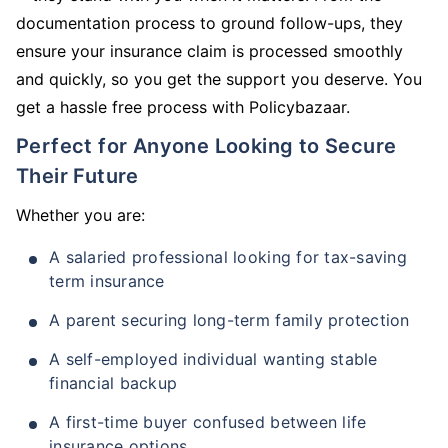
documentation process to ground follow-ups, they
ensure your insurance claim is processed smoothly
and quickly, so you get the support you deserve. You
get a hassle free process with Policybazaar.
Perfect for Anyone Looking to Secure
Their Future
Whether you are:
A salaried professional looking for tax-saving
term insurance
A parent securing long-term family protection
A self-employed individual wanting stable
financial backup
A first-time buyer confused between life
insurance options