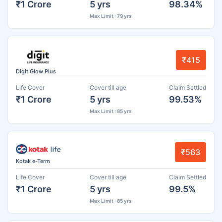
₹1 Crore
5 yrs
98.34%
Max Limit : 79 yrs
₹415
Digit Glow Plus
Life Cover
Cover till age
Claim Settled
₹1 Crore
5 yrs
99.53%
Max Limit : 85 yrs
₹563
Kotak e-Term
Life Cover
Cover till age
Claim Settled
₹1 Crore
5 yrs
99.5%
Max Limit : 85 yrs