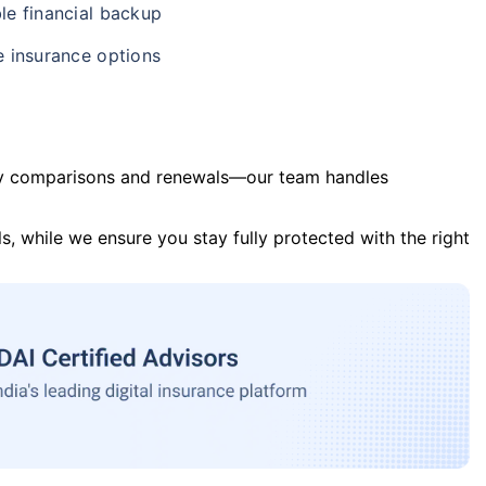
le financial backup
e insurance options
y comparisons and renewals—our team handles
s, while we ensure you stay fully protected with the right