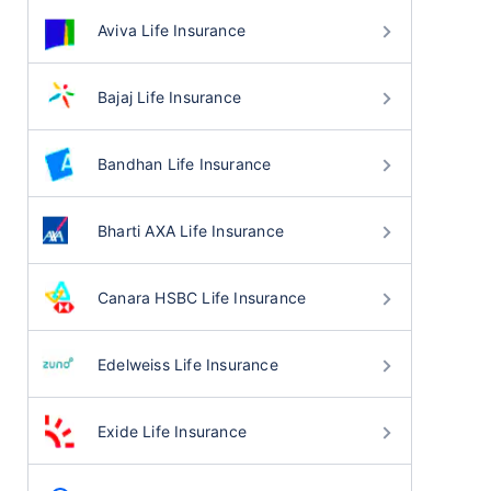
Aviva Life Insurance
Bajaj Life Insurance
Bandhan Life Insurance
Bharti AXA Life Insurance
Canara HSBC Life Insurance
Edelweiss Life Insurance
Exide Life Insurance