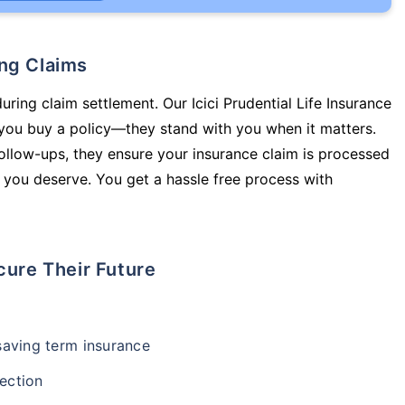
ing Claims
uring claim settlement. Our Icici Prudential Life Insurance
 you buy a policy—they stand with you when it matters.
llow-ups, they ensure your insurance claim is processed
 you deserve. You get a hassle free process with
cure Their Future
-saving term insurance
ection