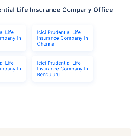
al Life
Icici Prudential Life
ompany In
Insurance Company In
Chennai
al Life
Icici Prudential Life
ompany In
Insurance Company In
Benguluru