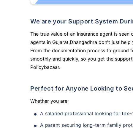
We are your Support System Dur
The true value of an insurance agent is seen d
agents in Gujarat,Dhangadhra don't just help
From the documentation process to ground fo
smoothly and quickly, so you get the support
Policybazaar.
Perfect for Anyone Looking to Se
Whether you are:
A salaried professional looking for tax
A parent securing long-term family prot