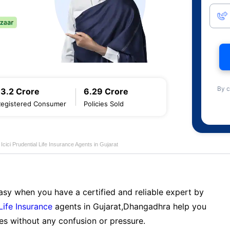
By c
13.2 Crore
6.29 Crore
Registered Consumer
Policies Sold
Icici Prudential Life Insurance Agents in Gujarat
sy when you have a certified and reliable expert by
 Life Insurance
agents in Gujarat,Dhangadhra help you
es without any confusion or pressure.