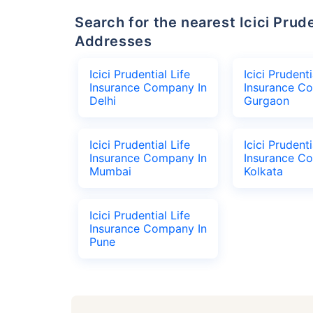
Search for the nearest Icici Prudential Life Insurance Company Office
Addresses
Icici Prudential Life
Icici Prudenti
Insurance Company In
Insurance C
Delhi
Gurgaon
Icici Prudential Life
Icici Prudenti
Insurance Company In
Insurance C
Mumbai
Kolkata
Icici Prudential Life
Insurance Company In
Pune