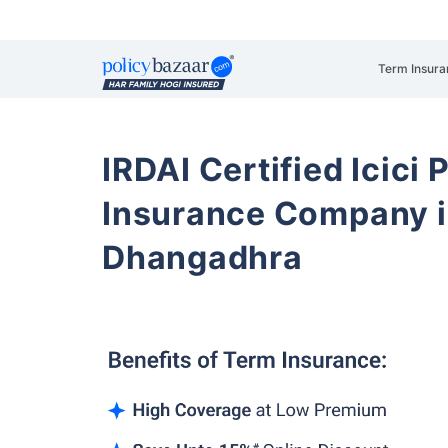
Term Insura
IRDAI Certified Icici 
Insurance Company i
Dhangadhra