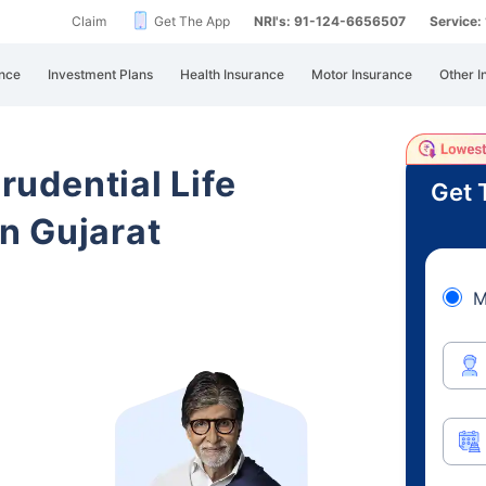
Claim
Get The App
NRI's: 91-124-6656507
Service
nce
Investment Plans
Health Insurance
Motor Insurance
Other I
Prudential Life
Get 
n Gujarat
M