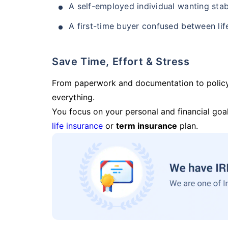
A self-employed individual wanting stab
A first-time buyer confused between lif
Save Time, Effort & Stress
From paperwork and documentation to polic
everything.
You focus on your personal and financial goal
life insurance
or
term insurance
plan.