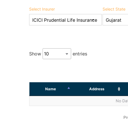
Select Insurer
Select State
Show
entries
Name
Address
No Dat
Pr