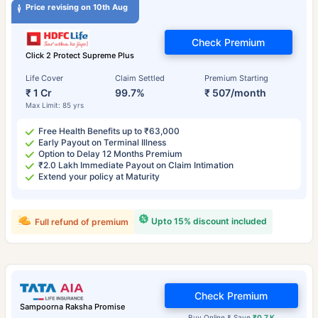
Price revising on 10th Aug
Check Premium
Click 2 Protect Supreme Plus
Life Cover
Claim Settled
Premium Starting
₹ 1 Cr
99.7%
₹ 507/month
Max Limit: 85 yrs
Free Health Benefits up to ₹63,000
Early Payout on Terminal Illness
Option to Delay 12 Months Premium
₹2.0 Lakh Immediate Payout on Claim Intimation
Extend your policy at Maturity
Upto 15% discount included
Full refund of premium
Check Premium
Sampoorna Raksha Promise
Buy Online & Save
₹0.7 K