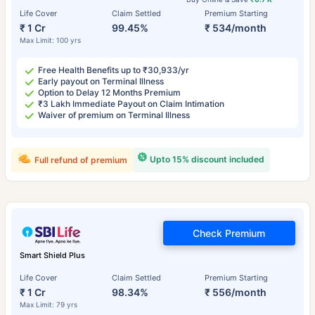
Life Cover
Claim Settled
Premium Starting
₹ 1 Cr
99.45%
₹ 534/month
Max Limit: 100 yrs
Free Health Benefits up to ₹30,933/yr
Early payout on Terminal Illness
Option to Delay 12 Months Premium
₹3 Lakh Immediate Payout on Claim Intimation
Waiver of premium on Terminal Illness
Upto 15% discount included
Full refund of premium
Check Premium
Smart Shield Plus
Life Cover
Claim Settled
Premium Starting
₹ 1 Cr
98.34%
₹ 556/month
Max Limit: 79 yrs