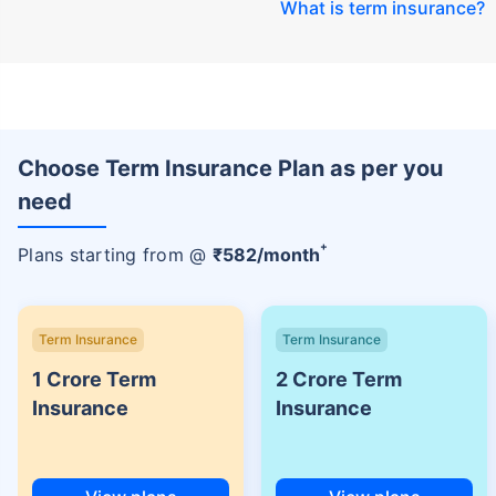
What is term insurance
?
Choose Term Insurance Plan as per you
need
+
Plans starting from @
₹
582
/month
Term Insurance
Term Insurance
1 Crore Term
2 Crore Term
Insurance
Insurance