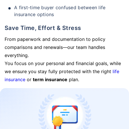
A first-time buyer confused between life
insurance options
Save Time, Effort & Stress
From paperwork and documentation to policy
comparisons and renewals—our team handles
everything.
You focus on your personal and financial goals, while
we ensure you stay fully protected with the right
life
insurance
or
term insurance
plan.