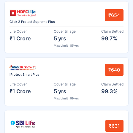
₹654
Click 2 Protect Supreme Plus
Life Cover
Cover till age
Claim Settled
₹1 Crore
5 yrs
99.7%
Max Limit : 85 yrs
₹640
iProtect Smart Plus
Life Cover
Cover till age
Claim Settled
₹1 Crore
5 yrs
99.3%
Max Limit : 99 yrs
₹631