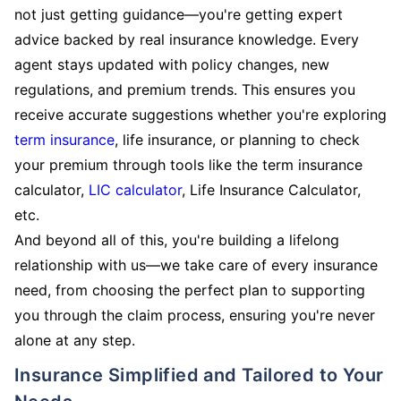
not just getting guidance—you're getting expert
advice backed by real insurance knowledge. Every
agent stays updated with policy changes, new
regulations, and premium trends. This ensures you
receive accurate suggestions whether you're exploring
term insurance
, life insurance, or planning to check
your premium through tools like the term insurance
calculator,
LIC calculator
, Life Insurance Calculator,
etc.
And beyond all of this, you're building a lifelong
relationship with us—we take care of every insurance
need, from choosing the perfect plan to supporting
you through the claim process, ensuring you're never
alone at any step.
Insurance Simplified and Tailored to Your