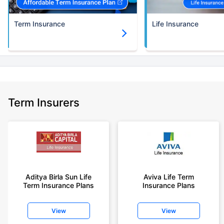
Term Insurance
Life Insurance
Term Insurers
Aditya Birla Sun Life
Aviva Life Term
Term Insurance Plans
Insurance Plans
View
View