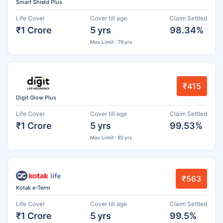
Smart Shield Plus
Life Cover
Cover till age
Claim Settled
₹1 Crore
5 yrs
98.34%
Max Limit : 79 yrs
₹415
Digit Glow Plus
Life Cover
Cover till age
Claim Settled
₹1 Crore
5 yrs
99.53%
Max Limit : 85 yrs
₹563
Kotak e-Term
Life Cover
Cover till age
Claim Settled
₹1 Crore
5 yrs
99.5%