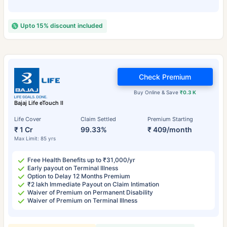
Upto 15% discount included
Check Premium
Buy Online & Save
₹0.3 K
Bajaj Life eTouch II
Life Cover
Claim Settled
Premium Starting
₹ 1 Cr
99.33%
₹ 409/month
Max Limit: 85 yrs
Free Health Benefits up to ₹31,000/yr
Early payout on Terminal Illness
Option to Delay 12 Months Premium
₹2 lakh Immediate Payout on Claim Intimation
Waiver of Premium on Permanent Disability
Waiver of Premium on Terminal Illness