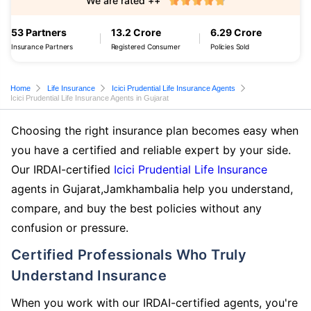
We are rated ++
53 Partners
13.2 Crore
6.29 Crore
Insurance Partners
Registered Consumer
Policies Sold
Home
Life Insurance
Icici Prudential Life Insurance Agents
Icici Prudential Life Insurance Agents in Gujarat
Choosing the right insurance plan becomes easy when
you have a certified and reliable expert by your side.
Our IRDAI-certified
Icici Prudential Life Insurance
agents in Gujarat,Jamkhambalia help you understand,
compare, and buy the best policies without any
confusion or pressure.
Certified Professionals Who Truly
Understand Insurance
When you work with our IRDAI-certified agents, you're