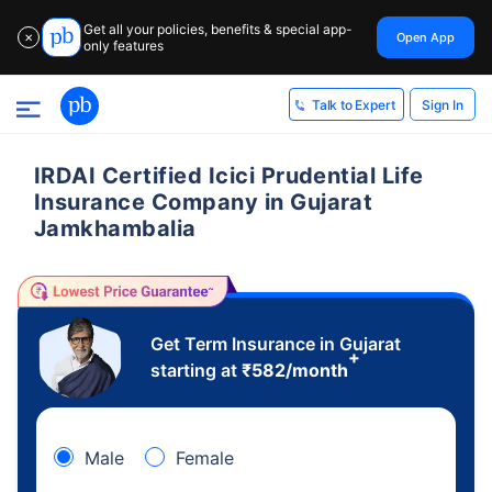
Get all your policies, benefits & special app-
Open App
✕
only features
Sign In
Talk to Expert
IRDAI Certified Icici Prudential Life
Insurance Company in Gujarat
Jamkhambalia
Get Term Insurance in Gujarat
+
starting at
₹
582
/month
Male
Female