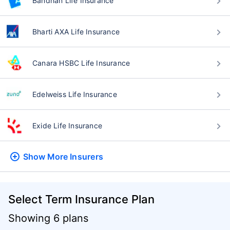
Bandhan Life Insurance
Bharti AXA Life Insurance
Canara HSBC Life Insurance
Edelweiss Life Insurance
Exide Life Insurance
Show More
Insurers
Select Term Insurance Plan
Showing 6 plans