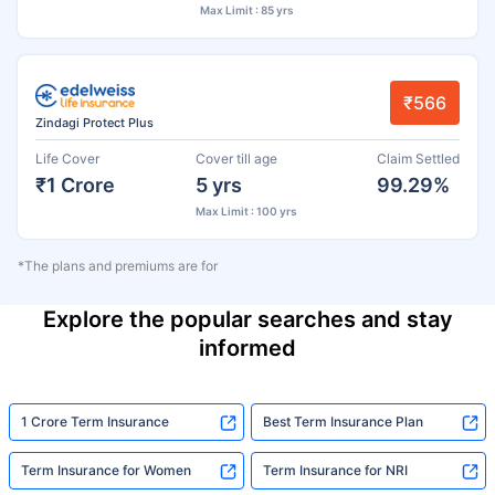
Max Limit : 85 yrs
₹566
Zindagi Protect Plus
Life Cover
Cover till age
Claim Settled
₹1 Crore
5 yrs
99.29%
Max Limit : 100 yrs
*The plans and premiums are for
Explore the popular searches and stay
informed
1 Crore Term Insurance
Best Term Insurance Plan
Term Insurance for Women
Term Insurance for NRI