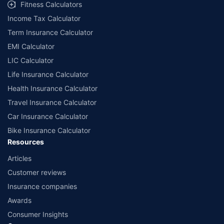
Fitness Calculators
Income Tax Calculator
Term Insurance Calculator
EMI Calculator
LIC Calculator
Life Insurance Calculator
Health Insurance Calculator
Travel Insurance Calculator
Car Insurance Calculator
Bike Insurance Calculator
Resources
Articles
Customer reviews
Insurance companies
Awards
Consumer Insights