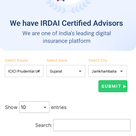
Select Insurer
Select State
Select City
Show
entries
Search: