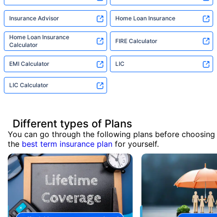
Insurance Advisor
Home Loan Insurance
Home Loan Insurance
FIRE Calculator
Calculator
EMI Calculator
LIC
LIC Calculator
Different types of Plans
You can go through the following plans before choosing
the
best term insurance plan
for yourself.