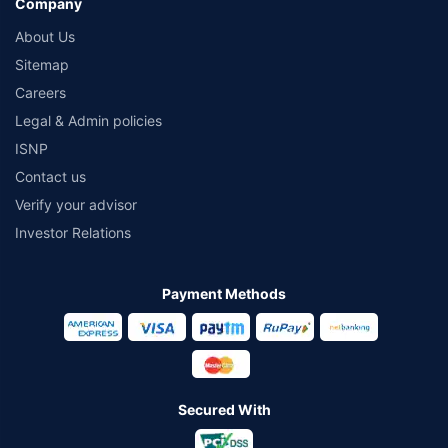
Company
About Us
Sitemap
Careers
Legal & Admin policies
ISNP
Contact us
Verify your advisor
Investor Relations
Payment Methods
Secured With