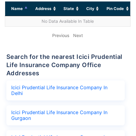
Name
Address
State
City
Pin Code
No Data Available In Table
Previous
Next
Search for the nearest Icici Prudential
Life Insurance Company Office
Addresses
Icici Prudential Life Insurance Company In
Delhi
Icici Prudential Life Insurance Company In
Gurgaon