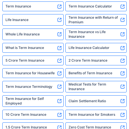
Term Insurance
Term Insurance Calculator
Term Insurance with Return of
Life Insurance
Premium
Term Insurance vs Life
Whole Life Insurance
Insurance
What is Term Insurance
Life Insurance Calculator
5 Crore Term Insurance
2 Crore Term Insurance
Term Insurance for Housewife
Benefits of Term Insurance
Medical Tests for Term
Term Insurance Terminology
Insurance
Term Insurance for Self
Claim Settlement Ratio
Employed
10 Crore Term Insurance
Term Insurance for Smokers
1.5 Crore Term Insurance
Zero Cost Term Insurance