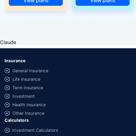
View plans
View plans
Claude
Insurance
General Insurance
Life Insurance
Term Insurance
Investment
Health Insurance
Other Insurance
Calculators
Investment Calculators