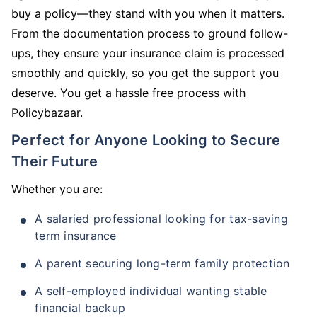
buy a policy—they stand with you when it matters.
From the documentation process to ground follow-
ups, they ensure your insurance claim is processed
smoothly and quickly, so you get the support you
deserve. You get a hassle free process with
Policybazaar.
Perfect for Anyone Looking to Secure
Their Future
Whether you are:
A salaried professional looking for tax-saving
term insurance
A parent securing long-term family protection
A self-employed individual wanting stable
financial backup