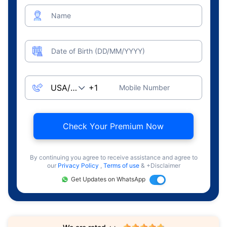
Name
Date of Birth (DD/MM/YYYY)
Mobile Number
Check Your Premium Now
By continuing you agree to receive assistance and agree to
our
Privacy Policy
,
Terms of use
& +Disclaimer
Get Updates on WhatsApp