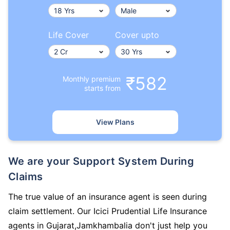
Life Cover
Cover upto
₹582
Monthly premium
starts from
View Plans
We are your Support System During
Claims
The true value of an insurance agent is seen during
claim settlement. Our Icici Prudential Life Insurance
agents in Gujarat,Jamkhambalia don't just help you