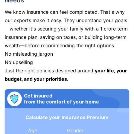
Needs
We know insurance can feel complicated. That's why
our experts make it easy. They understand your goals
—whether it's securing your family with a 1 crore term
insurance plan, saving on taxes, or building long-term
wealth—before recommending the right options.
No misleading jargon
No upselling
Just the right policies designed around
your life, your
budget, and your priorities.
Get insured
from the comfort of your home
Calculate your Insurance Premium
Age
Gender