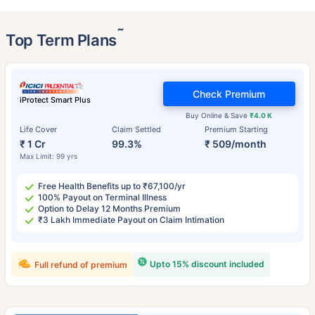
˜
Top Term Plans
Check Premium
iProtect Smart Plus
Buy Online & Save
₹4.0 K
Life Cover
Claim Settled
Premium Starting
₹ 1 Cr
99.3%
₹ 509/month
Max Limit: 99 yrs
Free Health Benefits up to ₹67,100/yr
100% Payout on Terminal Illness
Option to Delay 12 Months Premium
₹3 Lakh Immediate Payout on Claim Intimation
Upto 15% discount included
Full refund of premium