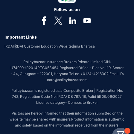
Follow us on
Important Links
IRDAI
IRDAI Customer Education Website
Bima Bharosa
Policybazaar Insurance Brokers Private Limited CIN:
U74999HR2014PTC053454 Registered Office - Plot No.119, Sector
- 44, Gurugram - 122001, Haryana Tel no. : 0124-4218302 Email ID:
care@policybazaar.com
Policybazaar is registered as a Composite Broker | Registration No.
742, Registration Code No. IRDA/ DB 797/ 19, Valid till 09/06/2027,
License category- Composite Broker
Visitors are hereby informed that their information submitted on the
website may be shared with insurers.Product information is authentic
and solely based on the information received from the insurers.