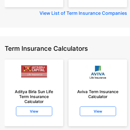
View
List of Term Insurance Companies
Term Insurance Calculators
Aditya Birla Sun Life
Aviva Term Insurance
Term Insurance
Calculator
Calculator
View
View