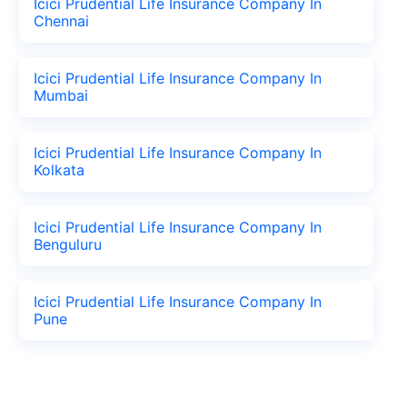
Icici Prudential Life Insurance Company In
Chennai
Icici Prudential Life Insurance Company In
Mumbai
Icici Prudential Life Insurance Company In
Kolkata
Icici Prudential Life Insurance Company In
Benguluru
Icici Prudential Life Insurance Company In
Pune