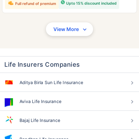
Upto 15% discount included
Full refund of premium
View More
Life Insurers Companies
Aditya Birla Sun Life Insurance
Aviva Life Insurance
Bajaj Life Insurance