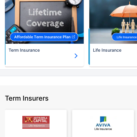
Term Insurance
Life Insurance
Term Insurers