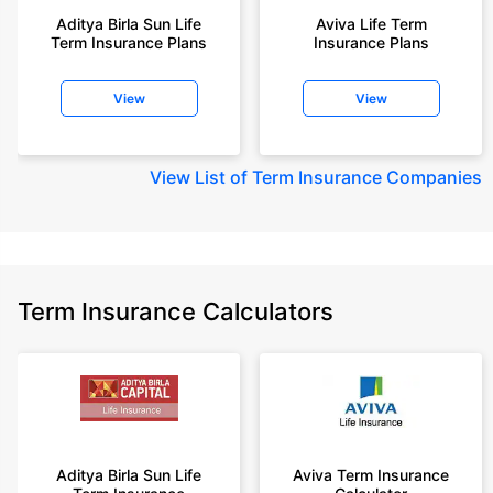
Aditya Birla Sun Life
Aviva Life Term
Term Insurance Plans
Insurance Plans
View
View
View
List of Term Insurance Companies
Term Insurance Calculators
Aditya Birla Sun Life
Aviva Term Insurance