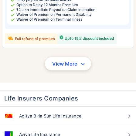
Option to Delay 12 Months Premium
₹2 lakh Immediate Payout on Claim Intimation
Waiver of Premium on Permanent Disability
Waiver of Premium on Terminal Illness
Upto 15% discount included
Full refund of premium
View More
Life Insurers Companies
Aditya Birla Sun Life Insurance
Aviva Life Insurance