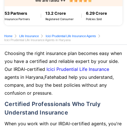
We are rated ++
53 Partners
13.2 Crore
6.29 Crore
Insurance Partners
Registered Consumer
Policies Sold
Home
Life Insurance
Icici Prudential Life Insurance Agents
Icici Prudential Life Insurance Agents in Haryana
Choosing the right insurance plan becomes easy when
you have a certified and reliable expert by your side.
Our IRDAI-certified
Icici Prudential Life Insurance
agents in Haryana,Fatehabad help you understand,
compare, and buy the best policies without any
confusion or pressure.
Certified Professionals Who Truly
Understand Insurance
When you work with our IRDAI-certified agents, you're