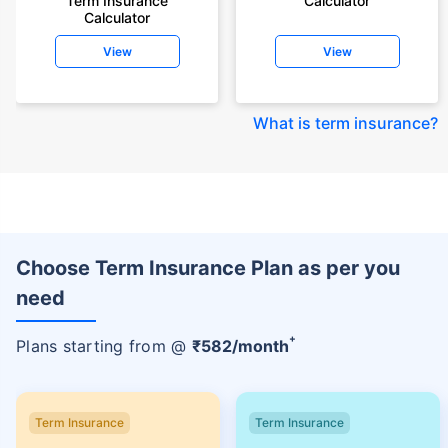
Term Insurance
Calculator
Calculator
View
View
What is term insurance
?
Choose Term Insurance Plan as per you
need
+
Plans starting from @
₹
582
/month
Term Insurance
Term Insurance