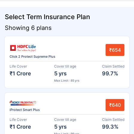
Select Term Insurance Plan
Showing 6 plans
₹654
Click 2 Protect Supreme Plus
Life Cover
Cover till age
Claim Settled
₹1 Crore
5 yrs
99.7%
Max Limit : 85 yrs
₹640
iProtect Smart Plus
Life Cover
Cover till age
Claim Settled
₹1 Crore
5 yrs
99.3%
Max Limit : 99 yrs