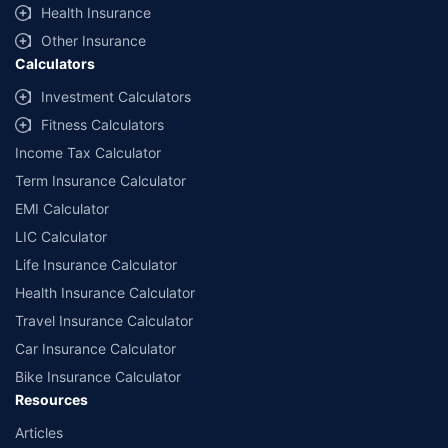
Health Insurance
Other Insurance
Calculators
Investment Calculators
Fitness Calculators
Income Tax Calculator
Term Insurance Calculator
EMI Calculator
LIC Calculator
Life Insurance Calculator
Health Insurance Calculator
Travel Insurance Calculator
Car Insurance Calculator
Bike Insurance Calculator
Resources
Articles