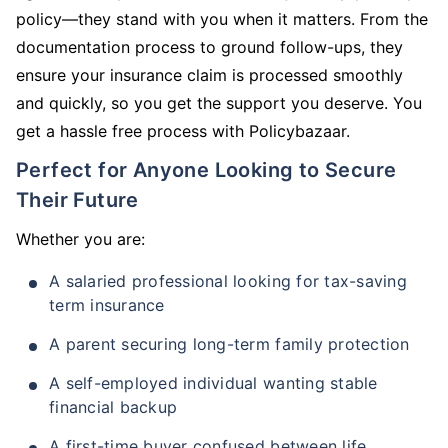
policy—they stand with you when it matters. From the
documentation process to ground follow-ups, they
ensure your insurance claim is processed smoothly
and quickly, so you get the support you deserve. You
get a hassle free process with Policybazaar.
Perfect for Anyone Looking to Secure
Their Future
Whether you are:
A salaried professional looking for tax-saving
term insurance
A parent securing long-term family protection
A self-employed individual wanting stable
financial backup
A first-time buyer confused between life