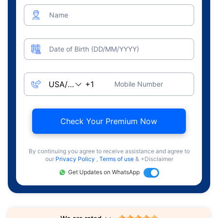
Name
Date of Birth (DD/MM/YYYY)
Mobile Number
Check Your Premium Now
By continuing you agree to receive assistance and agree to
our
Privacy Policy
,
Terms of use
& +Disclaimer
Get Updates on WhatsApp