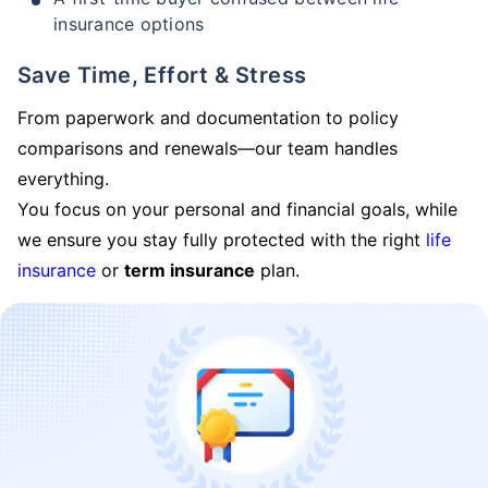
insurance options
Save Time, Effort & Stress
From paperwork and documentation to policy
comparisons and renewals—our team handles
everything.
You focus on your personal and financial goals, while
we ensure you stay fully protected with the right
life
insurance
or
term insurance
plan.