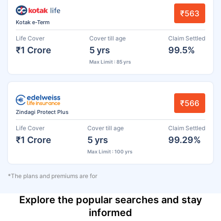
₹563
Kotak e-Term
Life Cover
Cover till age
Claim Settled
₹1 Crore
5 yrs
99.5%
Max Limit : 85 yrs
₹566
Zindagi Protect Plus
Life Cover
Cover till age
Claim Settled
₹1 Crore
5 yrs
99.29%
Max Limit : 100 yrs
*The plans and premiums are for
Explore the popular searches and stay
informed