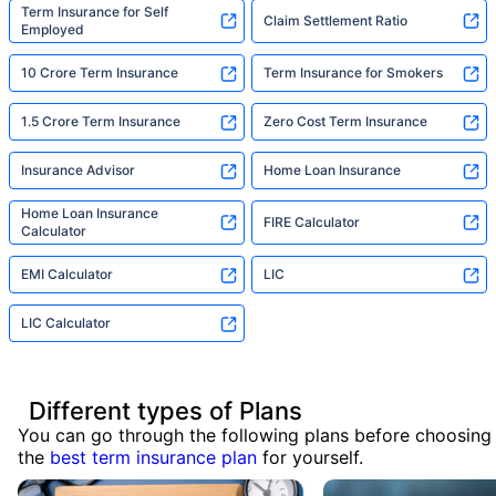
Term Insurance for Self
Claim Settlement Ratio
Employed
10 Crore Term Insurance
Term Insurance for Smokers
1.5 Crore Term Insurance
Zero Cost Term Insurance
Insurance Advisor
Home Loan Insurance
Home Loan Insurance
FIRE Calculator
Calculator
EMI Calculator
LIC
LIC Calculator
Different types of Plans
You can go through the following plans before choosing
the
best term insurance plan
for yourself.