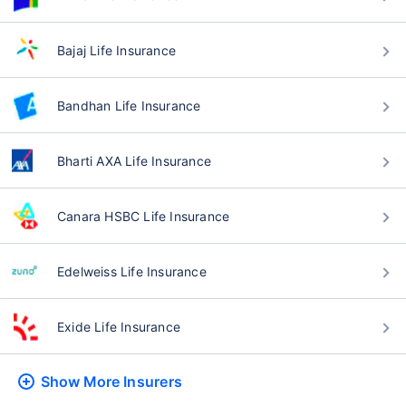
Bajaj Life Insurance
Bandhan Life Insurance
Bharti AXA Life Insurance
Canara HSBC Life Insurance
Edelweiss Life Insurance
Exide Life Insurance
Show More
Insurers