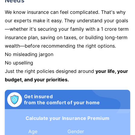
Needs
We know insurance can feel complicated. That's why
our experts make it easy. They understand your goals
—whether it's securing your family with a 1 crore term
insurance plan, saving on taxes, or building long-term
wealth—before recommending the right options.
No misleading jargon
No upselling
Just the right policies designed around
your life, your
budget, and your priorities.
Get insured
from the comfort of your home
Calculate your Insurance Premium
Age
Gender