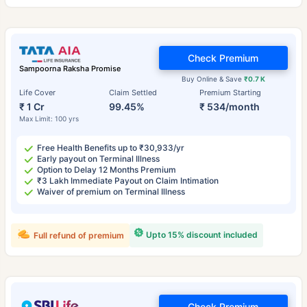
Check Premium
Sampoorna Raksha Promise
Buy Online & Save
₹0.7 K
Life Cover
Claim Settled
Premium Starting
₹ 1 Cr
99.45%
₹ 534/month
Max Limit: 100 yrs
Free Health Benefits up to ₹30,933/yr
Early payout on Terminal Illness
Option to Delay 12 Months Premium
₹3 Lakh Immediate Payout on Claim Intimation
Waiver of premium on Terminal Illness
Upto 15% discount included
Full refund of premium
Check Premium