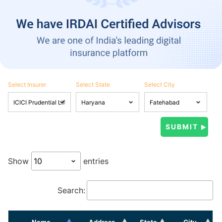
Select Insurer
Select State
Select City
Show
entries
Search:
Name
Address
State
City