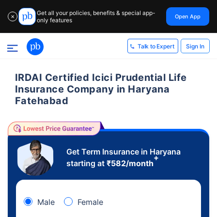
Get all your policies, benefits & special app-
Open App
✕
only features
Sign In
Talk to Expert
IRDAI Certified Icici Prudential Life
Insurance Company in Haryana
Fatehabad
Get Term Insurance in Haryana
+
starting at
₹
582
/month
Male
Female