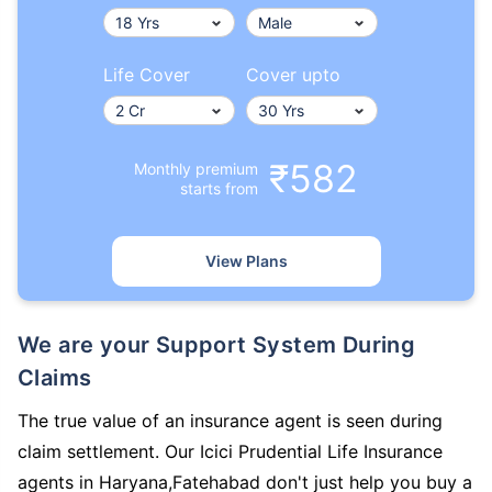
Life Cover
Cover upto
₹582
Monthly premium
starts from
View Plans
We are your Support System During
Claims
The true value of an insurance agent is seen during
claim settlement. Our Icici Prudential Life Insurance
agents in Haryana,Fatehabad don't just help you buy a