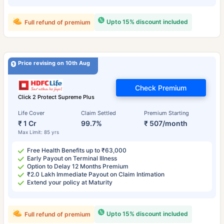
Upto 15% discount included
Full refund of premium
Price revising on 10th Aug
Check Premium
Click 2 Protect Supreme Plus
Life Cover
Claim Settled
Premium Starting
₹ 1 Cr
99.7%
₹ 507/month
Max Limit: 85 yrs
Free Health Benefits up to ₹63,000
Early Payout on Terminal Illness
Option to Delay 12 Months Premium
₹2.0 Lakh Immediate Payout on Claim Intimation
Extend your policy at Maturity
Upto 15% discount included
Full refund of premium