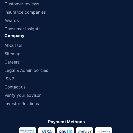
Customer reviews
Insurance companies
Awards
Consumer Insights
Company
About Us
Sitemap
Careers
Legal & Admin policies
ISNP
Contact us
Verify your advisor
Investor Relations
Payment Methods