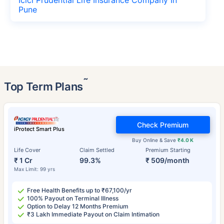
Pune
˜
Top Term Plans
Check Premium
iProtect Smart Plus
Buy Online & Save
₹4.0 K
Life Cover
Claim Settled
Premium Starting
₹ 1 Cr
99.3%
₹ 509/month
Max Limit: 99 yrs
Free Health Benefits up to ₹67,100/yr
100% Payout on Terminal Illness
Option to Delay 12 Months Premium
₹3 Lakh Immediate Payout on Claim Intimation