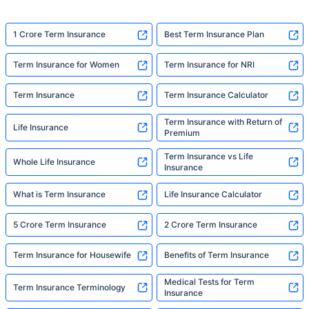
1 Crore Term Insurance
Best Term Insurance Plan
Term Insurance for Women
Term Insurance for NRI
Term Insurance
Term Insurance Calculator
Term Insurance with Return of
Life Insurance
Premium
Term Insurance vs Life
Whole Life Insurance
Insurance
What is Term Insurance
Life Insurance Calculator
5 Crore Term Insurance
2 Crore Term Insurance
Term Insurance for Housewife
Benefits of Term Insurance
Medical Tests for Term
Term Insurance Terminology
Insurance