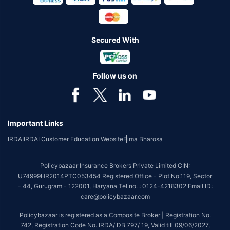
Secured With
Follow us on
Important Links
IRDAI
IRDAI Customer Education Website
Bima Bharosa
Policybazaar Insurance Brokers Private Limited CIN:
U74999HR2014PTC053454 Registered Office - Plot No.119, Sector
- 44, Gurugram - 122001, Haryana Tel no. : 0124-4218302 Email ID:
care@policybazaar.com
Policybazaar is registered as a Composite Broker | Registration No.
742, Registration Code No. IRDA/ DB 797/ 19, Valid till 09/06/2027,