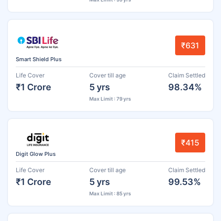
₹631
Smart Shield Plus
Life Cover
Cover till age
Claim Settled
₹1 Crore
5 yrs
98.34%
Max Limit : 79 yrs
₹415
Digit Glow Plus
Life Cover
Cover till age
Claim Settled
₹1 Crore
5 yrs
99.53%
Max Limit : 85 yrs