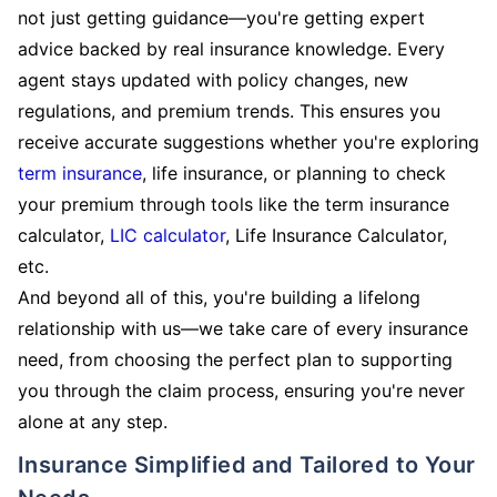
not just getting guidance—you're getting expert
advice backed by real insurance knowledge. Every
agent stays updated with policy changes, new
regulations, and premium trends. This ensures you
receive accurate suggestions whether you're exploring
term insurance
, life insurance, or planning to check
your premium through tools like the term insurance
calculator,
LIC calculator
, Life Insurance Calculator,
etc.
And beyond all of this, you're building a lifelong
relationship with us—we take care of every insurance
need, from choosing the perfect plan to supporting
you through the claim process, ensuring you're never
alone at any step.
Insurance Simplified and Tailored to Your