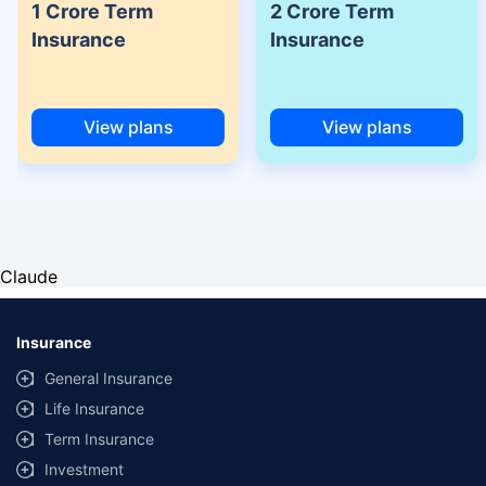
1 Crore Term
2 Crore Term
Insurance
Insurance
View plans
View plans
Claude
Insurance
General Insurance
Life Insurance
Term Insurance
Investment