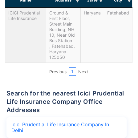
ICICI Prudential
Ground &
Haryana
Fatehabad
Life Insurance
First Floor,
Street Main
Building, NH
10, Near Old
Bus Station
, Fatehabad,
Haryana-
125050
Previous
1
Next
Search for the nearest Icici Prudential
Life Insurance Company Office
Addresses
Icici Prudential Life Insurance Company In
Delhi