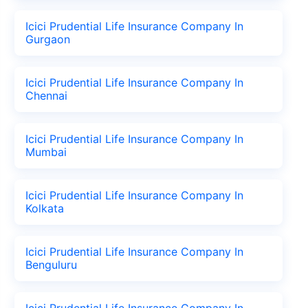
Icici Prudential Life Insurance Company In
Gurgaon
Icici Prudential Life Insurance Company In
Chennai
Icici Prudential Life Insurance Company In
Mumbai
Icici Prudential Life Insurance Company In
Kolkata
Icici Prudential Life Insurance Company In
Benguluru
Icici Prudential Life Insurance Company In