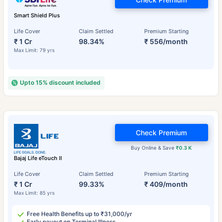
Smart Shield Plus
Life Cover
Claim Settled
Premium Starting
₹ 1 Cr
98.34%
₹ 556/month
Max Limit: 79 yrs
Upto 15% discount included
Check Premium
Buy Online & Save
₹0.3 K
Bajaj Life eTouch II
Life Cover
Claim Settled
Premium Starting
₹ 1 Cr
99.33%
₹ 409/month
Max Limit: 85 yrs
Free Health Benefits up to ₹31,000/yr
Early payout on Terminal Illness