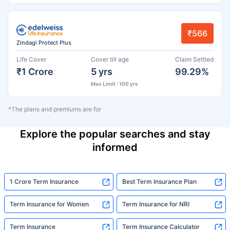
₹566
Zindagi Protect Plus
Life Cover
Cover till age
Claim Settled
₹1 Crore
5 yrs
99.29%
Max Limit : 100 yrs
*The plans and premiums are for
Explore the popular searches and stay
informed
1 Crore Term Insurance
Best Term Insurance Plan
Term Insurance for Women
Term Insurance for NRI
Term Insurance
Term Insurance Calculator