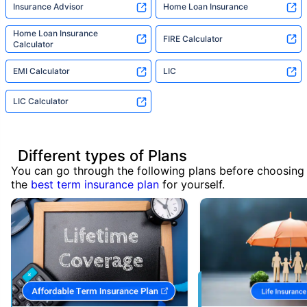
Insurance Advisor
Home Loan Insurance
Home Loan Insurance
FIRE Calculator
Calculator
EMI Calculator
LIC
LIC Calculator
Different types of Plans
You can go through the following plans before choosing
the
best term insurance plan
for yourself.