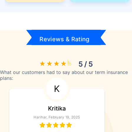
Reviews & Rating
5 / 5
What our customers had to say about our term insurance
plans:
K
Kritika
Harihar, February 19, 2025