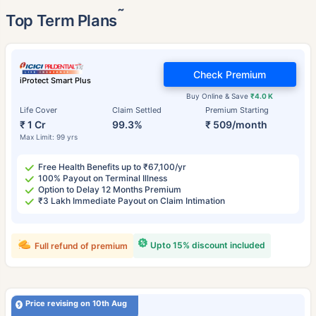
˜
Top Term Plans
Check Premium
iProtect Smart Plus
Buy Online & Save
₹4.0 K
Life Cover
Claim Settled
Premium Starting
₹ 1 Cr
99.3%
₹ 509/month
Max Limit: 99 yrs
Free Health Benefits up to ₹67,100/yr
100% Payout on Terminal Illness
Option to Delay 12 Months Premium
₹3 Lakh Immediate Payout on Claim Intimation
Upto 15% discount included
Full refund of premium
Price revising on 10th Aug