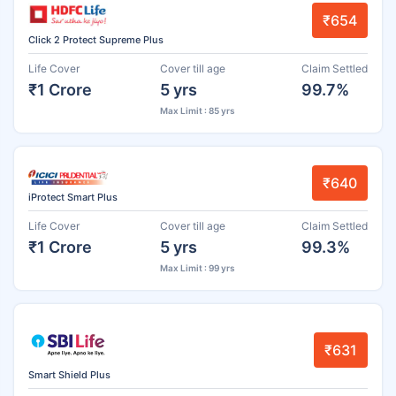
₹654
Click 2 Protect Supreme Plus
Life Cover
Cover till age
Claim Settled
₹1 Crore
5 yrs
99.7%
Max Limit : 85 yrs
₹640
iProtect Smart Plus
Life Cover
Cover till age
Claim Settled
₹1 Crore
5 yrs
99.3%
Max Limit : 99 yrs
₹631
Smart Shield Plus