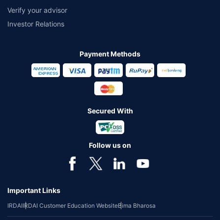
Verify your advisor
Investor Relations
Payment Methods
Secured With
Follow us on
Important Links
IRDAI
IRDAI Customer Education Website
Bima Bharosa