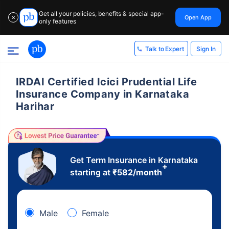
Get all your policies, benefits & special app-
Open App
✕
only features
Sign In
Talk to Expert
IRDAI Certified Icici Prudential Life
Insurance Company in Karnataka
Harihar
Get Term Insurance in Karnataka
+
starting at
₹
582
/month
Male
Female