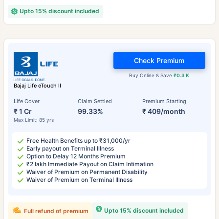
Upto 15% discount included
Check Premium
Buy Online & Save
₹0.3 K
Bajaj Life eTouch II
Life Cover
Claim Settled
Premium Starting
₹ 1 Cr
99.33%
₹ 409/month
Max Limit: 85 yrs
Free Health Benefits up to ₹31,000/yr
Early payout on Terminal Illness
Option to Delay 12 Months Premium
₹2 lakh Immediate Payout on Claim Intimation
Waiver of Premium on Permanent Disability
Waiver of Premium on Terminal Illness
Upto 15% discount included
Full refund of premium