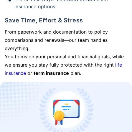
insurance options
Save Time, Effort & Stress
From paperwork and documentation to policy
comparisons and renewals—our team handles
everything.
You focus on your personal and financial goals, while
we ensure you stay fully protected with the right
life
insurance
or
term insurance
plan.