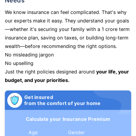
Needs
We know insurance can feel complicated. That's why
our experts make it easy. They understand your goals
—whether it's securing your family with a 1 crore term
insurance plan, saving on taxes, or building long-term
wealth—before recommending the right options.
No misleading jargon
No upselling
Just the right policies designed around
your life, your
budget, and your priorities.
Get insured
from the comfort of your home
Calculate your Insurance Premium
Age
Gender