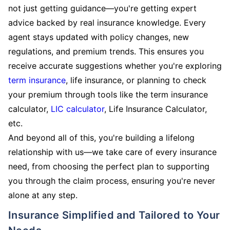
not just getting guidance—you're getting expert
advice backed by real insurance knowledge. Every
agent stays updated with policy changes, new
regulations, and premium trends. This ensures you
receive accurate suggestions whether you're exploring
term insurance
, life insurance, or planning to check
your premium through tools like the term insurance
calculator,
LIC calculator
, Life Insurance Calculator,
etc.
And beyond all of this, you're building a lifelong
relationship with us—we take care of every insurance
need, from choosing the perfect plan to supporting
you through the claim process, ensuring you're never
alone at any step.
Insurance Simplified and Tailored to Your