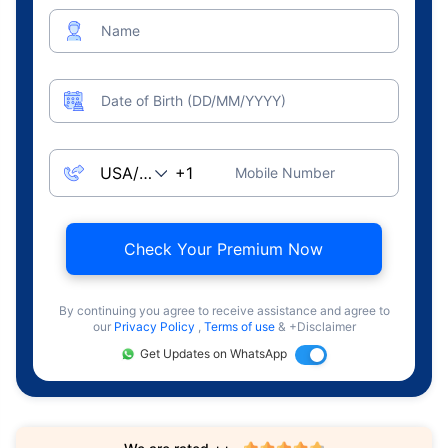
Name
Date of Birth (DD/MM/YYYY)
Mobile Number
Check Your Premium Now
By continuing you agree to receive assistance and agree to
our
Privacy Policy
,
Terms of use
& +Disclaimer
Get Updates on WhatsApp