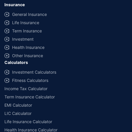
Insurance
General Insurance
Life Insurance
Term Insurance
Investment
Health Insurance
Other Insurance
Calculators
Investment Calculators
Fitness Calculators
Income Tax Calculator
Term Insurance Calculator
EMI Calculator
LIC Calculator
Life Insurance Calculator
Health Insurance Calculator