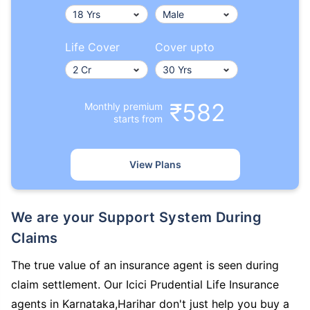
Life Cover
Cover upto
₹582
Monthly premium
starts from
View Plans
We are your Support System During
Claims
The true value of an insurance agent is seen during
claim settlement. Our Icici Prudential Life Insurance
agents in Karnataka,Harihar don't just help you buy a