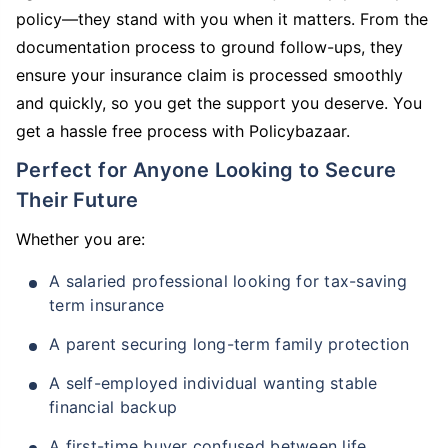
policy—they stand with you when it matters. From the
documentation process to ground follow-ups, they
ensure your insurance claim is processed smoothly
and quickly, so you get the support you deserve. You
get a hassle free process with Policybazaar.
Perfect for Anyone Looking to Secure
Their Future
Whether you are:
A salaried professional looking for tax-saving
term insurance
A parent securing long-term family protection
A self-employed individual wanting stable
financial backup
A first-time buyer confused between life