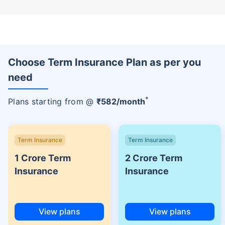
Choose Term Insurance Plan as per you
need
+
Plans starting from @
₹
582
/month
Term Insurance
Term Insurance
1 Crore Term
2 Crore Term
Insurance
Insurance
View plans
View plans