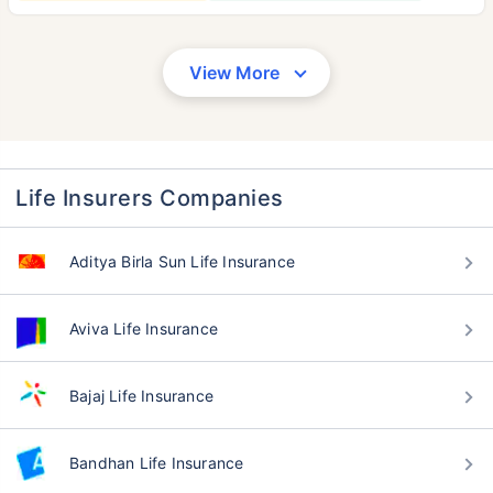
View More
Life Insurers Companies
Aditya Birla Sun Life Insurance
Aviva Life Insurance
Bajaj Life Insurance
Bandhan Life Insurance