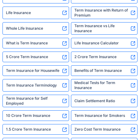
Term Insurance with Return of
Life Insurance
Premium
Term Insurance vs Life
Whole Life Insurance
Insurance
What is Term Insurance
Life Insurance Calculator
5 Crore Term Insurance
2 Crore Term Insurance
Term Insurance for Housewife
Benefits of Term Insurance
Medical Tests for Term
Term Insurance Terminology
Insurance
Term Insurance for Self
Claim Settlement Ratio
Employed
10 Crore Term Insurance
Term Insurance for Smokers
1.5 Crore Term Insurance
Zero Cost Term Insurance