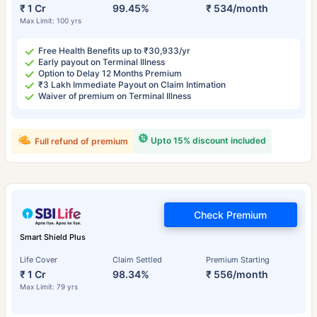
₹ 1 Cr
99.45%
₹ 534/month
Max Limit: 100 yrs
Free Health Benefits up to ₹30,933/yr
Early payout on Terminal Illness
Option to Delay 12 Months Premium
₹3 Lakh Immediate Payout on Claim Intimation
Waiver of premium on Terminal Illness
Upto 15% discount included
Full refund of premium
Check Premium
Smart Shield Plus
Life Cover
Claim Settled
Premium Starting
₹ 1 Cr
98.34%
₹ 556/month
Max Limit: 79 yrs