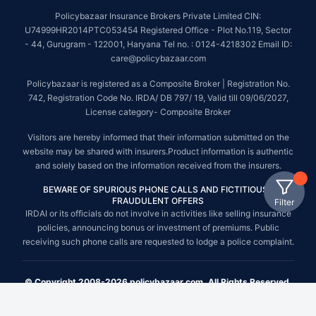
Policybazaar Insurance Brokers Private Limited CIN:
U74999HR2014PTC053454 Registered Office - Plot No.119, Sector
- 44, Gurugram - 122001, Haryana Tel no. : 0124-4218302 Email ID:
care@policybazaar.com
Policybazaar is registered as a Composite Broker | Registration No.
742, Registration Code No. IRDA/ DB 797/ 19, Valid till 09/06/2027,
License category- Composite Broker
Visitors are hereby informed that their information submitted on the
website may be shared with insurers.Product information is authentic
and solely based on the information received from the insurers.
BEWARE OF SPURIOUS PHONE CALLS AND FICTITIOUS /
FRAUDULENT OFFERS
Filter
IRDAI or its officials do not involve in activities like selling insurance
policies, announcing bonus or investment of premiums. Public
receiving such phone calls are requested to lodge a police complaint.
© Copyright 2008-2026 policybazaar.com. All Rights Reserved.