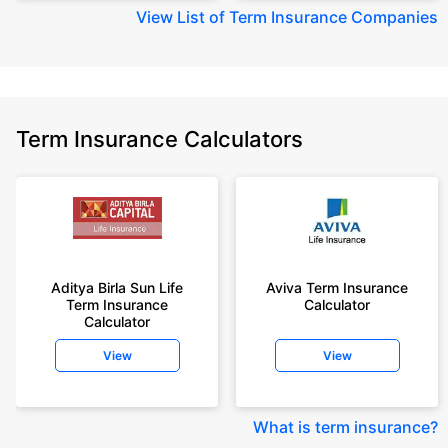
View
List of Term Insurance Companies
Term Insurance Calculators
Aditya Birla Sun Life
Aviva Term Insurance
Term Insurance
Calculator
Calculator
View
View
What is term insurance
?