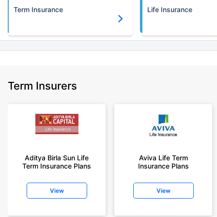
Term Insurance
Life Insurance
Term Insurers
Aditya Birla Sun Life
Aviva Life Term
Term Insurance Plans
Insurance Plans
View
View