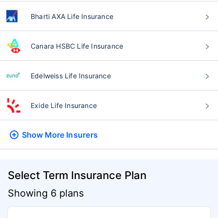
Bharti AXA Life Insurance
Canara HSBC Life Insurance
Edelweiss Life Insurance
Exide Life Insurance
Show More
Insurers
Select Term Insurance Plan
Showing 6 plans