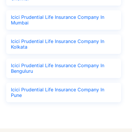
Icici Prudential Life Insurance Company In
Mumbai
Icici Prudential Life Insurance Company In
Kolkata
Icici Prudential Life Insurance Company In
Benguluru
Icici Prudential Life Insurance Company In
Pune