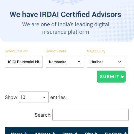
Select Insurer
Select State
Select City
Show
entries
Search:
Name
Address
State
City
Pin Code