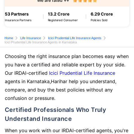
We are rated ++
53 Partners
13.2 Crore
6.29 Crore
Insurance Partners
Registered Consumer
Policies Sold
Home
Life Insurance
Icici Prudential Life Insurance Agents
Icici Prudential Life Insurance Agents in Karnataka
Choosing the right insurance plan becomes easy when
you have a certified and reliable expert by your side.
Our IRDAI-certified
Icici Prudential Life Insurance
agents in Karnataka,Harihar help you understand,
compare, and buy the best policies without any
confusion or pressure.
Certified Professionals Who Truly
Understand Insurance
When you work with our IRDAI-certified agents, you're