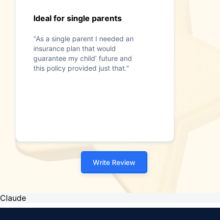
Ideal for single parents
"As a single parent I needed an
insurance plan that would
guarantee my child’ future and
this policy provided just that."
Write Review
Claude