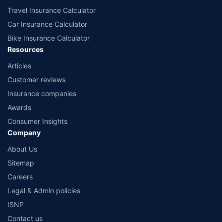
Travel Insurance Calculator
Car Insurance Calculator
Bike Insurance Calculator
Resources
Articles
Customer reviews
Insurance companies
Awards
Consumer Insights
Company
About Us
Sitemap
Careers
Legal & Admin policies
ISNP
Contact us