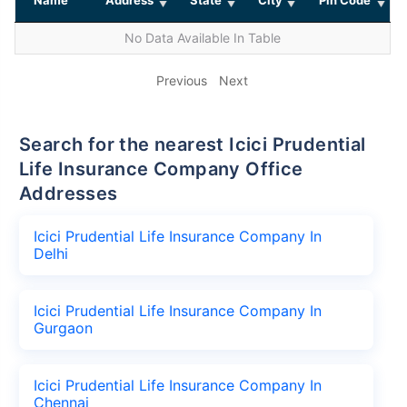
No Data Available In Table
Previous
Next
Search for the nearest Icici Prudential
Life Insurance Company Office
Addresses
Icici Prudential Life Insurance Company In
Delhi
Icici Prudential Life Insurance Company In
Gurgaon
Icici Prudential Life Insurance Company In
Chennai