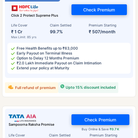
Check Premium
Click 2 Protect Supreme Plus
Life Cover
Claim Settled
Premium Starting
₹ 1 Cr
99.7%
₹ 507/month
Max Limit: 85 yrs
Free Health Benefits up to ₹63,000
Early Payout on Terminal Illness
Option to Delay 12 Months Premium
₹2.0 Lakh Immediate Payout on Claim Intimation
Extend your policy at Maturity
Upto 15% discount included
Full refund of premium
Check Premium
Sampoorna Raksha Promise
Buy Online & Save
₹0.7 K
Life Cover
Claim Settled
Premium Starting