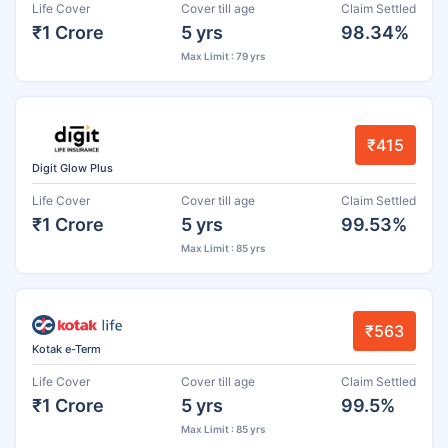
Life Cover
Cover till age
Claim Settled
₹1 Crore
5 yrs
98.34%
Max Limit : 79 yrs
₹415
Digit Glow Plus
Life Cover
Cover till age
Claim Settled
₹1 Crore
5 yrs
99.53%
Max Limit : 85 yrs
₹563
Kotak e-Term
Life Cover
Cover till age
Claim Settled
₹1 Crore
5 yrs
99.5%
Max Limit : 85 yrs