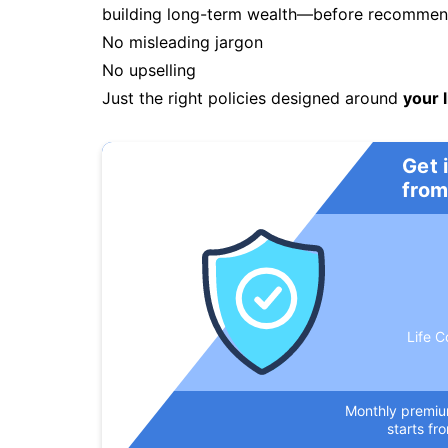
building long-term wealth—before recommendi
No misleading jargon
No upselling
Just the right policies designed around
your l
Get 
from
Life C
Monthly premi
starts fr