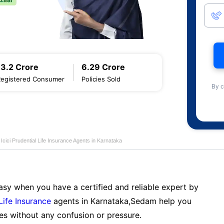
13.2 Crore
6.29 Crore
Registered Consumer
Policies Sold
By c
Icici Prudential Life Insurance Agents in Karnataka
sy when you have a certified and reliable expert by
 Life Insurance
agents in Karnataka,Sedam help you
es without any confusion or pressure.