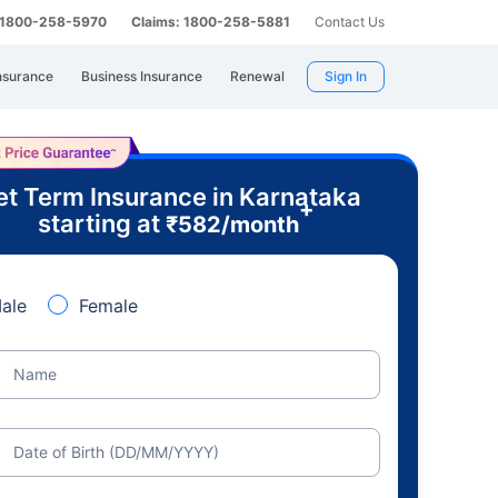
: 1800-258-5970
Claims: 1800-258-5881
Contact Us
nsurance
Business Insurance
Renewal
Sign In
t Term Insurance in Karnataka
+
starting at
₹
582
/month
ale
Female
Name
Date of Birth (DD/MM/YYYY)