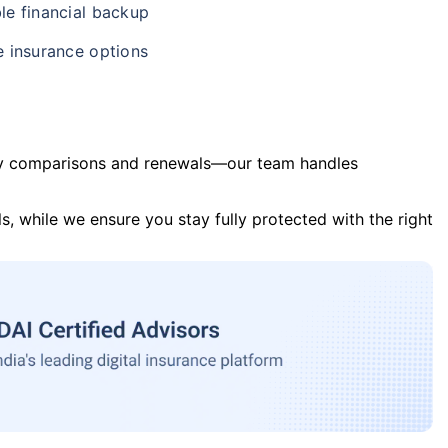
le financial backup
e insurance options
y comparisons and renewals—our team handles
s, while we ensure you stay fully protected with the right