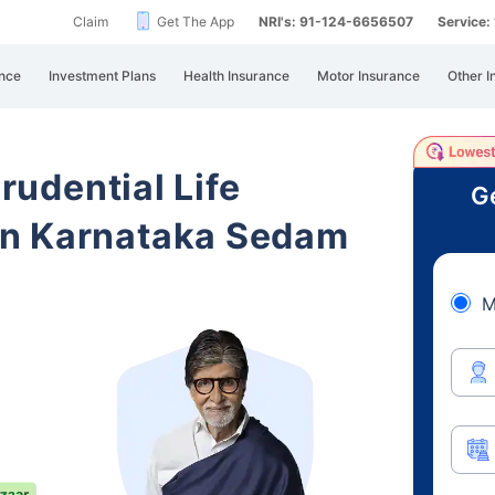
Claim
Get The App
NRI's: 91-124-6656507
Service
nce
Investment Plans
Health Insurance
Motor Insurance
Other I
Prudential Life
Ge
in Karnataka Sedam
M