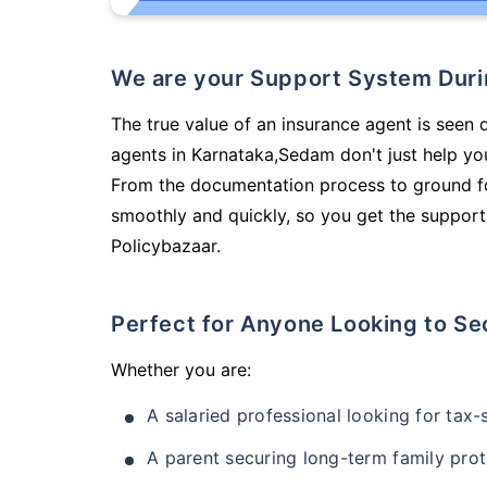
We are your Support System Dur
The true value of an insurance agent is seen d
agents in Karnataka,Sedam don't just help yo
From the documentation process to ground fo
smoothly and quickly, so you get the support
Policybazaar.
Perfect for Anyone Looking to Se
Whether you are:
A salaried professional looking for tax
A parent securing long-term family prot