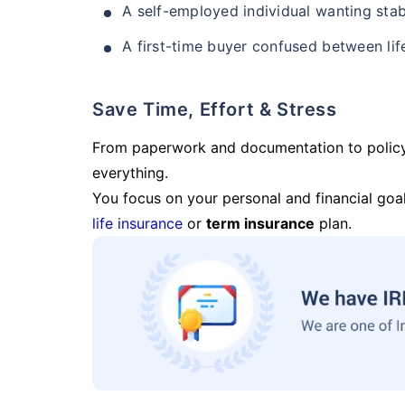
A self-employed individual wanting stab
A first-time buyer confused between lif
Save Time, Effort & Stress
From paperwork and documentation to polic
everything.
You focus on your personal and financial goal
life insurance
or
term insurance
plan.