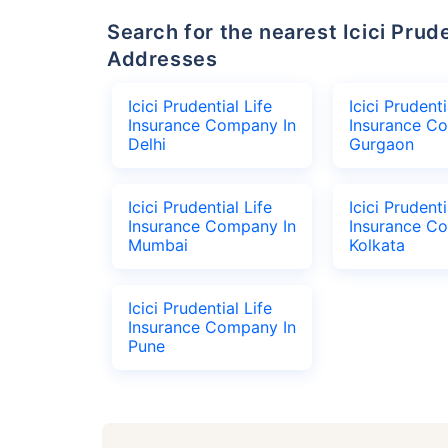
Search for the nearest Icici Prudential Life Insurance Company Office
Addresses
Icici Prudential Life
Icici Prudenti
Insurance Company In
Insurance C
Delhi
Gurgaon
Icici Prudential Life
Icici Prudenti
Insurance Company In
Insurance C
Mumbai
Kolkata
Icici Prudential Life
Insurance Company In
Pune