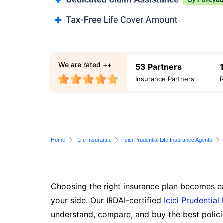
We are rated ++
53 Partners
Insurance Partners
Home
Life Insurance
Icici Prudential Life Insurance Agents
Choosing the right insurance plan becomes ea
your side. Our IRDAI-certified
Icici Prudential
understand, compare, and buy the best polici