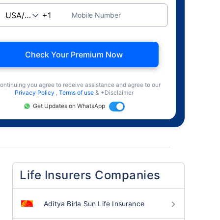
Mobile Number
Check Your Premium Now
ontinuing you agree to receive assistance and agree to our
Privacy Policy
,
Terms of use
& +Disclaimer
Get Updates on WhatsApp
Life Insurers Companies
Aditya Birla Sun Life Insurance