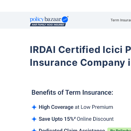
Term Insura
IRDAI Certified Icici 
Insurance Company 