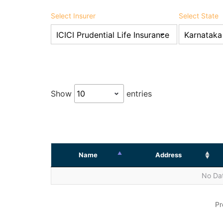
Select Insurer
Select State
Show
entries
Name
Address
No Dat
Pr