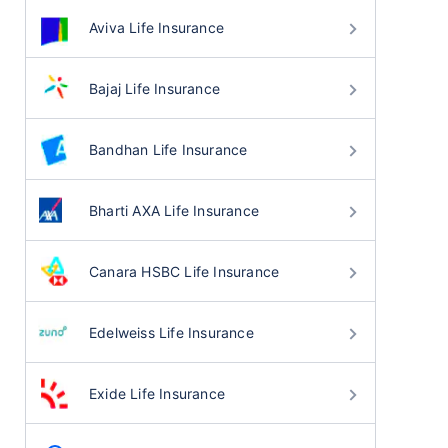
Aviva Life Insurance
Bajaj Life Insurance
Bandhan Life Insurance
Bharti AXA Life Insurance
Canara HSBC Life Insurance
Edelweiss Life Insurance
Exide Life Insurance