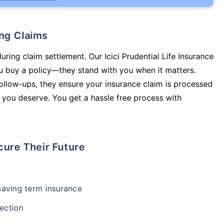
ing Claims
uring claim settlement. Our Icici Prudential Life Insurance
u buy a policy—they stand with you when it matters.
llow-ups, they ensure your insurance claim is processed
 you deserve. You get a hassle free process with
cure Their Future
-saving term insurance
ection