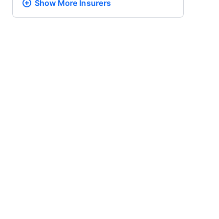
Show More
Insurers