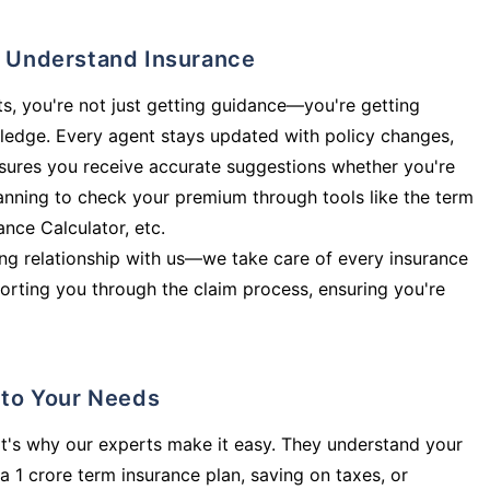
ly Understand Insurance
s, you're not just getting guidance—you're getting
ledge. Every agent stays updated with policy changes,
sures you receive accurate suggestions whether you're
planning to check your premium through tools like the term
rance Calculator, etc.
long relationship with us—we take care of every insurance
orting you through the claim process, ensuring you're
d to Your Needs
t's why our experts make it easy. They understand your
a 1 crore term insurance plan, saving on taxes, or