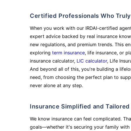
Certified Professionals Who Tru
When you work with our IRDAI-certified agent
expert advice backed by real insurance know
new regulations, and premium trends. This en
exploring
term insurance
, life insurance, or 
insurance calculator,
LIC calculator
, Life Insu
And beyond all of this, you're building a life
need, from choosing the perfect plan to supp
never alone at any step.
Insurance Simplified and Tailore
We know insurance can feel complicated. Tha
goals—whether it's securing your family with 