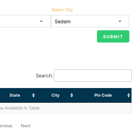
Select City
Search:
State
City
Pin Code
a Available In Table
evious
Next