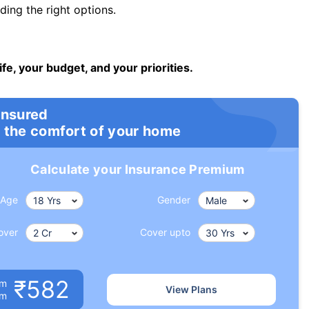
ng the right options.
ife, your budget, and your priorities.
insured
 the comfort of your home
Calculate your Insurance Premium
Age
Gender
over
Cover upto
₹582
um
View Plans
om