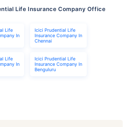
al Life
Icici Prudential Life
ompany In
Insurance Company In
Chennai
al Life
Icici Prudential Life
ompany In
Insurance Company In
Benguluru