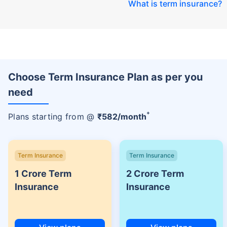
What is term insurance
?
Choose Term Insurance Plan as per you
need
+
Plans starting from @
₹
582
/month
Term Insurance
Term Insurance
1 Crore Term
2 Crore Term
Insurance
Insurance