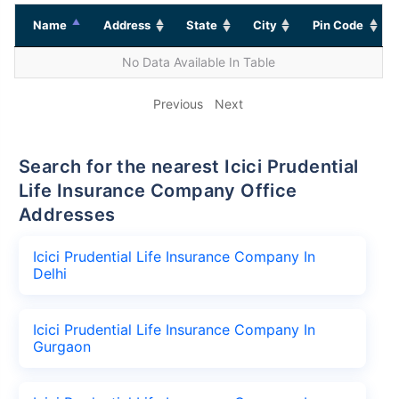
Name
Address
State
City
Pin Code
No Data Available In Table
Previous
Next
Search for the nearest Icici Prudential
Life Insurance Company Office
Addresses
Icici Prudential Life Insurance Company In
Delhi
Icici Prudential Life Insurance Company In
Gurgaon