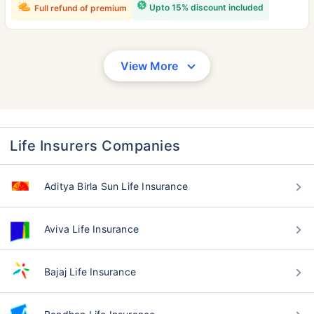
Upto 15% discount included
Full refund of premium
View More
Life Insurers Companies
Aditya Birla Sun Life Insurance
Aviva Life Insurance
Bajaj Life Insurance