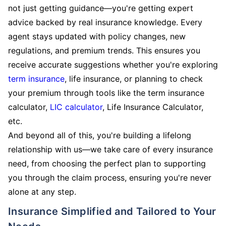
not just getting guidance—you're getting expert
advice backed by real insurance knowledge. Every
agent stays updated with policy changes, new
regulations, and premium trends. This ensures you
receive accurate suggestions whether you're exploring
term insurance
, life insurance, or planning to check
your premium through tools like the term insurance
calculator,
LIC calculator
, Life Insurance Calculator,
etc.
And beyond all of this, you're building a lifelong
relationship with us—we take care of every insurance
need, from choosing the perfect plan to supporting
you through the claim process, ensuring you're never
alone at any step.
Insurance Simplified and Tailored to Your