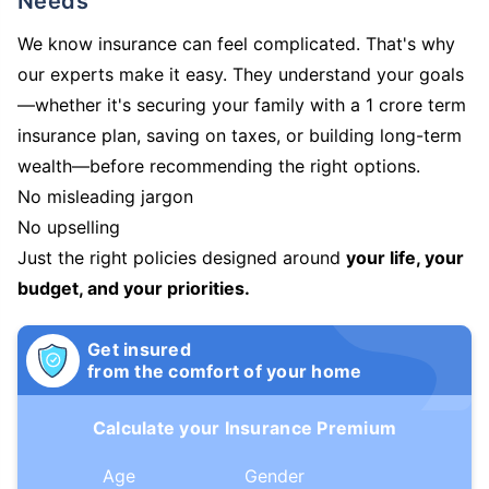
Needs
We know insurance can feel complicated. That's why
our experts make it easy. They understand your goals
—whether it's securing your family with a 1 crore term
insurance plan, saving on taxes, or building long-term
wealth—before recommending the right options.
No misleading jargon
No upselling
Just the right policies designed around
your life, your
budget, and your priorities.
Get insured
from the comfort of your home
Calculate your Insurance Premium
Age
Gender