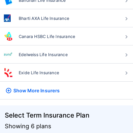
Bandhan Life Insurance
Bharti AXA Life Insurance
Canara HSBC Life Insurance
Edelweiss Life Insurance
Exide Life Insurance
Show More
Insurers
Select Term Insurance Plan
Showing 6 plans