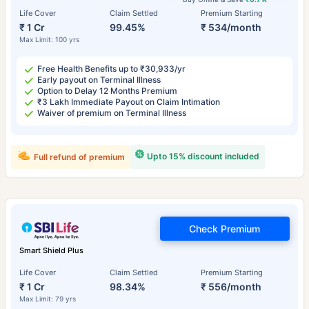
Life Cover
Claim Settled
Premium Starting
₹ 1 Cr
99.45%
₹ 534/month
Max Limit: 100 yrs
Free Health Benefits up to ₹30,933/yr
Early payout on Terminal Illness
Option to Delay 12 Months Premium
₹3 Lakh Immediate Payout on Claim Intimation
Waiver of premium on Terminal Illness
Upto 15% discount included
Full refund of premium
Check Premium
Smart Shield Plus
Life Cover
Claim Settled
Premium Starting
₹ 1 Cr
98.34%
₹ 556/month
Max Limit: 79 yrs