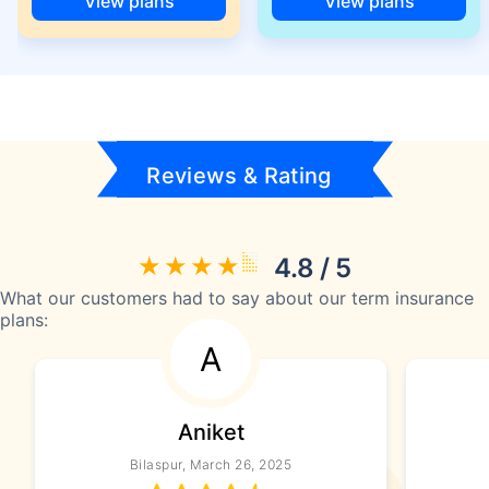
View plans
View plans
Reviews & Rating
4.8 / 5
What our customers had to say about our term insurance
plans:
A
Aniket
Bilaspur, March 26, 2025