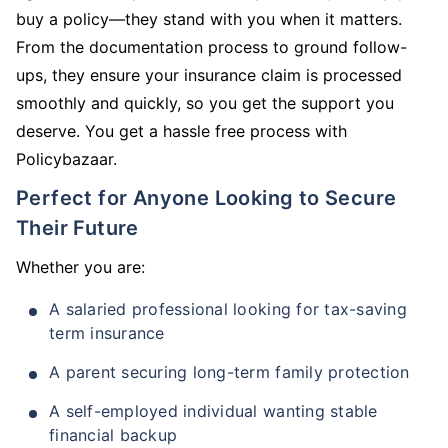
buy a policy—they stand with you when it matters.
From the documentation process to ground follow-
ups, they ensure your insurance claim is processed
smoothly and quickly, so you get the support you
deserve. You get a hassle free process with
Policybazaar.
Perfect for Anyone Looking to Secure
Their Future
Whether you are:
A salaried professional looking for tax-saving
term insurance
A parent securing long-term family protection
A self-employed individual wanting stable
financial backup