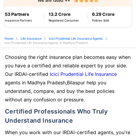
We are rated ++
53 Partners
13.2 Crore
6.29 Crore
Insurance Partners
Registered Consumer
Policies Sold
Home
Life Insurance
Icici Prudential Life Insurance Agents
Icici Prudential Life Insurance Agents in Madhya Pradesh
Choosing the right insurance plan becomes easy when
you have a certified and reliable expert by your side.
Our IRDAI-certified
Icici Prudential Life Insurance
agents in Madhya Pradesh,Bilaspur help you
understand, compare, and buy the best policies
without any confusion or pressure.
Certified Professionals Who Truly
Understand Insurance
When you work with our IRDAI-certified agents, you're