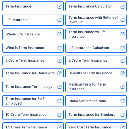
Term Insurance
Term Insurance Calculator
Term Insurance with Return of
Life Insurance
Premium
Term Insurance vs Life
Whole Life Insurance
Insurance
What is Term Insurance
Life Insurance Calculator
5 Crore Term Insurance
2 Crore Term Insurance
Term Insurance for Housewife
Benefits of Term Insurance
Medical Tests for Term
Term Insurance Terminology
Insurance
Term Insurance for Self
Claim Settlement Ratio
Employed
10 Crore Term Insurance
Term Insurance for Smokers
1.5 Crore Term Insurance
Zero Cost Term Insurance