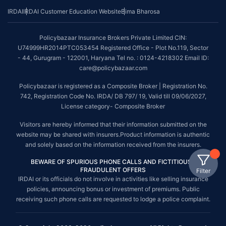
IRDAI
IRDAI Customer Education Website
Bima Bharosa
Policybazaar Insurance Brokers Private Limited CIN:
U74999HR2014PTC053454 Registered Office - Plot No.119, Sector
- 44, Gurugram - 122001, Haryana Tel no. : 0124-4218302 Email ID:
care@policybazaar.com
Policybazaar is registered as a Composite Broker | Registration No.
742, Registration Code No. IRDA/ DB 797/ 19, Valid till 09/06/2027,
License category- Composite Broker
Visitors are hereby informed that their information submitted on the
website may be shared with insurers.Product information is authentic
and solely based on the information received from the insurers.
BEWARE OF SPURIOUS PHONE CALLS AND FICTITIOUS /
FRAUDULENT OFFERS
Filter
IRDAI or its officials do not involve in activities like selling insurance
policies, announcing bonus or investment of premiums. Public
receiving such phone calls are requested to lodge a police complaint.