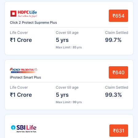
₹654
Click 2 Protect Supreme Plus
Life Cover
Cover till age
Claim Settled
₹1 Crore
5 yrs
99.7%
Max Limit : 85 yrs
₹640
iProtect Smart Plus
Life Cover
Cover till age
Claim Settled
₹1 Crore
5 yrs
99.3%
Max Limit : 99 yrs
₹631