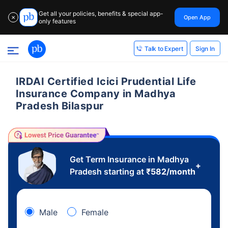
Get all your policies, benefits & special app-
Open App
✕
only features
Sign In
Talk to Expert
IRDAI Certified Icici Prudential Life
Insurance Company in Madhya
Pradesh Bilaspur
Get Term Insurance in Madhya
+
Pradesh starting at
₹
582
/month
Male
Female