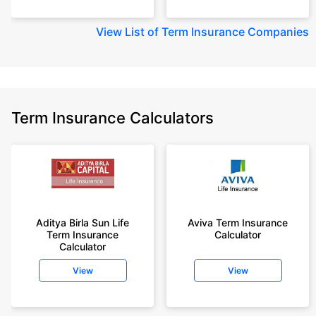
View
List of Term Insurance Companies
Term Insurance Calculators
Aditya Birla Sun Life
Aviva Term Insurance
Term Insurance
Calculator
Calculator
View
View