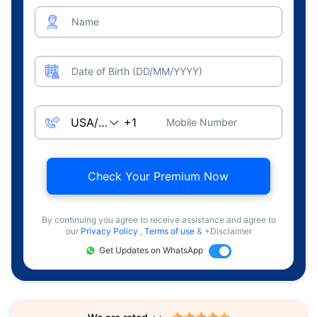
Name
Date of Birth (DD/MM/YYYY)
Mobile Number
Check Your Premium Now
By continuing you agree to receive assistance and agree to
our
Privacy Policy
,
Terms of use
& +Disclaimer
Get Updates on WhatsApp