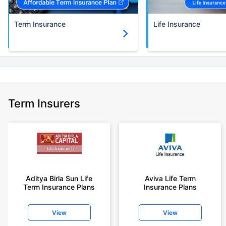
Term Insurance
Life Insurance
Term Insurers
Aditya Birla Sun Life
Aviva Life Term
Term Insurance Plans
Insurance Plans
View
View