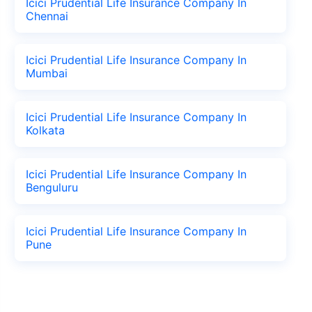
Icici Prudential Life Insurance Company In
Chennai
Icici Prudential Life Insurance Company In
Mumbai
Icici Prudential Life Insurance Company In
Kolkata
Icici Prudential Life Insurance Company In
Benguluru
Icici Prudential Life Insurance Company In
Pune