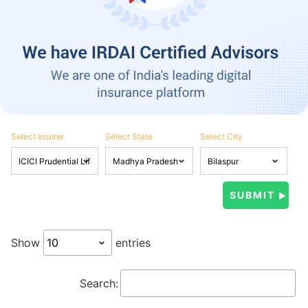
Select Insurer
Select State
Select City
Show
entries
Search: