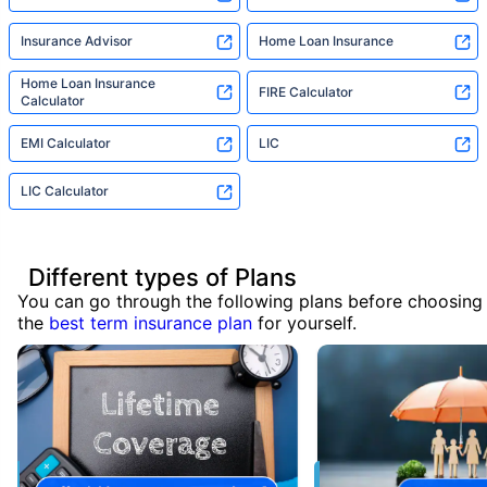
Insurance Advisor
Home Loan Insurance
Home Loan Insurance
FIRE Calculator
Calculator
EMI Calculator
LIC
LIC Calculator
Different types of Plans
You can go through the following plans before choosing
the
best term insurance plan
for yourself.