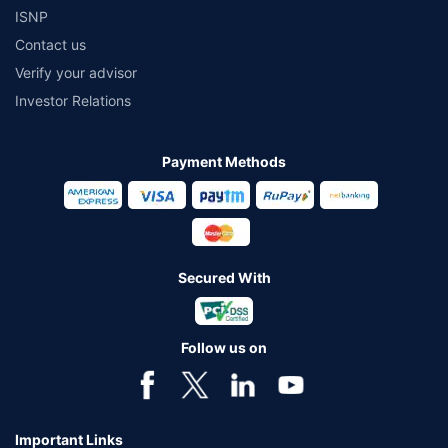
ISNP
Contact us
Verify your advisor
Investor Relations
Payment Methods
Secured With
Follow us on
Important Links