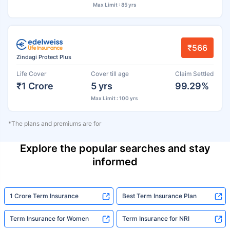
Max Limit : 85 yrs
₹566
Zindagi Protect Plus
Life Cover
Cover till age
Claim Settled
₹1 Crore
5 yrs
99.29%
Max Limit : 100 yrs
*The plans and premiums are for
Explore the popular searches and stay
informed
1 Crore Term Insurance
Best Term Insurance Plan
Term Insurance for Women
Term Insurance for NRI