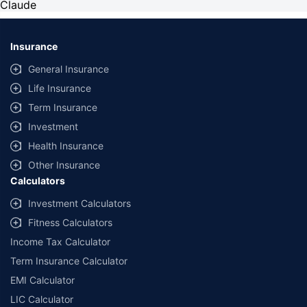
Claude
Insurance
General Insurance
Life Insurance
Term Insurance
Investment
Health Insurance
Other Insurance
Calculators
Investment Calculators
Fitness Calculators
Income Tax Calculator
Term Insurance Calculator
EMI Calculator
LIC Calculator