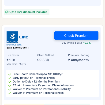
Upto 15% discount included
Check Premium
Buy Online & Save
₹0.3 K
Bajaj Life eTouch II
Life Cover
Claim Settled
Premium Starting
₹ 1 Cr
99.33%
₹ 409/month
Max Limit: 85 yrs
Free Health Benefits up to ₹31,000/yr
Early payout on Terminal Illness
Option to Delay 12 Months Premium
₹2 lakh Immediate Payout on Claim Intimation
Waiver of Premium on Permanent Disability
Waiver of Premium on Terminal Illness