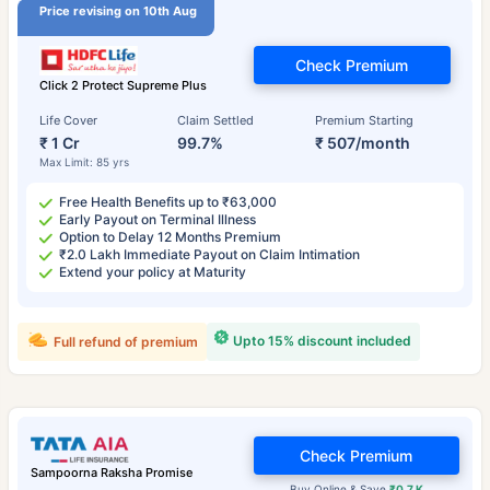
Price revising on 10th Aug
Check Premium
Click 2 Protect Supreme Plus
Life Cover
Claim Settled
Premium Starting
₹ 1 Cr
99.7%
₹ 507/month
Max Limit: 85 yrs
Free Health Benefits up to ₹63,000
Early Payout on Terminal Illness
Option to Delay 12 Months Premium
₹2.0 Lakh Immediate Payout on Claim Intimation
Extend your policy at Maturity
Upto 15% discount included
Full refund of premium
Check Premium
Sampoorna Raksha Promise
Buy Online & Save
₹0.7 K