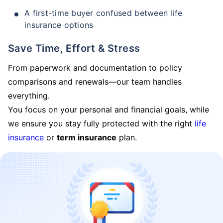
A first-time buyer confused between life
insurance options
Save Time, Effort & Stress
From paperwork and documentation to policy
comparisons and renewals—our team handles
everything.
You focus on your personal and financial goals, while
we ensure you stay fully protected with the right
life
insurance
or
term insurance
plan.