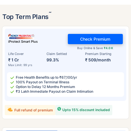
˜
Top Term Plans
Check Premium
iProtect Smart Plus
Buy Online & Save
₹4.0 K
Life Cover
Claim Settled
Premium Starting
₹ 1 Cr
99.3%
₹ 509/month
Max Limit: 99 yrs
Free Health Benefits up to ₹67,100/yr
100% Payout on Terminal Illness
Option to Delay 12 Months Premium
₹3 Lakh Immediate Payout on Claim Intimation
Upto 15% discount included
Full refund of premium