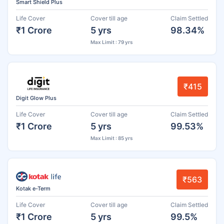
Smart Shield Plus
Life Cover
Cover till age
Claim Settled
₹1 Crore
5 yrs
98.34%
Max Limit : 79 yrs
₹415
Digit Glow Plus
Life Cover
Cover till age
Claim Settled
₹1 Crore
5 yrs
99.53%
Max Limit : 85 yrs
₹563
Kotak e-Term
Life Cover
Cover till age
Claim Settled
₹1 Crore
5 yrs
99.5%