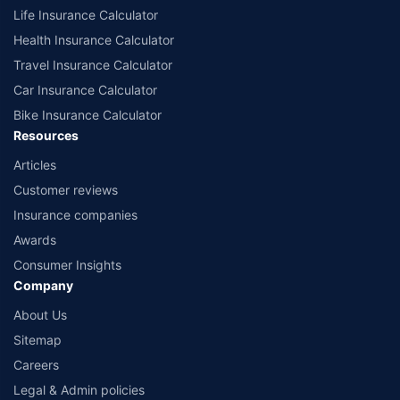
Life Insurance Calculator
Health Insurance Calculator
Travel Insurance Calculator
Car Insurance Calculator
Bike Insurance Calculator
Resources
Articles
Customer reviews
Insurance companies
Awards
Consumer Insights
Company
About Us
Sitemap
Careers
Legal & Admin policies