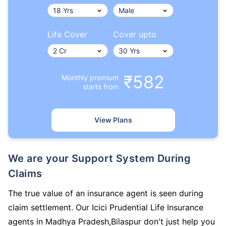
Life Cover
Cover upto
₹582
Monthly premium
starts from
View Plans
We are your Support System During
Claims
The true value of an insurance agent is seen during
claim settlement. Our Icici Prudential Life Insurance
agents in Madhya Pradesh,Bilaspur don't just help you