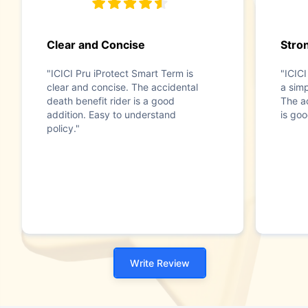
Clear and Concise
Stron
"ICICI Pru iProtect Smart Term is
"ICICI
clear and concise. The accidental
a simp
death benefit rider is a good
The ac
addition. Easy to understand
is goo
policy."
Write Review