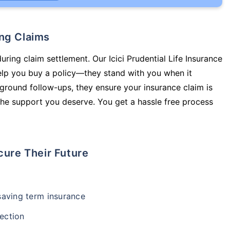
ing Claims
uring claim settlement. Our Icici Prudential Life Insurance
elp you buy a policy—they stand with you when it
round follow-ups, they ensure your insurance claim is
he support you deserve. You get a hassle free process
cure Their Future
-saving term insurance
ection