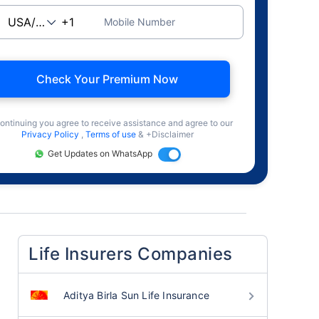
Mobile Number
Check Your Premium Now
ontinuing you agree to receive assistance and agree to our
Privacy Policy
,
Terms of use
& +Disclaimer
Get Updates on WhatsApp
Life Insurers Companies
Aditya Birla Sun Life Insurance