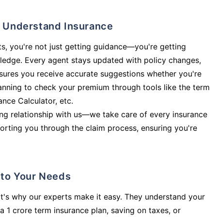
ly Understand Insurance
s, you're not just getting guidance—you're getting
ledge. Every agent stays updated with policy changes,
sures you receive accurate suggestions whether you're
planning to check your premium through tools like the term
rance Calculator, etc.
long relationship with us—we take care of every insurance
orting you through the claim process, ensuring you're
d to Your Needs
t's why our experts make it easy. They understand your
a 1 crore term insurance plan, saving on taxes, or