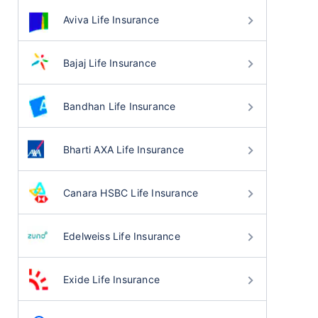
Aviva Life Insurance
Bajaj Life Insurance
Bandhan Life Insurance
Bharti AXA Life Insurance
Canara HSBC Life Insurance
Edelweiss Life Insurance
Exide Life Insurance