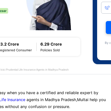
By c
13.2 Crore
6.29 Crore
Registered Consumer
Policies Sold
Icici Prudential Life Insurance Agents in Madhya Pradesh
sy when you have a certified and reliable expert by
 Life Insurance
agents in Madhya Pradesh,Multai help you
es without any confusion or pressure.