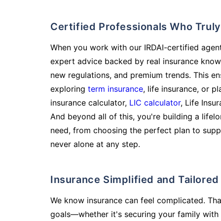
Certified Professionals Who Tru
When you work with our IRDAI-certified agent
expert advice backed by real insurance know
new regulations, and premium trends. This en
exploring
term insurance
, life insurance, or 
insurance calculator,
LIC calculator
, Life Insu
And beyond all of this, you're building a life
need, from choosing the perfect plan to supp
never alone at any step.
Insurance Simplified and Tailore
We know insurance can feel complicated. Tha
goals—whether it's securing your family with 