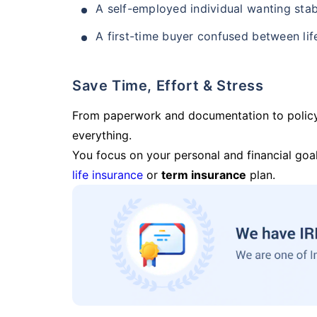
A self-employed individual wanting stab
A first-time buyer confused between lif
Save Time, Effort & Stress
From paperwork and documentation to polic
everything.
You focus on your personal and financial goal
life insurance
or
term insurance
plan.