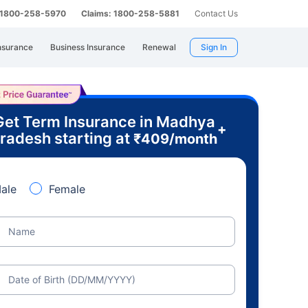
: 1800-258-5970
Claims: 1800-258-5881
Contact Us
nsurance
Business Insurance
Renewal
Sign In
Get Term Insurance in Madhya
+
radesh starting at
₹
409
/month
ale
Female
Name
Date of Birth (DD/MM/YYYY)