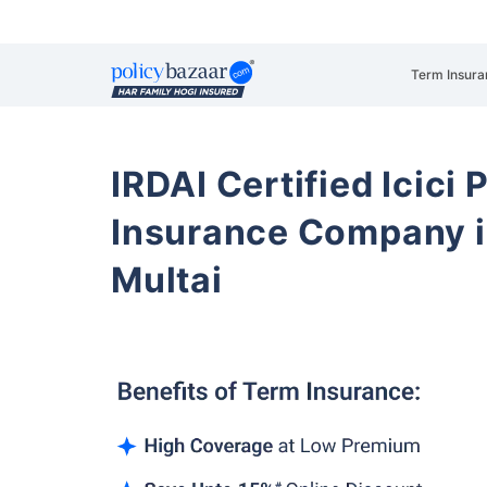
Term Insura
IRDAI Certified Icici 
Insurance Company 
Multai