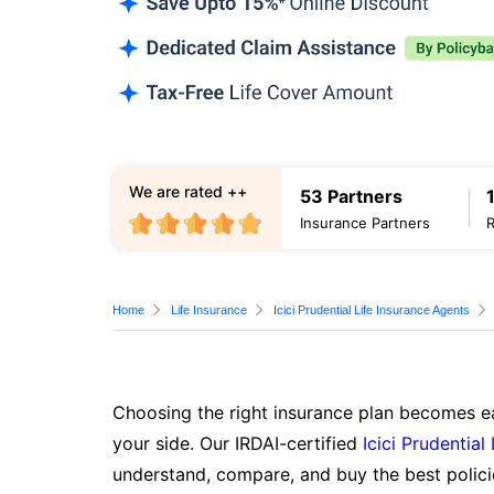
We are rated ++
53 Partners
Insurance Partners
Home
Life Insurance
Icici Prudential Life Insurance Agents
Choosing the right insurance plan becomes ea
your side. Our IRDAI-certified
Icici Prudential
understand, compare, and buy the best polici