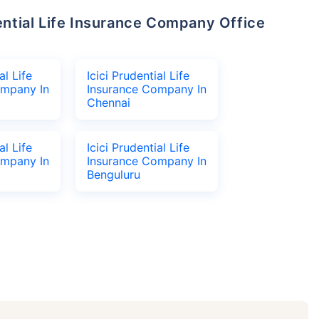
al Life
Icici Prudential Life
ompany In
Insurance Company In
Chennai
al Life
Icici Prudential Life
ompany In
Insurance Company In
Benguluru