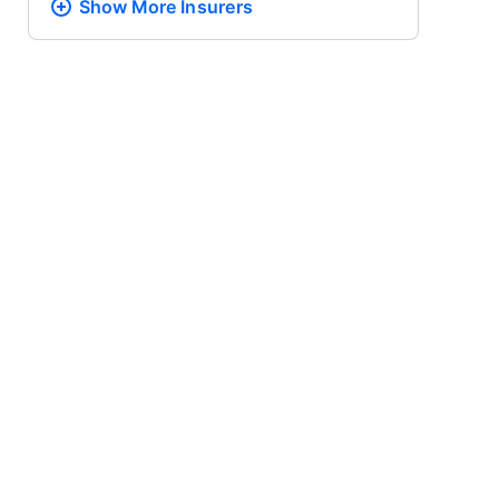
Show More
Insurers