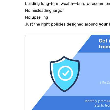
building long-term wealth—before recommendi
No misleading jargon
No upselling
Just the right policies designed around
your l
Get 
from
Life C
Monthly premi
starts fr