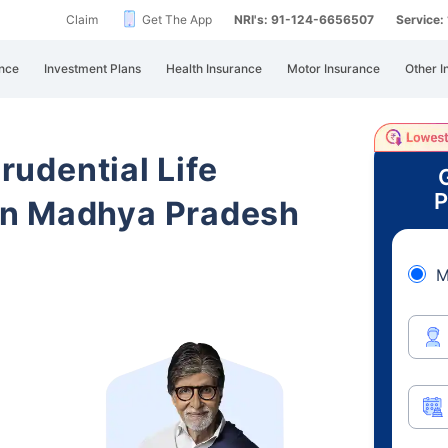
Claim
Get The App
NRI's: 91-124-6656507
Service
nce
Investment Plans
Health Insurance
Motor Insurance
Other I
Prudential Life
P
in Madhya Pradesh
M