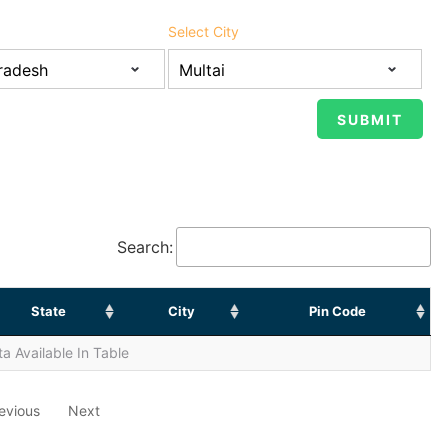
Select City
Search:
State
City
Pin Code
a Available In Table
evious
Next