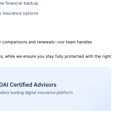
le financial backup
e insurance options
y comparisons and renewals—our team handles
s, while we ensure you stay fully protected with the right