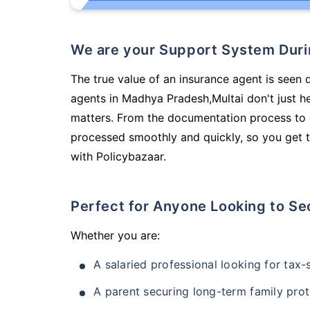
We are your Support System Dur
The true value of an insurance agent is seen d
agents in Madhya Pradesh,Multai don't just h
matters. From the documentation process to g
processed smoothly and quickly, so you get t
with Policybazaar.
Perfect for Anyone Looking to Se
Whether you are:
A salaried professional looking for tax
A parent securing long-term family prot