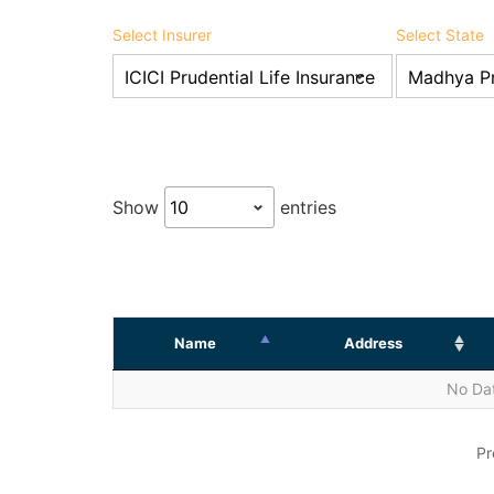
Select Insurer
Select State
Show
entries
Name
Address
No Dat
Pr