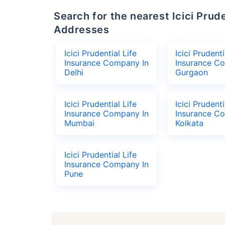
Search for the nearest Icici Prudential Life Insurance Company Office
Addresses
Icici Prudential Life
Icici Prudenti
Insurance Company In
Insurance C
Delhi
Gurgaon
Icici Prudential Life
Icici Prudenti
Insurance Company In
Insurance C
Mumbai
Kolkata
Icici Prudential Life
Insurance Company In
Pune