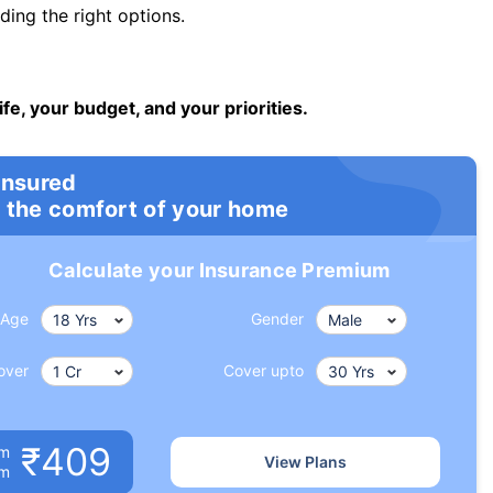
ng the right options.
ife, your budget, and your priorities.
insured
 the comfort of your home
Calculate your Insurance Premium
Age
Gender
over
Cover upto
₹409
um
View Plans
om