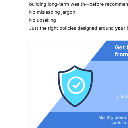
building long-term wealth—before recommendi
No misleading jargon
No upselling
Just the right policies designed around
your l
Get 
from
Life C
Monthly premi
starts fr