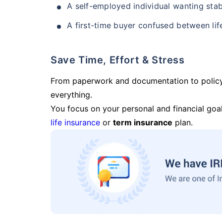
A self-employed individual wanting stab
A first-time buyer confused between lif
Save Time, Effort & Stress
From paperwork and documentation to polic
everything.
You focus on your personal and financial goal
life insurance
or
term insurance
plan.