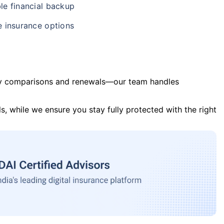
le financial backup
e insurance options
y comparisons and renewals—our team handles
s, while we ensure you stay fully protected with the right