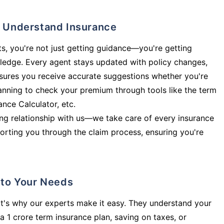
ly Understand Insurance
s, you're not just getting guidance—you're getting
ledge. Every agent stays updated with policy changes,
sures you receive accurate suggestions whether you're
planning to check your premium through tools like the term
rance Calculator, etc.
long relationship with us—we take care of every insurance
orting you through the claim process, ensuring you're
d to Your Needs
t's why our experts make it easy. They understand your
a 1 crore term insurance plan, saving on taxes, or