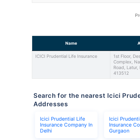
Pr
Name
A
ICICI Prudential Life Insurance
1st Floor, D
Complex, Na
Road, Latur,
413512
Search for the nearest Icici Prudential Life Insurance Company Office
Addresses
Icici Prudential Life
Icici Prudenti
Insurance Company In
Insurance C
Delhi
Gurgaon