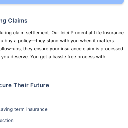
ing Claims
uring claim settlement. Our Icici Prudential Life Insurance
you buy a policy—they stand with you when it matters.
llow-ups, they ensure your insurance claim is processed
 you deserve. You get a hassle free process with
cure Their Future
-saving term insurance
ection