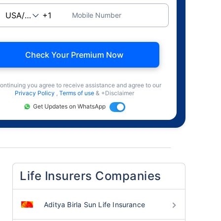
Mobile Number
Check Your Premium Now
ontinuing you agree to receive assistance and agree to our
Privacy Policy
,
Terms of use
& +Disclaimer
Get Updates on WhatsApp
Life Insurers Companies
Aditya Birla Sun Life Insurance