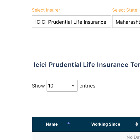
Select Insurer
Select State
Icici Prudential Life Insurance 
Show
entries
Name
Working Since
No Dat