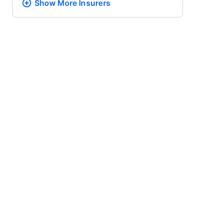
Show More
Insurers