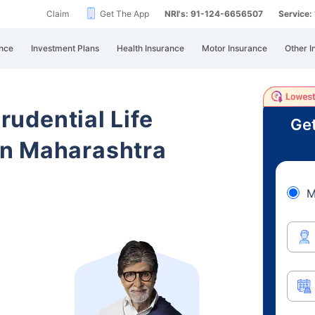
Claim
Get The App
NRI's: 91-124-6656507
Service
nce
Investment Plans
Health Insurance
Motor Insurance
Other I
Prudential Life
Get
n Maharashtra
M