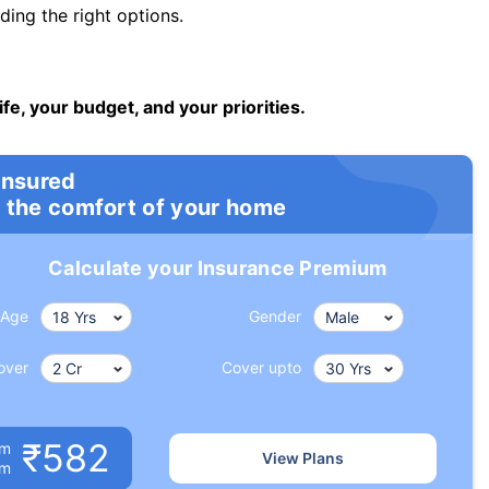
ng the right options.
ife, your budget, and your priorities.
insured
 the comfort of your home
Calculate your Insurance Premium
Age
Gender
over
Cover upto
₹582
um
View Plans
om