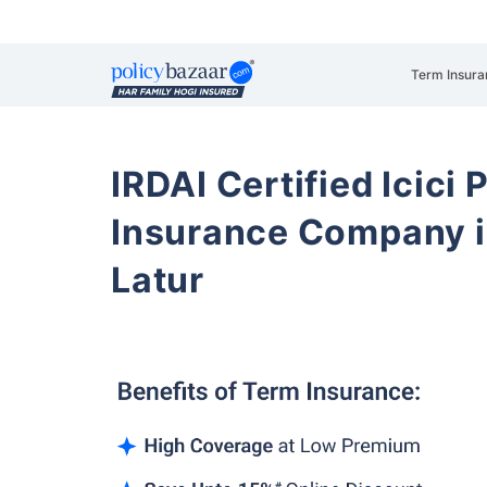
Term Insura
IRDAI Certified Icici 
Insurance Company i
Latur