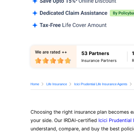
We are rated ++
53 Partners
Insurance Partners
Home
Life Insurance
Icici Prudential Life Insurance Agents
Choosing the right insurance plan becomes ea
your side. Our IRDAI-certified
Icici Prudential
understand, compare, and buy the best polici