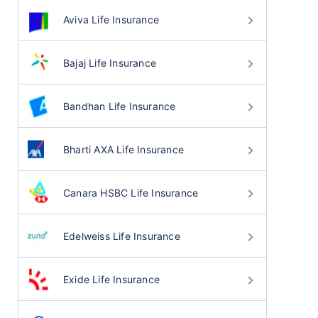
Aviva Life Insurance
Bajaj Life Insurance
Bandhan Life Insurance
Bharti AXA Life Insurance
Canara HSBC Life Insurance
Edelweiss Life Insurance
Exide Life Insurance