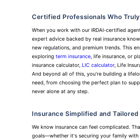
Certified Professionals Who Tru
When you work with our IRDAI-certified agent
expert advice backed by real insurance know
new regulations, and premium trends. This en
exploring
term insurance
, life insurance, or 
insurance calculator,
LIC calculator
, Life Insu
And beyond all of this, you're building a life
need, from choosing the perfect plan to supp
never alone at any step.
Insurance Simplified and Tailore
We know insurance can feel complicated. Tha
goals—whether it's securing your family with 