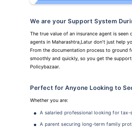
We are your Support System Dur
The true value of an insurance agent is seen d
agents in Maharashtra,Latur don't just help 
From the documentation process to ground fo
smoothly and quickly, so you get the support
Policybazaar.
Perfect for Anyone Looking to Se
Whether you are:
A salaried professional looking for tax
A parent securing long-term family prot