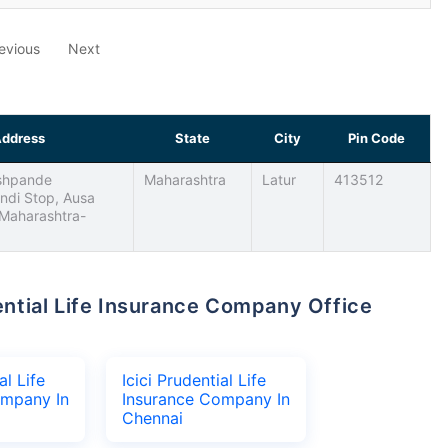
evious
Next
ddress
State
City
Pin Code
eshpande
Maharashtra
Latur
413512
ndi Stop, Ausa
 Maharashtra-
al Life
Icici Prudential Life
ompany In
Insurance Company In
Chennai