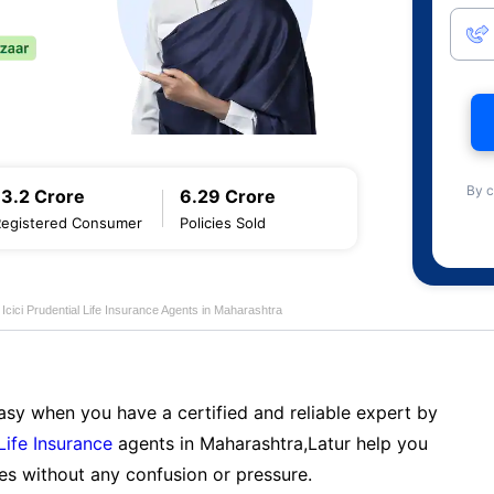
By c
13.2 Crore
6.29 Crore
Registered Consumer
Policies Sold
Icici Prudential Life Insurance Agents in Maharashtra
sy when you have a certified and reliable expert by
 Life Insurance
agents in Maharashtra,Latur help you
es without any confusion or pressure.