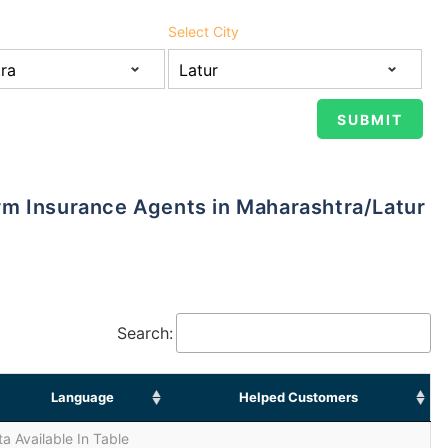
Select City
Term Insurance Agents in Maharashtra/Latur
Search:
Language
Helped Customers
a Available In Table