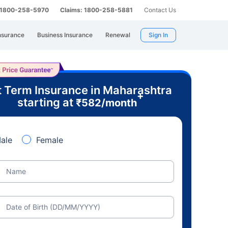
: 1800-258-5970
Claims: 1800-258-5881
Contact Us
nsurance
Business Insurance
Renewal
Sign In
 Term Insurance in Maharashtra
+
starting at
₹
582
/month
ale
Female
Name
Date of Birth (DD/MM/YYYY)