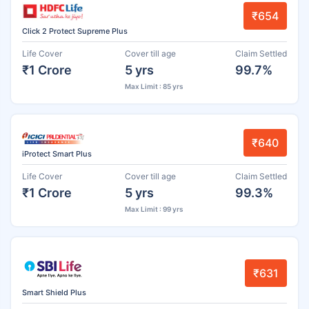
₹654
Click 2 Protect Supreme Plus
Life Cover
Cover till age
Claim Settled
₹1 Crore
5 yrs
99.7%
Max Limit : 85 yrs
₹640
iProtect Smart Plus
Life Cover
Cover till age
Claim Settled
₹1 Crore
5 yrs
99.3%
Max Limit : 99 yrs
₹631
Smart Shield Plus