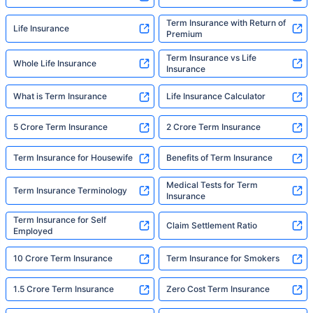
Term Insurance with Return of
Life Insurance
Premium
Term Insurance vs Life
Whole Life Insurance
Insurance
What is Term Insurance
Life Insurance Calculator
5 Crore Term Insurance
2 Crore Term Insurance
Term Insurance for Housewife
Benefits of Term Insurance
Medical Tests for Term
Term Insurance Terminology
Insurance
Term Insurance for Self
Claim Settlement Ratio
Employed
10 Crore Term Insurance
Term Insurance for Smokers
1.5 Crore Term Insurance
Zero Cost Term Insurance