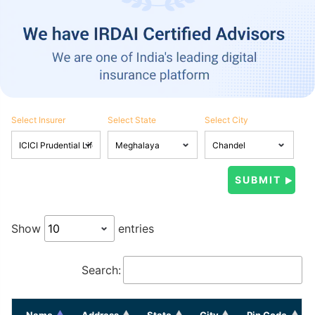
Select Insurer
Select State
Select City
Show
entries
Search:
Name
Address
State
City
Pin Code