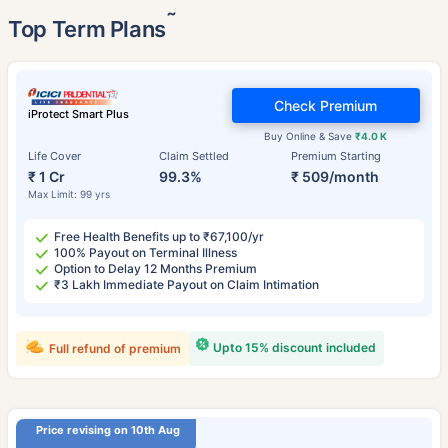
˜
Top Term Plans
Check Premium
iProtect Smart Plus
Buy Online & Save
₹4.0 K
Life Cover
Claim Settled
Premium Starting
₹ 1 Cr
99.3%
₹ 509/month
Max Limit: 99 yrs
Free Health Benefits up to ₹67,100/yr
100% Payout on Terminal Illness
Option to Delay 12 Months Premium
₹3 Lakh Immediate Payout on Claim Intimation
Upto 15% discount included
Full refund of premium
Price revising on 10th Aug