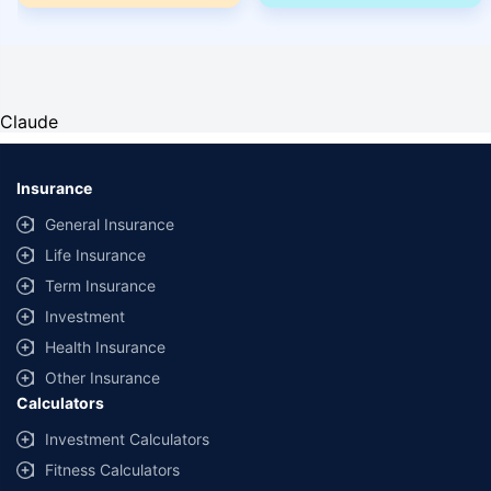
Claude
Insurance
General Insurance
Life Insurance
Term Insurance
Investment
Health Insurance
Other Insurance
Calculators
Investment Calculators
Fitness Calculators