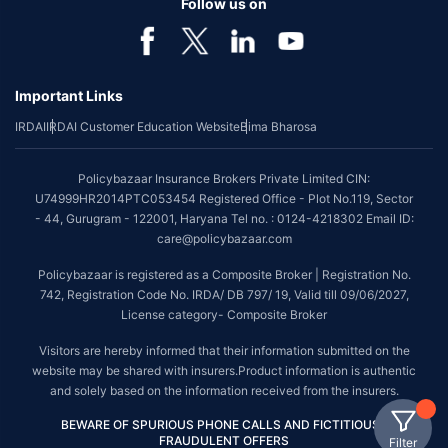
Follow us on
Important Links
IRDAI
IRDAI Customer Education Website
Bima Bharosa
Policybazaar Insurance Brokers Private Limited CIN:
U74999HR2014PTC053454 Registered Office - Plot No.119, Sector
- 44, Gurugram - 122001, Haryana Tel no. : 0124-4218302 Email ID:
care@policybazaar.com
Policybazaar is registered as a Composite Broker | Registration No.
742, Registration Code No. IRDA/ DB 797/ 19, Valid till 09/06/2027,
License category- Composite Broker
Visitors are hereby informed that their information submitted on the
website may be shared with insurers.Product information is authentic
and solely based on the information received from the insurers.
BEWARE OF SPURIOUS PHONE CALLS AND FICTITIOUS /
FRAUDULENT OFFERS
Filter