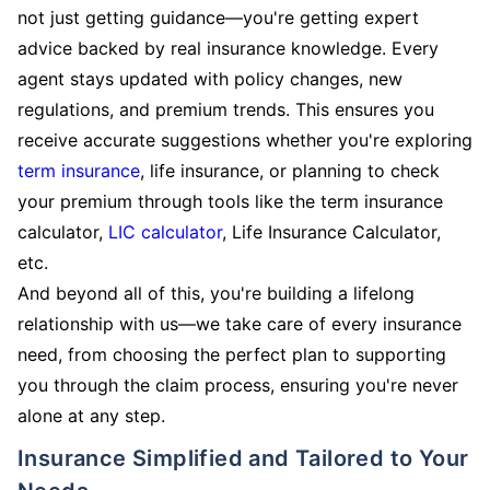
not just getting guidance—you're getting expert
advice backed by real insurance knowledge. Every
agent stays updated with policy changes, new
regulations, and premium trends. This ensures you
receive accurate suggestions whether you're exploring
term insurance
, life insurance, or planning to check
your premium through tools like the term insurance
calculator,
LIC calculator
, Life Insurance Calculator,
etc.
And beyond all of this, you're building a lifelong
relationship with us—we take care of every insurance
need, from choosing the perfect plan to supporting
you through the claim process, ensuring you're never
alone at any step.
Insurance Simplified and Tailored to Your