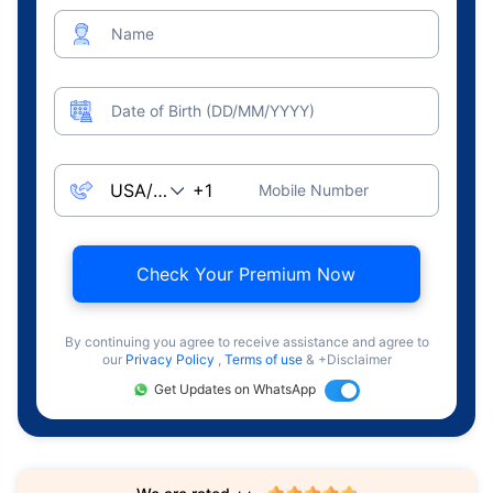
Name
Date of Birth (DD/MM/YYYY)
Mobile Number
Check Your Premium Now
By continuing you agree to receive assistance and agree to
our
Privacy Policy
,
Terms of use
& +Disclaimer
Get Updates on WhatsApp