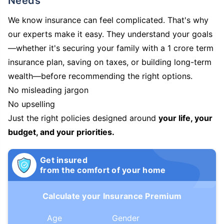
Needs
We know insurance can feel complicated. That's why
our experts make it easy. They understand your goals
—whether it's securing your family with a 1 crore term
insurance plan, saving on taxes, or building long-term
wealth—before recommending the right options.
No misleading jargon
No upselling
Just the right policies designed around
your life, your
budget, and your priorities.
Get insured
from the comfort of your home
Calculate your Insurance Premium
Age
Gender