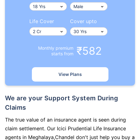
Life Cover
Cover upto
₹582
Monthly premium
starts from
View Plans
We are your Support System During
Claims
The true value of an insurance agent is seen during
claim settlement. Our Icici Prudential Life Insurance
agents in Meghalaya,Chandel don't just help you buy a