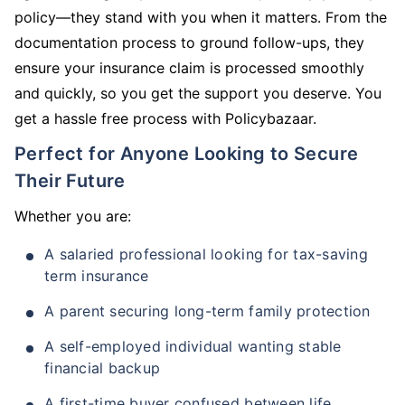
policy—they stand with you when it matters. From the
documentation process to ground follow-ups, they
ensure your insurance claim is processed smoothly
and quickly, so you get the support you deserve. You
get a hassle free process with Policybazaar.
Perfect for Anyone Looking to Secure
Their Future
Whether you are:
A salaried professional looking for tax-saving
term insurance
A parent securing long-term family protection
A self-employed individual wanting stable
financial backup
A first-time buyer confused between life