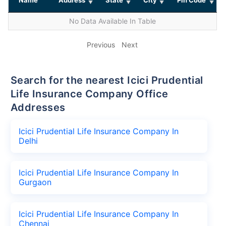
No Data Available In Table
Previous
Next
Search for the nearest Icici Prudential
Life Insurance Company Office
Addresses
Icici Prudential Life Insurance Company In
Delhi
Icici Prudential Life Insurance Company In
Gurgaon
Icici Prudential Life Insurance Company In
Chennai