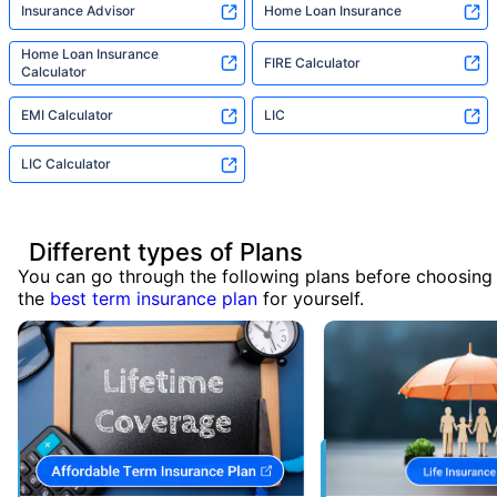
Insurance Advisor
Home Loan Insurance
Home Loan Insurance
FIRE Calculator
Calculator
EMI Calculator
LIC
LIC Calculator
Different types of Plans
You can go through the following plans before choosing
the
best term insurance plan
for yourself.