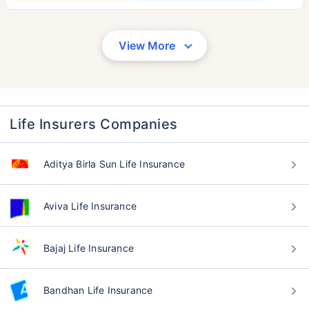
View More
Life Insurers Companies
Aditya Birla Sun Life Insurance
Aviva Life Insurance
Bajaj Life Insurance
Bandhan Life Insurance