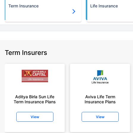
Term Insurance
Life Insurance
Term Insurers
Aditya Birla Sun Life
Aviva Life Term
Term Insurance Plans
Insurance Plans
View
View