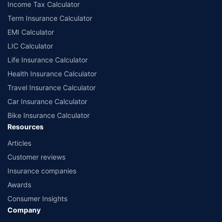
Income Tax Calculator
Term Insurance Calculator
EMI Calculator
LIC Calculator
Life Insurance Calculator
Health Insurance Calculator
Travel Insurance Calculator
Car Insurance Calculator
Bike Insurance Calculator
Resources
Articles
Customer reviews
Insurance companies
Awards
Consumer Insights
Company