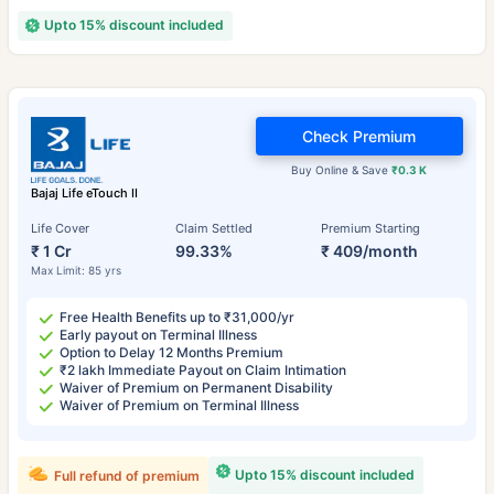
Upto 15% discount included
Check Premium
Buy Online & Save
₹0.3 K
Bajaj Life eTouch II
Life Cover
Claim Settled
Premium Starting
₹ 1 Cr
99.33%
₹ 409/month
Max Limit: 85 yrs
Free Health Benefits up to ₹31,000/yr
Early payout on Terminal Illness
Option to Delay 12 Months Premium
₹2 lakh Immediate Payout on Claim Intimation
Waiver of Premium on Permanent Disability
Waiver of Premium on Terminal Illness
Upto 15% discount included
Full refund of premium