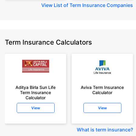
View
List of Term Insurance Companies
Term Insurance Calculators
Aditya Birla Sun Life
Aviva Term Insurance
Term Insurance
Calculator
Calculator
View
View
What is term insurance
?