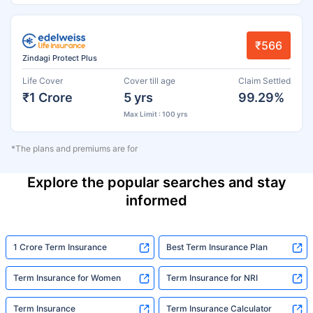
₹566
Zindagi Protect Plus
Life Cover
Cover till age
Claim Settled
₹1 Crore
5 yrs
99.29%
Max Limit : 100 yrs
*The plans and premiums are for
Explore the popular searches and stay
informed
1 Crore Term Insurance
Best Term Insurance Plan
Term Insurance for Women
Term Insurance for NRI
Term Insurance
Term Insurance Calculator