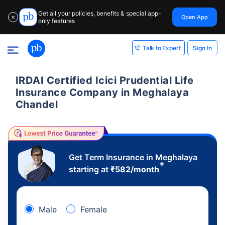
Get all your policies, benefits & special app-
Open App
✕
only features
Sign In
Talk to Expert
IRDAI Certified Icici Prudential Life
Insurance Company in Meghalaya
Chandel
Get Term Insurance in Meghalaya
+
starting at
₹
582
/month
Male
Female