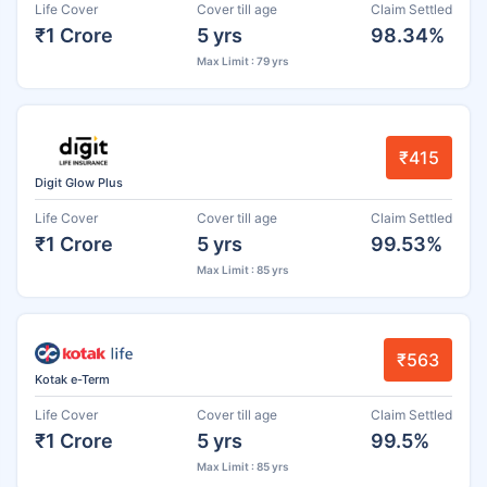
Life Cover
Cover till age
Claim Settled
₹1 Crore
5 yrs
98.34%
Max Limit : 79 yrs
₹415
Digit Glow Plus
Life Cover
Cover till age
Claim Settled
₹1 Crore
5 yrs
99.53%
Max Limit : 85 yrs
₹563
Kotak e-Term
Life Cover
Cover till age
Claim Settled
₹1 Crore
5 yrs
99.5%
Max Limit : 85 yrs