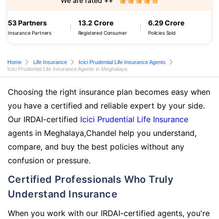
We are rated ++
53 Partners
13.2 Crore
6.29 Crore
Insurance Partners
Registered Consumer
Policies Sold
Home
Life Insurance
Icici Prudential Life Insurance Agents
Icici Prudential Life Insurance Agents in Meghalaya
Choosing the right insurance plan becomes easy when
you have a certified and reliable expert by your side.
Our IRDAI-certified
Icici Prudential Life Insurance
agents in Meghalaya,Chandel help you understand,
compare, and buy the best policies without any
confusion or pressure.
Certified Professionals Who Truly
Understand Insurance
When you work with our IRDAI-certified agents, you're