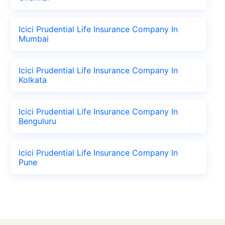
Icici Prudential Life Insurance Company In
Mumbai
Icici Prudential Life Insurance Company In
Kolkata
Icici Prudential Life Insurance Company In
Benguluru
Icici Prudential Life Insurance Company In
Pune