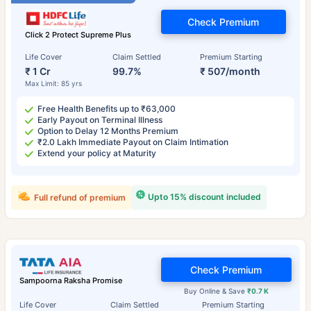
Check Premium
Click 2 Protect Supreme Plus
Life Cover
Claim Settled
Premium Starting
₹ 1 Cr
99.7%
₹ 507/month
Max Limit: 85 yrs
Free Health Benefits up to ₹63,000
Early Payout on Terminal Illness
Option to Delay 12 Months Premium
₹2.0 Lakh Immediate Payout on Claim Intimation
Extend your policy at Maturity
Upto 15% discount included
Full refund of premium
Check Premium
Sampoorna Raksha Promise
Buy Online & Save
₹0.7 K
Life Cover
Claim Settled
Premium Starting