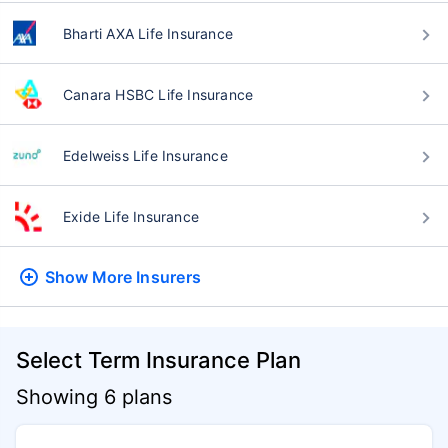
Bharti AXA Life Insurance
Canara HSBC Life Insurance
Edelweiss Life Insurance
Exide Life Insurance
Show More
Insurers
Select Term Insurance Plan
Showing 6 plans