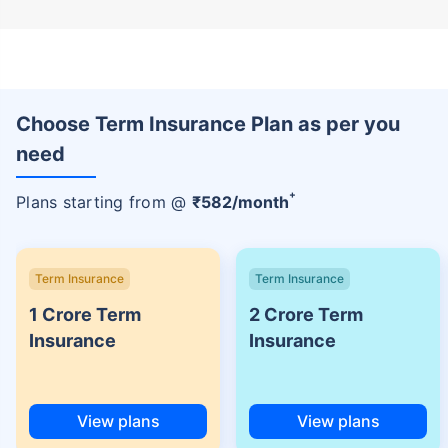
Choose Term Insurance Plan as per you
need
+
Plans starting from @
₹
582
/month
Term Insurance
Term Insurance
1 Crore Term
2 Crore Term
Insurance
Insurance
View plans
View plans