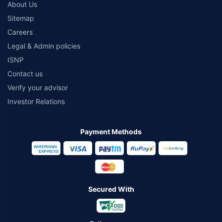
About Us
Sitemap
Careers
Legal & Admin policies
ISNP
Contact us
Verify your advisor
Investor Relations
Payment Methods
Secured With