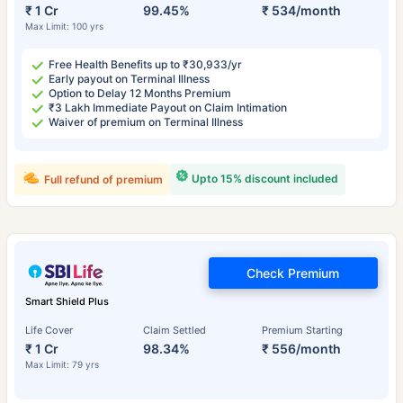
₹ 1 Cr
99.45%
₹ 534/month
Max Limit: 100 yrs
Free Health Benefits up to ₹30,933/yr
Early payout on Terminal Illness
Option to Delay 12 Months Premium
₹3 Lakh Immediate Payout on Claim Intimation
Waiver of premium on Terminal Illness
Upto 15% discount included
Full refund of premium
Check Premium
Smart Shield Plus
Life Cover
Claim Settled
Premium Starting
₹ 1 Cr
98.34%
₹ 556/month
Max Limit: 79 yrs