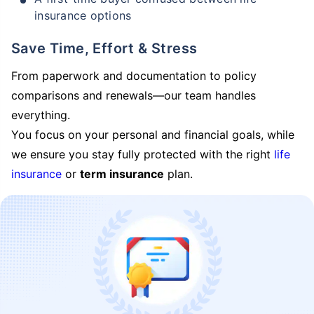
insurance options
Save Time, Effort & Stress
From paperwork and documentation to policy
comparisons and renewals—our team handles
everything.
You focus on your personal and financial goals, while
we ensure you stay fully protected with the right
life
insurance
or
term insurance
plan.