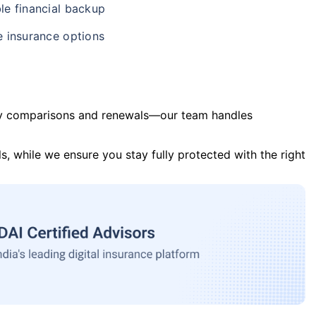
le financial backup
e insurance options
y comparisons and renewals—our team handles
s, while we ensure you stay fully protected with the right