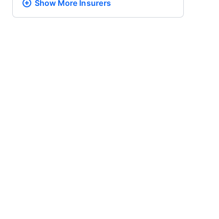
Show More
Insurers