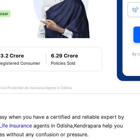
By c
13.2 Crore
6.29 Crore
Registered Consumer
Policies Sold
Icici Prudential Life Insurance Agents in Odisha
sy when you have a certified and reliable expert by
 Life Insurance
agents in Odisha,Kendrapara help you
es without any confusion or pressure.