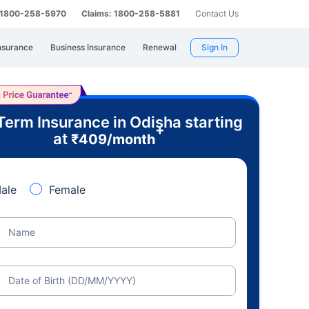
: 1800-258-5970
Claims: 1800-258-5881
Contact Us
nsurance
Business Insurance
Renewal
Sign In
Term Insurance in Odisha starting
+
at
₹
409
/month
ale
Female
Name
Date of Birth (DD/MM/YYYY)