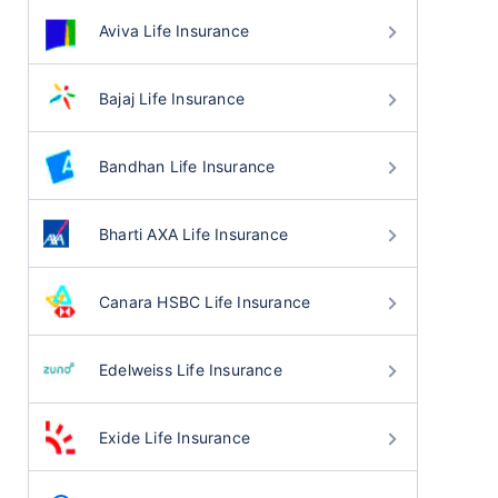
Aviva Life Insurance
Bajaj Life Insurance
Bandhan Life Insurance
Bharti AXA Life Insurance
Canara HSBC Life Insurance
Edelweiss Life Insurance
Exide Life Insurance