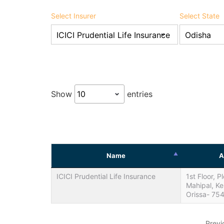
Select Insurer
Select State
Show
entries
Name
A
ICICI Prudential Life Insurance
1st Floor, P
Mahipal, K
Orissa- 75
Previ