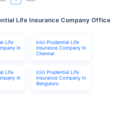
al Life
Icici Prudential Life
ompany In
Insurance Company In
Chennai
al Life
Icici Prudential Life
ompany In
Insurance Company In
Benguluru