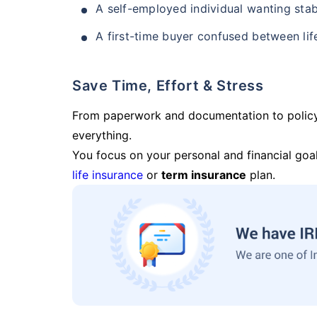
A self-employed individual wanting stab
A first-time buyer confused between lif
Save Time, Effort & Stress
From paperwork and documentation to polic
everything.
You focus on your personal and financial goal
life insurance
or
term insurance
plan.