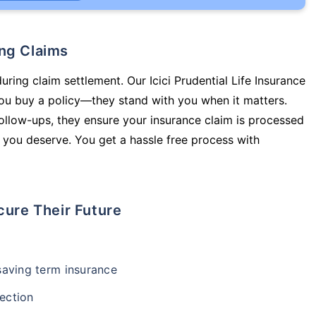
ing Claims
uring claim settlement. Our Icici Prudential Life Insurance
you buy a policy—they stand with you when it matters.
llow-ups, they ensure your insurance claim is processed
 you deserve. You get a hassle free process with
cure Their Future
-saving term insurance
ection