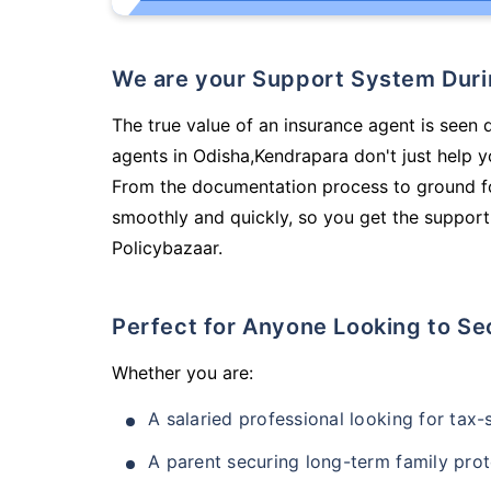
We are your Support System Dur
The true value of an insurance agent is seen d
agents in Odisha,Kendrapara don't just help 
From the documentation process to ground fo
smoothly and quickly, so you get the support
Policybazaar.
Perfect for Anyone Looking to Se
Whether you are:
A salaried professional looking for tax
A parent securing long-term family prot