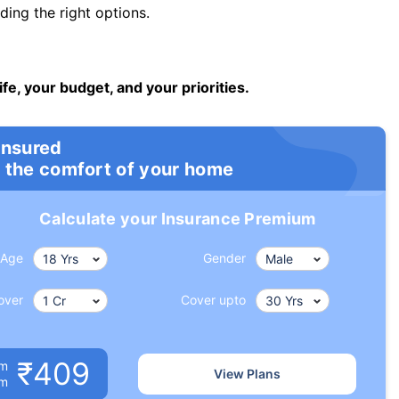
ng the right options.
ife, your budget, and your priorities.
insured
 the comfort of your home
Calculate your Insurance Premium
Age
Gender
over
Cover upto
₹409
um
View Plans
om