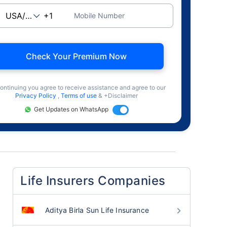
Mobile Number
Check Your Premium Now
ontinuing you agree to receive assistance and agree to our
Privacy Policy
,
Terms of use
& +Disclaimer
Get Updates on WhatsApp
Life Insurers Companies
Aditya Birla Sun Life Insurance