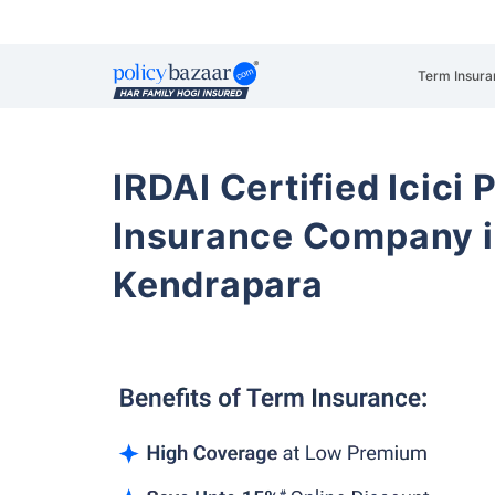
Term Insura
IRDAI Certified Icici 
Insurance Company i
Kendrapara