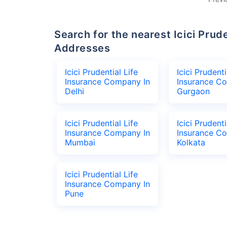
Search for the nearest Icici Prudential Life Insurance Company Office
Addresses
Icici Prudential Life
Icici Prudenti
Insurance Company In
Insurance C
Delhi
Gurgaon
Icici Prudential Life
Icici Prudenti
Insurance Company In
Insurance C
Mumbai
Kolkata
Icici Prudential Life
Insurance Company In
Pune