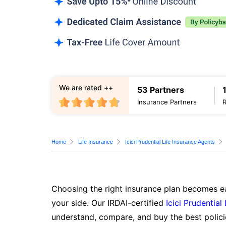
We are rated ++
53 Partners
Insurance Partners
Home
Life Insurance
Icici Prudential Life Insurance Agents
Choosing the right insurance plan becomes ea
your side. Our IRDAI-certified
Icici Prudential
understand, compare, and buy the best polici