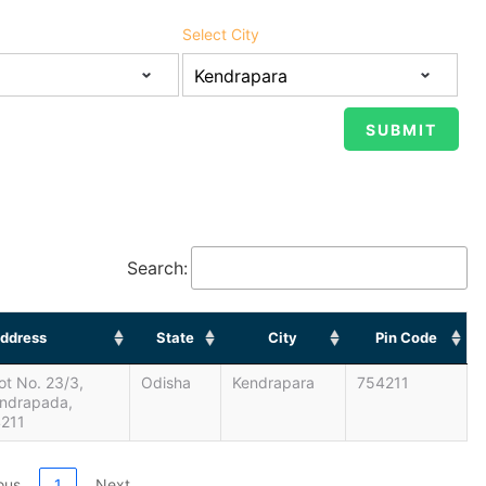
Select City
Search:
ddress
State
City
Pin Code
lot No. 23/3,
Odisha
Kendrapara
754211
endrapada,
4211
ous
1
Next