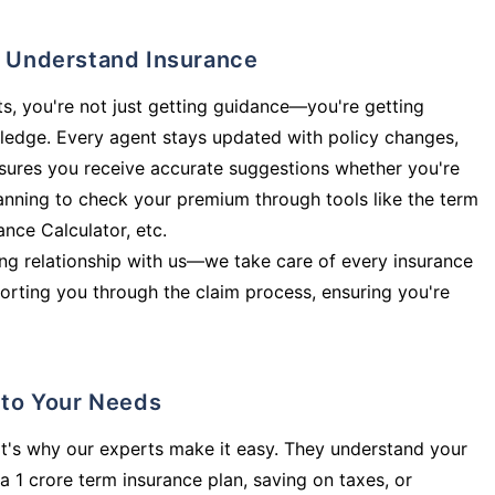
ly Understand Insurance
s, you're not just getting guidance—you're getting
ledge. Every agent stays updated with policy changes,
sures you receive accurate suggestions whether you're
planning to check your premium through tools like the term
rance Calculator, etc.
long relationship with us—we take care of every insurance
orting you through the claim process, ensuring you're
d to Your Needs
t's why our experts make it easy. They understand your
a 1 crore term insurance plan, saving on taxes, or