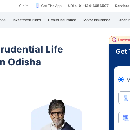
Claim
Get The App
NRI's: 91-124-6656507
Service
nce
Investment Plans
Health Insurance
Motor Insurance
Other I
Prudential Life
Get 
n Odisha
M