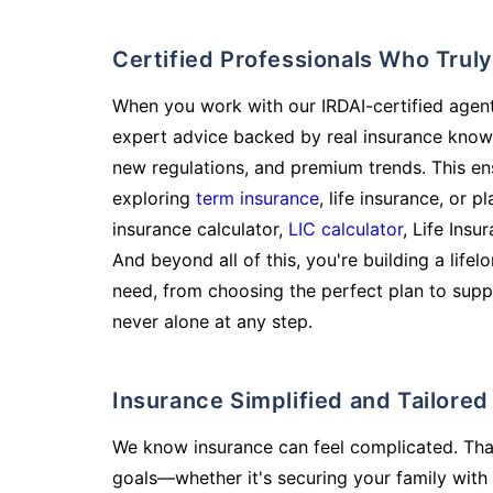
Certified Professionals Who Tru
When you work with our IRDAI-certified agent
expert advice backed by real insurance know
new regulations, and premium trends. This en
exploring
term insurance
, life insurance, or 
insurance calculator,
LIC calculator
, Life Insu
And beyond all of this, you're building a life
need, from choosing the perfect plan to supp
never alone at any step.
Insurance Simplified and Tailore
We know insurance can feel complicated. Tha
goals—whether it's securing your family with 