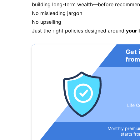
building long-term wealth—before recommendi
No misleading jargon
No upselling
Just the right policies designed around
your l
Get 
from
Life C
Monthly premi
starts fr