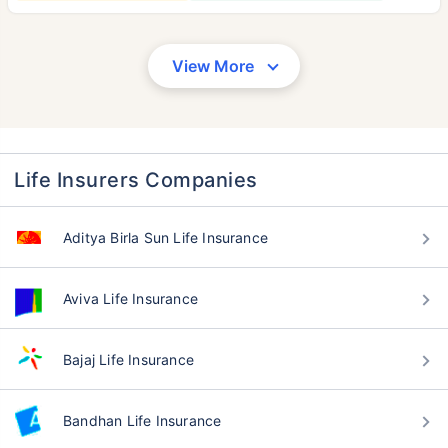
View More
Life Insurers Companies
Aditya Birla Sun Life Insurance
Aviva Life Insurance
Bajaj Life Insurance
Bandhan Life Insurance