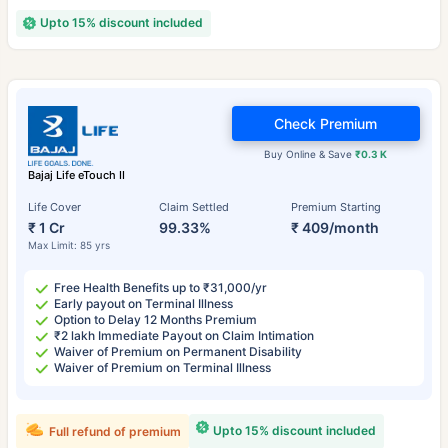
Upto 15% discount included
Check Premium
Buy Online & Save
₹0.3 K
Bajaj Life eTouch II
Life Cover
Claim Settled
Premium Starting
₹ 1 Cr
99.33%
₹ 409/month
Max Limit: 85 yrs
Free Health Benefits up to ₹31,000/yr
Early payout on Terminal Illness
Option to Delay 12 Months Premium
₹2 lakh Immediate Payout on Claim Intimation
Waiver of Premium on Permanent Disability
Waiver of Premium on Terminal Illness
Upto 15% discount included
Full refund of premium