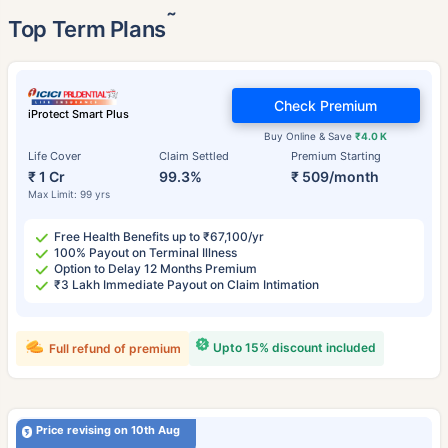
˜
Top Term Plans
Check Premium
iProtect Smart Plus
Buy Online & Save
₹4.0 K
Life Cover
Claim Settled
Premium Starting
₹ 1 Cr
99.3%
₹ 509/month
Max Limit: 99 yrs
Free Health Benefits up to ₹67,100/yr
100% Payout on Terminal Illness
Option to Delay 12 Months Premium
₹3 Lakh Immediate Payout on Claim Intimation
Upto 15% discount included
Full refund of premium
Price revising on 10th Aug