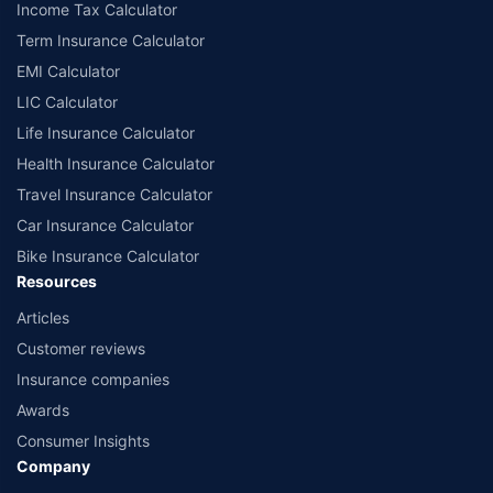
Income Tax Calculator
Term Insurance Calculator
EMI Calculator
LIC Calculator
Life Insurance Calculator
Health Insurance Calculator
Travel Insurance Calculator
Car Insurance Calculator
Bike Insurance Calculator
Resources
Articles
Customer reviews
Insurance companies
Awards
Consumer Insights
Company