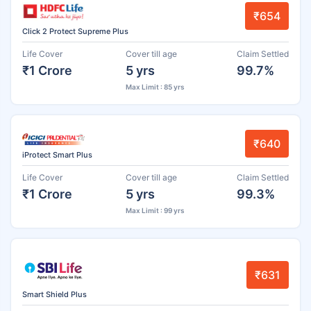
₹654
Click 2 Protect Supreme Plus
Life Cover
Cover till age
Claim Settled
₹1 Crore
5 yrs
99.7%
Max Limit : 85 yrs
₹640
iProtect Smart Plus
Life Cover
Cover till age
Claim Settled
₹1 Crore
5 yrs
99.3%
Max Limit : 99 yrs
₹631
Smart Shield Plus