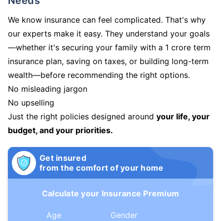
Needs
We know insurance can feel complicated. That's why
our experts make it easy. They understand your goals
—whether it's securing your family with a 1 crore term
insurance plan, saving on taxes, or building long-term
wealth—before recommending the right options.
No misleading jargon
No upselling
Just the right policies designed around
your life, your
budget, and your priorities.
Get insured
from the comfort of your home
Calculate your Insurance Premium
Age
Gender