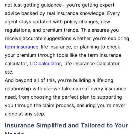
not just getting guidance—you're getting expert
advice backed by real insurance knowledge. Every
agent stays updated with policy changes, new
regulations, and premium trends. This ensures you
receive accurate suggestions whether you're exploring
term insurance
, life insurance, or planning to check
your premium through tools like the term insurance
calculator,
LIC calculator
, Life Insurance Calculator,
etc.
And beyond all of this, you're building a lifelong
relationship with us—we take care of every insurance
need, from choosing the perfect plan to supporting
you through the claim process, ensuring you're never
alone at any step.
Insurance Simplified and Tailored to Your