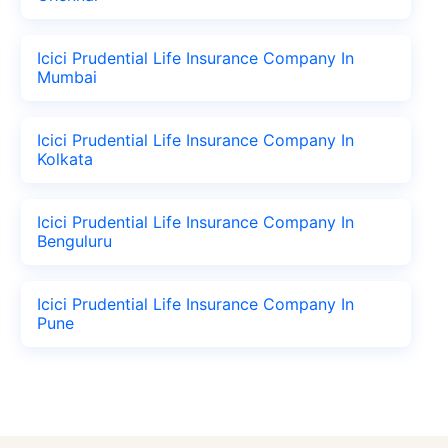
Icici Prudential Life Insurance Company In
Mumbai
Icici Prudential Life Insurance Company In
Kolkata
Icici Prudential Life Insurance Company In
Benguluru
Icici Prudential Life Insurance Company In
Pune