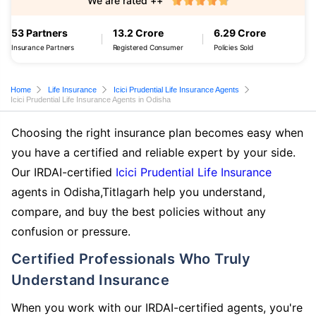
We are rated ++
53 Partners
13.2 Crore
6.29 Crore
Insurance Partners
Registered Consumer
Policies Sold
Home
Life Insurance
Icici Prudential Life Insurance Agents
Icici Prudential Life Insurance Agents in Odisha
Choosing the right insurance plan becomes easy when
you have a certified and reliable expert by your side.
Our IRDAI-certified
Icici Prudential Life Insurance
agents in Odisha,Titlagarh help you understand,
compare, and buy the best policies without any
confusion or pressure.
Certified Professionals Who Truly
Understand Insurance
When you work with our IRDAI-certified agents, you're