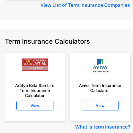
View
List of Term Insurance Companies
Term Insurance Calculators
Aditya Birla Sun Life
Aviva Term Insurance
Term Insurance
Calculator
Calculator
View
View
What is term insurance
?