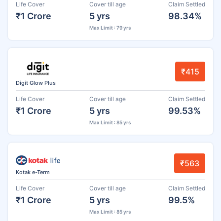
Life Cover
Cover till age
Claim Settled
₹1 Crore
5 yrs
98.34%
Max Limit : 79 yrs
₹415
Digit Glow Plus
Life Cover
Cover till age
Claim Settled
₹1 Crore
5 yrs
99.53%
Max Limit : 85 yrs
₹563
Kotak e-Term
Life Cover
Cover till age
Claim Settled
₹1 Crore
5 yrs
99.5%
Max Limit : 85 yrs