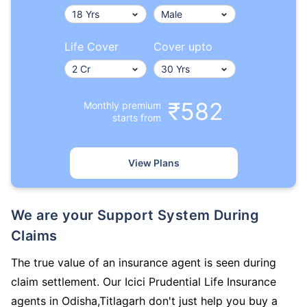
Life Cover
Cover upto
₹582
Monthly premium
starts from
View Plans
We are your Support System During
Claims
The true value of an insurance agent is seen during
claim settlement. Our Icici Prudential Life Insurance
agents in Odisha,Titlagarh don't just help you buy a