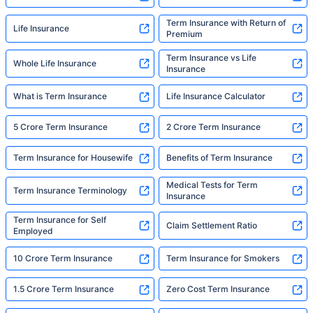
Term Insurance with Return of
Life Insurance
Premium
Term Insurance vs Life
Whole Life Insurance
Insurance
What is Term Insurance
Life Insurance Calculator
5 Crore Term Insurance
2 Crore Term Insurance
Term Insurance for Housewife
Benefits of Term Insurance
Medical Tests for Term
Term Insurance Terminology
Insurance
Term Insurance for Self
Claim Settlement Ratio
Employed
10 Crore Term Insurance
Term Insurance for Smokers
1.5 Crore Term Insurance
Zero Cost Term Insurance