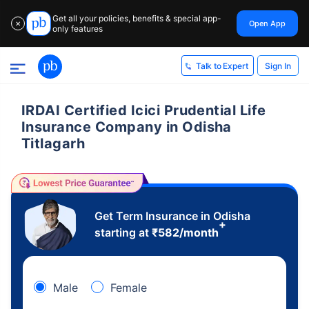
Get all your policies, benefits & special app-
Open App
✕
only features
Sign In
Talk to Expert
IRDAI Certified Icici Prudential Life
Insurance Company in Odisha
Titlagarh
Get Term Insurance in Odisha
+
starting at
₹
582
/month
Male
Female