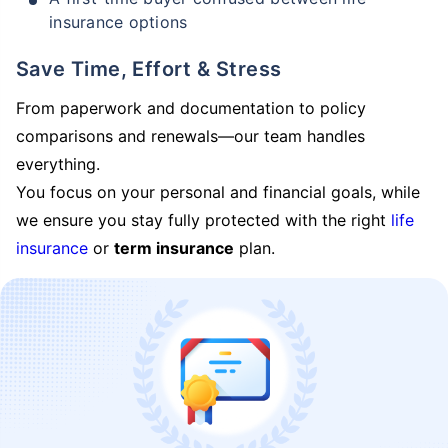
insurance options
Save Time, Effort & Stress
From paperwork and documentation to policy
comparisons and renewals—our team handles
everything.
You focus on your personal and financial goals, while
we ensure you stay fully protected with the right
life
insurance
or
term insurance
plan.