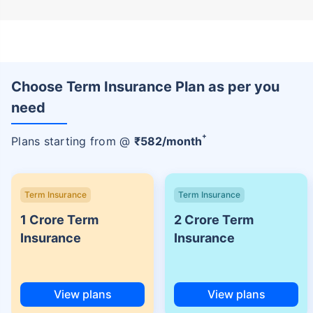
Choose Term Insurance Plan as per you
need
+
Plans starting from @
₹
582
/month
Term Insurance
Term Insurance
1 Crore Term
2 Crore Term
Insurance
Insurance
View plans
View plans