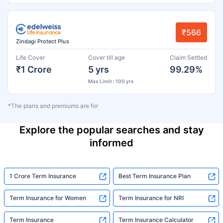
₹566
Zindagi Protect Plus
Life Cover
Cover till age
Claim Settled
₹1 Crore
5 yrs
99.29%
Max Limit : 100 yrs
*The plans and premiums are for
Explore the popular searches and stay
informed
1 Crore Term Insurance
Best Term Insurance Plan
Term Insurance for Women
Term Insurance for NRI
Term Insurance
Term Insurance Calculator