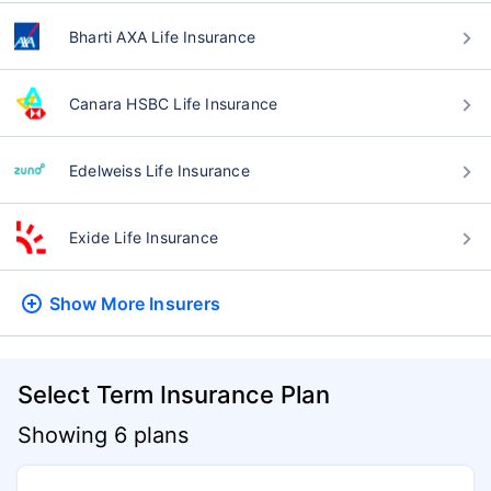
Bharti AXA Life Insurance
Canara HSBC Life Insurance
Edelweiss Life Insurance
Exide Life Insurance
Show More
Insurers
Select Term Insurance Plan
Showing 6 plans