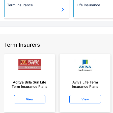
Term Insurance
Life Insurance
Term Insurers
Aditya Birla Sun Life
Aviva Life Term
Term Insurance Plans
Insurance Plans
View
View