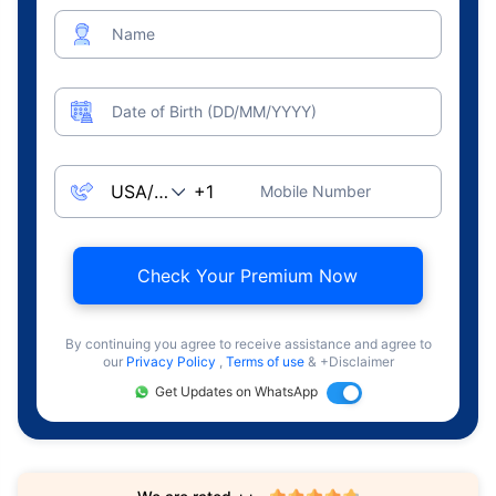
Name
Date of Birth (DD/MM/YYYY)
Mobile Number
Check Your Premium Now
By continuing you agree to receive assistance and agree to
our
Privacy Policy
,
Terms of use
& +Disclaimer
Get Updates on WhatsApp