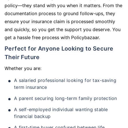
policy—they stand with you when it matters. From the
documentation process to ground follow-ups, they
ensure your insurance claim is processed smoothly
and quickly, so you get the support you deserve. You
get a hassle free process with Policybazaar.
Perfect for Anyone Looking to Secure
Their Future
Whether you are:
A salaried professional looking for tax-saving
term insurance
A parent securing long-term family protection
A self-employed individual wanting stable
financial backup
A first-time buyer confused between life