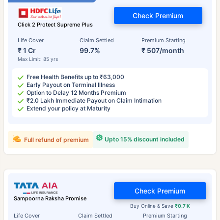
Check Premium
Click 2 Protect Supreme Plus
Life Cover
Claim Settled
Premium Starting
₹ 1 Cr
99.7%
₹ 507/month
Max Limit: 85 yrs
Free Health Benefits up to ₹63,000
Early Payout on Terminal Illness
Option to Delay 12 Months Premium
₹2.0 Lakh Immediate Payout on Claim Intimation
Extend your policy at Maturity
Upto 15% discount included
Full refund of premium
Check Premium
Sampoorna Raksha Promise
Buy Online & Save
₹0.7 K
Life Cover
Claim Settled
Premium Starting