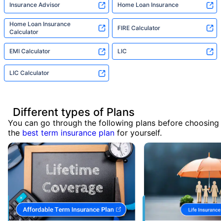
Insurance Advisor
Home Loan Insurance
Home Loan Insurance
FIRE Calculator
Calculator
EMI Calculator
LIC
LIC Calculator
Different types of Plans
You can go through the following plans before choosing
the
best term insurance plan
for yourself.