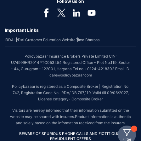
Follow us on
Important Links
IRDAI
IRDAI Customer Education Website
Bima Bharosa
Policybazaar Insurance Brokers Private Limited CIN:
U74999HR2014PTC053454 Registered Office - Plot No.119, Sector
- 44, Gurugram - 122001, Haryana Tel no. : 0124-4218302 Email ID:
care@policybazaar.com
Policybazaar is registered as a Composite Broker | Registration No.
742, Registration Code No. IRDA/ DB 797/ 19, Valid till 09/06/2027,
License category- Composite Broker
Visitors are hereby informed that their information submitted on the
website may be shared with insurers.Product information is authentic
and solely based on the information received from the insurers.
BEWARE OF SPURIOUS PHONE CALLS AND FICTITIOUS /
FRAUDULENT OFFERS
Filter