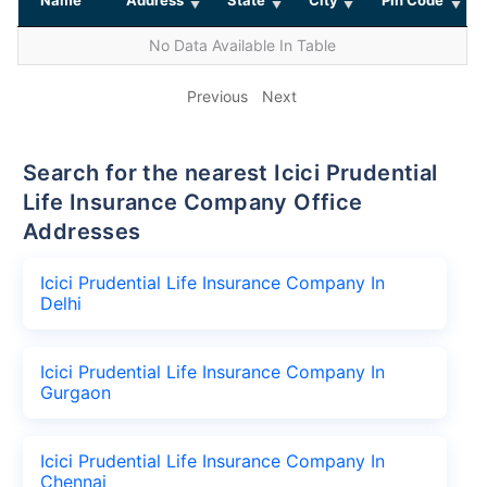
No Data Available In Table
Previous
Next
Search for the nearest Icici Prudential
Life Insurance Company Office
Addresses
Icici Prudential Life Insurance Company In
Delhi
Icici Prudential Life Insurance Company In
Gurgaon
Icici Prudential Life Insurance Company In
Chennai