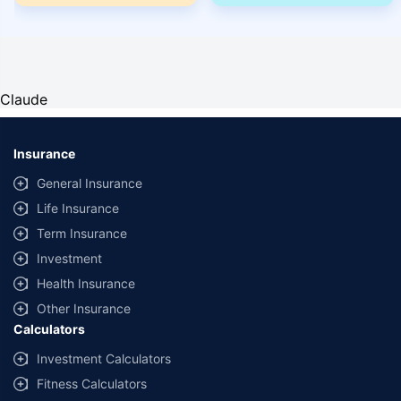
Claude
Insurance
General Insurance
Life Insurance
Term Insurance
Investment
Health Insurance
Other Insurance
Calculators
Investment Calculators
Fitness Calculators