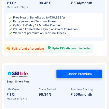
₹ 1 Cr
99.45%
₹ 534/month
Max Limit: 100 yrs
Free Health Benefits up to ₹30,933/yr
Early payout on Terminal Illness
Option to Delay 12 Months Premium
₹3 Lakh Immediate Payout on Claim Intimation
Waiver of premium on Terminal Illness
Upto 15% discount included
Full refund of premium
Check Premium
Smart Shield Plus
Life Cover
Claim Settled
Premium Starting
₹ 1 Cr
98.34%
₹ 556/month
Max Limit: 79 yrs