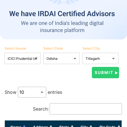
Select Insurer
Select State
Select City
Show
entries
Search:
Name
Address
State
City
Pin Code