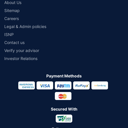
About Us
Sitemap
Careers
Legal & Admin policies
ISNP
Contact us
Verify your advisor
Investor Relations
Payment Methods
Secured With