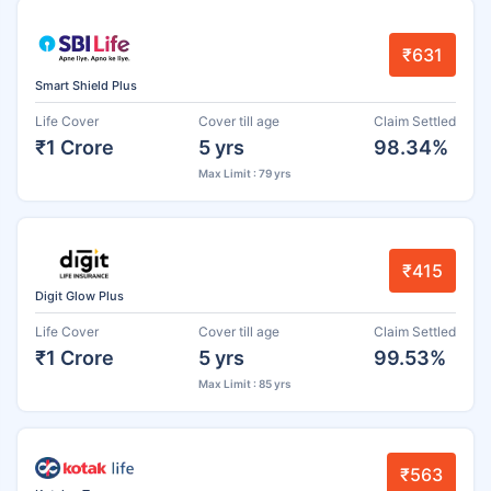
₹631
Smart Shield Plus
Life Cover
Cover till age
Claim Settled
₹1 Crore
5 yrs
98.34%
Max Limit : 79 yrs
₹415
Digit Glow Plus
Life Cover
Cover till age
Claim Settled
₹1 Crore
5 yrs
99.53%
Max Limit : 85 yrs
₹563