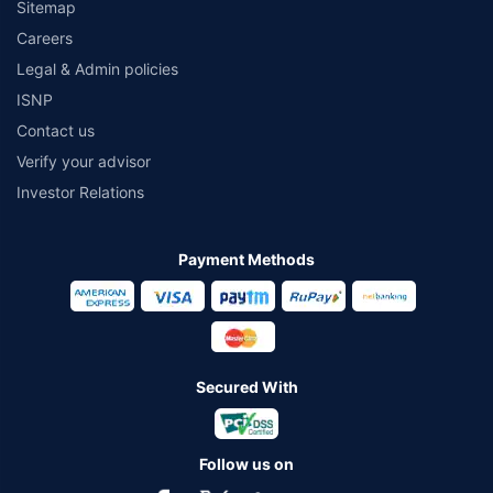
Sitemap
Careers
Legal & Admin policies
ISNP
Contact us
Verify your advisor
Investor Relations
Payment Methods
Secured With
Follow us on