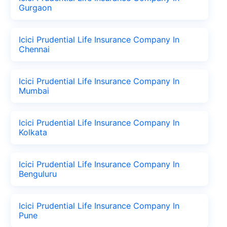
Gurgaon
Icici Prudential Life Insurance Company In
Chennai
Icici Prudential Life Insurance Company In
Mumbai
Icici Prudential Life Insurance Company In
Kolkata
Icici Prudential Life Insurance Company In
Benguluru
Icici Prudential Life Insurance Company In
Pune