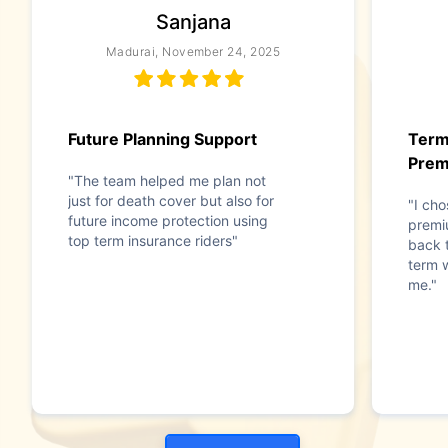
Sanjana
Madurai, November 24, 2025
Future Planning Support
Term
Pre
"The team helped me plan not
just for death cover but also for
"I cho
future income protection using
premi
top term insurance riders"
back t
term w
me."