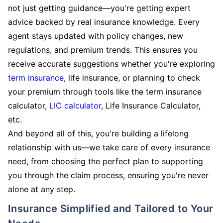
not just getting guidance—you're getting expert
advice backed by real insurance knowledge. Every
agent stays updated with policy changes, new
regulations, and premium trends. This ensures you
receive accurate suggestions whether you're exploring
term insurance
, life insurance, or planning to check
your premium through tools like the term insurance
calculator,
LIC calculator
, Life Insurance Calculator,
etc.
And beyond all of this, you're building a lifelong
relationship with us—we take care of every insurance
need, from choosing the perfect plan to supporting
you through the claim process, ensuring you're never
alone at any step.
Insurance Simplified and Tailored to Your