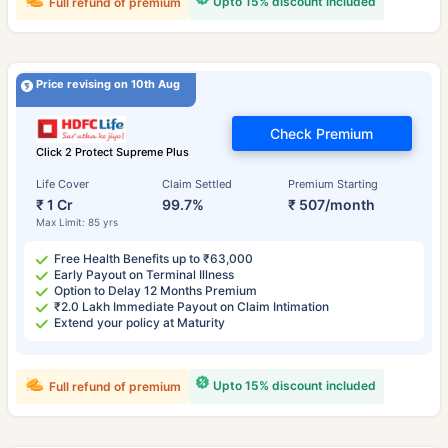
Upto 15% discount included
Full refund of premium
Price revising on 10th Aug
Check Premium
Click 2 Protect Supreme Plus
Life Cover
Claim Settled
Premium Starting
₹ 1 Cr
99.7%
₹ 507/month
Max Limit: 85 yrs
Free Health Benefits up to ₹63,000
Early Payout on Terminal Illness
Option to Delay 12 Months Premium
₹2.0 Lakh Immediate Payout on Claim Intimation
Extend your policy at Maturity
Upto 15% discount included
Full refund of premium