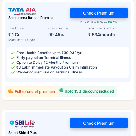
Check Premium
Sampoorna Raksha Promise
Buy Online & Save
₹0.7 K
Life Cover
Claim Settled
Premium Starting
₹ 1 Cr
99.45%
₹ 534/month
Max Limit: 100 yrs
Free Health Benefits up to ₹30,933/yr
Early payout on Terminal Illness
Option to Delay 12 Months Premium
₹3 Lakh Immediate Payout on Claim Intimation
Waiver of premium on Terminal Illness
Upto 15% discount included
Full refund of premium
Check Premium
Smart Shield Plus