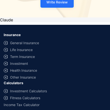
Write Review
Claude
Insurance
General Insurance
Life Insurance
Term Insurance
Investment
Health Insurance
Other Insurance
Calculators
Investment Calculators
Fitness Calculators
Income Tax Calculator