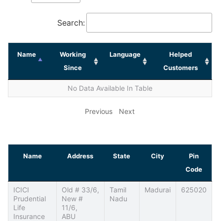
Search:
Name
Working
Language
Helped
Since
Customers
No Data Available In Table
Previous
Next
Name
Address
State
City
Pin
Code
ICICI
Old # 33/6,
Tamil
Madurai
625020
Prudential
New #
Nadu
Life
11/6,
Insurance
ABU