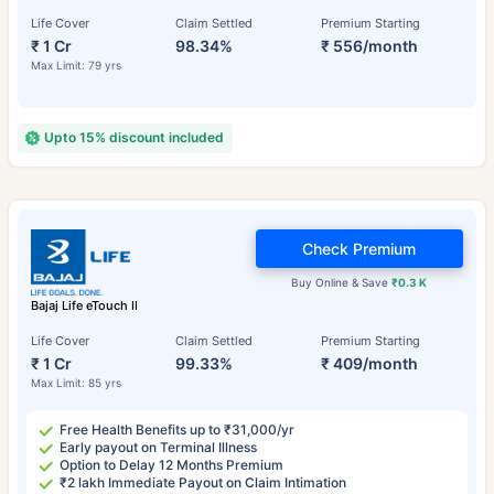
Life Cover
Claim Settled
Premium Starting
₹ 1 Cr
98.34%
₹ 556/month
Max Limit: 79 yrs
Upto 15% discount included
Check Premium
Buy Online & Save
₹0.3 K
Bajaj Life eTouch II
Life Cover
Claim Settled
Premium Starting
₹ 1 Cr
99.33%
₹ 409/month
Max Limit: 85 yrs
Free Health Benefits up to ₹31,000/yr
Early payout on Terminal Illness
Option to Delay 12 Months Premium
₹2 lakh Immediate Payout on Claim Intimation