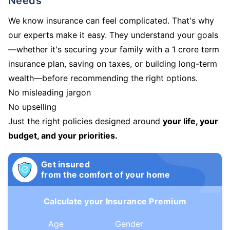
Needs
We know insurance can feel complicated. That's why
our experts make it easy. They understand your goals
—whether it's securing your family with a 1 crore term
insurance plan, saving on taxes, or building long-term
wealth—before recommending the right options.
No misleading jargon
No upselling
Just the right policies designed around
your life, your
budget, and your priorities.
Get insured
from the comfort of your home
Calculate your Insurance Premium
Age
Gender