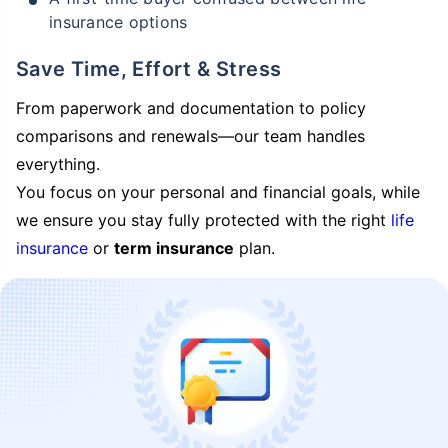
insurance options
Save Time, Effort & Stress
From paperwork and documentation to policy
comparisons and renewals—our team handles
everything.
You focus on your personal and financial goals, while
we ensure you stay fully protected with the right
life
insurance
or
term insurance
plan.