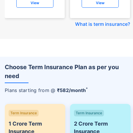
View
View
What is term insurance
?
Choose Term Insurance Plan as per you
need
+
Plans starting from @
₹
582
/month
Term Insurance
Term Insurance
1 Crore Term
2 Crore Term
Insurance
Insurance