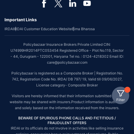
Important Links
IRDAI
IRDAI Customer Education Website
Bima Bharosa
Policybazaar Insurance Brokers Private Limited CIN:
U74999HR2014PTC053454 Registered Office - Plot No.119, Sector
- 44, Gurugram - 122001, Haryana Tel no. : 0124-4218302 Email ID:
care@policybazaar.com
Policybazaar is registered as a Composite Broker | Registration No.
742, Registration Code No. IRDA/ DB 797/ 19, Valid till 09/06/2027,
License category- Composite Broker
Visitors are hereby informed that their information submitted on the
Filter
website may be shared with insurers.Product information is authentic
and solely based on the information received from the insurers.
BEWARE OF SPURIOUS PHONE CALLS AND FICTITIOUS /
FRAUDULENT OFFERS
IRDAI or its officials do not involve in activities like selling insurance