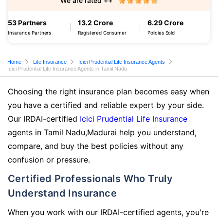
We are rated ++
53 Partners
13.2 Crore
6.29 Crore
Insurance Partners
Registered Consumer
Policies Sold
Home
Life Insurance
Icici Prudential Life Insurance Agents
Icici Prudential Life Insurance Agents in Tamil Nadu
Choosing the right insurance plan becomes easy when
you have a certified and reliable expert by your side.
Our IRDAI-certified
Icici Prudential Life Insurance
agents in Tamil Nadu,Madurai help you understand,
compare, and buy the best policies without any
confusion or pressure.
Certified Professionals Who Truly
Understand Insurance
When you work with our IRDAI-certified agents, you're