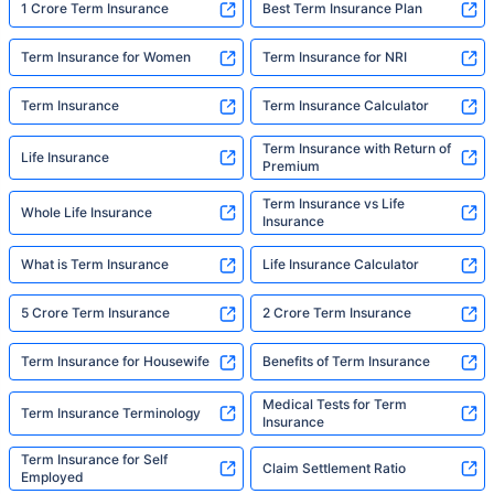
1 Crore Term Insurance
Best Term Insurance Plan
Term Insurance for Women
Term Insurance for NRI
Term Insurance
Term Insurance Calculator
Term Insurance with Return of
Life Insurance
Premium
Term Insurance vs Life
Whole Life Insurance
Insurance
What is Term Insurance
Life Insurance Calculator
5 Crore Term Insurance
2 Crore Term Insurance
Term Insurance for Housewife
Benefits of Term Insurance
Medical Tests for Term
Term Insurance Terminology
Insurance
Term Insurance for Self
Claim Settlement Ratio
Employed