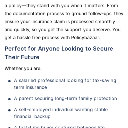
a policy—they stand with you when it matters. From
the documentation process to ground follow-ups, they
ensure your insurance claim is processed smoothly
and quickly, so you get the support you deserve. You
get a hassle free process with Policybazaar.
Perfect for Anyone Looking to Secure
Their Future
Whether you are:
A salaried professional looking for tax-saving
term insurance
A parent securing long-term family protection
A self-employed individual wanting stable
financial backup
A first-time buyer confused between life