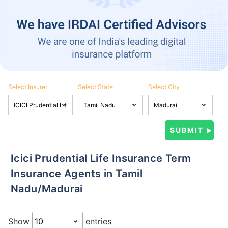
Select Insurer
Select State
Select City
Icici Prudential Life Insurance Term
Insurance Agents in Tamil
Nadu/Madurai
Show
entries