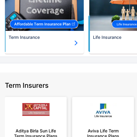
Term Insurance
Life Insurance
Term Insurers
Aditya Birla Sun Life
Aviva Life Term
Term Insurance Plans
Insurance Plans