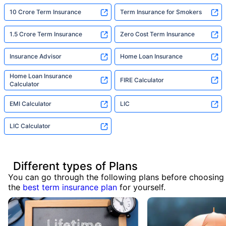
10 Crore Term Insurance
Term Insurance for Smokers
1.5 Crore Term Insurance
Zero Cost Term Insurance
Insurance Advisor
Home Loan Insurance
Home Loan Insurance
FIRE Calculator
Calculator
EMI Calculator
LIC
LIC Calculator
Different types of Plans
You can go through the following plans before choosing
the
best term insurance plan
for yourself.