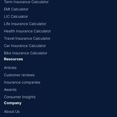
Term Insurance Calculator
EMI Calculator
LIC Calculator
Life Insurance Calculator
Health Insurance Calculator
Travel Insurance Calculator
Car Insurance Calculator
Bike Insurance Calculator
Resources
Articles
Customer reviews
Insurance companies
Awards
Consumer Insights
Company
About Us