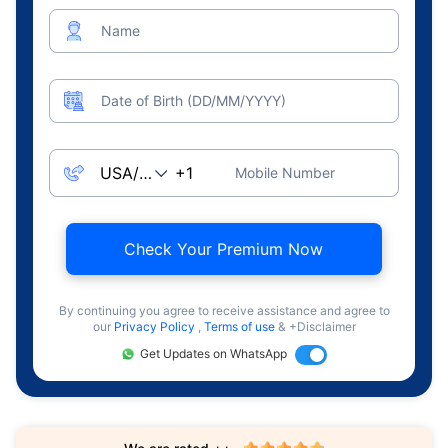
Name
Date of Birth (DD/MM/YYYY)
Mobile Number
Check Your Premium Now
By continuing you agree to receive assistance and agree to
our
Privacy Policy
,
Terms of use
& +Disclaimer
Get Updates on WhatsApp