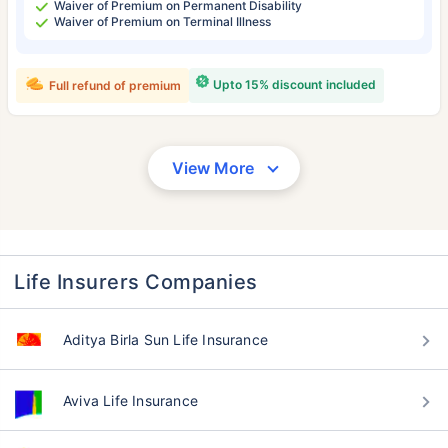
Waiver of Premium on Permanent Disability
Waiver of Premium on Terminal Illness
Upto 15% discount included
Full refund of premium
View More
Life Insurers Companies
Aditya Birla Sun Life Insurance
Aviva Life Insurance