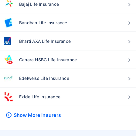
Bajaj Life Insurance
Bandhan Life Insurance
Bharti AXA Life Insurance
Canara HSBC Life Insurance
Edelweiss Life Insurance
Exide Life Insurance
Show More
Insurers