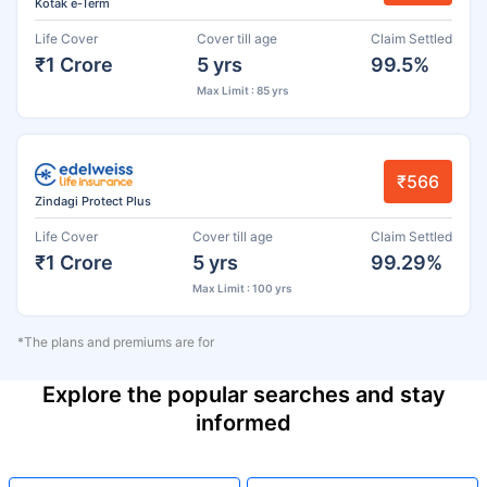
Kotak e-Term
Life Cover
Cover till age
Claim Settled
₹1 Crore
5 yrs
99.5%
Max Limit : 85 yrs
₹566
Zindagi Protect Plus
Life Cover
Cover till age
Claim Settled
₹1 Crore
5 yrs
99.29%
Max Limit : 100 yrs
*The plans and premiums are for
Explore the popular searches and stay
informed