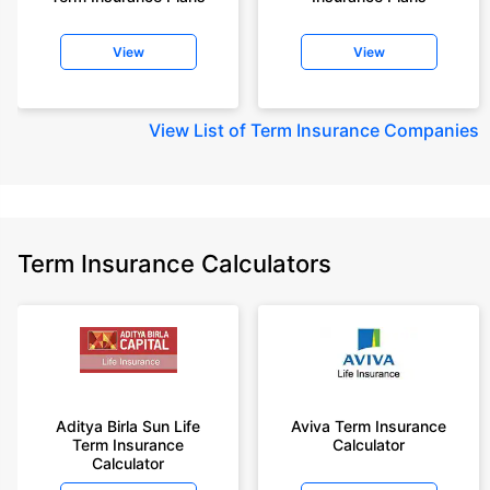
View
View
View
List of Term Insurance Companies
Term Insurance Calculators
Aditya Birla Sun Life
Aviva Term Insurance
Term Insurance
Calculator
Calculator