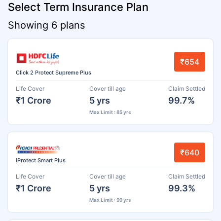
Select Term Insurance Plan
Showing 6 plans
₹654
Click 2 Protect Supreme Plus
Life Cover
Cover till age
Claim Settled
₹1 Crore
5 yrs
99.7%
Max Limit : 85 yrs
₹640
iProtect Smart Plus
Life Cover
Cover till age
Claim Settled
₹1 Crore
5 yrs
99.3%
Max Limit : 99 yrs