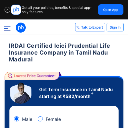
Get all your policies, benefits & special app-
Open App
✕
only features
Sign In
Talk to Expert
IRDAI Certified Icici Prudential Life
Insurance Company in Tamil Nadu
Madurai
Get Term Insurance in Tamil Nadu
+
starting at
₹
582
/month
Male
Female