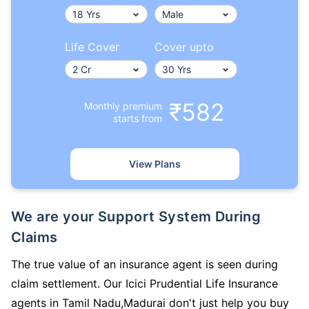
Life Cover
Cover upto
₹582
Monthly premium
starts from
View Plans
We are your Support System During
Claims
The true value of an insurance agent is seen during
claim settlement. Our Icici Prudential Life Insurance
agents in Tamil Nadu,Madurai don't just help you buy