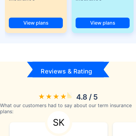
View plans
View plans
Reviews & Rating
4.8 / 5
What our customers had to say about our term insurance
plans:
SK