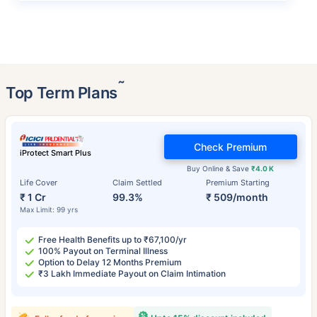
˜
Top Term Plans
Check Premium
iProtect Smart Plus
Buy Online & Save
₹4.0 K
Life Cover
Claim Settled
Premium Starting
₹ 1 Cr
99.3%
₹ 509/month
Max Limit: 99 yrs
Free Health Benefits up to ₹67,100/yr
100% Payout on Terminal Illness
Option to Delay 12 Months Premium
₹3 Lakh Immediate Payout on Claim Intimation