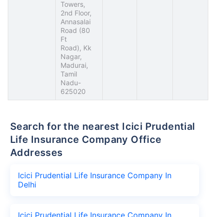
Towers,
2nd Floor,
Annasalai
Road (80
Ft
Road), Kk
Nagar,
Madurai,
Tamil
Nadu-
625020
Search for the nearest Icici Prudential
Life Insurance Company Office
Addresses
Icici Prudential Life Insurance Company In
Delhi
Icici Prudential Life Insurance Company In