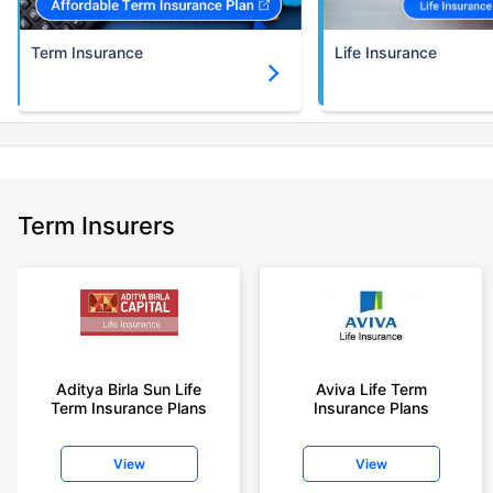
Term Insurance
Life Insurance
Term Insurers
Aditya Birla Sun Life
Aviva Life Term
Term Insurance Plans
Insurance Plans
View
View