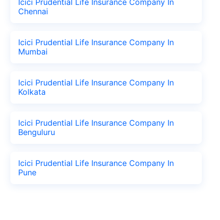
Icici Prudential Life Insurance Company In
Chennai
Icici Prudential Life Insurance Company In
Mumbai
Icici Prudential Life Insurance Company In
Kolkata
Icici Prudential Life Insurance Company In
Benguluru
Icici Prudential Life Insurance Company In
Pune