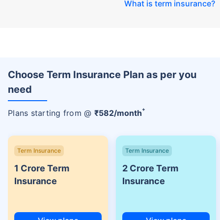
What is term insurance
?
Choose Term Insurance Plan as per you
need
+
Plans starting from @
₹
582
/month
Term Insurance
Term Insurance
1 Crore Term
2 Crore Term
Insurance
Insurance