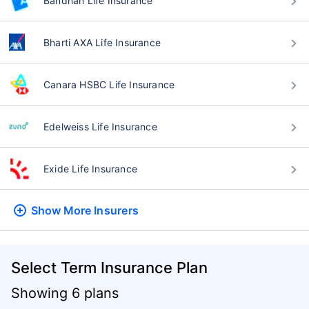
Bandhan Life Insurance
Bharti AXA Life Insurance
Canara HSBC Life Insurance
Edelweiss Life Insurance
Exide Life Insurance
Show More
Insurers
Select Term Insurance Plan
Showing 6 plans