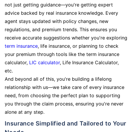
not just getting guidance—you're getting expert
advice backed by real insurance knowledge. Every
agent stays updated with policy changes, new
regulations, and premium trends. This ensures you
receive accurate suggestions whether you're exploring
term insurance
, life insurance, or planning to check
your premium through tools like the term insurance
calculator,
LIC calculator
, Life Insurance Calculator,
etc.
And beyond all of this, you're building a lifelong
relationship with us—we take care of every insurance
need, from choosing the perfect plan to supporting
you through the claim process, ensuring you're never
alone at any step.
Insurance Simplified and Tailored to Your