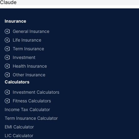
Claude
Insurance
General Insurance
Life Insurance
Term Insurance
Investment
Health Insurance
Other Insurance
Calculators
Investment Calculators
Fitness Calculators
Income Tax Calculator
Term Insurance Calculator
EMI Calculator
LIC Calculator