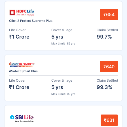
₹654
Click 2 Protect Supreme Plus
Life Cover
Cover till age
Claim Settled
₹1 Crore
5 yrs
99.7%
Max Limit : 85 yrs
₹640
iProtect Smart Plus
Life Cover
Cover till age
Claim Settled
₹1 Crore
5 yrs
99.3%
Max Limit : 99 yrs
₹631