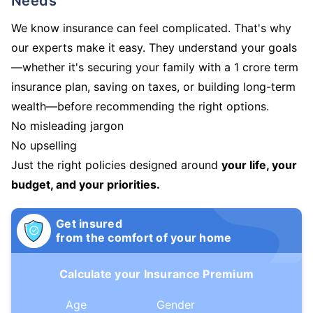
Needs
We know insurance can feel complicated. That's why
our experts make it easy. They understand your goals
—whether it's securing your family with a 1 crore term
insurance plan, saving on taxes, or building long-term
wealth—before recommending the right options.
No misleading jargon
No upselling
Just the right policies designed around
your life, your
budget, and your priorities.
Get insured
from the comfort of your home
Calculate your Insurance Premium
Age
Gender