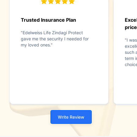
Trusted Insurance Plan
Excel
price
"Edelweiss Life Zindagi Protect
gave me the security I needed for
"I was
my loved ones."
excell
such 
term 
choice
Write Review