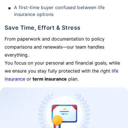
A first-time buyer confused between life
insurance options
Save Time, Effort & Stress
From paperwork and documentation to policy
comparisons and renewals—our team handles
everything.
You focus on your personal and financial goals, while
we ensure you stay fully protected with the right
life
insurance
or
term insurance
plan.