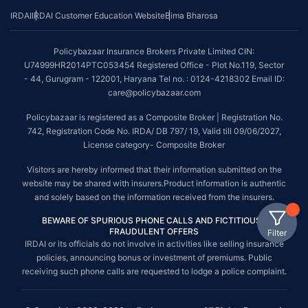
IRDAI
IRDAI Customer Education Website
Bima Bharosa
Policybazaar Insurance Brokers Private Limited CIN:
U74999HR2014PTC053454 Registered Office - Plot No.119, Sector
- 44, Gurugram - 122001, Haryana Tel no. : 0124-4218302 Email ID:
care@policybazaar.com
Policybazaar is registered as a Composite Broker | Registration No.
742, Registration Code No. IRDA/ DB 797/ 19, Valid till 09/06/2027,
License category- Composite Broker
Visitors are hereby informed that their information submitted on the
website may be shared with insurers.Product information is authentic
and solely based on the information received from the insurers.
BEWARE OF SPURIOUS PHONE CALLS AND FICTITIOUS /
FRAUDULENT OFFERS
Filter
IRDAI or its officials do not involve in activities like selling insurance
policies, announcing bonus or investment of premiums. Public
receiving such phone calls are requested to lodge a police complaint.