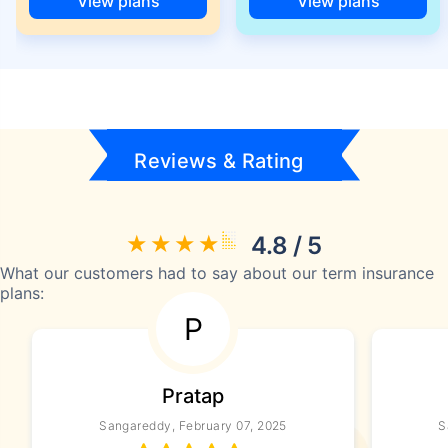
View plans
View plans
Reviews & Rating
4.8 / 5
What our customers had to say about our term insurance
plans:
P
Pratap
Sangareddy, February 07, 2025
S