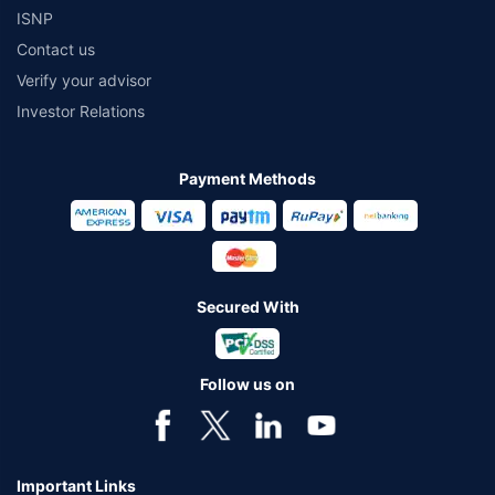
ISNP
Contact us
Verify your advisor
Investor Relations
Payment Methods
Secured With
Follow us on
Important Links