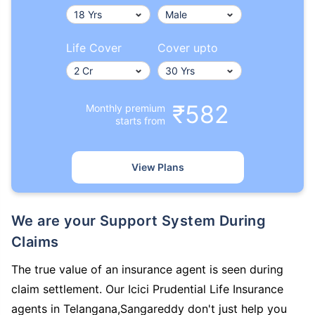
Life Cover
Cover upto
₹582
Monthly premium
starts from
View Plans
We are your Support System During
Claims
The true value of an insurance agent is seen during
claim settlement. Our Icici Prudential Life Insurance
agents in Telangana,Sangareddy don't just help you