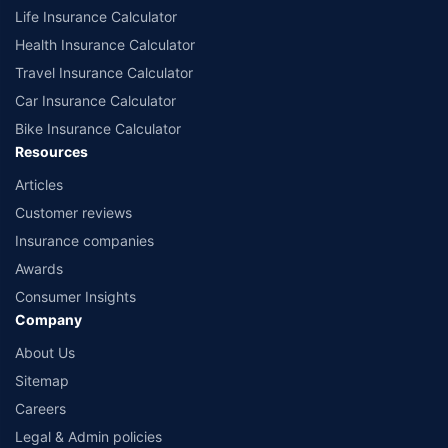
Life Insurance Calculator
Health Insurance Calculator
Travel Insurance Calculator
Car Insurance Calculator
Bike Insurance Calculator
Resources
Articles
Customer reviews
Insurance companies
Awards
Consumer Insights
Company
About Us
Sitemap
Careers
Legal & Admin policies