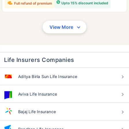
Upto 15% discount included
Full refund of premium
View More
Life Insurers Companies
Aditya Birla Sun Life Insurance
Aviva Life Insurance
Bajaj Life Insurance