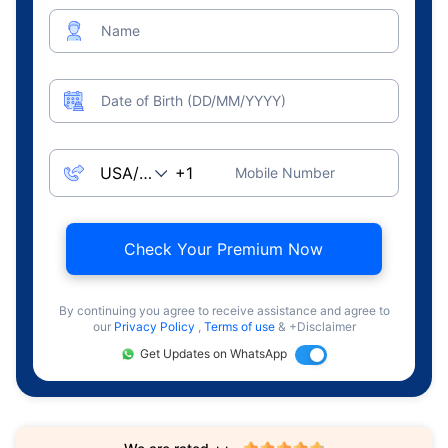
Name
Date of Birth (DD/MM/YYYY)
Mobile Number
Check Your Premium Now
By continuing you agree to receive assistance and agree to
our
Privacy Policy
,
Terms of use
& +Disclaimer
Get Updates on WhatsApp