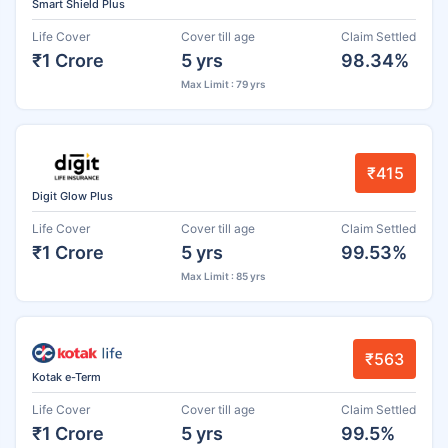
Smart Shield Plus
Life Cover
Cover till age
Claim Settled
₹1 Crore
5 yrs
98.34%
Max Limit : 79 yrs
₹415
Digit Glow Plus
Life Cover
Cover till age
Claim Settled
₹1 Crore
5 yrs
99.53%
Max Limit : 85 yrs
₹563
Kotak e-Term
Life Cover
Cover till age
Claim Settled
₹1 Crore
5 yrs
99.5%