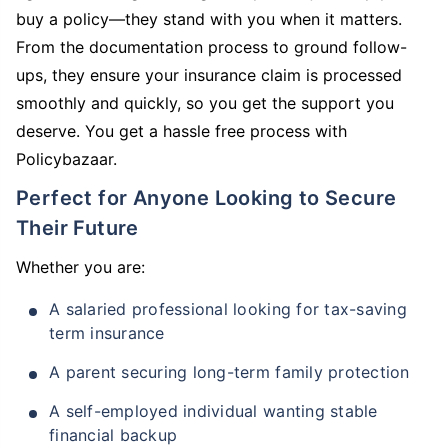
buy a policy—they stand with you when it matters.
From the documentation process to ground follow-
ups, they ensure your insurance claim is processed
smoothly and quickly, so you get the support you
deserve. You get a hassle free process with
Policybazaar.
Perfect for Anyone Looking to Secure
Their Future
Whether you are:
A salaried professional looking for tax-saving
term insurance
A parent securing long-term family protection
A self-employed individual wanting stable
financial backup