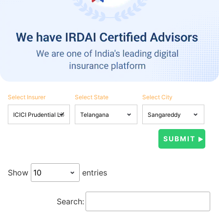
Select Insurer
Select State
Select City
Show
entries
Search: