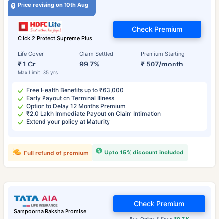
Price revising on 10th Aug
Check Premium
Click 2 Protect Supreme Plus
Life Cover
Claim Settled
Premium Starting
₹ 1 Cr
99.7%
₹ 507/month
Max Limit: 85 yrs
Free Health Benefits up to ₹63,000
Early Payout on Terminal Illness
Option to Delay 12 Months Premium
₹2.0 Lakh Immediate Payout on Claim Intimation
Extend your policy at Maturity
Upto 15% discount included
Full refund of premium
Check Premium
Sampoorna Raksha Promise
Buy Online & Save
₹0.7 K