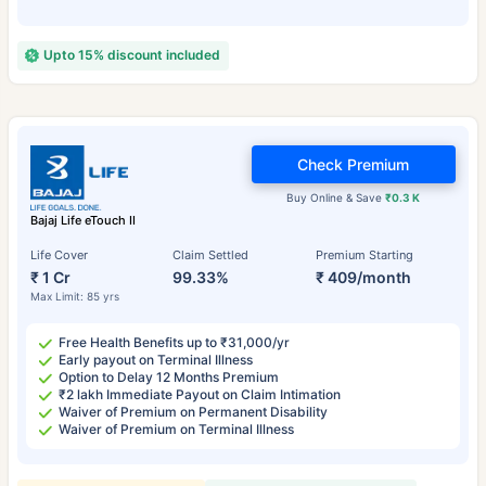
Upto 15% discount included
Check Premium
Buy Online & Save
₹0.3 K
Bajaj Life eTouch II
Life Cover
Claim Settled
Premium Starting
₹ 1 Cr
99.33%
₹ 409/month
Max Limit: 85 yrs
Free Health Benefits up to ₹31,000/yr
Early payout on Terminal Illness
Option to Delay 12 Months Premium
₹2 lakh Immediate Payout on Claim Intimation
Waiver of Premium on Permanent Disability
Waiver of Premium on Terminal Illness