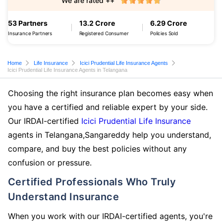
We are rated ++
53 Partners
13.2 Crore
6.29 Crore
Insurance Partners
Registered Consumer
Policies Sold
Home
Life Insurance
Icici Prudential Life Insurance Agents
Icici Prudential Life Insurance Agents in Telangana
Choosing the right insurance plan becomes easy when
you have a certified and reliable expert by your side.
Our IRDAI-certified
Icici Prudential Life Insurance
agents in Telangana,Sangareddy help you understand,
compare, and buy the best policies without any
confusion or pressure.
Certified Professionals Who Truly
Understand Insurance
When you work with our IRDAI-certified agents, you're