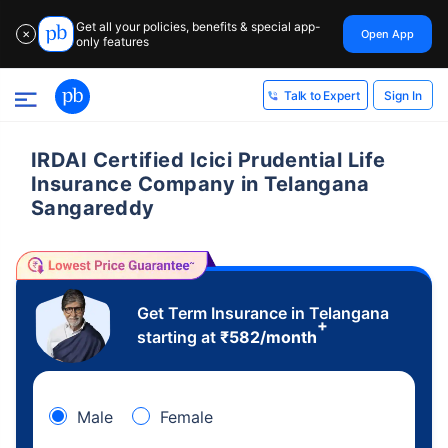
Get all your policies, benefits & special app-
Open App
✕
only features
Sign In
Talk to Expert
IRDAI Certified Icici Prudential Life
Insurance Company in Telangana
Sangareddy
Get Term Insurance in Telangana
+
starting at
₹
582
/month
Male
Female