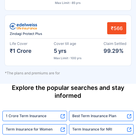
Max Limit : 85 yrs
₹566
Zindagi Protect Plus
Life Cover
Cover till age
Claim Settled
₹1 Crore
5 yrs
99.29%
Max Limit : 100 yrs
*The plans and premiums are for
Explore the popular searches and stay
informed
1 Crore Term Insurance
Best Term Insurance Plan
Term Insurance for Women
Term Insurance for NRI