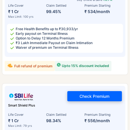
Life Cover
Claim Settled
Premium Starting
₹ 1 Cr
99.45%
₹ 534/month
Max Limit: 100 yrs
Free Health Benefits up to ₹30,933/yr
Early payout on Terminal Illness
Option to Delay 12 Months Premium
₹3 Lakh Immediate Payout on Claim Intimation
Waiver of premium on Terminal Illness
Upto 15% discount included
Full refund of premium
Check Premium
Smart Shield Plus
Life Cover
Claim Settled
Premium Starting
₹ 1 Cr
98.34%
₹ 556/month
Max Limit: 79 yrs