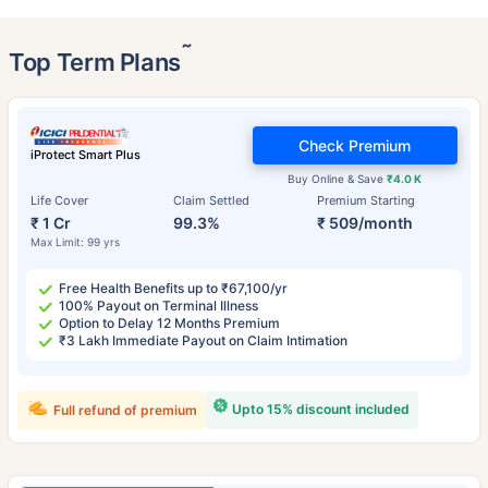
˜
Top Term Plans
Check Premium
iProtect Smart Plus
Buy Online & Save
₹4.0 K
Life Cover
Claim Settled
Premium Starting
₹ 1 Cr
99.3%
₹ 509/month
Max Limit: 99 yrs
Free Health Benefits up to ₹67,100/yr
100% Payout on Terminal Illness
Option to Delay 12 Months Premium
₹3 Lakh Immediate Payout on Claim Intimation
Upto 15% discount included
Full refund of premium