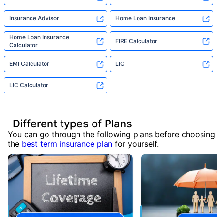
Insurance Advisor
Home Loan Insurance
Home Loan Insurance
FIRE Calculator
Calculator
EMI Calculator
LIC
LIC Calculator
Different types of Plans
You can go through the following plans before choosing
the
best term insurance plan
for yourself.