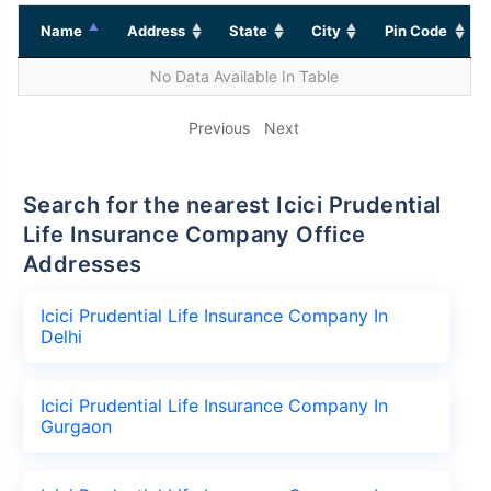
Name
Address
State
City
Pin Code
No Data Available In Table
Previous
Next
Search for the nearest Icici Prudential
Life Insurance Company Office
Addresses
Icici Prudential Life Insurance Company In
Delhi
Icici Prudential Life Insurance Company In
Gurgaon