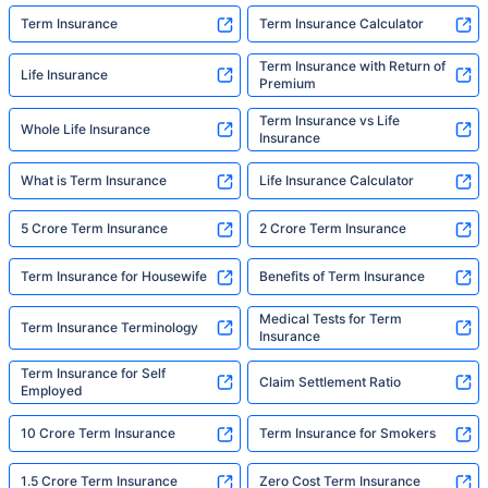
Term Insurance
Term Insurance Calculator
Term Insurance with Return of
Life Insurance
Premium
Term Insurance vs Life
Whole Life Insurance
Insurance
What is Term Insurance
Life Insurance Calculator
5 Crore Term Insurance
2 Crore Term Insurance
Term Insurance for Housewife
Benefits of Term Insurance
Medical Tests for Term
Term Insurance Terminology
Insurance
Term Insurance for Self
Claim Settlement Ratio
Employed
10 Crore Term Insurance
Term Insurance for Smokers
1.5 Crore Term Insurance
Zero Cost Term Insurance