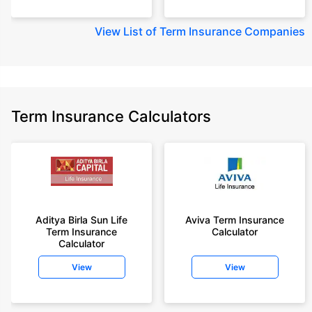
View
List of Term Insurance Companies
Term Insurance Calculators
Aditya Birla Sun Life
Aviva Term Insurance
Term Insurance
Calculator
Calculator
View
View