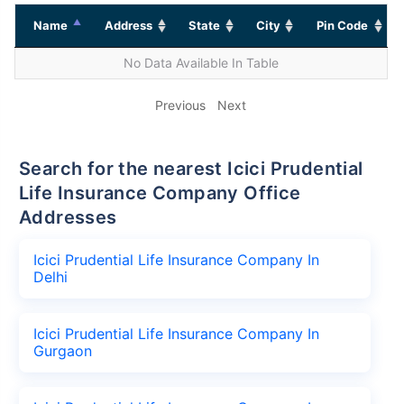
Name
Address
State
City
Pin Code
No Data Available In Table
Previous
Next
Search for the nearest Icici Prudential
Life Insurance Company Office
Addresses
Icici Prudential Life Insurance Company In
Delhi
Icici Prudential Life Insurance Company In
Gurgaon