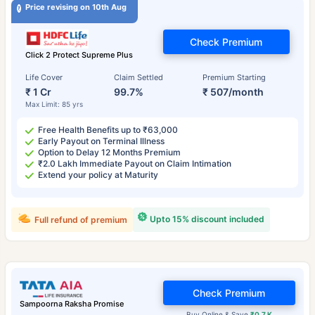
Price revising on 10th Aug
Check Premium
Click 2 Protect Supreme Plus
Life Cover
Claim Settled
Premium Starting
₹ 1 Cr
99.7%
₹ 507/month
Max Limit: 85 yrs
Free Health Benefits up to ₹63,000
Early Payout on Terminal Illness
Option to Delay 12 Months Premium
₹2.0 Lakh Immediate Payout on Claim Intimation
Extend your policy at Maturity
Upto 15% discount included
Full refund of premium
Check Premium
Sampoorna Raksha Promise
Buy Online & Save
₹0.7 K