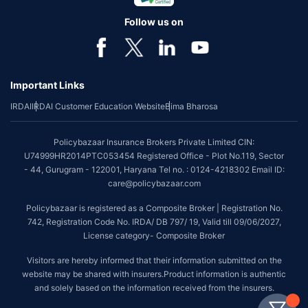
Follow us on
Important Links
IRDAI
IRDAI Customer Education Website
Bima Bharosa
Policybazaar Insurance Brokers Private Limited CIN:
U74999HR2014PTC053454 Registered Office - Plot No.119, Sector
- 44, Gurugram - 122001, Haryana Tel no. : 0124-4218302 Email ID:
care@policybazaar.com
Policybazaar is registered as a Composite Broker | Registration No.
742, Registration Code No. IRDA/ DB 797/ 19, Valid till 09/06/2027,
License category- Composite Broker
Visitors are hereby informed that their information submitted on the
website may be shared with insurers.Product information is authentic
and solely based on the information received from the insurers.