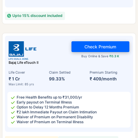
Upto 15% discount included
Check Premium
Buy Online & Save
₹0.3 K
Bajaj Life eTouch II
Life Cover
Claim Settled
Premium Starting
₹ 1 Cr
99.33%
₹ 409/month
Max Limit: 85 yrs
Free Health Benefits up to ₹31,000/yr
Early payout on Terminal Illness
Option to Delay 12 Months Premium
₹2 lakh Immediate Payout on Claim Intimation
Waiver of Premium on Permanent Disability
Waiver of Premium on Terminal Illness