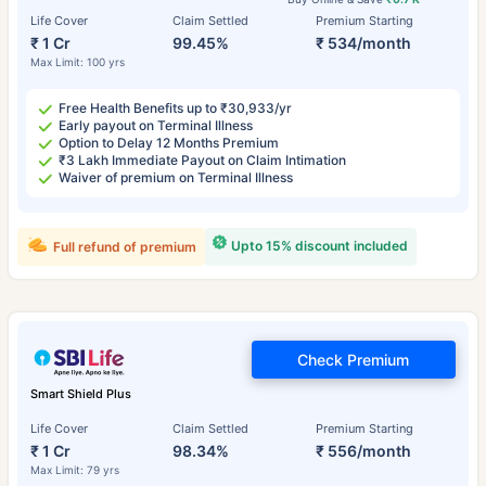
Life Cover
Claim Settled
Premium Starting
₹ 1 Cr
99.45%
₹ 534/month
Max Limit: 100 yrs
Free Health Benefits up to ₹30,933/yr
Early payout on Terminal Illness
Option to Delay 12 Months Premium
₹3 Lakh Immediate Payout on Claim Intimation
Waiver of premium on Terminal Illness
Upto 15% discount included
Full refund of premium
Check Premium
Smart Shield Plus
Life Cover
Claim Settled
Premium Starting
₹ 1 Cr
98.34%
₹ 556/month
Max Limit: 79 yrs