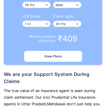
Life Cover
Cover upto
₹409
Monthly premium
starts from
View Plans
We are your Support System During
Claims
The true value of an insurance agent is seen during
claim settlement. Our Icici Prudential Life Insurance
agents in Uttar Pradesh,Mehdawal don't just help you