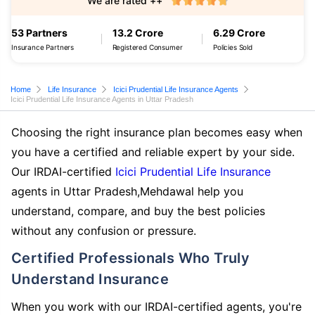
We are rated ++
53 Partners
13.2 Crore
6.29 Crore
Insurance Partners
Registered Consumer
Policies Sold
Home
Life Insurance
Icici Prudential Life Insurance Agents
Icici Prudential Life Insurance Agents in Uttar Pradesh
Choosing the right insurance plan becomes easy when
you have a certified and reliable expert by your side.
Our IRDAI-certified
Icici Prudential Life Insurance
agents in Uttar Pradesh,Mehdawal help you
understand, compare, and buy the best policies
without any confusion or pressure.
Certified Professionals Who Truly
Understand Insurance
When you work with our IRDAI-certified agents, you're