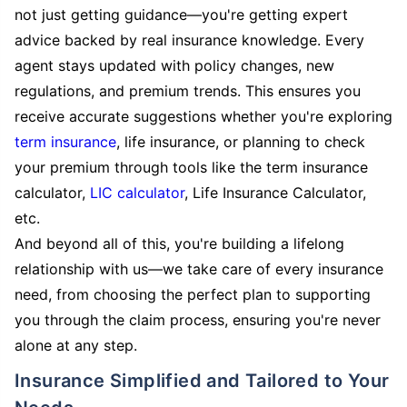
not just getting guidance—you're getting expert
advice backed by real insurance knowledge. Every
agent stays updated with policy changes, new
regulations, and premium trends. This ensures you
receive accurate suggestions whether you're exploring
term insurance
, life insurance, or planning to check
your premium through tools like the term insurance
calculator,
LIC calculator
, Life Insurance Calculator,
etc.
And beyond all of this, you're building a lifelong
relationship with us—we take care of every insurance
need, from choosing the perfect plan to supporting
you through the claim process, ensuring you're never
alone at any step.
Insurance Simplified and Tailored to Your