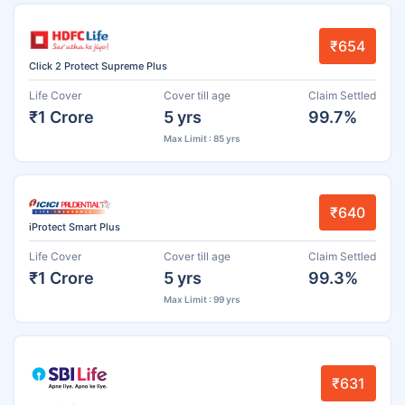
₹654
Click 2 Protect Supreme Plus
Life Cover
Cover till age
Claim Settled
₹1 Crore
5 yrs
99.7%
Max Limit : 85 yrs
₹640
iProtect Smart Plus
Life Cover
Cover till age
Claim Settled
₹1 Crore
5 yrs
99.3%
Max Limit : 99 yrs
₹631