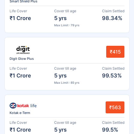
Smart Shield Plus
Life Cover
Cover till age
Claim Settled
₹1 Crore
5 yrs
98.34%
Max Limit : 79 yrs
₹415
Digit Glow Plus
Life Cover
Cover till age
Claim Settled
₹1 Crore
5 yrs
99.53%
Max Limit : 85 yrs
₹563
Kotak e-Term
Life Cover
Cover till age
Claim Settled
₹1 Crore
5 yrs
99.5%