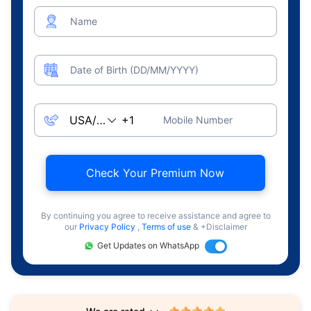
Name
Date of Birth (DD/MM/YYYY)
Mobile Number
Check Your Premium Now
By continuing you agree to receive assistance and agree to
our
Privacy Policy
,
Terms of use
& +Disclaimer
Get Updates on WhatsApp