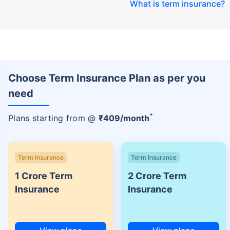
What is term insurance
?
Choose Term Insurance Plan as per you
need
+
Plans starting from @
₹
409
/month
Term Insurance
Term Insurance
1 Crore Term
2 Crore Term
Insurance
Insurance