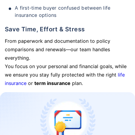
A first-time buyer confused between life
insurance options
Save Time, Effort & Stress
From paperwork and documentation to policy
comparisons and renewals—our team handles
everything.
You focus on your personal and financial goals, while
we ensure you stay fully protected with the right
life
insurance
or
term insurance
plan.