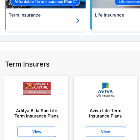
Term Insurance
Life Insurance
Term Insurers
Aditya Birla Sun Life
Aviva Life Term
Term Insurance Plans
Insurance Plans
View
View