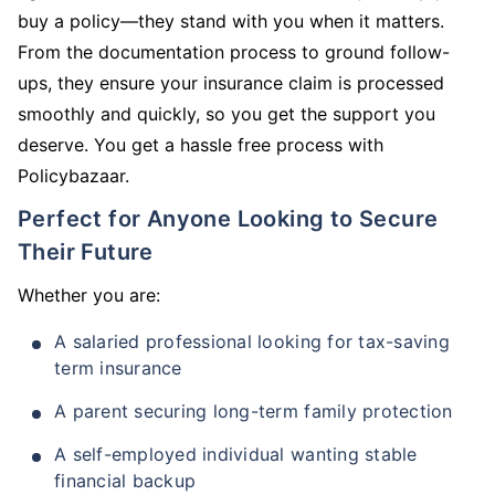
buy a policy—they stand with you when it matters.
From the documentation process to ground follow-
ups, they ensure your insurance claim is processed
smoothly and quickly, so you get the support you
deserve. You get a hassle free process with
Policybazaar.
Perfect for Anyone Looking to Secure
Their Future
Whether you are:
A salaried professional looking for tax-saving
term insurance
A parent securing long-term family protection
A self-employed individual wanting stable
financial backup