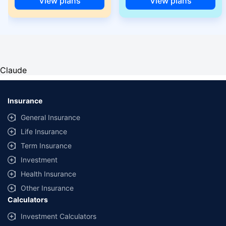
View plans
View plans
Claude
Insurance
General Insurance
Life Insurance
Term Insurance
Investment
Health Insurance
Other Insurance
Calculators
Investment Calculators