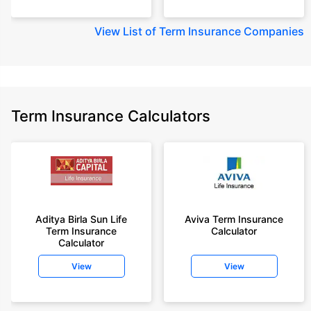
View
List of Term Insurance Companies
Term Insurance Calculators
Aditya Birla Sun Life
Aviva Term Insurance
Term Insurance
Calculator
Calculator
View
View