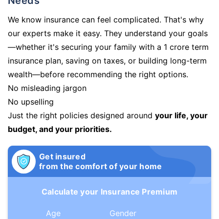
Needs
We know insurance can feel complicated. That's why
our experts make it easy. They understand your goals
—whether it's securing your family with a 1 crore term
insurance plan, saving on taxes, or building long-term
wealth—before recommending the right options.
No misleading jargon
No upselling
Just the right policies designed around
your life, your
budget, and your priorities.
Get insured
from the comfort of your home
Calculate your Insurance Premium
Age
Gender