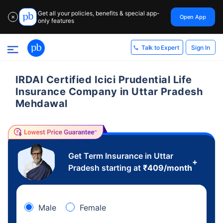
Get all your policies, benefits & special app-
Open App
✕
only features
Sign In
Talk to Expert
IRDAI Certified Icici Prudential Life
Insurance Company in Uttar Pradesh
Mehdawal
Get Term Insurance in Uttar
+
Pradesh starting at
₹
409
/month
Male
Female