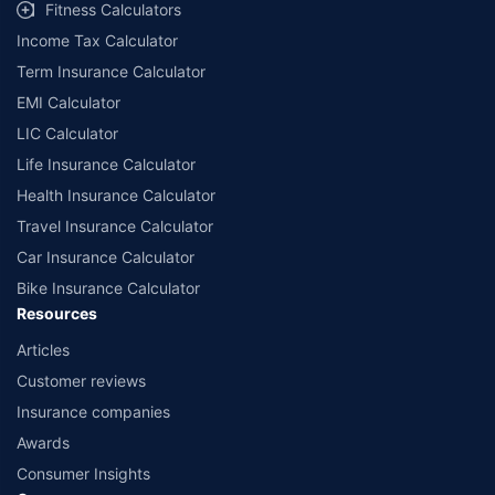
Fitness Calculators
Income Tax Calculator
Term Insurance Calculator
EMI Calculator
LIC Calculator
Life Insurance Calculator
Health Insurance Calculator
Travel Insurance Calculator
Car Insurance Calculator
Bike Insurance Calculator
Resources
Articles
Customer reviews
Insurance companies
Awards
Consumer Insights