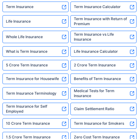
Term Insurance
Term Insurance Calculator
Term Insurance with Return of
Life Insurance
Premium
Term Insurance vs Life
Whole Life Insurance
Insurance
What is Term Insurance
Life Insurance Calculator
5 Crore Term Insurance
2 Crore Term Insurance
Term Insurance for Housewife
Benefits of Term Insurance
Medical Tests for Term
Term Insurance Terminology
Insurance
Term Insurance for Self
Claim Settlement Ratio
Employed
10 Crore Term Insurance
Term Insurance for Smokers
1.5 Crore Term Insurance
Zero Cost Term Insurance