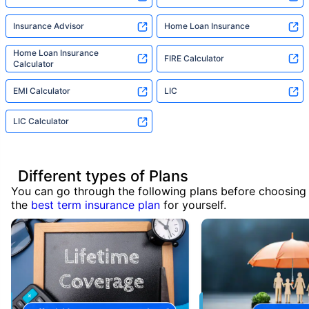
Insurance Advisor
Home Loan Insurance
Home Loan Insurance
FIRE Calculator
Calculator
EMI Calculator
LIC
LIC Calculator
Different types of Plans
You can go through the following plans before choosing
the
best term insurance plan
for yourself.