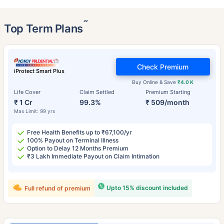
˜
Top Term Plans
Check Premium
iProtect Smart Plus
Buy Online & Save
₹4.0 K
Life Cover
Claim Settled
Premium Starting
₹ 1 Cr
99.3%
₹ 509/month
Max Limit: 99 yrs
Free Health Benefits up to ₹67,100/yr
100% Payout on Terminal Illness
Option to Delay 12 Months Premium
₹3 Lakh Immediate Payout on Claim Intimation
Upto 15% discount included
Full refund of premium