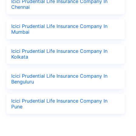
Icici Prudential Life Insurance Company In
Chennai
Icici Prudential Life Insurance Company In
Mumbai
Icici Prudential Life Insurance Company In
Kolkata
Icici Prudential Life Insurance Company In
Benguluru
Icici Prudential Life Insurance Company In
Pune