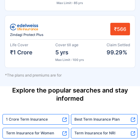
Max Limit : 85 yrs
₹566
Zindagi Protect Plus
Life Cover
Cover till age
Claim Settled
₹1 Crore
5 yrs
99.29%
Max Limit : 100 yrs
*The plans and premiums are for
Explore the popular searches and stay
informed
1 Crore Term Insurance
Best Term Insurance Plan
Term Insurance for Women
Term Insurance for NRI