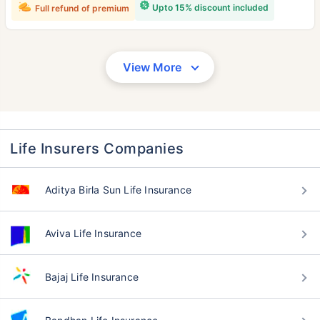
Upto 15% discount included
Full refund of premium
View More
Life Insurers Companies
Aditya Birla Sun Life Insurance
Aviva Life Insurance
Bajaj Life Insurance