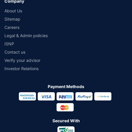
Company
About Us
Sitemap
Careers
Legal & Admin policies
ISNP
Contact us
Verify your advisor
Investor Relations
Payment Methods
Secured With