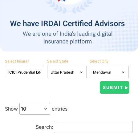
Select Insurer
Select State
Select City
Show
entries
Search: