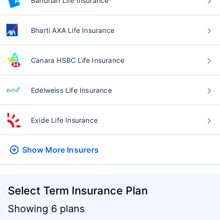
Bandhan Life Insurance
Bharti AXA Life Insurance
Canara HSBC Life Insurance
Edelweiss Life Insurance
Exide Life Insurance
Show More
Insurers
Select Term Insurance Plan
Showing 6 plans