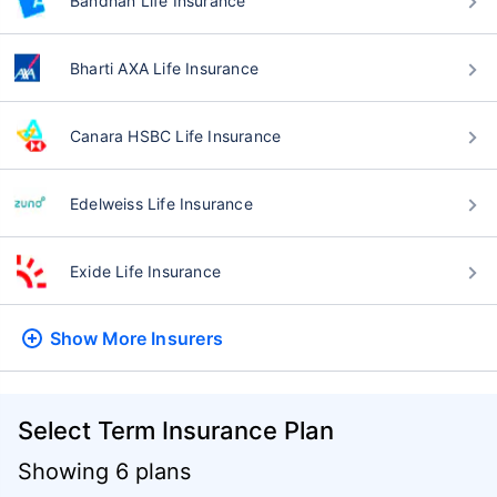
Bandhan Life Insurance
Bharti AXA Life Insurance
Canara HSBC Life Insurance
Edelweiss Life Insurance
Exide Life Insurance
Show More
Insurers
Select Term Insurance Plan
Showing 6 plans