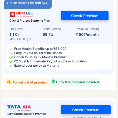
Price revising on 10th Aug
Check Premium
Click 2 Protect Supreme Plus
Life Cover
Claim Settled
Premium Starting
₹ 1 Cr
99.7%
₹ 507/month
Max Limit: 85 yrs
Free Health Benefits up to ₹63,000
Early Payout on Terminal Illness
Option to Delay 12 Months Premium
₹2.0 Lakh Immediate Payout on Claim Intimation
Extend your policy at Maturity
Upto 15% discount included
Full refund of premium
Check Premium
Sampoorna Raksha Promise
Buy Online & Save
₹0.7 K