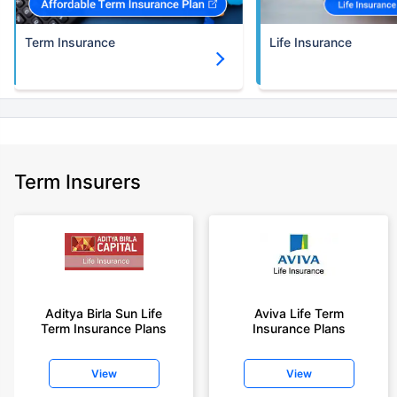
Term Insurance
Life Insurance
Term Insurers
Aditya Birla Sun Life
Aviva Life Term
Term Insurance Plans
Insurance Plans
View
View