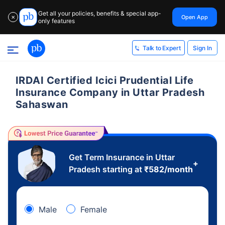
Get all your policies, benefits & special app-
Open App
✕
only features
Sign In
Talk to Expert
IRDAI Certified Icici Prudential Life
Insurance Company in Uttar Pradesh
Sahaswan
Get Term Insurance in Uttar
+
Pradesh starting at
₹
582
/month
Male
Female