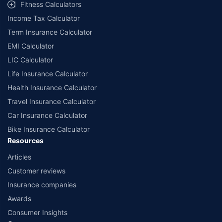
Fitness Calculators
Income Tax Calculator
Term Insurance Calculator
EMI Calculator
LIC Calculator
Life Insurance Calculator
Health Insurance Calculator
Travel Insurance Calculator
Car Insurance Calculator
Bike Insurance Calculator
Resources
Articles
Customer reviews
Insurance companies
Awards
Consumer Insights