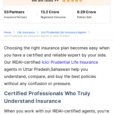
We are rated ++
53 Partners
13.2 Crore
6.29 Crore
Insurance Partners
Registered Consumer
Policies Sold
Home
Life Insurance
Icici Prudential Life Insurance Agents
Icici Prudential Life Insurance Agents in Uttar Pradesh
Choosing the right insurance plan becomes easy when
you have a certified and reliable expert by your side.
Our IRDAI-certified
Icici Prudential Life Insurance
agents in Uttar Pradesh,Sahaswan help you
understand, compare, and buy the best policies
without any confusion or pressure.
Certified Professionals Who Truly
Understand Insurance
When you work with our IRDAI-certified agents, you're