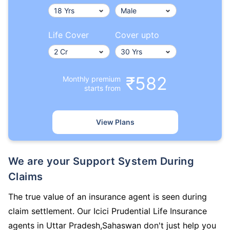
Life Cover
Cover upto
₹582
Monthly premium
starts from
View Plans
We are your Support System During
Claims
The true value of an insurance agent is seen during
claim settlement. Our Icici Prudential Life Insurance
agents in Uttar Pradesh,Sahaswan don't just help you