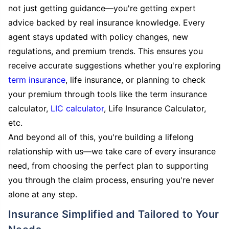
not just getting guidance—you're getting expert
advice backed by real insurance knowledge. Every
agent stays updated with policy changes, new
regulations, and premium trends. This ensures you
receive accurate suggestions whether you're exploring
term insurance
, life insurance, or planning to check
your premium through tools like the term insurance
calculator,
LIC calculator
, Life Insurance Calculator,
etc.
And beyond all of this, you're building a lifelong
relationship with us—we take care of every insurance
need, from choosing the perfect plan to supporting
you through the claim process, ensuring you're never
alone at any step.
Insurance Simplified and Tailored to Your