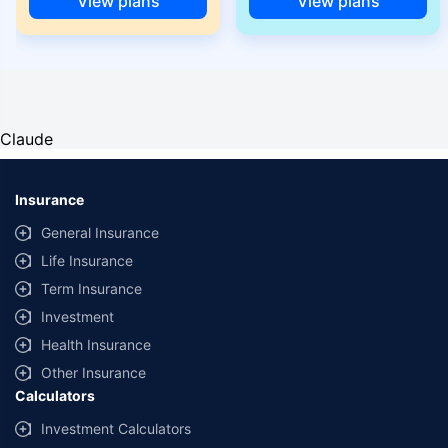
View plans
View plans
Claude
Insurance
General Insurance
Life Insurance
Term Insurance
Investment
Health Insurance
Other Insurance
Calculators
Investment Calculators