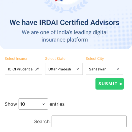
Select Insurer
Select State
Select City
Show
entries
Search: