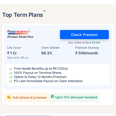
˜
Top Term Plans
Check Premium
iProtect Smart Plus
Buy Online & Save
₹4.0 K
Life Cover
Claim Settled
Premium Starting
₹ 1 Cr
99.3%
₹ 509/month
Max Limit: 99 yrs
Free Health Benefits up to ₹67,100/yr
100% Payout on Terminal Illness
Option to Delay 12 Months Premium
₹3 Lakh Immediate Payout on Claim Intimation
Upto 15% discount included
Full refund of premium