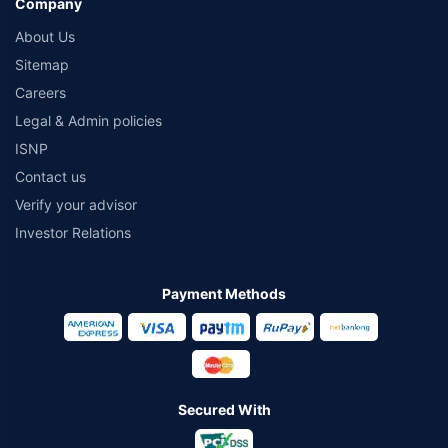
Company
About Us
Sitemap
Careers
Legal & Admin policies
ISNP
Contact us
Verify your advisor
Investor Relations
Payment Methods
Secured With