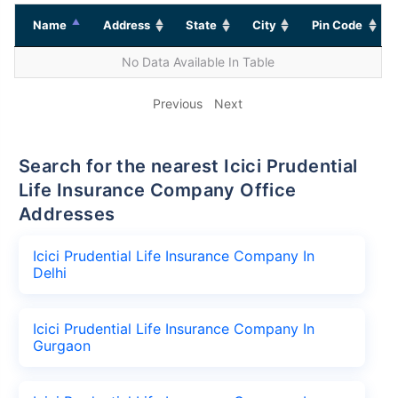
Name
Address
State
City
Pin Code
No Data Available In Table
Previous
Next
Search for the nearest Icici Prudential
Life Insurance Company Office
Addresses
Icici Prudential Life Insurance Company In
Delhi
Icici Prudential Life Insurance Company In
Gurgaon