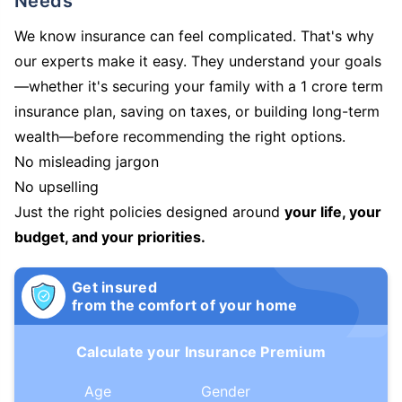
Needs
We know insurance can feel complicated. That's why
our experts make it easy. They understand your goals
—whether it's securing your family with a 1 crore term
insurance plan, saving on taxes, or building long-term
wealth—before recommending the right options.
No misleading jargon
No upselling
Just the right policies designed around
your life, your
budget, and your priorities.
Get insured
from the comfort of your home
Calculate your Insurance Premium
Age
Gender