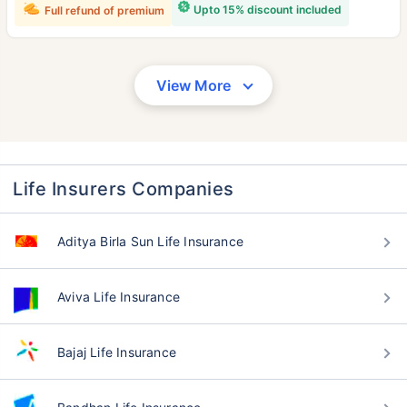
Upto 15% discount included
Full refund of premium
View More
Life Insurers Companies
Aditya Birla Sun Life Insurance
Aviva Life Insurance
Bajaj Life Insurance