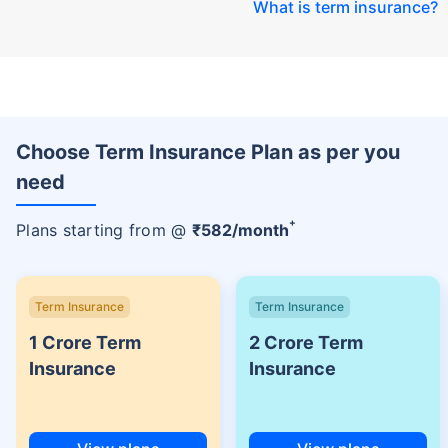
What is term insurance
?
Choose Term Insurance Plan as per you
need
+
Plans starting from @
₹
582
/month
Term Insurance
Term Insurance
1 Crore Term
2 Crore Term
Insurance
Insurance