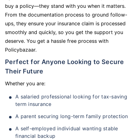
buy a policy—they stand with you when it matters.
From the documentation process to ground follow-
ups, they ensure your insurance claim is processed
smoothly and quickly, so you get the support you
deserve. You get a hassle free process with
Policybazaar.
Perfect for Anyone Looking to Secure
Their Future
Whether you are:
A salaried professional looking for tax-saving
term insurance
A parent securing long-term family protection
A self-employed individual wanting stable
financial backup