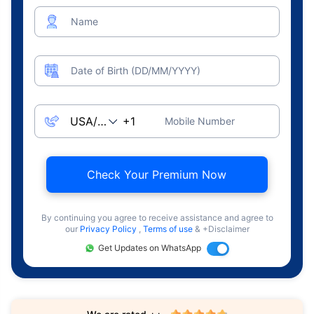
Name
Date of Birth (DD/MM/YYYY)
Mobile Number
Check Your Premium Now
By continuing you agree to receive assistance and agree to
our
Privacy Policy
,
Terms of use
& +Disclaimer
Get Updates on WhatsApp