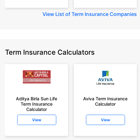
View
List of Term Insurance Companies
Term Insurance Calculators
Aditya Birla Sun Life
Aviva Term Insurance
Term Insurance
Calculator
Calculator
View
View