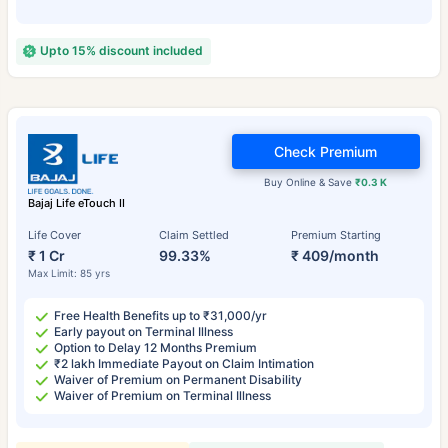
Upto 15% discount included
Check Premium
Buy Online & Save
₹0.3 K
Bajaj Life eTouch II
Life Cover
Claim Settled
Premium Starting
₹ 1 Cr
99.33%
₹ 409/month
Max Limit: 85 yrs
Free Health Benefits up to ₹31,000/yr
Early payout on Terminal Illness
Option to Delay 12 Months Premium
₹2 lakh Immediate Payout on Claim Intimation
Waiver of Premium on Permanent Disability
Waiver of Premium on Terminal Illness