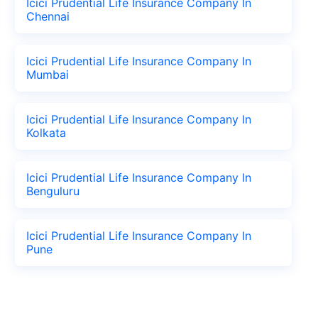
Icici Prudential Life Insurance Company In
Chennai
Icici Prudential Life Insurance Company In
Mumbai
Icici Prudential Life Insurance Company In
Kolkata
Icici Prudential Life Insurance Company In
Benguluru
Icici Prudential Life Insurance Company In
Pune