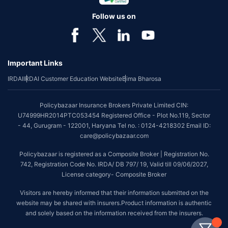
Follow us on
Important Links
IRDAI
IRDAI Customer Education Website
Bima Bharosa
Policybazaar Insurance Brokers Private Limited CIN:
U74999HR2014PTC053454 Registered Office - Plot No.119, Sector
- 44, Gurugram - 122001, Haryana Tel no. : 0124-4218302 Email ID:
care@policybazaar.com
Policybazaar is registered as a Composite Broker | Registration No.
742, Registration Code No. IRDA/ DB 797/ 19, Valid till 09/06/2027,
License category- Composite Broker
Visitors are hereby informed that their information submitted on the
website may be shared with insurers.Product information is authentic
and solely based on the information received from the insurers.