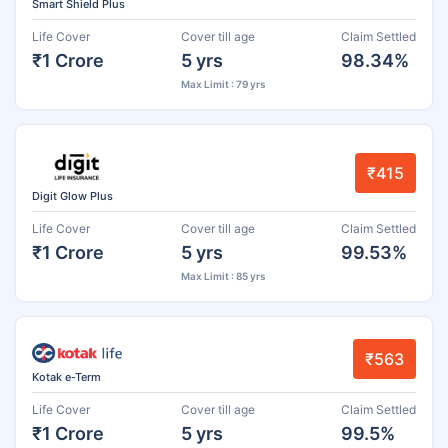
Smart Shield Plus
Life Cover
Cover till age
Claim Settled
₹1 Crore
5 yrs
98.34%
Max Limit : 79 yrs
₹415
Digit Glow Plus
Life Cover
Cover till age
Claim Settled
₹1 Crore
5 yrs
99.53%
Max Limit : 85 yrs
₹563
Kotak e-Term
Life Cover
Cover till age
Claim Settled
₹1 Crore
5 yrs
99.5%