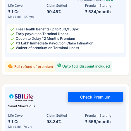
Life Cover
Claim Settled
Premium Starting
₹ 1 Cr
99.45%
₹ 534/month
Max Limit: 100 yrs
Free Health Benefits up to ₹30,933/yr
Early payout on Terminal Illness
Option to Delay 12 Months Premium
₹3 Lakh Immediate Payout on Claim Intimation
Waiver of premium on Terminal Illness
Upto 15% discount included
Full refund of premium
Check Premium
Smart Shield Plus
Life Cover
Claim Settled
Premium Starting
₹ 1 Cr
98.34%
₹ 556/month
Max Limit: 79 yrs