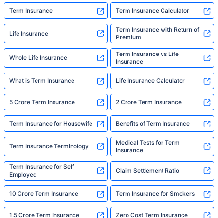
Term Insurance
Term Insurance Calculator
Term Insurance with Return of
Life Insurance
Premium
Term Insurance vs Life
Whole Life Insurance
Insurance
What is Term Insurance
Life Insurance Calculator
5 Crore Term Insurance
2 Crore Term Insurance
Term Insurance for Housewife
Benefits of Term Insurance
Medical Tests for Term
Term Insurance Terminology
Insurance
Term Insurance for Self
Claim Settlement Ratio
Employed
10 Crore Term Insurance
Term Insurance for Smokers
1.5 Crore Term Insurance
Zero Cost Term Insurance