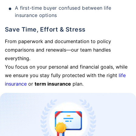
A first-time buyer confused between life
insurance options
Save Time, Effort & Stress
From paperwork and documentation to policy
comparisons and renewals—our team handles
everything.
You focus on your personal and financial goals, while
we ensure you stay fully protected with the right
life
insurance
or
term insurance
plan.