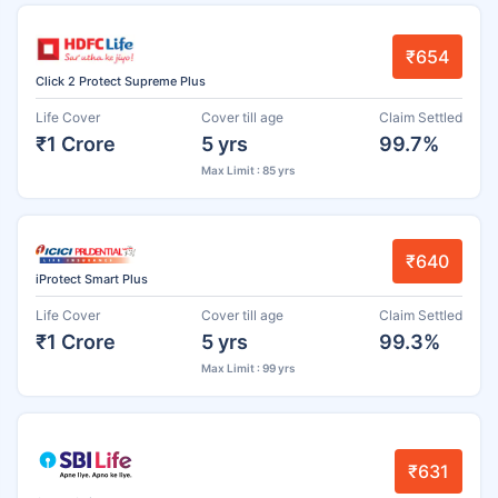
₹654
Click 2 Protect Supreme Plus
Life Cover
Cover till age
Claim Settled
₹1 Crore
5 yrs
99.7%
Max Limit : 85 yrs
₹640
iProtect Smart Plus
Life Cover
Cover till age
Claim Settled
₹1 Crore
5 yrs
99.3%
Max Limit : 99 yrs
₹631