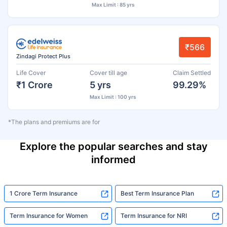
Max Limit : 85 yrs
₹566
Zindagi Protect Plus
Life Cover
Cover till age
Claim Settled
₹1 Crore
5 yrs
99.29%
Max Limit : 100 yrs
*The plans and premiums are for
Explore the popular searches and stay
informed
1 Crore Term Insurance
Best Term Insurance Plan
Term Insurance for Women
Term Insurance for NRI