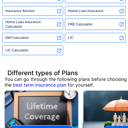
Insurance Advisor
Home Loan Insurance
Home Loan Insurance
FIRE Calculator
Calculator
EMI Calculator
LIC
LIC Calculator
Different types of Plans
You can go through the following plans before choosing
the
best term insurance plan
for yourself.