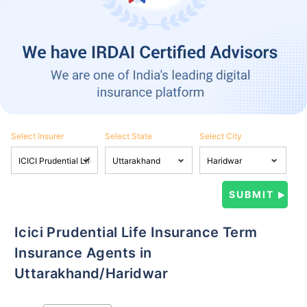
Select Insurer
Select State
Select City
Icici Prudential Life Insurance Term
Insurance Agents in
Uttarakhand/Haridwar