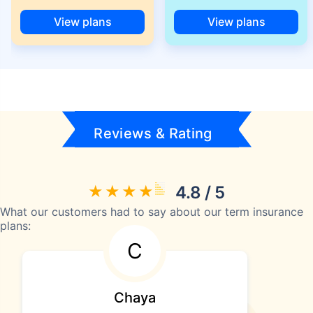
View plans
View plans
Reviews & Rating
4.8 / 5
What our customers had to say about our term insurance
plans:
C
Chaya