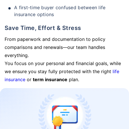
A first-time buyer confused between life
insurance options
Save Time, Effort & Stress
From paperwork and documentation to policy
comparisons and renewals—our team handles
everything.
You focus on your personal and financial goals, while
we ensure you stay fully protected with the right
life
insurance
or
term insurance
plan.