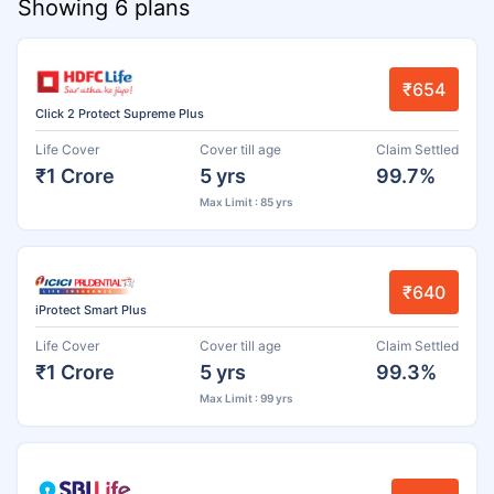
Showing 6 plans
₹654
Click 2 Protect Supreme Plus
Life Cover
Cover till age
Claim Settled
₹1 Crore
5 yrs
99.7%
Max Limit : 85 yrs
₹640
iProtect Smart Plus
Life Cover
Cover till age
Claim Settled
₹1 Crore
5 yrs
99.3%
Max Limit : 99 yrs