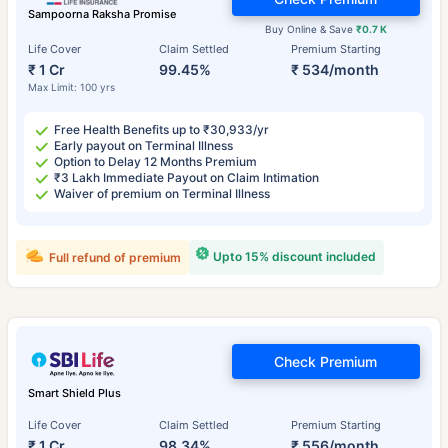
Sampoorna Raksha Promise
Buy Online & Save
₹0.7 K
Life Cover
Claim Settled
Premium Starting
₹ 1 Cr
99.45%
₹ 534/month
Max Limit: 100 yrs
Free Health Benefits up to ₹30,933/yr
Early payout on Terminal Illness
Option to Delay 12 Months Premium
₹3 Lakh Immediate Payout on Claim Intimation
Waiver of premium on Terminal Illness
Upto 15% discount included
Full refund of premium
Check Premium
Smart Shield Plus
Life Cover
Claim Settled
Premium Starting
₹ 1 Cr
98.34%
₹ 556/month