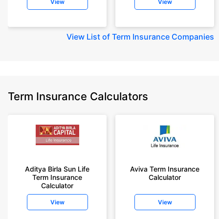
View
View
View
List of Term Insurance Companies
Term Insurance Calculators
Aditya Birla Sun Life
Aviva Term Insurance
Term Insurance
Calculator
Calculator
View
View