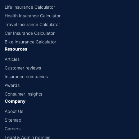
Life Insurance Calculator
Health Insurance Calculator
Travel Insurance Calculator
Car Insurance Calculator
Bike Insurance Calculator
Resources
Articles
Customer reviews
Insurance companies
Awards
Consumer Insights
Company
About Us
Sitemap
Careers
Legal & Admin policies