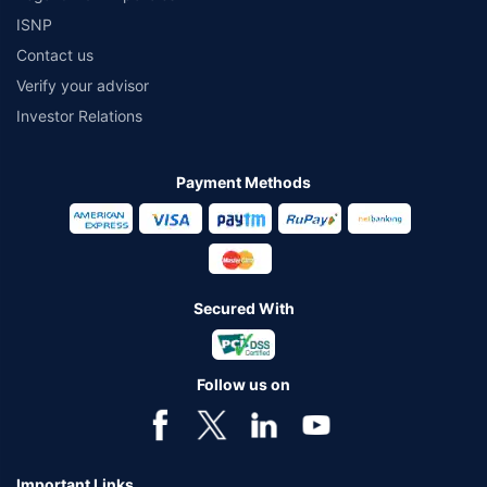
ISNP
Contact us
Verify your advisor
Investor Relations
Payment Methods
Secured With
Follow us on
Important Links