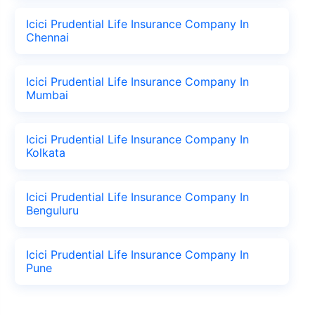
Icici Prudential Life Insurance Company In
Chennai
Icici Prudential Life Insurance Company In
Mumbai
Icici Prudential Life Insurance Company In
Kolkata
Icici Prudential Life Insurance Company In
Benguluru
Icici Prudential Life Insurance Company In
Pune