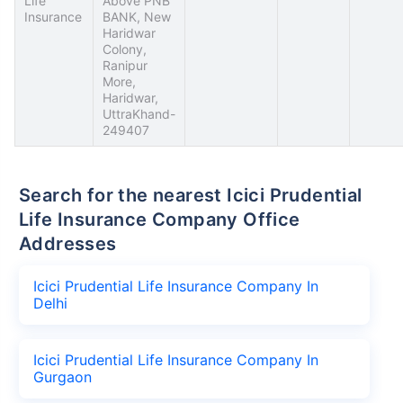
Life
Above PNB
Insurance
BANK, New
Haridwar
Colony,
Ranipur
More,
Haridwar,
UttraKhand-
249407
Search for the nearest Icici Prudential
Life Insurance Company Office
Addresses
Icici Prudential Life Insurance Company In
Delhi
Icici Prudential Life Insurance Company In
Gurgaon