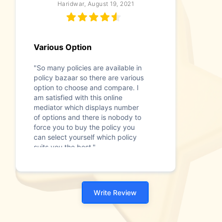
Haridwar, August 19, 2021
Various Option
"So many policies are available in
policy bazaar so there are various
option to choose and compare. I
am satisfied with this online
mediator which displays number
of options and there is nobody to
force you to buy the policy you
can select yourself which policy
suits you the best."
Write Review