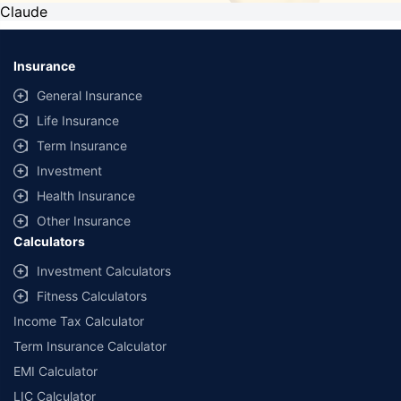
Claude
Insurance
General Insurance
Life Insurance
Term Insurance
Investment
Health Insurance
Other Insurance
Calculators
Investment Calculators
Fitness Calculators
Income Tax Calculator
Term Insurance Calculator
EMI Calculator
LIC Calculator