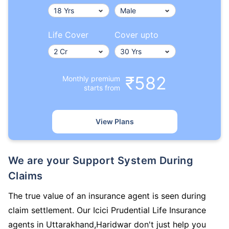
Life Cover
Cover upto
₹582
Monthly premium
starts from
View Plans
We are your Support System During
Claims
The true value of an insurance agent is seen during
claim settlement. Our Icici Prudential Life Insurance
agents in Uttarakhand,Haridwar don't just help you