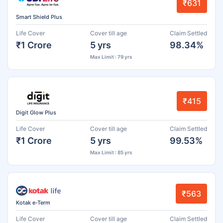
₹631
Smart Shield Plus
Life Cover
Cover till age
Claim Settled
₹1 Crore
5 yrs
98.34%
Max Limit : 79 yrs
₹415
Digit Glow Plus
Life Cover
Cover till age
Claim Settled
₹1 Crore
5 yrs
99.53%
Max Limit : 85 yrs
₹563
Kotak e-Term
Life Cover
Cover till age
Claim Settled