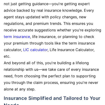
not just getting guidance—you're getting expert
advice backed by real insurance knowledge. Every
agent stays updated with policy changes, new
regulations, and premium trends. This ensures you
receive accurate suggestions whether you're exploring
term insurance
, life insurance, or planning to check
your premium through tools like the term insurance
calculator,
LIC calculator
, Life Insurance Calculator,
etc.
And beyond all of this, you're building a lifelong
relationship with us—we take care of every insurance
need, from choosing the perfect plan to supporting
you through the claim process, ensuring you're never
alone at any step.
Insurance Simplified and Tailored to Your