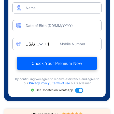
Name
Date of Birth (DD/MM/YYYY)
Mobile Number
Check Your Premium Now
By continuing you agree to receive assistance and agree to
our
Privacy Policy
,
Terms of use
& +Disclaimer
Get Updates on WhatsApp