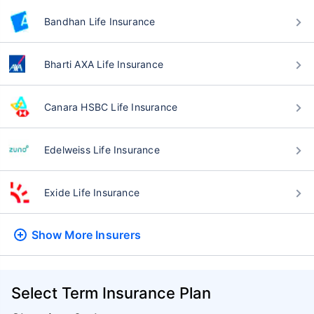
Bandhan Life Insurance
Bharti AXA Life Insurance
Canara HSBC Life Insurance
Edelweiss Life Insurance
Exide Life Insurance
Show More
Insurers
Select Term Insurance Plan