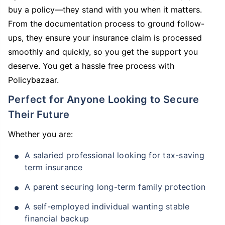
buy a policy—they stand with you when it matters.
From the documentation process to ground follow-
ups, they ensure your insurance claim is processed
smoothly and quickly, so you get the support you
deserve. You get a hassle free process with
Policybazaar.
Perfect for Anyone Looking to Secure
Their Future
Whether you are:
A salaried professional looking for tax-saving
term insurance
A parent securing long-term family protection
A self-employed individual wanting stable
financial backup