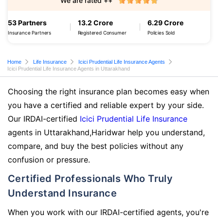
We are rated ++
53 Partners
13.2 Crore
6.29 Crore
Insurance Partners
Registered Consumer
Policies Sold
Home
Life Insurance
Icici Prudential Life Insurance Agents
Icici Prudential Life Insurance Agents in Uttarakhand
Choosing the right insurance plan becomes easy when
you have a certified and reliable expert by your side.
Our IRDAI-certified
Icici Prudential Life Insurance
agents in Uttarakhand,Haridwar help you understand,
compare, and buy the best policies without any
confusion or pressure.
Certified Professionals Who Truly
Understand Insurance
When you work with our IRDAI-certified agents, you're