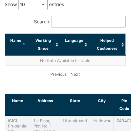
Show
entries
Search:
Name
Working
Language
Helped
Since
Customers
No Data Available In Table
Previous
Next
Name
Address
State
City
Pin
Code
ICICI
1st Floor,
Uttarakhand
Haridwar
24940
Prudential
Plot No. 1,