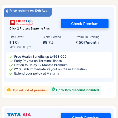
Price revising on 10th Aug
Check Premium
Click 2 Protect Supreme Plus
Life Cover
Claim Settled
Premium Starting
₹ 1 Cr
99.7%
₹ 507/month
Max Limit: 85 yrs
Free Health Benefits up to ₹63,000
Early Payout on Terminal Illness
Option to Delay 12 Months Premium
₹2.0 Lakh Immediate Payout on Claim Intimation
Extend your policy at Maturity
Upto 15% discount included
Full refund of premium
Check Premium