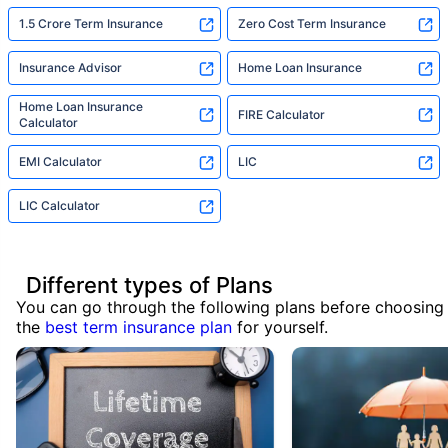
1.5 Crore Term Insurance
Zero Cost Term Insurance
Insurance Advisor
Home Loan Insurance
Home Loan Insurance
FIRE Calculator
Calculator
EMI Calculator
LIC
LIC Calculator
Different types of Plans
You can go through the following plans before choosing
the
best term insurance plan
for yourself.