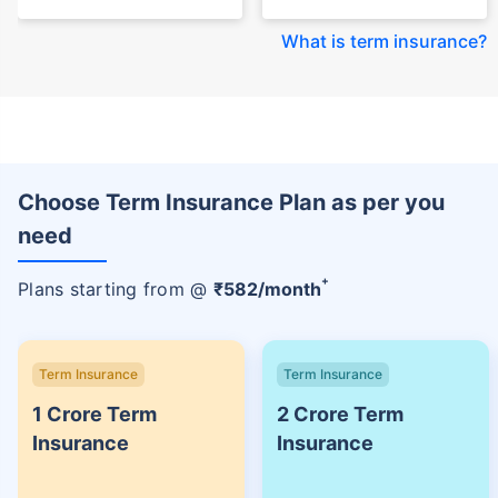
What is term insurance
?
Choose Term Insurance Plan as per you
need
+
Plans starting from @
₹
582
/month
Term Insurance
Term Insurance
1 Crore Term
2 Crore Term
Insurance
Insurance