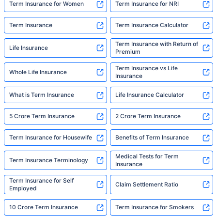
Term Insurance for Women
Term Insurance for NRI
Term Insurance
Term Insurance Calculator
Term Insurance with Return of
Life Insurance
Premium
Term Insurance vs Life
Whole Life Insurance
Insurance
What is Term Insurance
Life Insurance Calculator
5 Crore Term Insurance
2 Crore Term Insurance
Term Insurance for Housewife
Benefits of Term Insurance
Medical Tests for Term
Term Insurance Terminology
Insurance
Term Insurance for Self
Claim Settlement Ratio
Employed
10 Crore Term Insurance
Term Insurance for Smokers