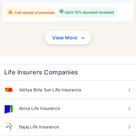
Upto 15% discount included
Full refund of premium
View More
Life Insurers Companies
Aditya Birla Sun Life Insurance
Aviva Life Insurance
Bajaj Life Insurance