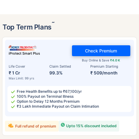
˜
Top Term Plans
Check Premium
iProtect Smart Plus
Buy Online & Save
₹4.0 K
Life Cover
Claim Settled
Premium Starting
₹ 1 Cr
99.3%
₹ 509/month
Max Limit: 99 yrs
Free Health Benefits up to ₹67,100/yr
100% Payout on Terminal Illness
Option to Delay 12 Months Premium
₹3 Lakh Immediate Payout on Claim Intimation
Upto 15% discount included
Full refund of premium