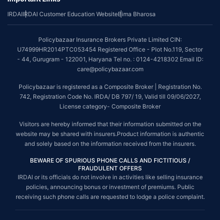
IRDAI
IRDAI Customer Education Website
Bima Bharosa
Policybazaar Insurance Brokers Private Limited CIN:
U74999HR2014PTC053454 Registered Office - Plot No.119, Sector
- 44, Gurugram - 122001, Haryana Tel no. : 0124-4218302 Email ID:
care@policybazaar.com
Policybazaar is registered as a Composite Broker | Registration No.
742, Registration Code No. IRDA/ DB 797/ 19, Valid till 09/06/2027,
License category- Composite Broker
Visitors are hereby informed that their information submitted on the
website may be shared with insurers.Product information is authentic
and solely based on the information received from the insurers.
BEWARE OF SPURIOUS PHONE CALLS AND FICTITIOUS /
FRAUDULENT OFFERS
IRDAI or its officials do not involve in activities like selling insurance
policies, announcing bonus or investment of premiums. Public
receiving such phone calls are requested to lodge a police complaint.