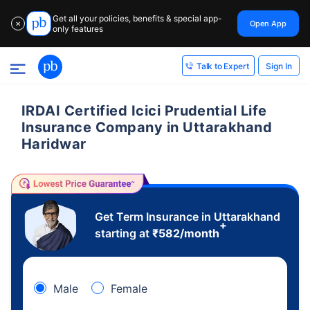
Get all your policies, benefits & special app-
Open App
✕
only features
Sign In
Talk to Expert
IRDAI Certified Icici Prudential Life
Insurance Company in Uttarakhand
Haridwar
Get Term Insurance in Uttarakhand
+
starting at
₹
582
/month
Male
Female