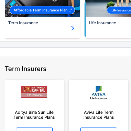
Term Insurance
Life Insurance
Term Insurers
Aditya Birla Sun Life
Aviva Life Term
Term Insurance Plans
Insurance Plans