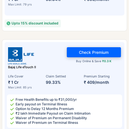
Max Limit: 79 yrs
Upto 15% discount included
Check Premium
Buy Online & Save
₹0.3 K
Bajaj Life eTouch II
Life Cover
Claim Settled
Premium Starting
₹ 1 Cr
99.33%
₹ 409/month
Max Limit: 85 yrs
Free Health Benefits up to ₹31,000/yr
Early payout on Terminal Illness
Option to Delay 12 Months Premium
₹2 lakh Immediate Payout on Claim Intimation
Waiver of Premium on Permanent Disability
Waiver of Premium on Terminal Illness