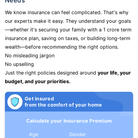
Needs
We know insurance can feel complicated. That's why
our experts make it easy. They understand your goals
—whether it's securing your family with a 1 crore term
insurance plan, saving on taxes, or building long-term
wealth—before recommending the right options.
No misleading jargon
No upselling
Just the right policies designed around
your life, your
budget, and your priorities.
Get insured
from the comfort of your home
Calculate your Insurance Premium
Age
Gender