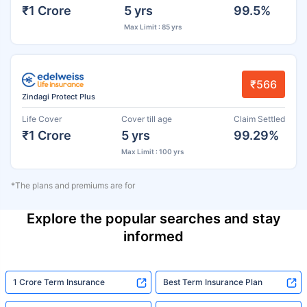
₹1 Crore
5 yrs
99.5%
Max Limit : 85 yrs
₹566
Zindagi Protect Plus
Life Cover
Cover till age
Claim Settled
₹1 Crore
5 yrs
99.29%
Max Limit : 100 yrs
*The plans and premiums are for
Explore the popular searches and stay
informed
1 Crore Term Insurance
Best Term Insurance Plan