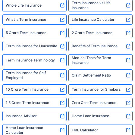
Term Insurance vs Life
Whole Life Insurance
Insurance
What is Term Insurance
Life Insurance Calculator
5 Crore Term Insurance
2 Crore Term Insurance
Term Insurance for Housewife
Benefits of Term Insurance
Medical Tests for Term
Term Insurance Terminology
Insurance
Term Insurance for Self
Claim Settlement Ratio
Employed
10 Crore Term Insurance
Term Insurance for Smokers
1.5 Crore Term Insurance
Zero Cost Term Insurance
Insurance Advisor
Home Loan Insurance
Home Loan Insurance
FIRE Calculator
Calculator