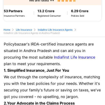
We are rated ++
53 Partners
13.2 Crore
6.29 Crore
Insurance Partners
Registered Consumer
Policies Sold
Home
Life Insurance
Indiafirst Life Insurance Agents
Indiafirst Life Insurance Agents in Andhra Pradesh
Policybazaar's IRDA-certified insurance agents are
situated in Andhra Pradesh and can aid you in
procuring the most suitable
Indiafirst Life Insurance
plan to meet your requirements.
1. Simplified Insurance, Just For You
We cut through the complexity of insurance, matching
you with the best policies for your needs. Whether it's
securing your family's future or saving on taxes, we've
got you covered - no upselling, no jargon.
2.Your Advocate in the Claims Process