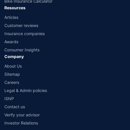
Bike Insurance Calculator
Resources
Articles
Customer reviews
Insurance companies
Awards
Consumer Insights
Company
About Us
Sitemap
Careers
Legal & Admin policies
ISNP
Contact us
Verify your advisor
Investor Relations