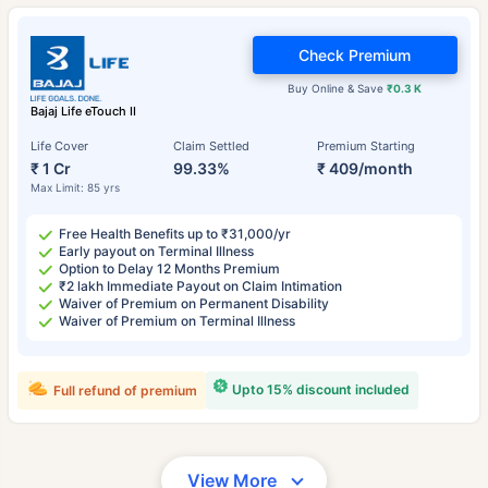
Check Premium
Buy Online & Save
₹0.3 K
Bajaj Life eTouch II
Life Cover
Claim Settled
Premium Starting
₹ 1 Cr
99.33%
₹ 409/month
Max Limit: 85 yrs
Free Health Benefits up to ₹31,000/yr
Early payout on Terminal Illness
Option to Delay 12 Months Premium
₹2 lakh Immediate Payout on Claim Intimation
Waiver of Premium on Permanent Disability
Waiver of Premium on Terminal Illness
Upto 15% discount included
Full refund of premium
View More