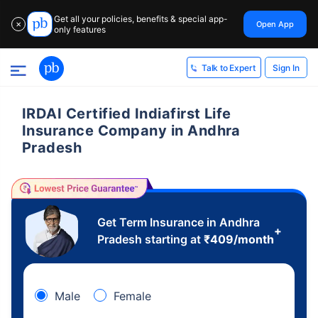
Get all your policies, benefits & special app-
Open App
✕
only features
Sign In
Talk to Expert
IRDAI Certified Indiafirst Life
Insurance Company in Andhra
Pradesh
Get Term Insurance in Andhra
+
Pradesh starting at
₹
409
/month
Male
Female