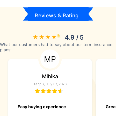
Reviews & Rating
4.9 / 5
What our customers had to say about our term insurance
plans:
MP
Mihika
Kanpur, July 07, 2026
Easy buying experience
Great