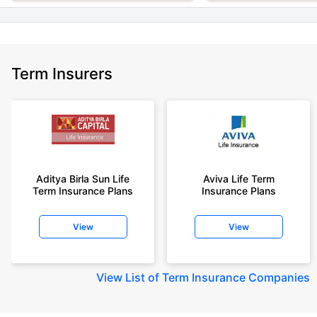
Term Insurers
Aditya Birla Sun Life
Aviva Life Term
Term Insurance Plans
Insurance Plans
View
View
View
List of Term Insurance Companies