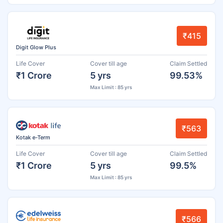
₹415
Digit Glow Plus
Life Cover
Cover till age
Claim Settled
₹1 Crore
5 yrs
99.53%
Max Limit : 85 yrs
₹563
Kotak e-Term
Life Cover
Cover till age
Claim Settled
₹1 Crore
5 yrs
99.5%
Max Limit : 85 yrs
₹566