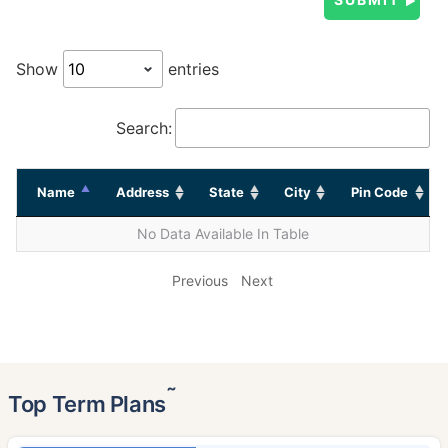
Show
entries
Search:
Name
Address
State
City
Pin Code
No Data Available In Table
Previous
Next
˜
Top Term Plans