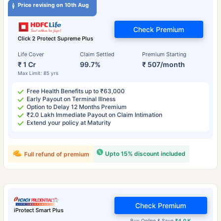
Price revising on 10th Aug
Check Premium
Click 2 Protect Supreme Plus
Life Cover
Claim Settled
Premium Starting
₹ 1 Cr
99.7%
₹ 507/month
Max Limit: 85 yrs
Free Health Benefits up to ₹63,000
Early Payout on Terminal Illness
Option to Delay 12 Months Premium
₹2.0 Lakh Immediate Payout on Claim Intimation
Extend your policy at Maturity
Upto 15% discount included
Full refund of premium
Check Premium
iProtect Smart Plus
Buy Online & Save
₹4.0 K