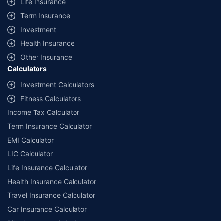
Life Insurance
Term Insurance
Investment
Health Insurance
Other Insurance
Calculators
Investment Calculators
Fitness Calculators
Income Tax Calculator
Term Insurance Calculator
EMI Calculator
LIC Calculator
Life Insurance Calculator
Health Insurance Calculator
Travel Insurance Calculator
Car Insurance Calculator