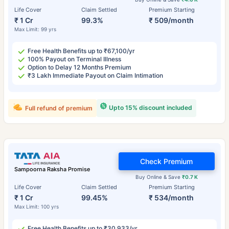
Life Cover
Claim Settled
Premium Starting
₹ 1 Cr
99.3%
₹ 509/month
Max Limit: 99 yrs
Free Health Benefits up to ₹67,100/yr
100% Payout on Terminal Illness
Option to Delay 12 Months Premium
₹3 Lakh Immediate Payout on Claim Intimation
Upto 15% discount included
Full refund of premium
Check Premium
Sampoorna Raksha Promise
Buy Online & Save
₹0.7 K
Life Cover
Claim Settled
Premium Starting
₹ 1 Cr
99.45%
₹ 534/month
Max Limit: 100 yrs
Free Health Benefits up to ₹30,933/yr