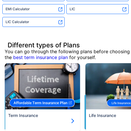
EMI Calculator
LIC
LIC Calculator
Different types of Plans
You can go through the following plans before choosing
the
best term insurance plan
for yourself.
Term Insurance
Life Insurance