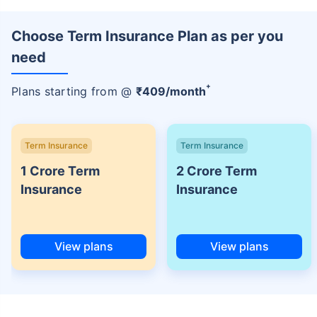
Choose Term Insurance Plan as per you
need
+
Plans starting from @
₹
409
/month
Term Insurance
Term Insurance
1 Crore Term
2 Crore Term
Insurance
Insurance
View plans
View plans