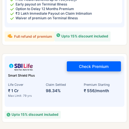
Early payout on Terminal Illness
Option to Delay 12 Months Premium
₹3 Lakh Immediate Payout on Claim Intimation
Waiver of premium on Terminal Illness
Upto 15% discount included
Full refund of premium
Check Premium
Smart Shield Plus
Life Cover
Claim Settled
Premium Starting
₹ 1 Cr
98.34%
₹ 556/month
Max Limit: 79 yrs
Upto 15% discount included