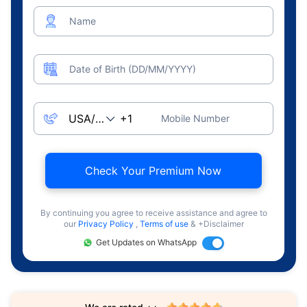
Name
Date of Birth (DD/MM/YYYY)
Mobile Number
Check Your Premium Now
By continuing you agree to receive assistance and agree to
our
Privacy Policy
,
Terms of use
& +Disclaimer
Get Updates on WhatsApp