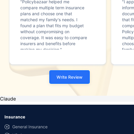
"Policybazaar helped me
"I app
compare multiple term insurance
infor
plans and choose one that
docum
matched my family's needs. I
that f
found a plan that fits my budget
compr
without compromising on
Polic
coverage. It was easy to compare
multip
insurers and benefits before
choos
making my decision."
family
Write Review
Claude
Insurance
General Insurance