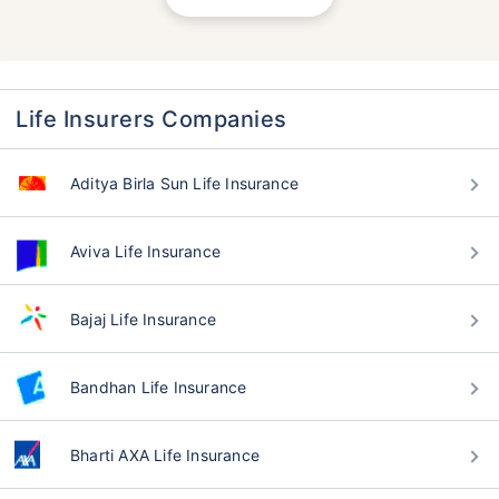
Life Insurers Companies
Aditya Birla Sun Life Insurance
Aviva Life Insurance
Bajaj Life Insurance
Bandhan Life Insurance
Bharti AXA Life Insurance