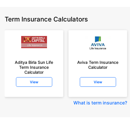
Term Insurance Calculators
Aditya Birla Sun Life
Aviva Term Insurance
Term Insurance
Calculator
Calculator
View
View
What is term insurance
?