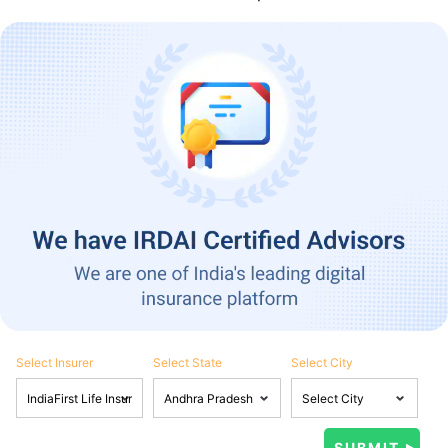
Select Insurer
Select State
Select City