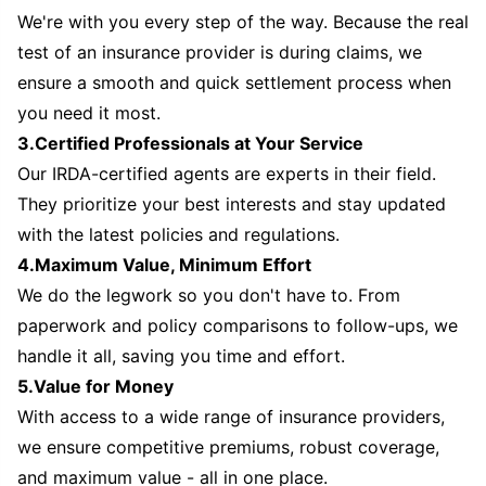
We're with you every step of the way. Because the real
test of an insurance provider is during claims, we
ensure a smooth and quick settlement process when
you need it most.
3.Certified Professionals at Your Service
Our IRDA-certified agents are experts in their field.
They prioritize your best interests and stay updated
with the latest policies and regulations.
4.Maximum Value, Minimum Effort
We do the legwork so you don't have to. From
paperwork and policy comparisons to follow-ups, we
handle it all, saving you time and effort.
5.Value for Money
With access to a wide range of insurance providers,
we ensure competitive premiums, robust coverage,
and maximum value - all in one place.