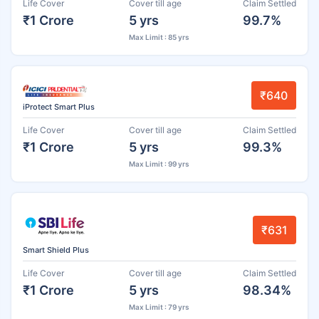
Life Cover
Cover till age
Claim Settled
₹1 Crore
5 yrs
99.7%
Max Limit : 85 yrs
₹640
iProtect Smart Plus
Life Cover
Cover till age
Claim Settled
₹1 Crore
5 yrs
99.3%
Max Limit : 99 yrs
₹631
Smart Shield Plus
Life Cover
Cover till age
Claim Settled
₹1 Crore
5 yrs
98.34%
Max Limit : 79 yrs