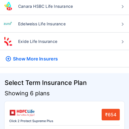
Canara HSBC Life Insurance
Edelweiss Life Insurance
Exide Life Insurance
Show More
Insurers
Select Term Insurance Plan
Showing 6 plans
₹654
Click 2 Protect Supreme Plus