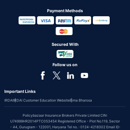
Payment Methods
Secured With
Follow us on
Important Links
IRDAI
IRDAI Customer Education Website
Bima Bharosa
Policybazaar Insurance Brokers Private Limited CIN:
U74999HR2014PTC053454 Registered Office - Plot No.119, Sector
- 44, Gurugram - 122001, Haryana Tel no. : 0124-4218302 Email ID: