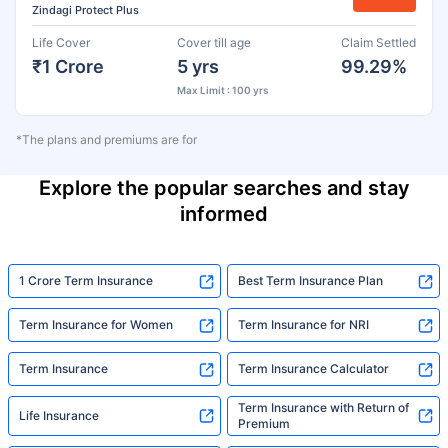
Zindagi Protect Plus
Life Cover
Cover till age
Claim Settled
₹1 Crore
5 yrs
99.29%
Max Limit : 100 yrs
*The plans and premiums are for
Explore the popular searches and stay
informed
1 Crore Term Insurance
Best Term Insurance Plan
Term Insurance for Women
Term Insurance for NRI
Term Insurance
Term Insurance Calculator
Term Insurance with Return of
Life Insurance
Premium