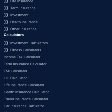
Life Insurance
Term Insurance
Investment
Health Insurance
Other Insurance
Calculators
Investment Calculators
Fitness Calculators
Income Tax Calculator
Term Insurance Calculator
EMI Calculator
LIC Calculator
Life Insurance Calculator
Health Insurance Calculator
Travel Insurance Calculator
Car Insurance Calculator