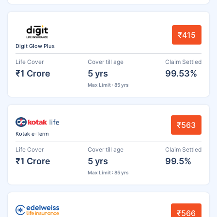
₹415
Digit Glow Plus
Life Cover
Cover till age
Claim Settled
₹1 Crore
5 yrs
99.53%
Max Limit : 85 yrs
₹563
Kotak e-Term
Life Cover
Cover till age
Claim Settled
₹1 Crore
5 yrs
99.5%
Max Limit : 85 yrs
₹566