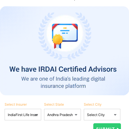
Select Insurer
Select State
Select City