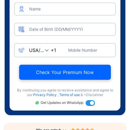
Name
Date of Birth (DD/MM/YYYY)
Mobile Number
Check Your Premium Now
By continuing you agree to receive assistance and agree to
our
Privacy Policy
,
Terms of use
& +Disclaimer
Get Updates on WhatsApp