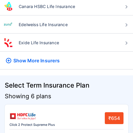
Canara HSBC Life Insurance
Edelweiss Life Insurance
Exide Life Insurance
Show More
Insurers
Select Term Insurance Plan
Showing 6 plans
₹654
Click 2 Protect Supreme Plus