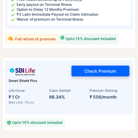
Early payout on Terminal Illness
Option to Delay 12 Months Premium
₹3 Lakh Immediate Payout on Claim Intimation
Waiver of premium on Terminal Illness
Upto 15% discount included
Full refund of premium
Check Premium
Smart Shield Plus
Life Cover
Claim Settled
Premium Starting
₹ 1 Cr
98.34%
₹ 556/month
Max Limit: 79 yrs
Upto 15% discount included