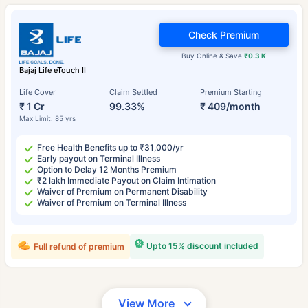
Check Premium
Buy Online & Save
₹0.3 K
Bajaj Life eTouch II
Life Cover
Claim Settled
Premium Starting
₹ 1 Cr
99.33%
₹ 409/month
Max Limit: 85 yrs
Free Health Benefits up to ₹31,000/yr
Early payout on Terminal Illness
Option to Delay 12 Months Premium
₹2 lakh Immediate Payout on Claim Intimation
Waiver of Premium on Permanent Disability
Waiver of Premium on Terminal Illness
Upto 15% discount included
Full refund of premium
View More