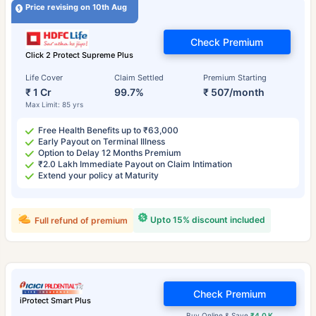
Price revising on 10th Aug
Check Premium
Click 2 Protect Supreme Plus
Life Cover
Claim Settled
Premium Starting
₹ 1 Cr
99.7%
₹ 507/month
Max Limit: 85 yrs
Free Health Benefits up to ₹63,000
Early Payout on Terminal Illness
Option to Delay 12 Months Premium
₹2.0 Lakh Immediate Payout on Claim Intimation
Extend your policy at Maturity
Upto 15% discount included
Full refund of premium
Check Premium
iProtect Smart Plus
Buy Online & Save
₹4.0 K