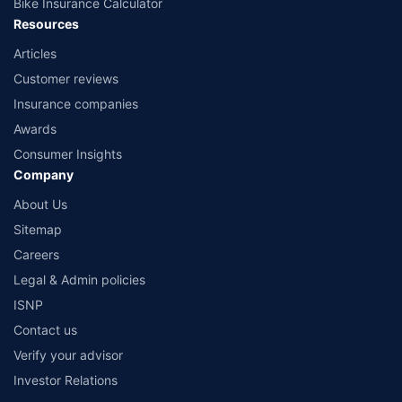
Bike Insurance Calculator
Resources
Articles
Customer reviews
Insurance companies
Awards
Consumer Insights
Company
About Us
Sitemap
Careers
Legal & Admin policies
ISNP
Contact us
Verify your advisor
Investor Relations