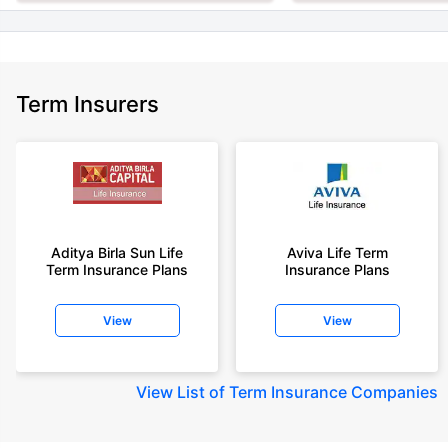
Term Insurers
Aditya Birla Sun Life
Aviva Life Term
Term Insurance Plans
Insurance Plans
View
View
View
List of Term Insurance Companies