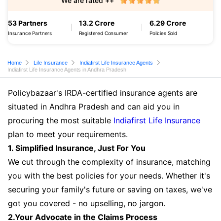
We are rated ++
53 Partners
13.2 Crore
6.29 Crore
Insurance Partners
Registered Consumer
Policies Sold
Home
Life Insurance
Indiafirst Life Insurance Agents
Indiafirst Life Insurance Agents in Andhra Pradesh
Policybazaar's IRDA-certified insurance agents are
situated in Andhra Pradesh and can aid you in
procuring the most suitable
Indiafirst Life Insurance
plan to meet your requirements.
1. Simplified Insurance, Just For You
We cut through the complexity of insurance, matching
you with the best policies for your needs. Whether it's
securing your family's future or saving on taxes, we've
got you covered - no upselling, no jargon.
2.Your Advocate in the Claims Process