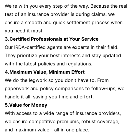
We're with you every step of the way. Because the real
test of an insurance provider is during claims, we
ensure a smooth and quick settlement process when
you need it most.
3.Certified Professionals at Your Service
Our IRDA-certified agents are experts in their field.
They prioritize your best interests and stay updated
with the latest policies and regulations.
4.Maximum Value, Minimum Effort
We do the legwork so you don't have to. From
paperwork and policy comparisons to follow-ups, we
handle it all, saving you time and effort.
5.Value for Money
With access to a wide range of insurance providers,
we ensure competitive premiums, robust coverage,
and maximum value - all in one place.