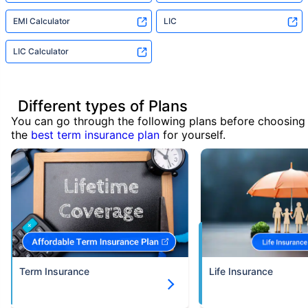
EMI Calculator
LIC
LIC Calculator
Different types of Plans
You can go through the following plans before choosing
the
best term insurance plan
for yourself.
Term Insurance
Life Insurance