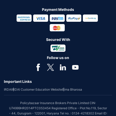
Payment Methods
Secured With
Follow us on
Important Links
IRDAI
IRDAI Customer Education Website
Bima Bharosa
Policybazaar Insurance Brokers Private Limited CIN:
U74999HR2014PTC053454 Registered Office - Plot No.119, Sector
- 44, Gurugram - 122001, Haryana Tel no. : 0124-4218302 Email ID: