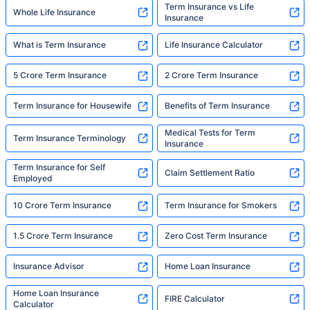
Term Insurance vs Life
Whole Life Insurance
Insurance
What is Term Insurance
Life Insurance Calculator
5 Crore Term Insurance
2 Crore Term Insurance
Term Insurance for Housewife
Benefits of Term Insurance
Medical Tests for Term
Term Insurance Terminology
Insurance
Term Insurance for Self
Claim Settlement Ratio
Employed
10 Crore Term Insurance
Term Insurance for Smokers
1.5 Crore Term Insurance
Zero Cost Term Insurance
Insurance Advisor
Home Loan Insurance
Home Loan Insurance
FIRE Calculator
Calculator