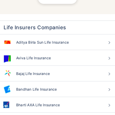
Life Insurers Companies
Aditya Birla Sun Life Insurance
Aviva Life Insurance
Bajaj Life Insurance
Bandhan Life Insurance
Bharti AXA Life Insurance