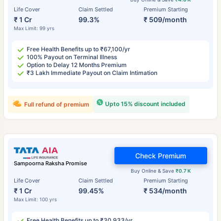
Life Cover
Claim Settled
Premium Starting
₹ 1 Cr
99.3%
₹ 509/month
Max Limit: 99 yrs
Free Health Benefits up to ₹67,100/yr
100% Payout on Terminal Illness
Option to Delay 12 Months Premium
₹3 Lakh Immediate Payout on Claim Intimation
Upto 15% discount included
Full refund of premium
Check Premium
Sampoorna Raksha Promise
Buy Online & Save
₹0.7 K
Life Cover
Claim Settled
Premium Starting
₹ 1 Cr
99.45%
₹ 534/month
Max Limit: 100 yrs
Free Health Benefits up to ₹30,933/yr