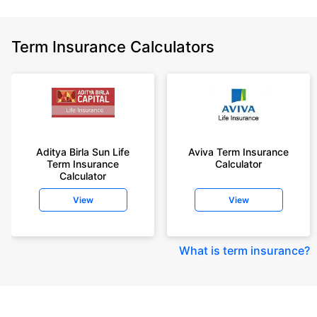
Term Insurance Calculators
Aditya Birla Sun Life
Aviva Term Insurance
Term Insurance
Calculator
Calculator
View
View
What is term insurance
?