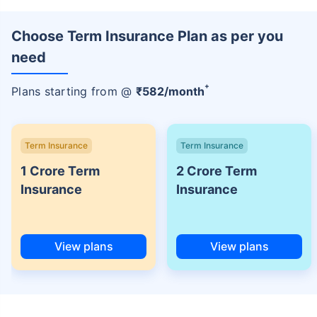
Choose Term Insurance Plan as per you
need
+
Plans starting from @
₹
582
/month
Term Insurance
Term Insurance
1 Crore Term
2 Crore Term
Insurance
Insurance
View plans
View plans