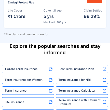
Zindagi Protect Plus
Life Cover
Cover till age
Claim Settled
₹1 Crore
5 yrs
99.29%
Max Limit : 100 yrs
*The plans and premiums are for
Explore the popular searches and stay
informed
1 Crore Term Insurance
Best Term Insurance Plan
Term Insurance for Women
Term Insurance for NRI
Term Insurance
Term Insurance Calculator
Term Insurance with Return of
Life Insurance
Premium