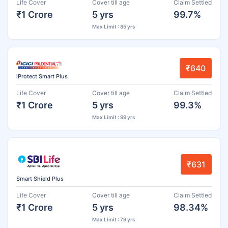
Life Cover
Cover till age
Claim Settled
₹1 Crore
5 yrs
99.7%
Max Limit : 85 yrs
₹640
iProtect Smart Plus
Life Cover
Cover till age
Claim Settled
₹1 Crore
5 yrs
99.3%
Max Limit : 99 yrs
₹631
Smart Shield Plus
Life Cover
Cover till age
Claim Settled
₹1 Crore
5 yrs
98.34%
Max Limit : 79 yrs