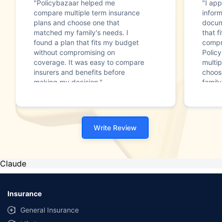
"Policybazaar helped me
"I app
compare multiple term insurance
infor
plans and choose one that
docum
matched my family's needs. I
that f
found a plan that fits my budget
compr
without compromising on
Polic
coverage. It was easy to compare
multip
insurers and benefits before
choos
making my decision."
family
Write Review
Claude
Insurance
General Insurance