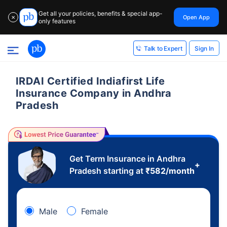
Get all your policies, benefits & special app-
Open App
✕
only features
Sign In
Talk to Expert
IRDAI Certified Indiafirst Life
Insurance Company in Andhra
Pradesh
Get Term Insurance in Andhra
+
Pradesh starting at
₹
582
/month
Male
Female