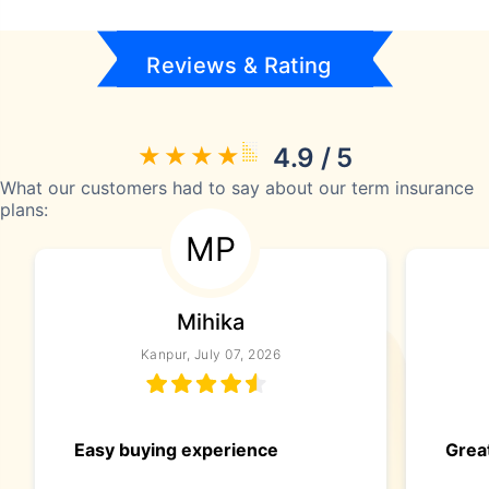
Reviews & Rating
4.9 / 5
What our customers had to say about our term insurance
plans:
MP
Mihika
Kanpur, July 07, 2026
Easy buying experience
Great