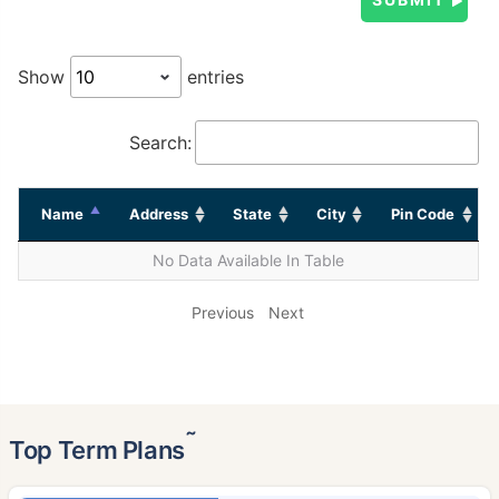
Show
entries
Search:
Name
Address
State
City
Pin Code
No Data Available In Table
Previous
Next
˜
Top Term Plans