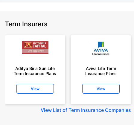
Term Insurers
Aditya Birla Sun Life
Aviva Life Term
Term Insurance Plans
Insurance Plans
View
View
View
List of Term Insurance Companies