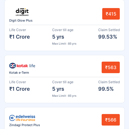
₹415
Digit Glow Plus
Life Cover
Cover till age
Claim Settled
₹1 Crore
5 yrs
99.53%
Max Limit : 85 yrs
₹563
Kotak e-Term
Life Cover
Cover till age
Claim Settled
₹1 Crore
5 yrs
99.5%
Max Limit : 85 yrs
₹566
Zindagi Protect Plus