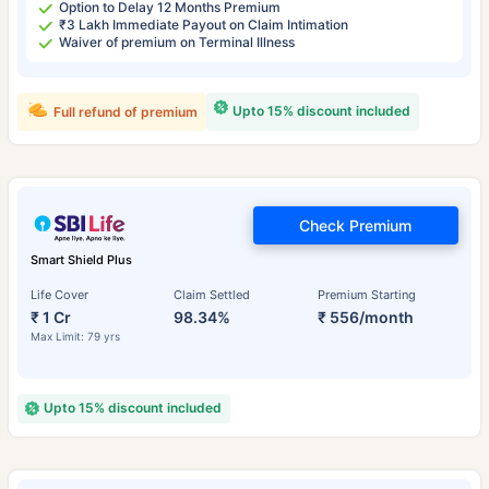
Option to Delay 12 Months Premium
₹3 Lakh Immediate Payout on Claim Intimation
Waiver of premium on Terminal Illness
Upto 15% discount included
Full refund of premium
Check Premium
Smart Shield Plus
Life Cover
Claim Settled
Premium Starting
₹ 1 Cr
98.34%
₹ 556/month
Max Limit: 79 yrs
Upto 15% discount included