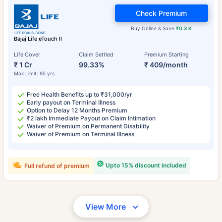
Check Premium
Buy Online & Save
₹0.3 K
Bajaj Life eTouch II
Life Cover
Claim Settled
Premium Starting
₹ 1 Cr
99.33%
₹ 409/month
Max Limit: 85 yrs
Free Health Benefits up to ₹31,000/yr
Early payout on Terminal Illness
Option to Delay 12 Months Premium
₹2 lakh Immediate Payout on Claim Intimation
Waiver of Premium on Permanent Disability
Waiver of Premium on Terminal Illness
Upto 15% discount included
Full refund of premium
View More