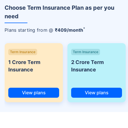
Choose Term Insurance Plan as per you
need
+
Plans starting from @
₹
409
/month
Term Insurance
Term Insurance
1 Crore Term
2 Crore Term
Insurance
Insurance
View plans
View plans