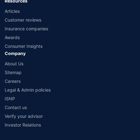
Resources
Articles
Customer reviews
Insurance companies
Awards
Consumer Insights
Company
About Us
Sitemap
Careers
Legal & Admin policies
ISNP
Contact us
Verify your advisor
Investor Relations