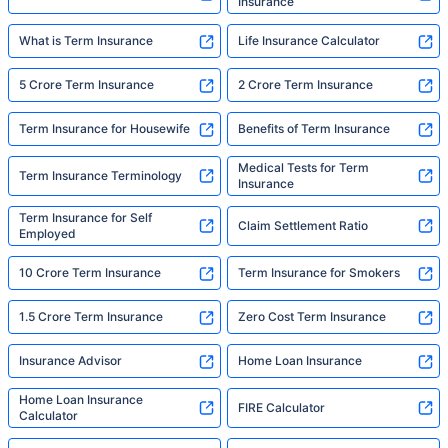
Insurance
What is Term Insurance
Life Insurance Calculator
5 Crore Term Insurance
2 Crore Term Insurance
Term Insurance for Housewife
Benefits of Term Insurance
Medical Tests for Term
Term Insurance Terminology
Insurance
Term Insurance for Self
Claim Settlement Ratio
Employed
10 Crore Term Insurance
Term Insurance for Smokers
1.5 Crore Term Insurance
Zero Cost Term Insurance
Insurance Advisor
Home Loan Insurance
Home Loan Insurance
FIRE Calculator
Calculator