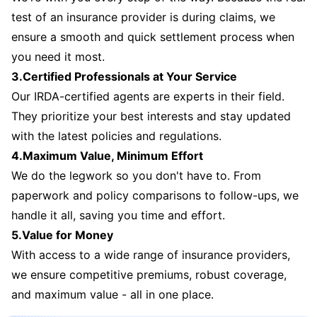
test of an insurance provider is during claims, we
ensure a smooth and quick settlement process when
you need it most.
3.Certified Professionals at Your Service
Our IRDA-certified agents are experts in their field.
They prioritize your best interests and stay updated
with the latest policies and regulations.
4.Maximum Value, Minimum Effort
We do the legwork so you don't have to. From
paperwork and policy comparisons to follow-ups, we
handle it all, saving you time and effort.
5.Value for Money
With access to a wide range of insurance providers,
we ensure competitive premiums, robust coverage,
and maximum value - all in one place.