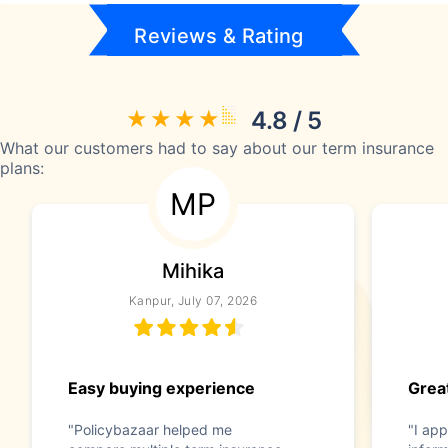
Reviews & Rating
4.8 / 5
What our customers had to say about our term insurance
plans:
MP
Mihika
Kanpur, July 07, 2026
Easy buying experience
Great
"Policybazaar helped me
"I app