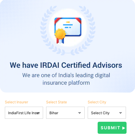
Select Insurer
Select State
Select City