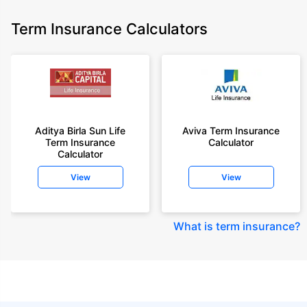
Term Insurance Calculators
Aditya Birla Sun Life
Aviva Term Insurance
Term Insurance
Calculator
Calculator
View
View
What is term insurance
?