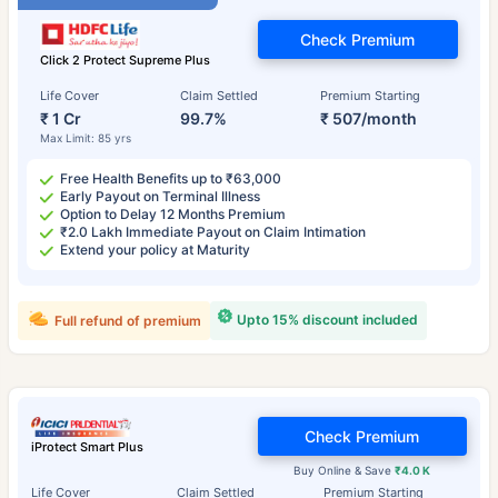
Check Premium
Click 2 Protect Supreme Plus
Life Cover
Claim Settled
Premium Starting
₹ 1 Cr
99.7%
₹ 507/month
Max Limit: 85 yrs
Free Health Benefits up to ₹63,000
Early Payout on Terminal Illness
Option to Delay 12 Months Premium
₹2.0 Lakh Immediate Payout on Claim Intimation
Extend your policy at Maturity
Upto 15% discount included
Full refund of premium
Check Premium
iProtect Smart Plus
Buy Online & Save
₹4.0 K
Life Cover
Claim Settled
Premium Starting