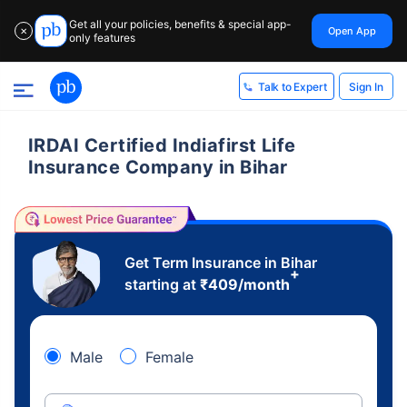
Get all your policies, benefits & special app-
Open App
✕
only features
Sign In
Talk to Expert
IRDAI Certified Indiafirst Life
Insurance Company in Bihar
Get Term Insurance in Bihar
+
starting at
₹
409
/month
Male
Female