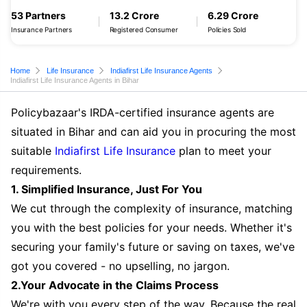
53 Partners
13.2 Crore
6.29 Crore
Insurance Partners
Registered Consumer
Policies Sold
Home
Life Insurance
Indiafirst Life Insurance Agents
Indiafirst Life Insurance Agents in Bihar
Policybazaar's IRDA-certified insurance agents are
situated in Bihar and can aid you in procuring the most
suitable
Indiafirst Life Insurance
plan to meet your
requirements.
1. Simplified Insurance, Just For You
We cut through the complexity of insurance, matching
you with the best policies for your needs. Whether it's
securing your family's future or saving on taxes, we've
got you covered - no upselling, no jargon.
2.Your Advocate in the Claims Process
We're with you every step of the way. Because the real