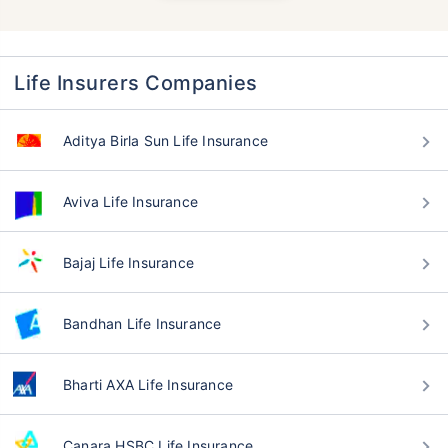
Life Insurers Companies
Aditya Birla Sun Life Insurance
Aviva Life Insurance
Bajaj Life Insurance
Bandhan Life Insurance
Bharti AXA Life Insurance
Canara HSBC Life Insurance