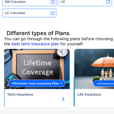
EMI Calculator
LIC
LIC Calculator
Different types of Plans
You can go through the following plans before choosing
the
best term insurance plan
for yourself.
Term Insurance
Life Insurance