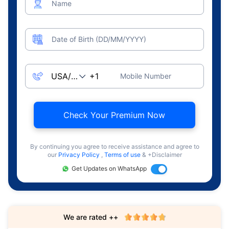
Name
Date of Birth (DD/MM/YYYY)
Mobile Number
Check Your Premium Now
By continuing you agree to receive assistance and agree to
our
Privacy Policy
,
Terms of use
& +Disclaimer
Get Updates on WhatsApp
We are rated ++