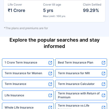
Life Cover
Cover till age
Claim Settled
₹1 Crore
5 yrs
99.29%
Max Limit : 100 yrs
*The plans and premiums are for
Explore the popular searches and stay
informed
1 Crore Term Insurance
Best Term Insurance Plan
Term Insurance for Women
Term Insurance for NRI
Term Insurance
Term Insurance Calculator
Term Insurance with Return of
Life Insurance
Premium
Term Insurance vs Life
Whole Life Insurance