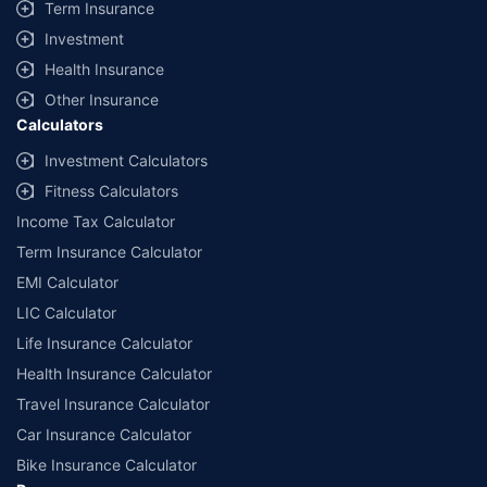
Term Insurance
Investment
Health Insurance
Other Insurance
Calculators
Investment Calculators
Fitness Calculators
Income Tax Calculator
Term Insurance Calculator
EMI Calculator
LIC Calculator
Life Insurance Calculator
Health Insurance Calculator
Travel Insurance Calculator
Car Insurance Calculator
Bike Insurance Calculator