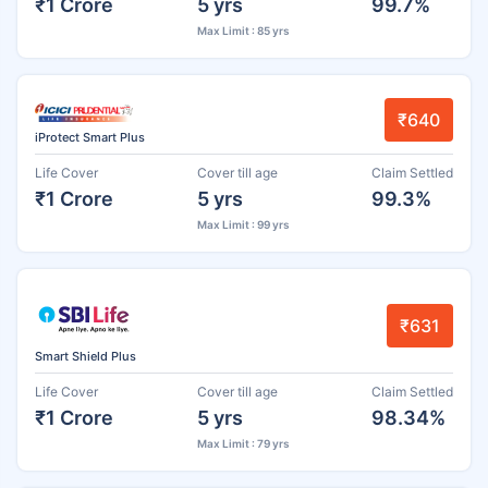
₹1 Crore
5 yrs
99.7%
Max Limit : 85 yrs
₹640
iProtect Smart Plus
Life Cover
Cover till age
Claim Settled
₹1 Crore
5 yrs
99.3%
Max Limit : 99 yrs
₹631
Smart Shield Plus
Life Cover
Cover till age
Claim Settled
₹1 Crore
5 yrs
98.34%
Max Limit : 79 yrs