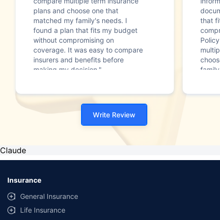
compare multiple term insurance
infor
plans and choose one that
docum
matched my family's needs. I
that f
found a plan that fits my budget
compr
without compromising on
Polic
coverage. It was easy to compare
multip
insurers and benefits before
choos
making my decision."
family
Write Review
Claude
Insurance
General Insurance
Life Insurance