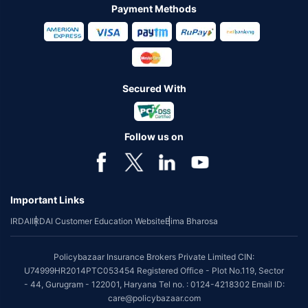
Payment Methods
Secured With
Follow us on
Important Links
IRDAI
IRDAI Customer Education Website
Bima Bharosa
Policybazaar Insurance Brokers Private Limited CIN:
U74999HR2014PTC053454 Registered Office - Plot No.119, Sector
- 44, Gurugram - 122001, Haryana Tel no. : 0124-4218302 Email ID:
care@policybazaar.com