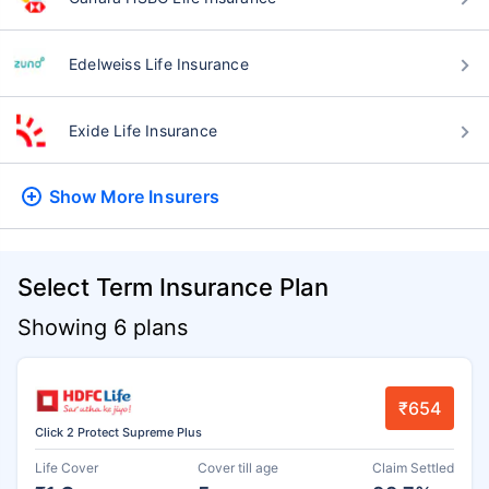
Edelweiss Life Insurance
Exide Life Insurance
Show More
Insurers
Select Term Insurance Plan
Showing 6 plans
₹654
Click 2 Protect Supreme Plus
Life Cover
Cover till age
Claim Settled