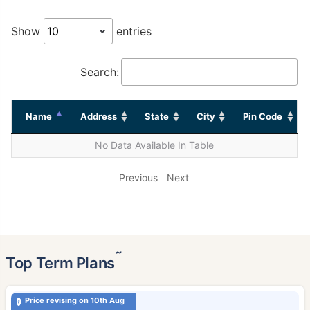
Show
entries
Search:
Name
Address
State
City
Pin Code
No Data Available In Table
Previous
Next
˜
Top Term Plans
Price revising on 10th Aug