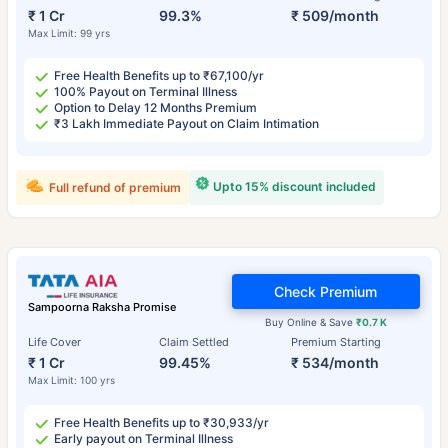
₹ 1 Cr
99.3%
₹ 509/month
Max Limit: 99 yrs
Free Health Benefits up to ₹67,100/yr
100% Payout on Terminal Illness
Option to Delay 12 Months Premium
₹3 Lakh Immediate Payout on Claim Intimation
Upto 15% discount included
Full refund of premium
Check Premium
Sampoorna Raksha Promise
Buy Online & Save
₹0.7 K
Life Cover
Claim Settled
Premium Starting
₹ 1 Cr
99.45%
₹ 534/month
Max Limit: 100 yrs
Free Health Benefits up to ₹30,933/yr
Early payout on Terminal Illness