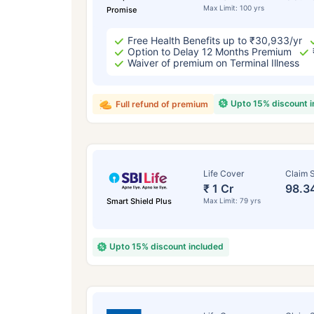
Max Limit: 100 yrs
Promise
Free Health Benefits up to ₹30,933/yr
Option to Delay 12 Months Premium
Waiver of premium on Terminal Illness
Upto 15% discount 
Full refund of premium
Life Cover
Claim S
₹ 1 Cr
98.3
Smart Shield Plus
Max Limit: 79 yrs
Upto 15% discount included