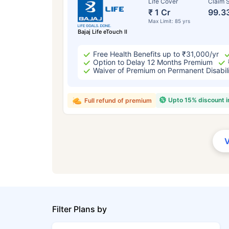
Life Cover
Claim S
₹ 1 Cr
99.3
Max Limit: 85 yrs
Bajaj Life eTouch II
Free Health Benefits up to ₹31,000/yr
Option to Delay 12 Months Premium
Waiver of Premium on Permanent Disabil
Upto 15% discount 
Full refund of premium
Filter Plans by