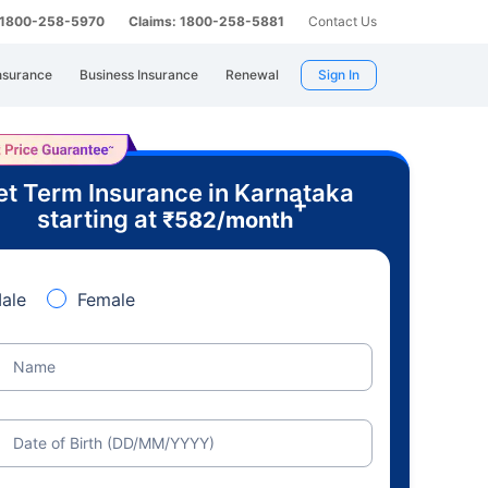
: 1800-258-5970
Claims: 1800-258-5881
Contact Us
nsurance
Business Insurance
Renewal
Sign In
t Term Insurance in Karnataka
+
starting at
₹
582
/month
ale
Female
Name
Date of Birth (DD/MM/YYYY)