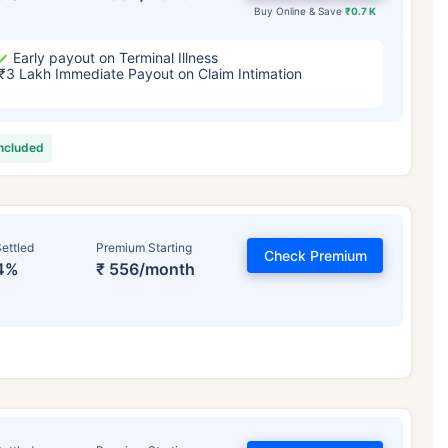
Buy Online & Save
₹0.7 K
Early payout on Terminal Illness
₹3 Lakh Immediate Payout on Claim Intimation
included
ettled
Premium Starting
Check Premium
4%
₹ 556/month