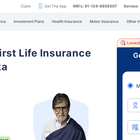
Claim
Get The App
NRI's: 91-124-6656507
Service
nce
Investment Plans
Health Insurance
Motor Insurance
Other I
irst Life Insurance
Ge
ka
M