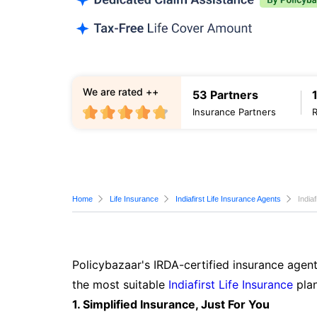
We are rated ++
53 Partners
Insurance Partners
Home
Life Insurance
Indiafirst Life Insurance Agents
India
Policybazaar's IRDA-certified insurance agent
the most suitable
Indiafirst Life Insurance
plan
1. Simplified Insurance, Just For You