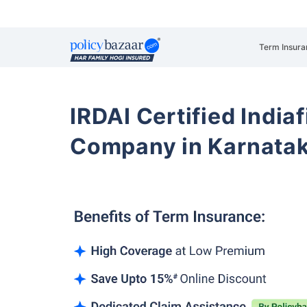
Term Insura
IRDAI Certified Indiaf
Company in Karnata