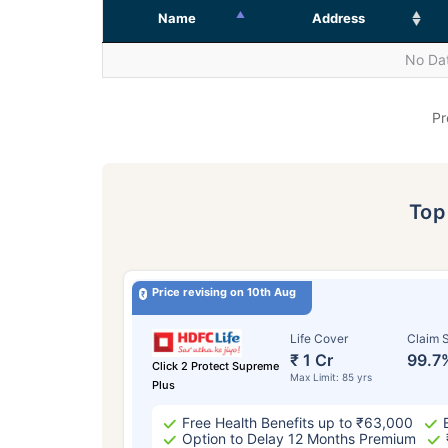
Name
Address
No Dat
Pr
To
Price revising on 10th Aug
Life Cover
Claim S
₹ 1 Cr
99.7
Click 2 Protect Supreme
Max Limit: 85 yrs
Plus
Free Health Benefits up to ₹63,000
Option to Delay 12 Months Premium