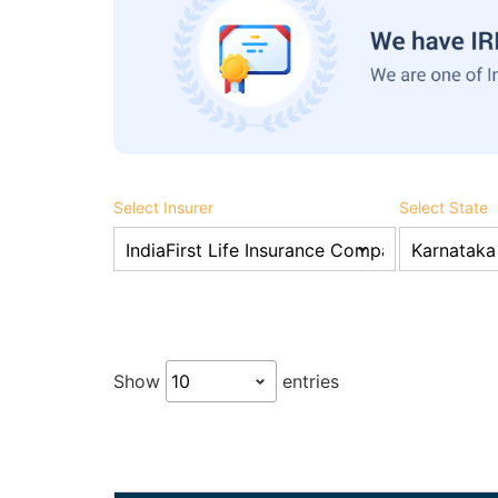
Select Insurer
Select State
Show
entries