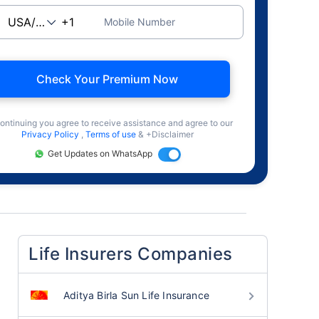
Mobile Number
Check Your Premium Now
ontinuing you agree to receive assistance and agree to our
Privacy Policy
,
Terms of use
& +Disclaimer
Get Updates on WhatsApp
Life Insurers Companies
Aditya Birla Sun Life Insurance