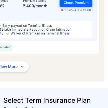
ettled
Premium Starting
Check Premium
3%
₹ 409/month
Buy Online & Save
₹0.3 K
Early payout on Terminal Illness
₹2 lakh Immediate Payout on Claim Intimation
ity
Waiver of Premium on Terminal Illness
included
View More
Select Term Insurance Plan