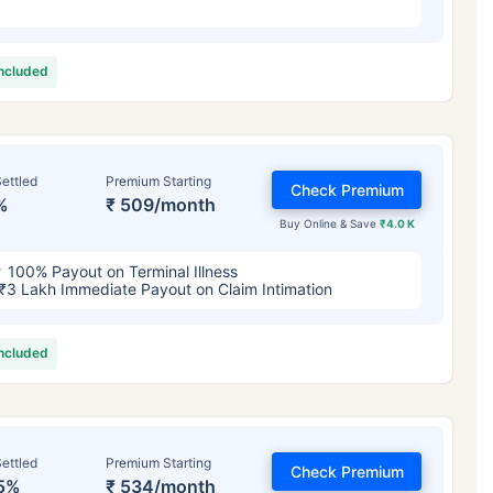
included
ettled
Premium Starting
Check Premium
%
₹ 509/month
Buy Online & Save
₹4.0 K
100% Payout on Terminal Illness
₹3 Lakh Immediate Payout on Claim Intimation
included
ettled
Premium Starting
Check Premium
5%
₹ 534/month