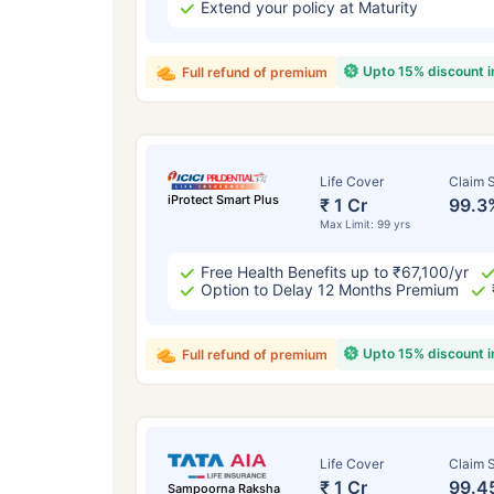
Extend your policy at Maturity
Upto 15% discount 
Full refund of premium
Life Cover
Claim S
iProtect Smart Plus
₹ 1 Cr
99.3
Max Limit: 99 yrs
Free Health Benefits up to ₹67,100/yr
Option to Delay 12 Months Premium
Upto 15% discount 
Full refund of premium
Life Cover
Claim S
₹ 1 Cr
99.4
Sampoorna Raksha