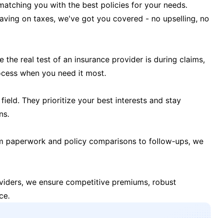
matching you with the best policies for your needs.
 saving on taxes, we've got you covered - no upselling, no
the real test of an insurance provider is during claims,
ocess when you need it most.
field. They prioritize your best interests and stay
ns.
m paperwork and policy comparisons to follow-ups, we
oviders, we ensure competitive premiums, robust
ce.