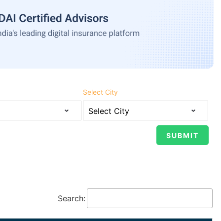
Select City
Search: