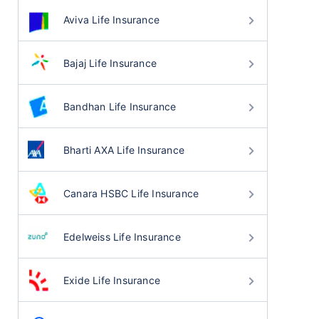
Aviva Life Insurance
Bajaj Life Insurance
Bandhan Life Insurance
Bharti AXA Life Insurance
Canara HSBC Life Insurance
Edelweiss Life Insurance
Exide Life Insurance