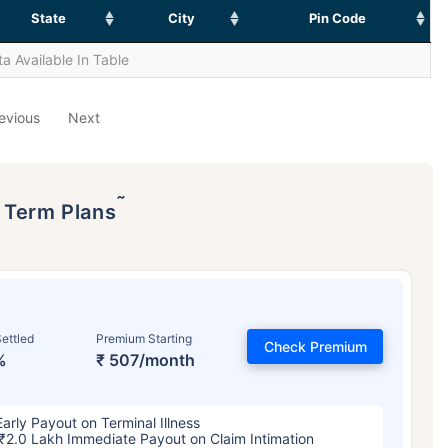
State
City
Pin Code
a Available In Table
evious
Next
˜
p Term Plans
ettled
Premium Starting
Check Premium
%
₹ 507/month
Early Payout on Terminal Illness
₹2.0 Lakh Immediate Payout on Claim Intimation