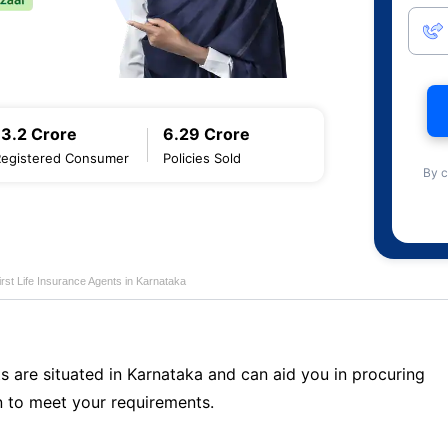
13.2 Crore
6.29 Crore
Registered Consumer
Policies Sold
By c
first Life Insurance Agents in Karnataka
s are situated in Karnataka and can aid you in procuring
 to meet your requirements.