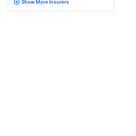
Show More
Insurers