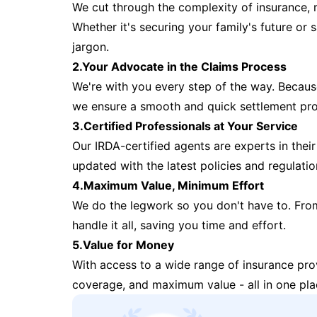
We cut through the complexity of insurance, 
Whether it's securing your family's future or
jargon.
2.Your Advocate in the Claims Process
We're with you every step of the way. Because 
we ensure a smooth and quick settlement pr
3.Certified Professionals at Your Service
Our IRDA-certified agents are experts in their 
updated with the latest policies and regulatio
4.Maximum Value, Minimum Effort
We do the legwork so you don't have to. Fro
handle it all, saving you time and effort.
5.Value for Money
With access to a wide range of insurance pr
coverage, and maximum value - all in one pla