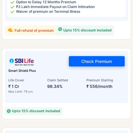
Option to Delay 12 Months Premium
₹3 Lakh Immediate Payout on Claim Intimation
Waiver of premium on Terminal Illness
Upto 15% discount included
Full refund of premium
Check Premium
Smart Shield Plus
Life Cover
Claim Settled
Premium Starting
₹ 1 Cr
98.34%
₹ 556/month
Max Limit: 79 yrs
Upto 15% discount included