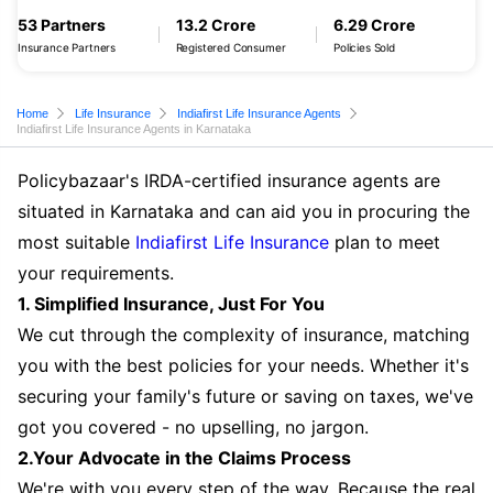
53 Partners
13.2 Crore
6.29 Crore
Insurance Partners
Registered Consumer
Policies Sold
Home
Life Insurance
Indiafirst Life Insurance Agents
Indiafirst Life Insurance Agents in Karnataka
Policybazaar's IRDA-certified insurance agents are
situated in Karnataka and can aid you in procuring the
most suitable
Indiafirst Life Insurance
plan to meet
your requirements.
1. Simplified Insurance, Just For You
We cut through the complexity of insurance, matching
you with the best policies for your needs. Whether it's
securing your family's future or saving on taxes, we've
got you covered - no upselling, no jargon.
2.Your Advocate in the Claims Process
We're with you every step of the way. Because the real