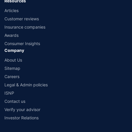
Resources
Articles
Customer reviews
Insurance companies
Awards
Consumer Insights
Company
About Us
Sitemap
Careers
Legal & Admin policies
ISNP
Contact us
Verify your advisor
Investor Relations