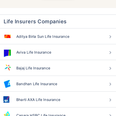
Life Insurers Companies
Aditya Birla Sun Life Insurance
Aviva Life Insurance
Bajaj Life Insurance
Bandhan Life Insurance
Bharti AXA Life Insurance
Canara HSBC Life Insurance