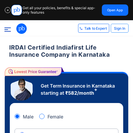
Get all your policies, benefits & special app-
Open App
✕
only features
Sign In
Talk to Expert
IRDAI Certified Indiafirst Life
Insurance Company in Karnataka
Get Term Insurance in Karnataka
+
starting at
₹
582
/month
Male
Female