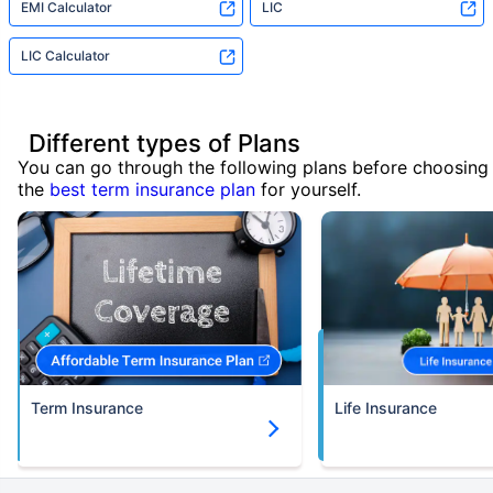
EMI Calculator
LIC
LIC Calculator
Different types of Plans
You can go through the following plans before choosing
the
best term insurance plan
for yourself.
Term Insurance
Life Insurance