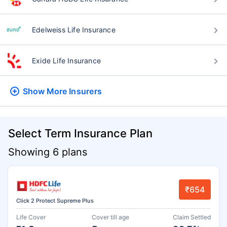
Edelweiss Life Insurance
Exide Life Insurance
Show More
Insurers
Select Term Insurance Plan
Showing 6 plans
₹654
Click 2 Protect Supreme Plus
Life Cover
Cover till age
Claim Settled