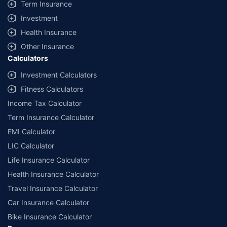
Term Insurance
Investment
Health Insurance
Other Insurance
Calculators
Investment Calculators
Fitness Calculators
Income Tax Calculator
Term Insurance Calculator
EMI Calculator
LIC Calculator
Life Insurance Calculator
Health Insurance Calculator
Travel Insurance Calculator
Car Insurance Calculator
Bike Insurance Calculator