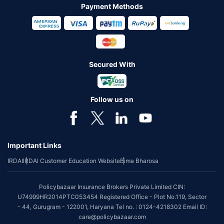
Payment Methods
Secured With
Follow us on
Important Links
IRDAI
IRDAI Customer Education Website
Bima Bharosa
Policybazaar Insurance Brokers Private Limited CIN:
U74999HR2014PTC053454 Registered Office - Plot No.119, Sector
- 44, Gurugram - 122001, Haryana Tel no. : 0124-4218302 Email ID:
care@policybazaar.com