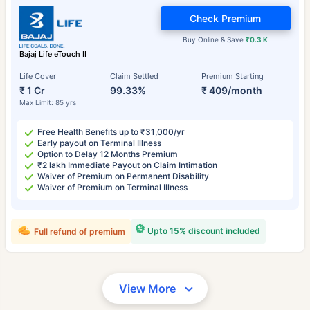
Check Premium
Buy Online & Save
₹0.3 K
Bajaj Life eTouch II
Life Cover
Claim Settled
Premium Starting
₹ 1 Cr
99.33%
₹ 409/month
Max Limit: 85 yrs
Free Health Benefits up to ₹31,000/yr
Early payout on Terminal Illness
Option to Delay 12 Months Premium
₹2 lakh Immediate Payout on Claim Intimation
Waiver of Premium on Permanent Disability
Waiver of Premium on Terminal Illness
Upto 15% discount included
Full refund of premium
View More