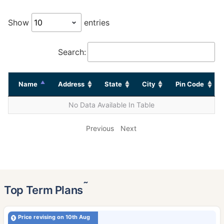
Show
entries
Search:
Name
Address
State
City
Pin Code
No Data Available In Table
Previous
Next
˜
Top Term Plans
Price revising on 10th Aug