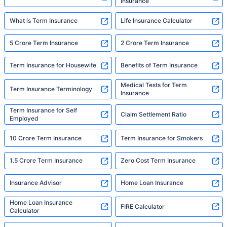
Insurance
What is Term Insurance
Life Insurance Calculator
5 Crore Term Insurance
2 Crore Term Insurance
Term Insurance for Housewife
Benefits of Term Insurance
Medical Tests for Term
Term Insurance Terminology
Insurance
Term Insurance for Self
Claim Settlement Ratio
Employed
10 Crore Term Insurance
Term Insurance for Smokers
1.5 Crore Term Insurance
Zero Cost Term Insurance
Insurance Advisor
Home Loan Insurance
Home Loan Insurance
FIRE Calculator
Calculator