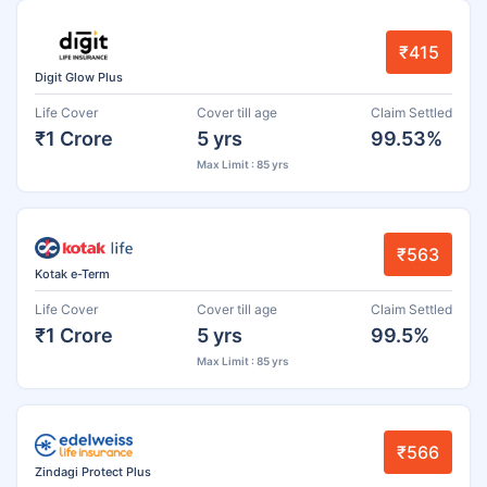
₹415
Digit Glow Plus
Life Cover
Cover till age
Claim Settled
₹1 Crore
5 yrs
99.53%
Max Limit : 85 yrs
₹563
Kotak e-Term
Life Cover
Cover till age
Claim Settled
₹1 Crore
5 yrs
99.5%
Max Limit : 85 yrs
₹566
Zindagi Protect Plus