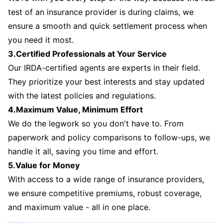
test of an insurance provider is during claims, we
ensure a smooth and quick settlement process when
you need it most.
3.Certified Professionals at Your Service
Our IRDA-certified agents are experts in their field.
They prioritize your best interests and stay updated
with the latest policies and regulations.
4.Maximum Value, Minimum Effort
We do the legwork so you don't have to. From
paperwork and policy comparisons to follow-ups, we
handle it all, saving you time and effort.
5.Value for Money
With access to a wide range of insurance providers,
we ensure competitive premiums, robust coverage,
and maximum value - all in one place.