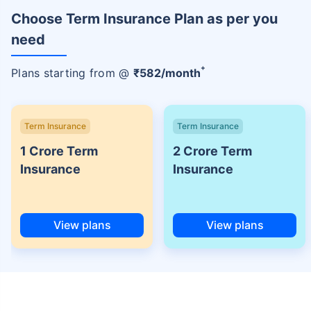
Choose Term Insurance Plan as per you
need
+
Plans starting from @
₹
582
/month
Term Insurance
Term Insurance
1 Crore Term
2 Crore Term
Insurance
Insurance
View plans
View plans