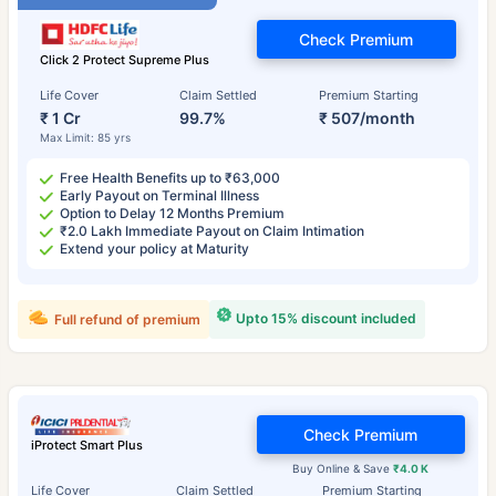
Check Premium
Click 2 Protect Supreme Plus
Life Cover
Claim Settled
Premium Starting
₹ 1 Cr
99.7%
₹ 507/month
Max Limit: 85 yrs
Free Health Benefits up to ₹63,000
Early Payout on Terminal Illness
Option to Delay 12 Months Premium
₹2.0 Lakh Immediate Payout on Claim Intimation
Extend your policy at Maturity
Upto 15% discount included
Full refund of premium
Check Premium
iProtect Smart Plus
Buy Online & Save
₹4.0 K
Life Cover
Claim Settled
Premium Starting