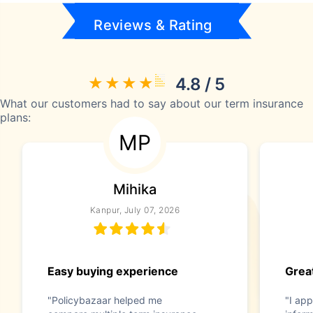
Reviews & Rating
4.8 / 5
What our customers had to say about our term insurance
plans:
MP
Mihika
Kanpur, July 07, 2026
Easy buying experience
Great
"Policybazaar helped me
"I app