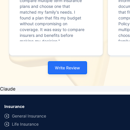
compare multiple term insurance
infor
plans and choose one that
docum
matched my family's needs. I
that f
found a plan that fits my budget
compr
without compromising on
Polic
coverage. It was easy to compare
multip
insurers and benefits before
choos
making my decision."
family
Write Review
Claude
Insurance
General Insurance
Life Insurance