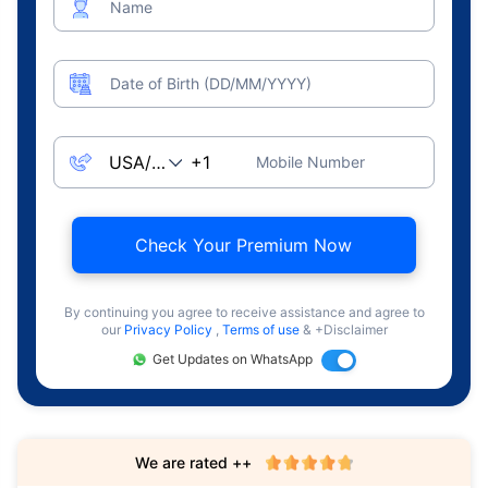
Name
Date of Birth (DD/MM/YYYY)
Mobile Number
Check Your Premium Now
By continuing you agree to receive assistance and agree to
our
Privacy Policy
,
Terms of use
& +Disclaimer
Get Updates on WhatsApp
We are rated ++