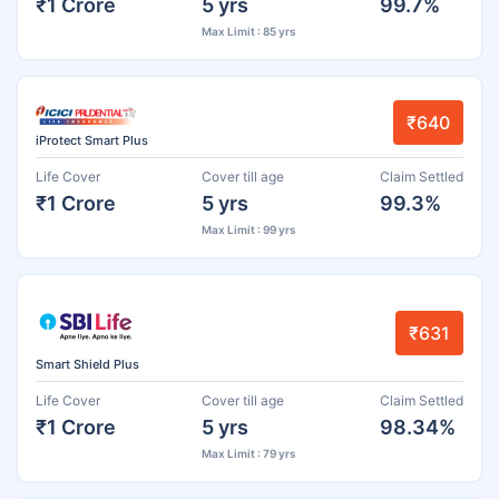
₹1 Crore
5 yrs
99.7%
Max Limit : 85 yrs
₹640
iProtect Smart Plus
Life Cover
Cover till age
Claim Settled
₹1 Crore
5 yrs
99.3%
Max Limit : 99 yrs
₹631
Smart Shield Plus
Life Cover
Cover till age
Claim Settled
₹1 Crore
5 yrs
98.34%
Max Limit : 79 yrs