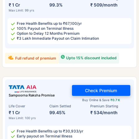
₹ 1 Cr
99.3%
₹ 509/month
Max Limit: 99 yrs
Free Health Benefits up to ₹67,100/yr
100% Payout on Terminal Illness
Option to Delay 12 Months Premium
₹3 Lakh Immediate Payout on Claim Intimation
Upto 15% discount included
Full refund of premium
Check Premium
Sampoorna Raksha Promise
Buy Online & Save
₹0.7 K
Life Cover
Claim Settled
Premium Starting
₹ 1 Cr
99.45%
₹ 534/month
Max Limit: 100 yrs
Free Health Benefits up to ₹30,933/yr
Early payout on Terminal Illness