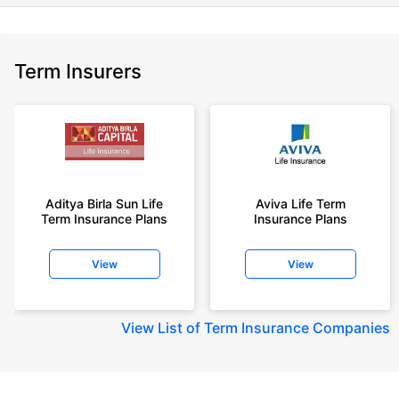
Term Insurers
Aditya Birla Sun Life
Aviva Life Term
Term Insurance Plans
Insurance Plans
View
View
View
List of Term Insurance Companies