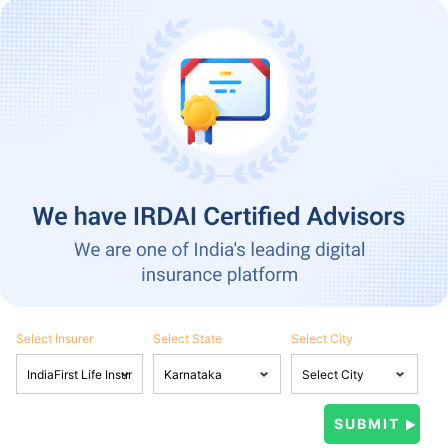
Select Insurer
Select State
Select City