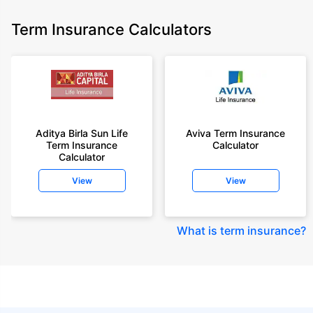
Term Insurance Calculators
Aditya Birla Sun Life
Aviva Term Insurance
Term Insurance
Calculator
Calculator
View
View
What is term insurance
?