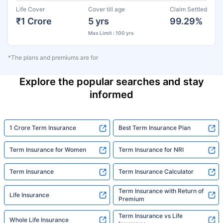
Life Cover
Cover till age
Claim Settled
₹1 Crore
5 yrs
99.29%
Max Limit : 100 yrs
*The plans and premiums are for
Explore the popular searches and stay
informed
1 Crore Term Insurance
Best Term Insurance Plan
Term Insurance for Women
Term Insurance for NRI
Term Insurance
Term Insurance Calculator
Term Insurance with Return of
Life Insurance
Premium
Term Insurance vs Life
Whole Life Insurance