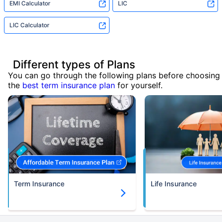
EMI Calculator
LIC
LIC Calculator
Different types of Plans
You can go through the following plans before choosing
the
best term insurance plan
for yourself.
Term Insurance
Life Insurance