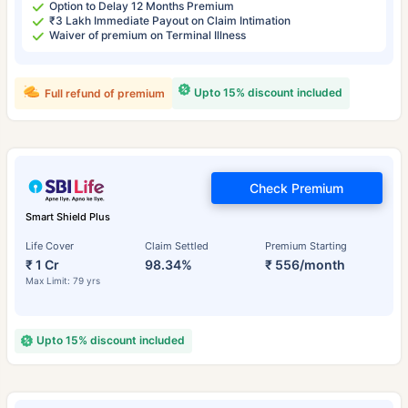
Option to Delay 12 Months Premium
₹3 Lakh Immediate Payout on Claim Intimation
Waiver of premium on Terminal Illness
Upto 15% discount included
Full refund of premium
Check Premium
Smart Shield Plus
Life Cover
Claim Settled
Premium Starting
₹ 1 Cr
98.34%
₹ 556/month
Max Limit: 79 yrs
Upto 15% discount included