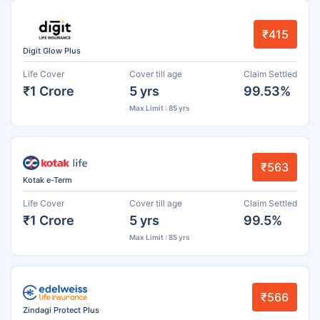
₹415
Digit Glow Plus
Life Cover
Cover till age
Claim Settled
₹1 Crore
5 yrs
99.53%
Max Limit : 85 yrs
₹563
Kotak e-Term
Life Cover
Cover till age
Claim Settled
₹1 Crore
5 yrs
99.5%
Max Limit : 85 yrs
₹566
Zindagi Protect Plus