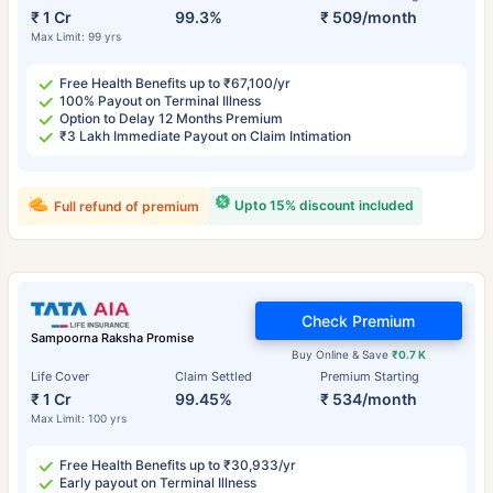
₹ 1 Cr
99.3%
₹ 509/month
Max Limit: 99 yrs
Free Health Benefits up to ₹67,100/yr
100% Payout on Terminal Illness
Option to Delay 12 Months Premium
₹3 Lakh Immediate Payout on Claim Intimation
Upto 15% discount included
Full refund of premium
Check Premium
Sampoorna Raksha Promise
Buy Online & Save
₹0.7 K
Life Cover
Claim Settled
Premium Starting
₹ 1 Cr
99.45%
₹ 534/month
Max Limit: 100 yrs
Free Health Benefits up to ₹30,933/yr
Early payout on Terminal Illness