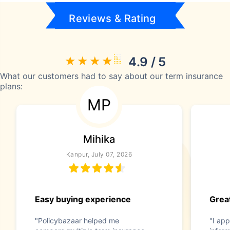
Reviews & Rating
4.9 / 5
What our customers had to say about our term insurance
plans:
MP
Mihika
Kanpur, July 07, 2026
Easy buying experience
Great
"Policybazaar helped me
"I app