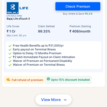
Check Premium
Buy Online & Save
₹0.3 K
Bajaj Life eTouch II
Life Cover
Claim Settled
Premium Starting
₹ 1 Cr
99.33%
₹ 409/month
Max Limit: 85 yrs
Free Health Benefits up to ₹31,000/yr
Early payout on Terminal Illness
Option to Delay 12 Months Premium
₹2 lakh Immediate Payout on Claim Intimation
Waiver of Premium on Permanent Disability
Waiver of Premium on Terminal Illness
Upto 15% discount included
Full refund of premium
View More