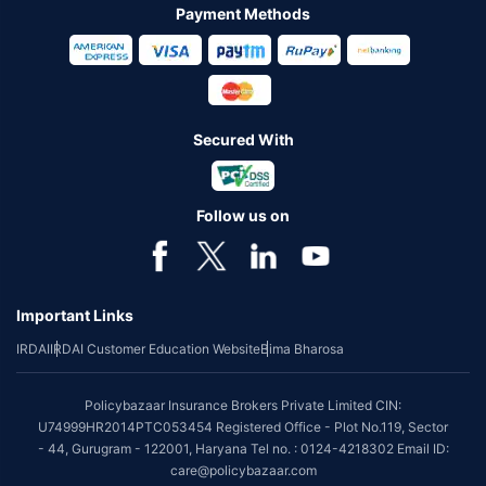
Payment Methods
Secured With
Follow us on
Important Links
IRDAI
IRDAI Customer Education Website
Bima Bharosa
Policybazaar Insurance Brokers Private Limited CIN:
U74999HR2014PTC053454 Registered Office - Plot No.119, Sector
- 44, Gurugram - 122001, Haryana Tel no. : 0124-4218302 Email ID:
care@policybazaar.com