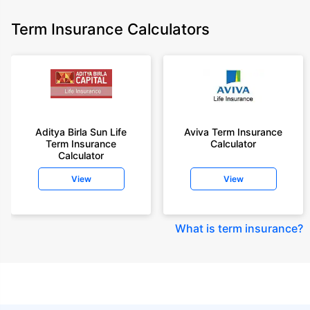
Term Insurance Calculators
Aditya Birla Sun Life
Aviva Term Insurance
Term Insurance
Calculator
Calculator
View
View
What is term insurance
?