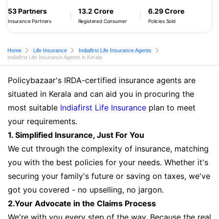
53 Partners
13.2 Crore
6.29 Crore
Insurance Partners
Registered Consumer
Policies Sold
Home
Life Insurance
Indiafirst Life Insurance Agents
Indiafirst Life Insurance Agents in Kerala
Policybazaar's IRDA-certified insurance agents are
situated in Kerala and can aid you in procuring the
most suitable
Indiafirst Life Insurance
plan to meet
your requirements.
1. Simplified Insurance, Just For You
We cut through the complexity of insurance, matching
you with the best policies for your needs. Whether it's
securing your family's future or saving on taxes, we've
got you covered - no upselling, no jargon.
2.Your Advocate in the Claims Process
We're with you every step of the way. Because the real