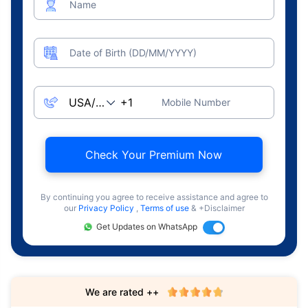
Name
Date of Birth (DD/MM/YYYY)
Mobile Number
Check Your Premium Now
By continuing you agree to receive assistance and agree to
our
Privacy Policy
,
Terms of use
& +Disclaimer
Get Updates on WhatsApp
We are rated ++