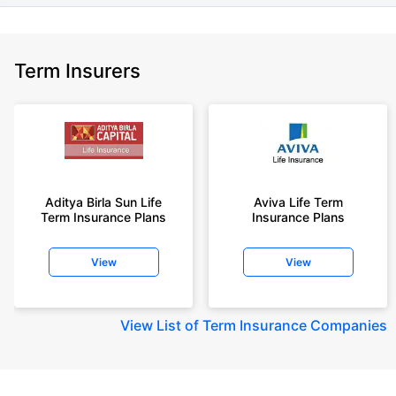
Term Insurers
Aditya Birla Sun Life
Aviva Life Term
Term Insurance Plans
Insurance Plans
View
View
View
List of Term Insurance Companies