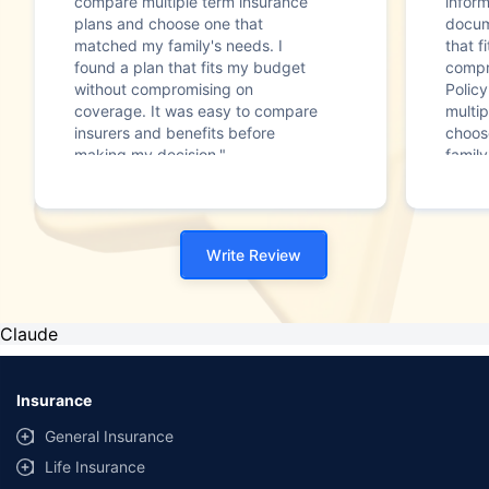
compare multiple term insurance
infor
plans and choose one that
docum
matched my family's needs. I
that f
found a plan that fits my budget
compr
without compromising on
Polic
coverage. It was easy to compare
multip
insurers and benefits before
choos
making my decision."
family
Write Review
Claude
Insurance
General Insurance
Life Insurance