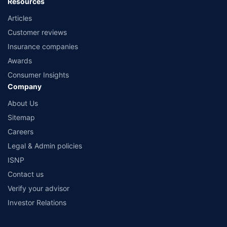
Resources
Articles
Customer reviews
Insurance companies
Awards
Consumer Insights
Company
About Us
Sitemap
Careers
Legal & Admin policies
ISNP
Contact us
Verify your advisor
Investor Relations