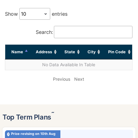
Show
entries
Search:
Name
Address
State
City
Pin Code
No Data Available In Table
Previous
Next
˜
Top Term Plans
Price revising on 10th Aug