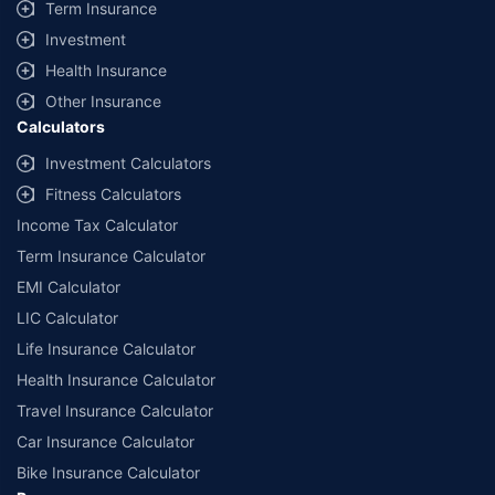
Term Insurance
Investment
Health Insurance
Other Insurance
Calculators
Investment Calculators
Fitness Calculators
Income Tax Calculator
Term Insurance Calculator
EMI Calculator
LIC Calculator
Life Insurance Calculator
Health Insurance Calculator
Travel Insurance Calculator
Car Insurance Calculator
Bike Insurance Calculator