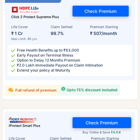
Check Premium
Click 2 Protect Supreme Plus
Life Cover
Claim Settled
Premium Starting
₹ 1 Cr
99.7%
₹ 507/month
Max Limit: 85 yrs
Free Health Benefits up to ₹63,000
Early Payout on Terminal Illness
Option to Delay 12 Months Premium
₹2.0 Lakh Immediate Payout on Claim Intimation
Extend your policy at Maturity
Upto 15% discount included
Full refund of premium
Check Premium
iProtect Smart Plus
Buy Online & Save
₹4.0 K
Life Cover
Claim Settled
Premium Starting