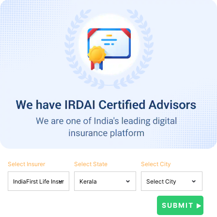
Select Insurer
Select State
Select City