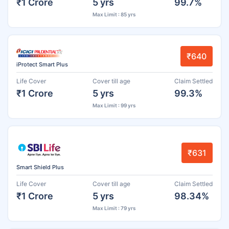
₹1 Crore
5 yrs
99.7%
Max Limit : 85 yrs
₹640
iProtect Smart Plus
Life Cover
Cover till age
Claim Settled
₹1 Crore
5 yrs
99.3%
Max Limit : 99 yrs
₹631
Smart Shield Plus
Life Cover
Cover till age
Claim Settled
₹1 Crore
5 yrs
98.34%
Max Limit : 79 yrs