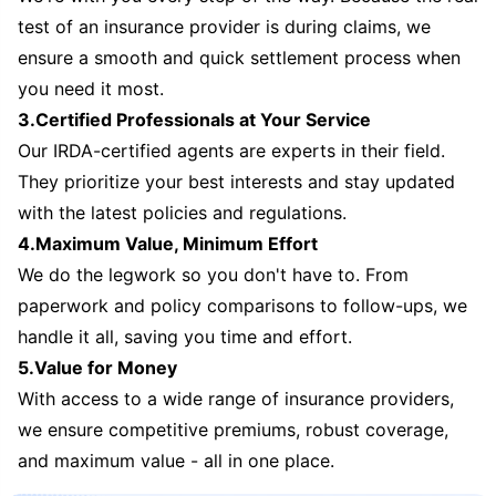
test of an insurance provider is during claims, we
ensure a smooth and quick settlement process when
you need it most.
3.Certified Professionals at Your Service
Our IRDA-certified agents are experts in their field.
They prioritize your best interests and stay updated
with the latest policies and regulations.
4.Maximum Value, Minimum Effort
We do the legwork so you don't have to. From
paperwork and policy comparisons to follow-ups, we
handle it all, saving you time and effort.
5.Value for Money
With access to a wide range of insurance providers,
we ensure competitive premiums, robust coverage,
and maximum value - all in one place.