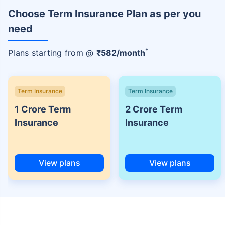
Choose Term Insurance Plan as per you
need
+
Plans starting from @
₹
582
/month
Term Insurance
Term Insurance
1 Crore Term
2 Crore Term
Insurance
Insurance
View plans
View plans