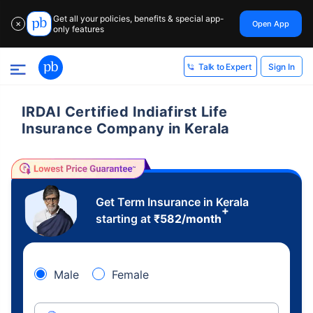
Get all your policies, benefits & special app-
Open App
✕
only features
Sign In
Talk to Expert
IRDAI Certified Indiafirst Life
Insurance Company in Kerala
Get Term Insurance in Kerala
+
starting at
₹
582
/month
Male
Female