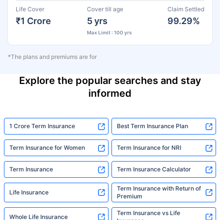
Life Cover
Cover till age
Claim Settled
₹1 Crore
5 yrs
99.29%
Max Limit : 100 yrs
*The plans and premiums are for
Explore the popular searches and stay
informed
1 Crore Term Insurance
Best Term Insurance Plan
Term Insurance for Women
Term Insurance for NRI
Term Insurance
Term Insurance Calculator
Term Insurance with Return of
Life Insurance
Premium
Term Insurance vs Life
Whole Life Insurance