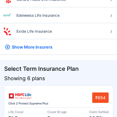
Edelweiss Life Insurance
Exide Life Insurance
Show More
Insurers
Select Term Insurance Plan
Showing 6 plans
₹654
Click 2 Protect Supreme Plus
Life Cover
Cover till age
Claim Settled