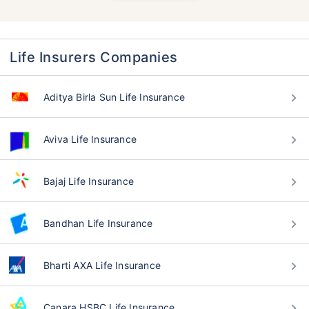
Life Insurers Companies
Aditya Birla Sun Life Insurance
Aviva Life Insurance
Bajaj Life Insurance
Bandhan Life Insurance
Bharti AXA Life Insurance
Canara HSBC Life Insurance