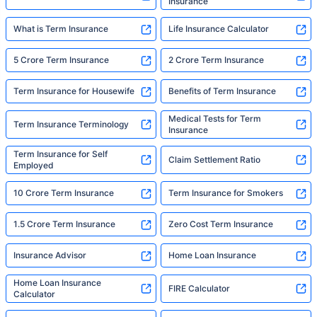
Insurance
What is Term Insurance
Life Insurance Calculator
5 Crore Term Insurance
2 Crore Term Insurance
Term Insurance for Housewife
Benefits of Term Insurance
Medical Tests for Term
Term Insurance Terminology
Insurance
Term Insurance for Self
Claim Settlement Ratio
Employed
10 Crore Term Insurance
Term Insurance for Smokers
1.5 Crore Term Insurance
Zero Cost Term Insurance
Insurance Advisor
Home Loan Insurance
Home Loan Insurance
FIRE Calculator
Calculator