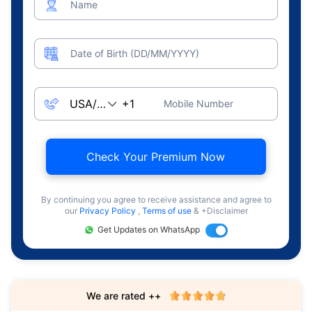
Name
Date of Birth (DD/MM/YYYY)
Mobile Number
Check Your Premium Now
By continuing you agree to receive assistance and agree to
our
Privacy Policy
,
Terms of use
& +Disclaimer
Get Updates on WhatsApp
We are rated ++