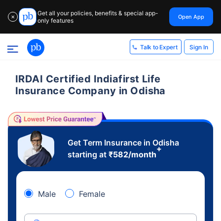
Get all your policies, benefits & special app-
Open App
✕
only features
Sign In
Talk to Expert
IRDAI Certified Indiafirst Life
Insurance Company in Odisha
Get Term Insurance in Odisha
+
starting at
₹
582
/month
Male
Female