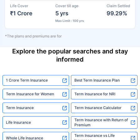
Life Cover
Cover till age
Claim Settled
₹1 Crore
5 yrs
99.29%
Max Limit : 100 yrs
*The plans and premiums are for
Explore the popular searches and stay
informed
1 Crore Term Insurance
Best Term Insurance Plan
Term Insurance for Women
Term Insurance for NRI
Term Insurance
Term Insurance Calculator
Term Insurance with Return of
Life Insurance
Premium
Term Insurance vs Life
Whole Life Insurance