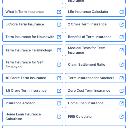
Insurance
What is Term Insurance
Life Insurance Calculator
5 Crore Term Insurance
2 Crore Term Insurance
Term Insurance for Housewife
Benefits of Term Insurance
Medical Tests for Term
Term Insurance Terminology
Insurance
Term Insurance for Self
Claim Settlement Ratio
Employed
10 Crore Term Insurance
Term Insurance for Smokers
1.5 Crore Term Insurance
Zero Cost Term Insurance
Insurance Advisor
Home Loan Insurance
Home Loan Insurance
FIRE Calculator
Calculator