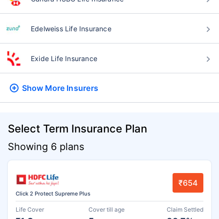
Edelweiss Life Insurance
Exide Life Insurance
Show More
Insurers
Select Term Insurance Plan
Showing 6 plans
₹654
Click 2 Protect Supreme Plus
Life Cover
Cover till age
Claim Settled