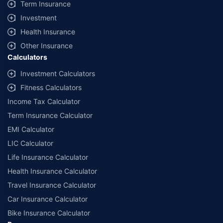
Term Insurance
Investment
Health Insurance
Other Insurance
Calculators
Investment Calculators
Fitness Calculators
Income Tax Calculator
Term Insurance Calculator
EMI Calculator
LIC Calculator
Life Insurance Calculator
Health Insurance Calculator
Travel Insurance Calculator
Car Insurance Calculator
Bike Insurance Calculator