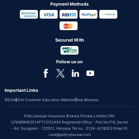
Payment Methods
Secured With
Follow us on
Important Links
IRDAI
IRDAI Customer Education Website
Bima Bharosa
Policybazaar Insurance Brokers Private Limited CIN:
U74999HR2014PTC053454 Registered Office - Plot No.119, Sector
- 44, Gurugram - 122001, Haryana Tel no. : 0124-4218302 Email ID:
care@policybazaar.com