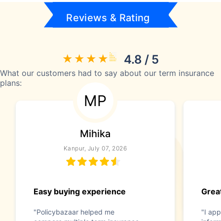
Reviews & Rating
4.8 / 5
What our customers had to say about our term insurance
plans:
MP
Mihika
Kanpur, July 07, 2026
Easy buying experience
Great
"Policybazaar helped me
"I app