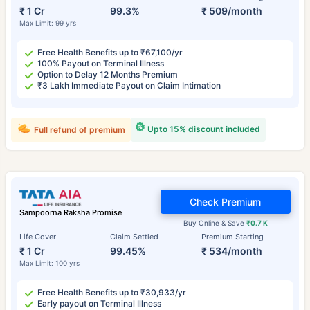
₹ 1 Cr
99.3%
₹ 509/month
Max Limit: 99 yrs
Free Health Benefits up to ₹67,100/yr
100% Payout on Terminal Illness
Option to Delay 12 Months Premium
₹3 Lakh Immediate Payout on Claim Intimation
Upto 15% discount included
Full refund of premium
Check Premium
Sampoorna Raksha Promise
Buy Online & Save
₹0.7 K
Life Cover
Claim Settled
Premium Starting
₹ 1 Cr
99.45%
₹ 534/month
Max Limit: 100 yrs
Free Health Benefits up to ₹30,933/yr
Early payout on Terminal Illness