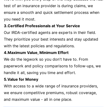
test of an insurance provider is during claims, we
ensure a smooth and quick settlement process when
you need it most.
3.Certified Professionals at Your Service
Our IRDA-certified agents are experts in their field.
They prioritize your best interests and stay updated
with the latest policies and regulations.
4.Maximum Value, Minimum Effort
We do the legwork so you don't have to. From
paperwork and policy comparisons to follow-ups, we
handle it all, saving you time and effort.
5.Value for Money
With access to a wide range of insurance providers,
we ensure competitive premiums, robust coverage,
and maximum value - all in one place.