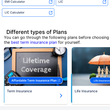
EMI Calculator
LIC
LIC Calculator
Different types of Plans
You can go through the following plans before choosing
the
best term insurance plan
for yourself.
Term Insurance
Life Insurance