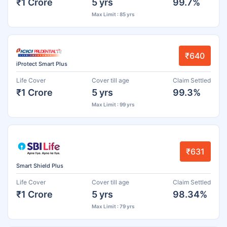
₹1 Crore
5 yrs
99.7%
Max Limit : 85 yrs
₹640
iProtect Smart Plus
Life Cover
Cover till age
Claim Settled
₹1 Crore
5 yrs
99.3%
Max Limit : 99 yrs
₹631
Smart Shield Plus
Life Cover
Cover till age
Claim Settled
₹1 Crore
5 yrs
98.34%
Max Limit : 79 yrs