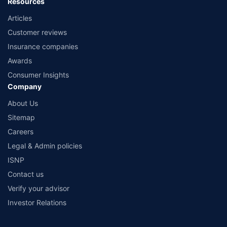
Resources
Articles
Customer reviews
Insurance companies
Awards
Consumer Insights
Company
About Us
Sitemap
Careers
Legal & Admin policies
ISNP
Contact us
Verify your advisor
Investor Relations