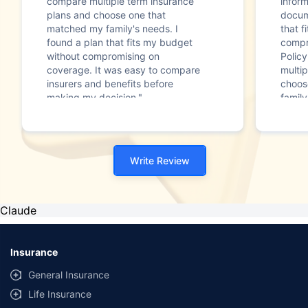
compare multiple term insurance
infor
plans and choose one that
docum
matched my family's needs. I
that f
found a plan that fits my budget
compr
without compromising on
Polic
coverage. It was easy to compare
multip
insurers and benefits before
choos
making my decision."
family
Write Review
Claude
Insurance
General Insurance
Life Insurance