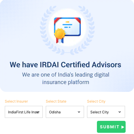
Select Insurer
Select State
Select City