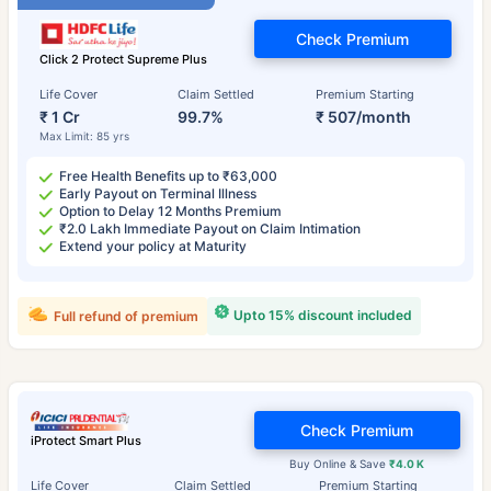
Check Premium
Click 2 Protect Supreme Plus
Life Cover
Claim Settled
Premium Starting
₹ 1 Cr
99.7%
₹ 507/month
Max Limit: 85 yrs
Free Health Benefits up to ₹63,000
Early Payout on Terminal Illness
Option to Delay 12 Months Premium
₹2.0 Lakh Immediate Payout on Claim Intimation
Extend your policy at Maturity
Upto 15% discount included
Full refund of premium
Check Premium
iProtect Smart Plus
Buy Online & Save
₹4.0 K
Life Cover
Claim Settled
Premium Starting