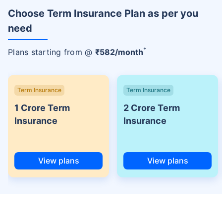
Choose Term Insurance Plan as per you
need
+
Plans starting from @
₹
582
/month
Term Insurance
Term Insurance
1 Crore Term
2 Crore Term
Insurance
Insurance
View plans
View plans