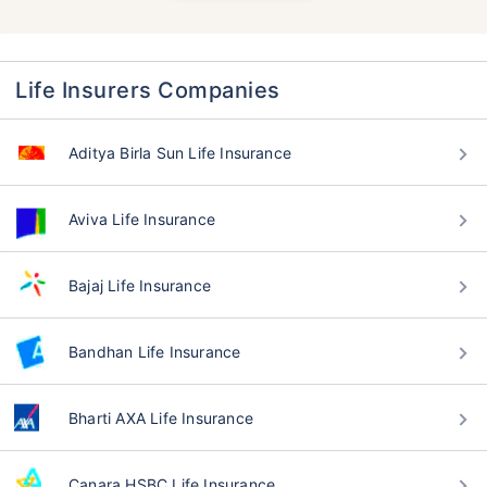
Life Insurers Companies
Aditya Birla Sun Life Insurance
Aviva Life Insurance
Bajaj Life Insurance
Bandhan Life Insurance
Bharti AXA Life Insurance
Canara HSBC Life Insurance