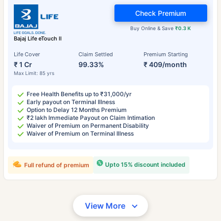
Check Premium
Buy Online & Save
₹0.3 K
Bajaj Life eTouch II
Life Cover
Claim Settled
Premium Starting
₹ 1 Cr
99.33%
₹ 409/month
Max Limit: 85 yrs
Free Health Benefits up to ₹31,000/yr
Early payout on Terminal Illness
Option to Delay 12 Months Premium
₹2 lakh Immediate Payout on Claim Intimation
Waiver of Premium on Permanent Disability
Waiver of Premium on Terminal Illness
Upto 15% discount included
Full refund of premium
View More