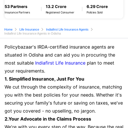
53 Partners
13.2 Crore
6.29 Crore
Insurance Partners
Registered Consumer
Policies Sold
Home
Life Insurance
Indiafirst Life Insurance Agents
Indiafirst Life Insurance Agents in Odisha
Policybazaar's IRDA-certified insurance agents are
situated in Odisha and can aid you in procuring the
most suitable
Indiafirst Life Insurance
plan to meet
your requirements.
1. Simplified Insurance, Just For You
We cut through the complexity of insurance, matching
you with the best policies for your needs. Whether it's
securing your family's future or saving on taxes, we've
got you covered - no upselling, no jargon.
2.Your Advocate in the Claims Process
We're with you every step of the way. Because the real