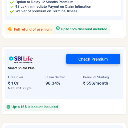
Option to Delay 12 Months Premium
₹3 Lakh Immediate Payout on Claim Intimation
Waiver of premium on Terminal Illness
Upto 15% discount included
Full refund of premium
Check Premium
Smart Shield Plus
Life Cover
Claim Settled
Premium Starting
₹ 1 Cr
98.34%
₹ 556/month
Max Limit: 79 yrs
Upto 15% discount included