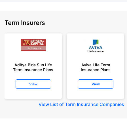
Term Insurers
Aditya Birla Sun Life
Aviva Life Term
Term Insurance Plans
Insurance Plans
View
View
View
List of Term Insurance Companies