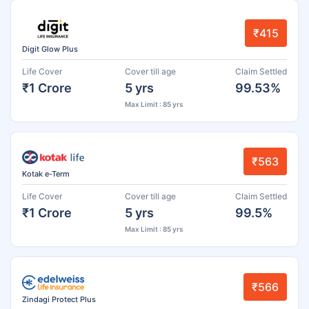
₹415
Digit Glow Plus
Life Cover
Cover till age
Claim Settled
₹1 Crore
5 yrs
99.53%
Max Limit : 85 yrs
₹563
Kotak e-Term
Life Cover
Cover till age
Claim Settled
₹1 Crore
5 yrs
99.5%
Max Limit : 85 yrs
₹566
Zindagi Protect Plus