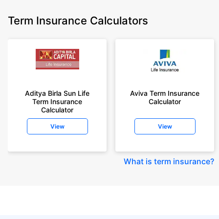
Term Insurance Calculators
Aditya Birla Sun Life
Aviva Term Insurance
Term Insurance
Calculator
Calculator
View
View
What is term insurance
?