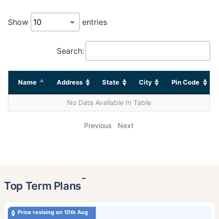
Show
entries
Search:
Name
Address
State
City
Pin Code
No Data Available In Table
Previous
Next
˜
Top Term Plans
Price revising on 10th Aug