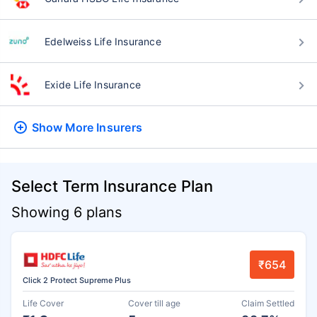
Edelweiss Life Insurance
Exide Life Insurance
Show More
Insurers
Select Term Insurance Plan
Showing 6 plans
₹654
Click 2 Protect Supreme Plus
Life Cover
Cover till age
Claim Settled