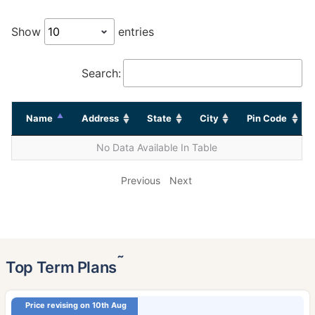
Show
entries
Search:
Name
Address
State
City
Pin Code
No Data Available In Table
Previous
Next
˜
Top Term Plans
Price revising on 10th Aug