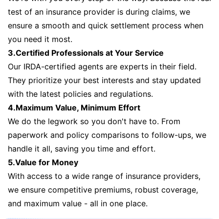
test of an insurance provider is during claims, we
ensure a smooth and quick settlement process when
you need it most.
3.Certified Professionals at Your Service
Our IRDA-certified agents are experts in their field.
They prioritize your best interests and stay updated
with the latest policies and regulations.
4.Maximum Value, Minimum Effort
We do the legwork so you don't have to. From
paperwork and policy comparisons to follow-ups, we
handle it all, saving you time and effort.
5.Value for Money
With access to a wide range of insurance providers,
we ensure competitive premiums, robust coverage,
and maximum value - all in one place.