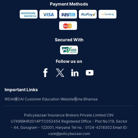
Payment Methods
Secured With
Follow us on
Important Links
IRDAI
IRDAI Customer Education Website
Bima Bharosa
Policybazaar Insurance Brokers Private Limited CIN:
U74999HR2014PTC053454 Registered Office - Plot No.119, Sector
- 44, Gurugram - 122001, Haryana Tel no. : 0124-4218302 Email ID:
care@policybazaar.com