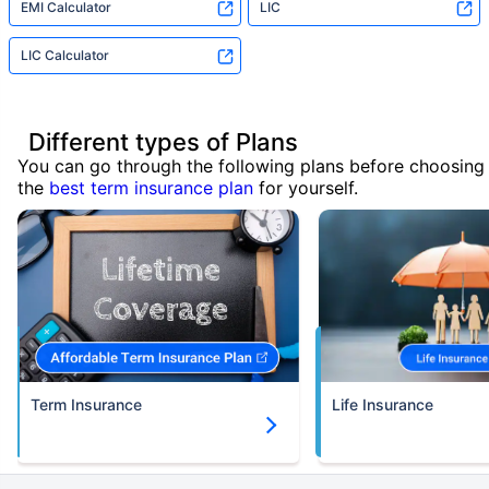
EMI Calculator
LIC
LIC Calculator
Different types of Plans
You can go through the following plans before choosing
the
best term insurance plan
for yourself.
Term Insurance
Life Insurance