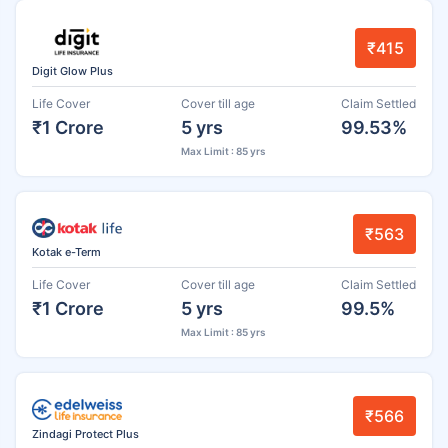
₹415
Digit Glow Plus
Life Cover
Cover till age
Claim Settled
₹1 Crore
5 yrs
99.53%
Max Limit : 85 yrs
₹563
Kotak e-Term
Life Cover
Cover till age
Claim Settled
₹1 Crore
5 yrs
99.5%
Max Limit : 85 yrs
₹566
Zindagi Protect Plus