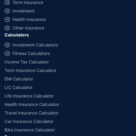
Term Insurance
Investment
Health Insurance
Other Insurance
Calculators
Investment Calculators
Fitness Calculators
Income Tax Calculator
Term Insurance Calculator
EMI Calculator
LIC Calculator
Life Insurance Calculator
Health Insurance Calculator
Travel Insurance Calculator
Car Insurance Calculator
Bike Insurance Calculator