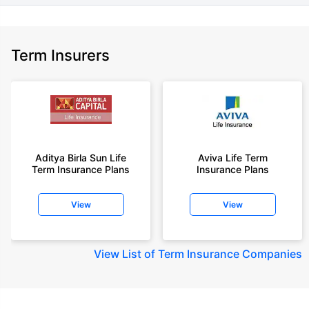
Term Insurers
Aditya Birla Sun Life
Aviva Life Term
Term Insurance Plans
Insurance Plans
View
View
View
List of Term Insurance Companies