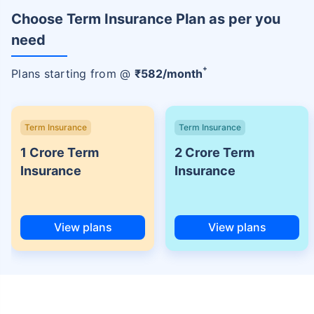
Choose Term Insurance Plan as per you
need
+
Plans starting from @
₹
582
/month
Term Insurance
Term Insurance
1 Crore Term
2 Crore Term
Insurance
Insurance
View plans
View plans