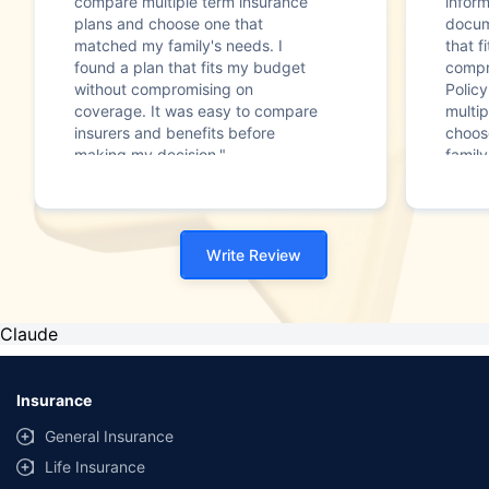
compare multiple term insurance
infor
plans and choose one that
docum
matched my family's needs. I
that f
found a plan that fits my budget
compr
without compromising on
Polic
coverage. It was easy to compare
multip
insurers and benefits before
choos
making my decision."
family
Write Review
Claude
Insurance
General Insurance
Life Insurance