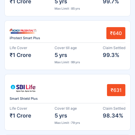
₹1 Crore
5 yrs
99.7%
Max Limit : 85 yrs
₹640
iProtect Smart Plus
Life Cover
Cover till age
Claim Settled
₹1 Crore
5 yrs
99.3%
Max Limit : 99 yrs
₹631
Smart Shield Plus
Life Cover
Cover till age
Claim Settled
₹1 Crore
5 yrs
98.34%
Max Limit : 79 yrs