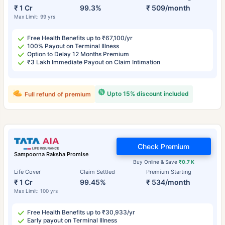
₹ 1 Cr
99.3%
₹ 509/month
Max Limit: 99 yrs
Free Health Benefits up to ₹67,100/yr
100% Payout on Terminal Illness
Option to Delay 12 Months Premium
₹3 Lakh Immediate Payout on Claim Intimation
Upto 15% discount included
Full refund of premium
Check Premium
Sampoorna Raksha Promise
Buy Online & Save
₹0.7 K
Life Cover
Claim Settled
Premium Starting
₹ 1 Cr
99.45%
₹ 534/month
Max Limit: 100 yrs
Free Health Benefits up to ₹30,933/yr
Early payout on Terminal Illness