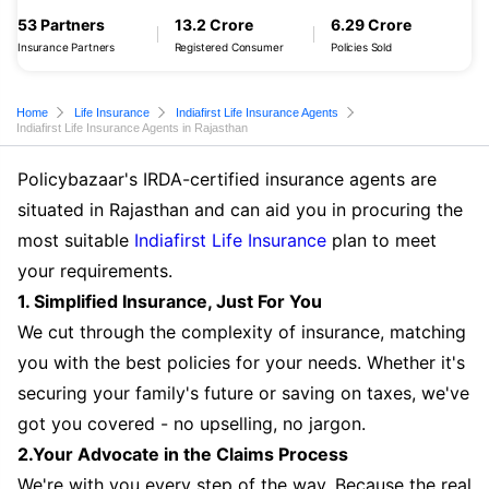
53 Partners
13.2 Crore
6.29 Crore
Insurance Partners
Registered Consumer
Policies Sold
Home
Life Insurance
Indiafirst Life Insurance Agents
Indiafirst Life Insurance Agents in Rajasthan
Policybazaar's IRDA-certified insurance agents are
situated in Rajasthan and can aid you in procuring the
most suitable
Indiafirst Life Insurance
plan to meet
your requirements.
1. Simplified Insurance, Just For You
We cut through the complexity of insurance, matching
you with the best policies for your needs. Whether it's
securing your family's future or saving on taxes, we've
got you covered - no upselling, no jargon.
2.Your Advocate in the Claims Process
We're with you every step of the way. Because the real