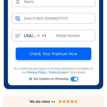
Name
Date of Birth (DD/MM/YYYY)
Mobile Number
Check Your Premium Now
By continuing you agree to receive assistance and agree to
our
Privacy Policy
,
Terms of use
& +Disclaimer
Get Updates on WhatsApp
We are rated ++