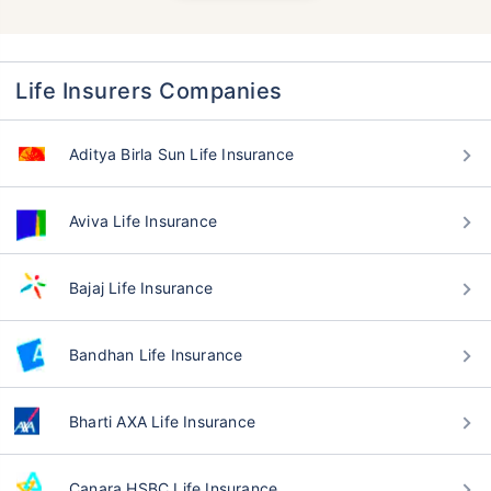
Life Insurers Companies
Aditya Birla Sun Life Insurance
Aviva Life Insurance
Bajaj Life Insurance
Bandhan Life Insurance
Bharti AXA Life Insurance
Canara HSBC Life Insurance