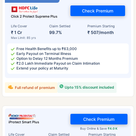
Check Premium
Click 2 Protect Supreme Plus
Life Cover
Claim Settled
Premium Starting
₹ 1 Cr
99.7%
₹ 507/month
Max Limit: 85 yrs
Free Health Benefits up to ₹63,000
Early Payout on Terminal Illness
Option to Delay 12 Months Premium
₹2.0 Lakh Immediate Payout on Claim Intimation
Extend your policy at Maturity
Upto 15% discount included
Full refund of premium
Check Premium
iProtect Smart Plus
Buy Online & Save
₹4.0 K
Life Cover
Claim Settled
Premium Starting