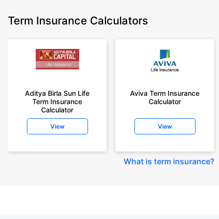
Term Insurance Calculators
Aditya Birla Sun Life
Aviva Term Insurance
Term Insurance
Calculator
Calculator
View
View
What is term insurance
?