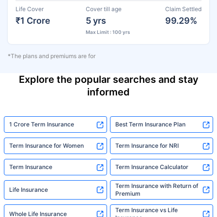
Life Cover
Cover till age
Claim Settled
₹1 Crore
5 yrs
99.29%
Max Limit : 100 yrs
*The plans and premiums are for
Explore the popular searches and stay
informed
1 Crore Term Insurance
Best Term Insurance Plan
Term Insurance for Women
Term Insurance for NRI
Term Insurance
Term Insurance Calculator
Term Insurance with Return of
Life Insurance
Premium
Term Insurance vs Life
Whole Life Insurance