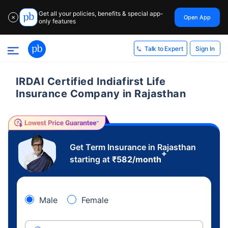
Get all your policies, benefits & special app-
Open App
✕
only features
Sign In
Talk to Expert
IRDAI Certified Indiafirst Life
Insurance Company in Rajasthan
Get Term Insurance in Rajasthan
+
starting at
₹
582
/month
Male
Female