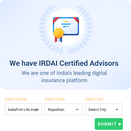
Select Insurer
Select State
Select City