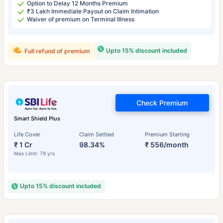
Option to Delay 12 Months Premium
₹3 Lakh Immediate Payout on Claim Intimation
Waiver of premium on Terminal Illness
Upto 15% discount included
Full refund of premium
Check Premium
Smart Shield Plus
Life Cover
Claim Settled
Premium Starting
₹ 1 Cr
98.34%
₹ 556/month
Max Limit: 79 yrs
Upto 15% discount included