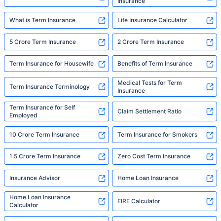
Insurance
What is Term Insurance
Life Insurance Calculator
5 Crore Term Insurance
2 Crore Term Insurance
Term Insurance for Housewife
Benefits of Term Insurance
Medical Tests for Term
Term Insurance Terminology
Insurance
Term Insurance for Self
Claim Settlement Ratio
Employed
10 Crore Term Insurance
Term Insurance for Smokers
1.5 Crore Term Insurance
Zero Cost Term Insurance
Insurance Advisor
Home Loan Insurance
Home Loan Insurance
FIRE Calculator
Calculator