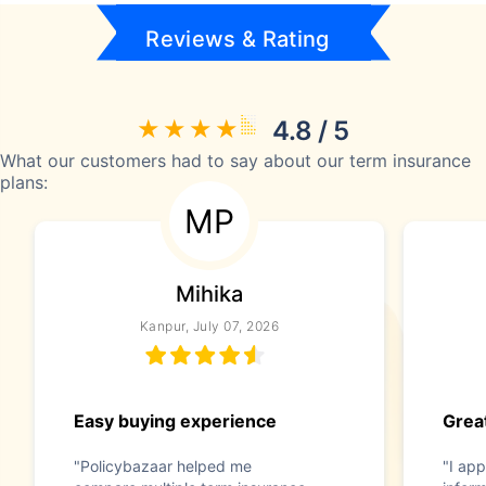
Reviews & Rating
4.8 / 5
What our customers had to say about our term insurance
plans:
MP
Mihika
Kanpur, July 07, 2026
Easy buying experience
Great
"Policybazaar helped me
"I app