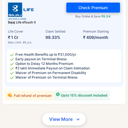
Check Premium
Buy Online & Save
₹0.3 K
Bajaj Life eTouch II
Life Cover
Claim Settled
Premium Starting
₹ 1 Cr
99.33%
₹ 409/month
Max Limit: 85 yrs
Free Health Benefits up to ₹31,000/yr
Early payout on Terminal Illness
Option to Delay 12 Months Premium
₹2 lakh Immediate Payout on Claim Intimation
Waiver of Premium on Permanent Disability
Waiver of Premium on Terminal Illness
Upto 15% discount included
Full refund of premium
View More