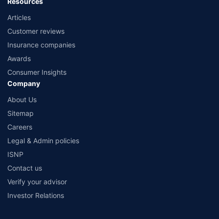
Resources
Articles
Customer reviews
Insurance companies
Awards
Consumer Insights
Company
About Us
Sitemap
Careers
Legal & Admin policies
ISNP
Contact us
Verify your advisor
Investor Relations