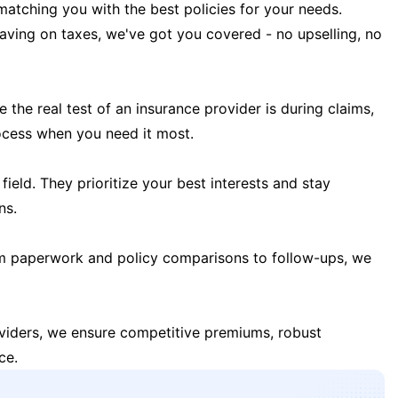
matching you with the best policies for your needs.
 saving on taxes, we've got you covered - no upselling, no
the real test of an insurance provider is during claims,
ocess when you need it most.
field. They prioritize your best interests and stay
ns.
m paperwork and policy comparisons to follow-ups, we
oviders, we ensure competitive premiums, robust
ce.