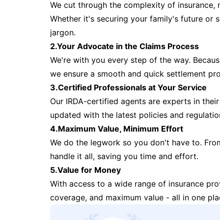
We cut through the complexity of insurance, 
Whether it's securing your family's future or
jargon.
2.Your Advocate in the Claims Process
We're with you every step of the way. Because 
we ensure a smooth and quick settlement pr
3.Certified Professionals at Your Service
Our IRDA-certified agents are experts in their 
updated with the latest policies and regulatio
4.Maximum Value, Minimum Effort
We do the legwork so you don't have to. Fro
handle it all, saving you time and effort.
5.Value for Money
With access to a wide range of insurance pr
coverage, and maximum value - all in one pla