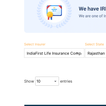
Select Insurer
Select State
Show
entries