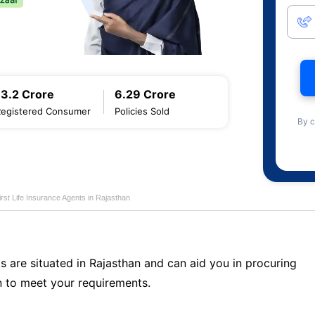
13.2 Crore
6.29 Crore
Registered Consumer
Policies Sold
By c
first Life Insurance Agents in Rajasthan
s are situated in Rajasthan and can aid you in procuring
 to meet your requirements.