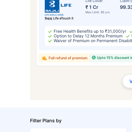
Life Cover
Claim S
₹ 1 Cr
99.3
Max Limit: 85 yrs
Bajaj Life eTouch II
Free Health Benefits up to ₹31,000/yr
Option to Delay 12 Months Premium
Waiver of Premium on Permanent Disabil
Upto 15% discount 
Full refund of premium
Filter Plans by