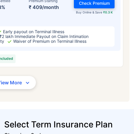
ettled
Premium Starting
Check Premium
3%
₹ 409/month
Buy Online & Save
₹0.3 K
Early payout on Terminal Illness
₹2 lakh Immediate Payout on Claim Intimation
ity
Waiver of Premium on Terminal Illness
included
View More
Select Term Insurance Plan