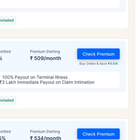
included
ettled
Premium Starting
Check Premium
%
₹ 509/month
Buy Online & Save
₹4.0 K
100% Payout on Terminal Illness
₹3 Lakh Immediate Payout on Claim Intimation
included
ettled
Premium Starting
Check Premium
5%
₹ 534/month