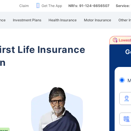
Claim
Get The App
NRI's: 91-124-6656507
Service
nce
Investment Plans
Health Insurance
Motor Insurance
Other I
irst Life Insurance
G
an
M