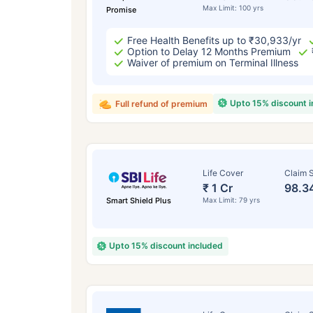
Max Limit: 100 yrs
Promise
Free Health Benefits up to ₹30,933/yr
Option to Delay 12 Months Premium
Waiver of premium on Terminal Illness
Upto 15% discount 
Full refund of premium
Life Cover
Claim S
₹ 1 Cr
98.3
Smart Shield Plus
Max Limit: 79 yrs
Upto 15% discount included