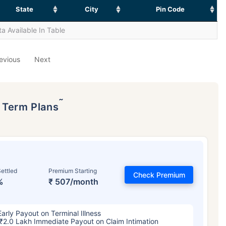
State
City
Pin Code
a Available In Table
evious
Next
˜
p Term Plans
ettled
Premium Starting
Check Premium
%
₹ 507/month
Early Payout on Terminal Illness
₹2.0 Lakh Immediate Payout on Claim Intimation