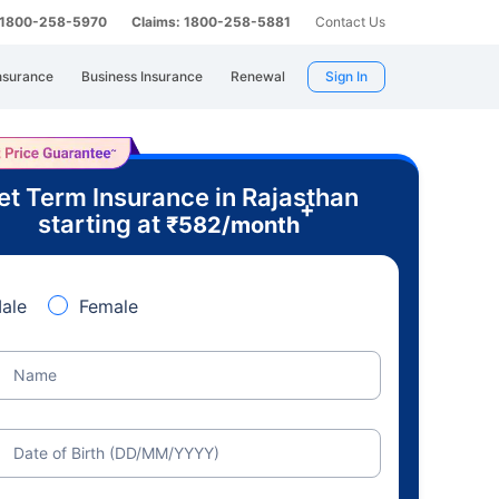
: 1800-258-5970
Claims: 1800-258-5881
Contact Us
nsurance
Business Insurance
Renewal
Sign In
et Term Insurance in Rajasthan
+
starting at
₹
582
/month
ale
Female
Name
Date of Birth (DD/MM/YYYY)