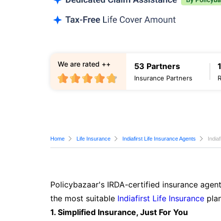
We are rated ++
53 Partners
Insurance Partners
Home
Life Insurance
Indiafirst Life Insurance Agents
India
Policybazaar's IRDA-certified insurance agent
the most suitable
Indiafirst Life Insurance
plan
1. Simplified Insurance, Just For You