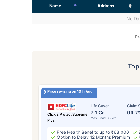
Name
Address
No Dat
Pr
To
Price revising on 10th Aug
Life Cover
Claim S
₹ 1 Cr
99.7
Click 2 Protect Supreme
Max Limit: 85 yrs
Plus
Free Health Benefits up to ₹63,000
Option to Delay 12 Months Premium