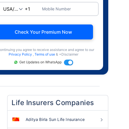
Mobile Number
Check Your Premium Now
ontinuing you agree to receive assistance and agree to our
Privacy Policy
,
Terms of use
& +Disclaimer
Get Updates on WhatsApp
Life Insurers Companies
Aditya Birla Sun Life Insurance