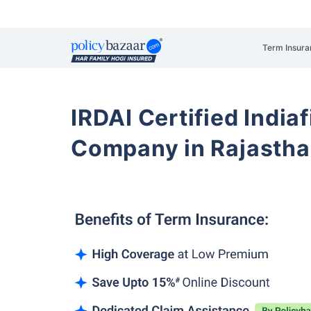
Term Insura
IRDAI Certified Indiaf
Company in Rajasth