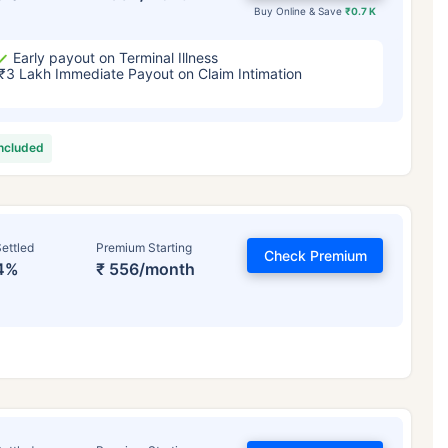
Buy Online & Save
₹0.7 K
Early payout on Terminal Illness
₹3 Lakh Immediate Payout on Claim Intimation
included
ettled
Premium Starting
Check Premium
4%
₹ 556/month