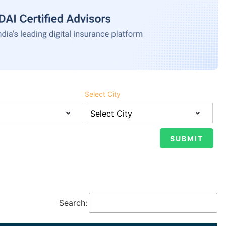
Select City
Search: