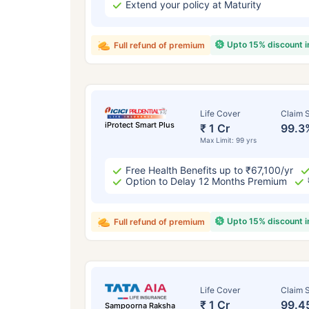
Extend your policy at Maturity
Upto 15% discount 
Full refund of premium
Life Cover
Claim S
iProtect Smart Plus
₹ 1 Cr
99.3
Max Limit: 99 yrs
Free Health Benefits up to ₹67,100/yr
Option to Delay 12 Months Premium
Upto 15% discount 
Full refund of premium
Life Cover
Claim S
₹ 1 Cr
99.4
Sampoorna Raksha