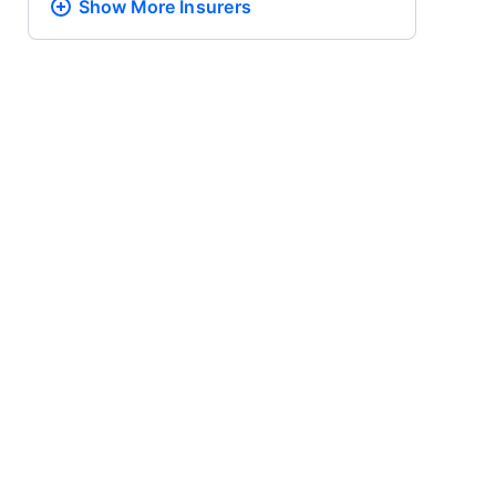
Show More
Insurers