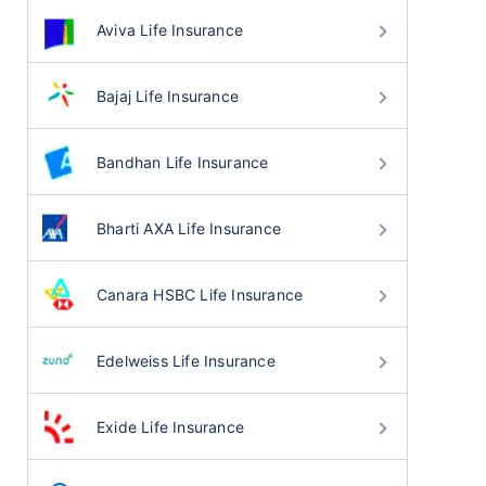
Aviva Life Insurance
Bajaj Life Insurance
Bandhan Life Insurance
Bharti AXA Life Insurance
Canara HSBC Life Insurance
Edelweiss Life Insurance
Exide Life Insurance