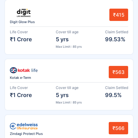
₹415
Digit Glow Plus
Life Cover
Cover till age
Claim Settled
₹1 Crore
5 yrs
99.53%
Max Limit : 85 yrs
₹563
Kotak e-Term
Life Cover
Cover till age
Claim Settled
₹1 Crore
5 yrs
99.5%
Max Limit : 85 yrs
₹566
Zindagi Protect Plus