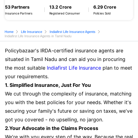
53 Partners
13.2 Crore
6.29 Crore
Insurance Partners
Registered Consumer
Policies Sold
Home
Life Insurance
Indiafirst Life Insurance Agents
Indiafirst Life Insurance Agents in Tamil Nadu
Policybazaar's IRDA-certified insurance agents are
situated in Tamil Nadu and can aid you in procuring
the most suitable
Indiafirst Life Insurance
plan to meet
your requirements.
1. Simplified Insurance, Just For You
We cut through the complexity of insurance, matching
you with the best policies for your needs. Whether it's
securing your family's future or saving on taxes, we've
got you covered - no upselling, no jargon.
2.Your Advocate in the Claims Process
We're with you every step of the way. Because the real