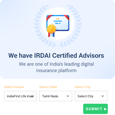
Select Insurer
Select State
Select City