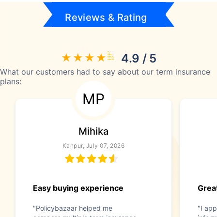
Reviews & Rating
4.9 / 5
What our customers had to say about our term insurance
plans:
MP
Mihika
Kanpur, July 07, 2026
Easy buying experience
Great
"Policybazaar helped me
"I app