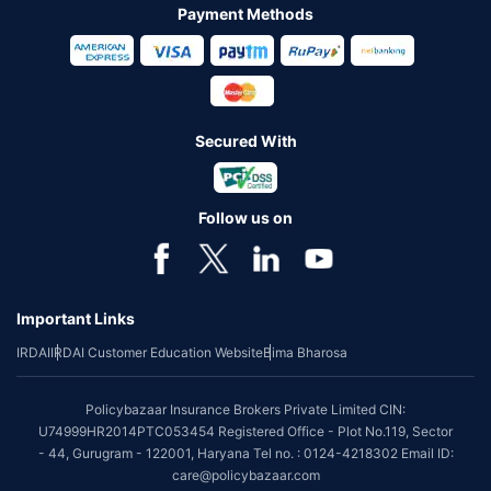
Payment Methods
Secured With
Follow us on
Important Links
IRDAI
IRDAI Customer Education Website
Bima Bharosa
Policybazaar Insurance Brokers Private Limited CIN:
U74999HR2014PTC053454 Registered Office - Plot No.119, Sector
- 44, Gurugram - 122001, Haryana Tel no. : 0124-4218302 Email ID:
care@policybazaar.com