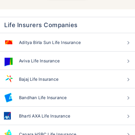
Life Insurers Companies
Aditya Birla Sun Life Insurance
Aviva Life Insurance
Bajaj Life Insurance
Bandhan Life Insurance
Bharti AXA Life Insurance
Canara HSBC Life Insurance