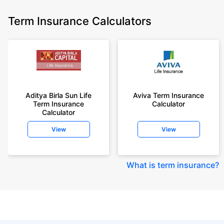
Term Insurance Calculators
Aditya Birla Sun Life
Aviva Term Insurance
Term Insurance
Calculator
Calculator
View
View
What is term insurance
?