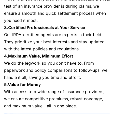
test of an insurance provider is during claims, we
ensure a smooth and quick settlement process when
you need it most.
3.Certified Professionals at Your Service
Our IRDA-certified agents are experts in their field.
They prioritize your best interests and stay updated
with the latest policies and regulations.
4.Maximum Value, Minimum Effort
We do the legwork so you don't have to. From
paperwork and policy comparisons to follow-ups, we
handle it all, saving you time and effort.
5.Value for Money
With access to a wide range of insurance providers,
we ensure competitive premiums, robust coverage,
and maximum value - all in one place.