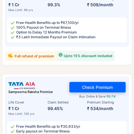
₹ 1 Cr
99.3%
₹ 509/month
Max Limit: 99 yrs
Free Health Benefits up to ₹67,100/yr
100% Payout on Terminal Illness
Option to Delay 12 Months Premium
₹3 Lakh Immediate Payout on Claim Intimation
Upto 15% discount included
Full refund of premium
Check Premium
Sampoorna Raksha Promise
Buy Online & Save
₹0.7 K
Life Cover
Claim Settled
Premium Starting
₹ 1 Cr
99.45%
₹ 534/month
Max Limit: 100 yrs
Free Health Benefits up to ₹30,933/yr
Early payout on Terminal Illness