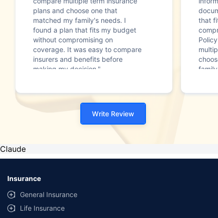
compare multiple term insurance
infor
plans and choose one that
docum
matched my family's needs. I
that f
found a plan that fits my budget
compr
without compromising on
Polic
coverage. It was easy to compare
multip
insurers and benefits before
choos
making my decision."
family
Write Review
Claude
Insurance
General Insurance
Life Insurance