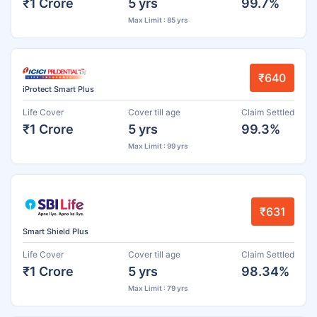
₹1 Crore
5 yrs
99.7%
Max Limit : 85 yrs
₹640
iProtect Smart Plus
Life Cover
Cover till age
Claim Settled
₹1 Crore
5 yrs
99.3%
Max Limit : 99 yrs
₹631
Smart Shield Plus
Life Cover
Cover till age
Claim Settled
₹1 Crore
5 yrs
98.34%
Max Limit : 79 yrs