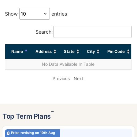
Show
entries
Search:
Name
Address
State
City
Pin Code
No Data Available In Table
Previous
Next
˜
Top Term Plans
Price revising on 10th Aug