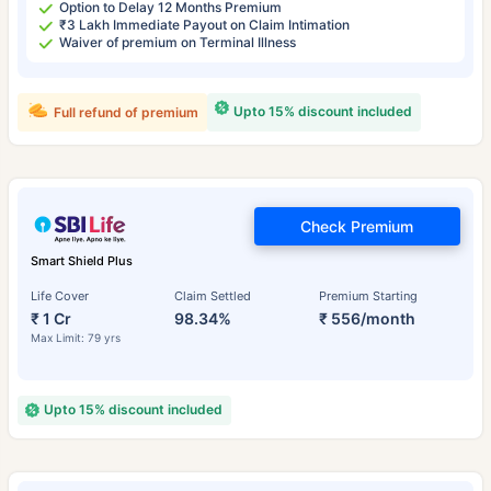
Option to Delay 12 Months Premium
₹3 Lakh Immediate Payout on Claim Intimation
Waiver of premium on Terminal Illness
Upto 15% discount included
Full refund of premium
Check Premium
Smart Shield Plus
Life Cover
Claim Settled
Premium Starting
₹ 1 Cr
98.34%
₹ 556/month
Max Limit: 79 yrs
Upto 15% discount included