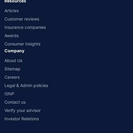
Resources
Articles
Customer reviews
Insurance companies
Awards
Consumer Insights
Company
About Us
Sitemap
Careers
Legal & Admin policies
ISNP
Contact us
Verify your advisor
Investor Relations