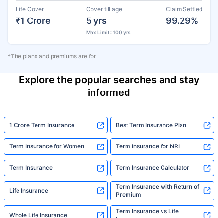
Life Cover
Cover till age
Claim Settled
₹1 Crore
5 yrs
99.29%
Max Limit : 100 yrs
*The plans and premiums are for
Explore the popular searches and stay
informed
1 Crore Term Insurance
Best Term Insurance Plan
Term Insurance for Women
Term Insurance for NRI
Term Insurance
Term Insurance Calculator
Term Insurance with Return of
Life Insurance
Premium
Term Insurance vs Life
Whole Life Insurance