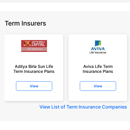
Term Insurers
Aditya Birla Sun Life
Aviva Life Term
Term Insurance Plans
Insurance Plans
View
View
View
List of Term Insurance Companies