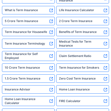
Insurance
What is Term Insurance
Life Insurance Calculator
5 Crore Term Insurance
2 Crore Term Insurance
Term Insurance for Housewife
Benefits of Term Insurance
Medical Tests for Term
Term Insurance Terminology
Insurance
Term Insurance for Self
Claim Settlement Ratio
Employed
10 Crore Term Insurance
Term Insurance for Smokers
1.5 Crore Term Insurance
Zero Cost Term Insurance
Insurance Advisor
Home Loan Insurance
Home Loan Insurance
FIRE Calculator
Calculator