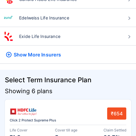
Edelweiss Life Insurance
Exide Life Insurance
Show More
Insurers
Select Term Insurance Plan
Showing 6 plans
₹654
Click 2 Protect Supreme Plus
Life Cover
Cover till age
Claim Settled