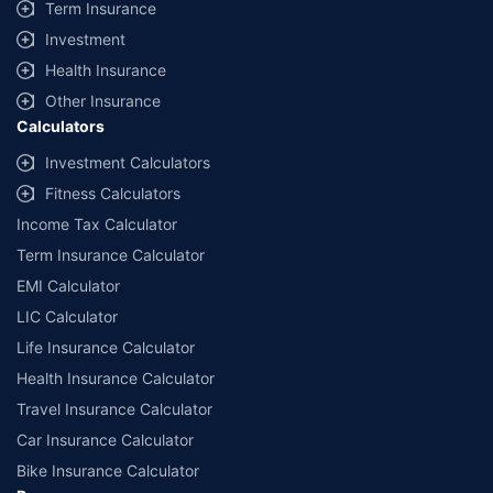
Term Insurance
Investment
Health Insurance
Other Insurance
Calculators
Investment Calculators
Fitness Calculators
Income Tax Calculator
Term Insurance Calculator
EMI Calculator
LIC Calculator
Life Insurance Calculator
Health Insurance Calculator
Travel Insurance Calculator
Car Insurance Calculator
Bike Insurance Calculator