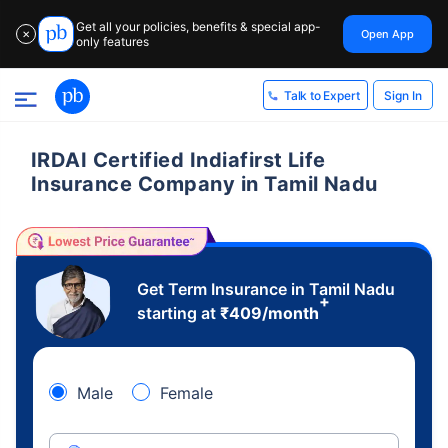
Get all your policies, benefits & special app-
Open App
✕
only features
Sign In
Talk to Expert
IRDAI Certified Indiafirst Life
Insurance Company in Tamil Nadu
Get Term Insurance in Tamil Nadu
+
starting at
₹
409
/month
Male
Female