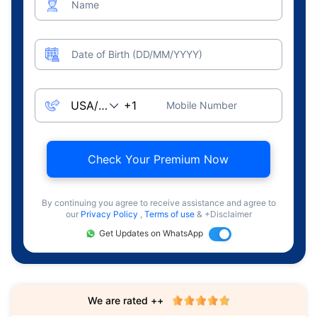
Name
Date of Birth (DD/MM/YYYY)
Mobile Number
Check Your Premium Now
By continuing you agree to receive assistance and agree to
our
Privacy Policy
,
Terms of use
& +Disclaimer
Get Updates on WhatsApp
We are rated ++