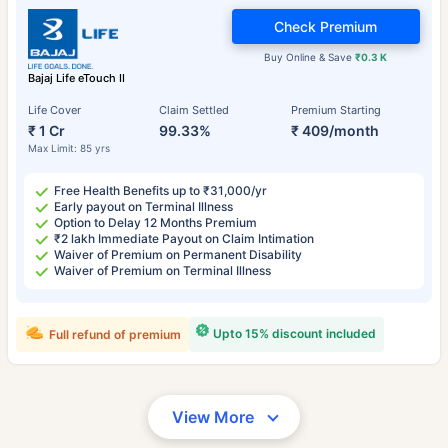
Check Premium
Buy Online & Save
₹0.3 K
Bajaj Life eTouch II
Life Cover
Claim Settled
Premium Starting
₹ 1 Cr
99.33%
₹ 409/month
Max Limit: 85 yrs
Free Health Benefits up to ₹31,000/yr
Early payout on Terminal Illness
Option to Delay 12 Months Premium
₹2 lakh Immediate Payout on Claim Intimation
Waiver of Premium on Permanent Disability
Waiver of Premium on Terminal Illness
Upto 15% discount included
Full refund of premium
View More