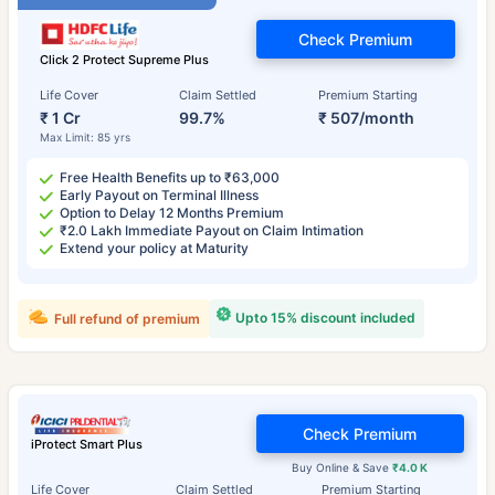
Check Premium
Click 2 Protect Supreme Plus
Life Cover
Claim Settled
Premium Starting
₹ 1 Cr
99.7%
₹ 507/month
Max Limit: 85 yrs
Free Health Benefits up to ₹63,000
Early Payout on Terminal Illness
Option to Delay 12 Months Premium
₹2.0 Lakh Immediate Payout on Claim Intimation
Extend your policy at Maturity
Upto 15% discount included
Full refund of premium
Check Premium
iProtect Smart Plus
Buy Online & Save
₹4.0 K
Life Cover
Claim Settled
Premium Starting