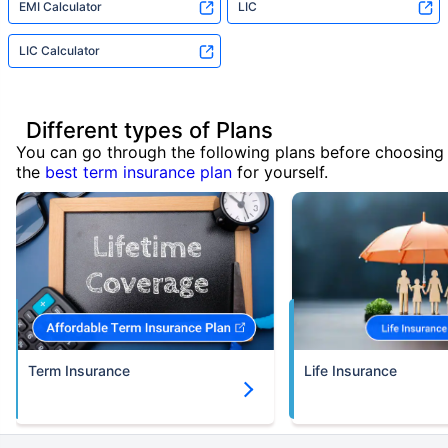
EMI Calculator
LIC
LIC Calculator
Different types of Plans
You can go through the following plans before choosing
the
best term insurance plan
for yourself.
Term Insurance
Life Insurance