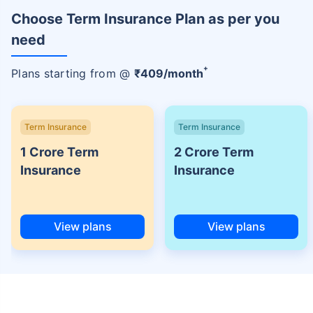
Choose Term Insurance Plan as per you
need
+
Plans starting from @
₹
409
/month
Term Insurance
Term Insurance
1 Crore Term
2 Crore Term
Insurance
Insurance
View plans
View plans