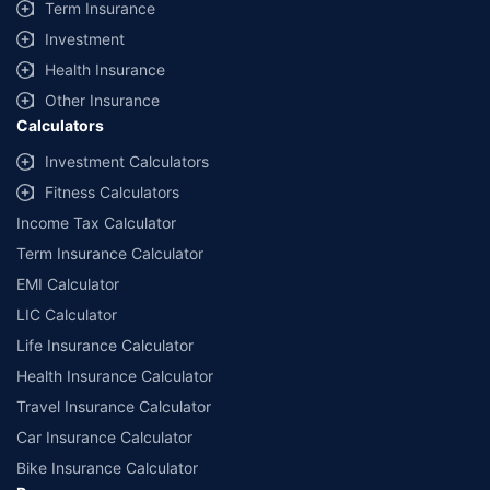
Term Insurance
Investment
Health Insurance
Other Insurance
Calculators
Investment Calculators
Fitness Calculators
Income Tax Calculator
Term Insurance Calculator
EMI Calculator
LIC Calculator
Life Insurance Calculator
Health Insurance Calculator
Travel Insurance Calculator
Car Insurance Calculator
Bike Insurance Calculator