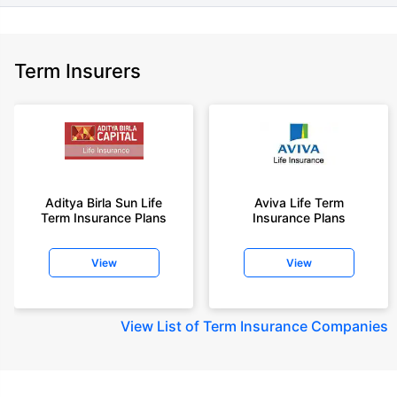
Term Insurers
Aditya Birla Sun Life
Aviva Life Term
Term Insurance Plans
Insurance Plans
View
View
View
List of Term Insurance Companies