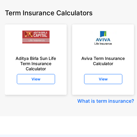
Term Insurance Calculators
Aditya Birla Sun Life
Aviva Term Insurance
Term Insurance
Calculator
Calculator
View
View
What is term insurance
?