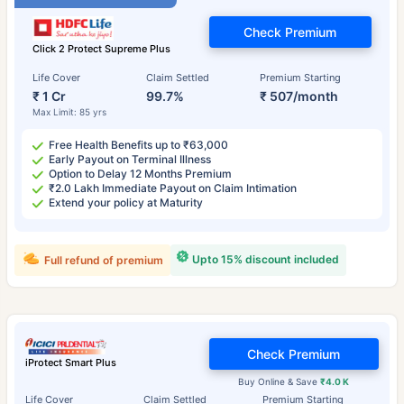
Check Premium
Click 2 Protect Supreme Plus
Life Cover
Claim Settled
Premium Starting
₹ 1 Cr
99.7%
₹ 507/month
Max Limit: 85 yrs
Free Health Benefits up to ₹63,000
Early Payout on Terminal Illness
Option to Delay 12 Months Premium
₹2.0 Lakh Immediate Payout on Claim Intimation
Extend your policy at Maturity
Upto 15% discount included
Full refund of premium
Check Premium
iProtect Smart Plus
Buy Online & Save
₹4.0 K
Life Cover
Claim Settled
Premium Starting