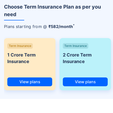
Choose Term Insurance Plan as per you
need
+
Plans starting from @
₹
582
/month
Term Insurance
Term Insurance
1 Crore Term
2 Crore Term
Insurance
Insurance
View plans
View plans