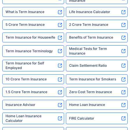
Insurance
What is Term Insurance
Life Insurance Calculator
5 Crore Term Insurance
2 Crore Term Insurance
Term Insurance for Housewife
Benefits of Term Insurance
Medical Tests for Term
Term Insurance Terminology
Insurance
Term Insurance for Self
Claim Settlement Ratio
Employed
10 Crore Term Insurance
Term Insurance for Smokers
1.5 Crore Term Insurance
Zero Cost Term Insurance
Insurance Advisor
Home Loan Insurance
Home Loan Insurance
FIRE Calculator
Calculator