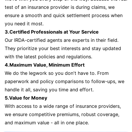
test of an insurance provider is during claims, we
ensure a smooth and quick settlement process when
you need it most.
3.Certified Professionals at Your Service
Our IRDA-certified agents are experts in their field.
They prioritize your best interests and stay updated
with the latest policies and regulations.
4.Maximum Value, Minimum Effort
We do the legwork so you don't have to. From
paperwork and policy comparisons to follow-ups, we
handle it all, saving you time and effort.
5.Value for Money
With access to a wide range of insurance providers,
we ensure competitive premiums, robust coverage,
and maximum value - all in one place.