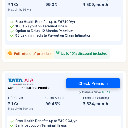
₹ 1 Cr
99.3%
₹ 509/month
Max Limit: 99 yrs
Free Health Benefits up to ₹67,100/yr
100% Payout on Terminal Illness
Option to Delay 12 Months Premium
₹3 Lakh Immediate Payout on Claim Intimation
Upto 15% discount included
Full refund of premium
Check Premium
Sampoorna Raksha Promise
Buy Online & Save
₹0.7 K
Life Cover
Claim Settled
Premium Starting
₹ 1 Cr
99.45%
₹ 534/month
Max Limit: 100 yrs
Free Health Benefits up to ₹30,933/yr
Early payout on Terminal Illness