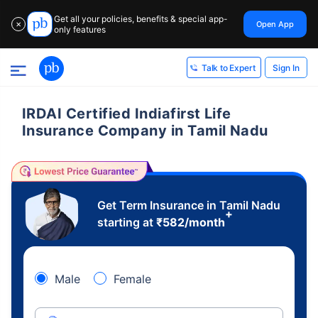
Get all your policies, benefits & special app-
Open App
✕
only features
Sign In
Talk to Expert
IRDAI Certified Indiafirst Life
Insurance Company in Tamil Nadu
Get Term Insurance in Tamil Nadu
+
starting at
₹
582
/month
Male
Female