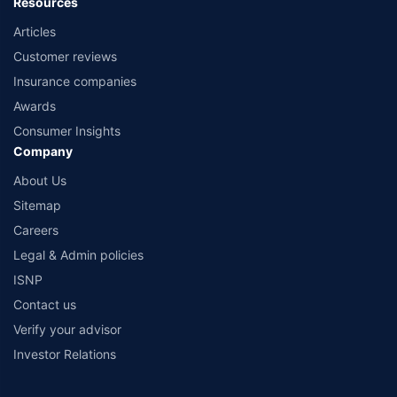
Resources
Articles
Customer reviews
Insurance companies
Awards
Consumer Insights
Company
About Us
Sitemap
Careers
Legal & Admin policies
ISNP
Contact us
Verify your advisor
Investor Relations