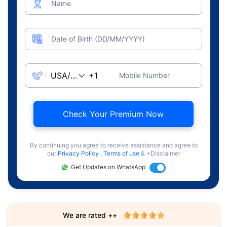
Name
Date of Birth (DD/MM/YYYY)
Mobile Number
Check Your Premium Now
By continuing you agree to receive assistance and agree to
our
Privacy Policy
,
Terms of use
& +Disclaimer
Get Updates on WhatsApp
We are rated ++