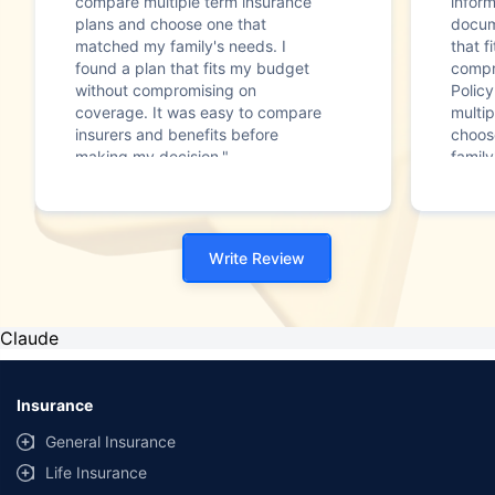
compare multiple term insurance
infor
plans and choose one that
docum
matched my family's needs. I
that f
found a plan that fits my budget
compr
without compromising on
Polic
coverage. It was easy to compare
multip
insurers and benefits before
choos
making my decision."
family
Write Review
Claude
Insurance
General Insurance
Life Insurance