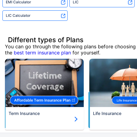
EMI Calculator
LIC
LIC Calculator
Different types of Plans
You can go through the following plans before choosing
the
best term insurance plan
for yourself.
Term Insurance
Life Insurance