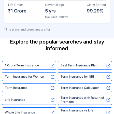
Life Cover
Cover till age
Claim Settled
₹1 Crore
5 yrs
99.29%
Max Limit : 100 yrs
*The plans and premiums are for
Explore the popular searches and stay
informed
1 Crore Term Insurance
Best Term Insurance Plan
Term Insurance for Women
Term Insurance for NRI
Term Insurance
Term Insurance Calculator
Term Insurance with Return of
Life Insurance
Premium
Term Insurance vs Life
Whole Life Insurance