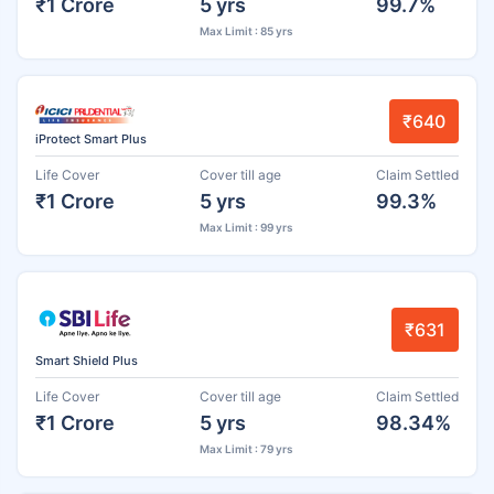
₹1 Crore
5 yrs
99.7%
Max Limit : 85 yrs
₹640
iProtect Smart Plus
Life Cover
Cover till age
Claim Settled
₹1 Crore
5 yrs
99.3%
Max Limit : 99 yrs
₹631
Smart Shield Plus
Life Cover
Cover till age
Claim Settled
₹1 Crore
5 yrs
98.34%
Max Limit : 79 yrs