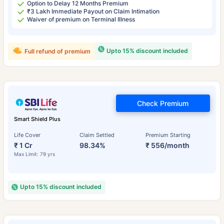
Option to Delay 12 Months Premium
₹3 Lakh Immediate Payout on Claim Intimation
Waiver of premium on Terminal Illness
Upto 15% discount included
Full refund of premium
Check Premium
Smart Shield Plus
Life Cover
Claim Settled
Premium Starting
₹ 1 Cr
98.34%
₹ 556/month
Max Limit: 79 yrs
Upto 15% discount included