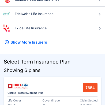
Edelweiss Life Insurance
Exide Life Insurance
Show More
Insurers
Select Term Insurance Plan
Showing 6 plans
₹654
Click 2 Protect Supreme Plus
Life Cover
Cover till age
Claim Settled