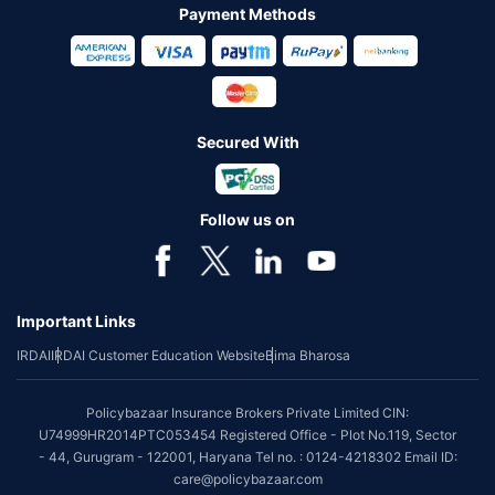
Payment Methods
Secured With
Follow us on
Important Links
IRDAI
IRDAI Customer Education Website
Bima Bharosa
Policybazaar Insurance Brokers Private Limited CIN:
U74999HR2014PTC053454 Registered Office - Plot No.119, Sector
- 44, Gurugram - 122001, Haryana Tel no. : 0124-4218302 Email ID:
care@policybazaar.com