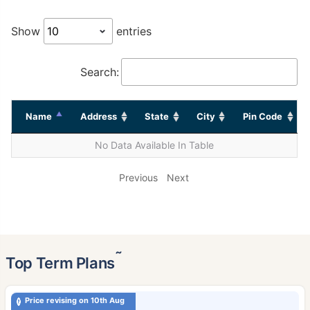
Show
entries
Search:
Name
Address
State
City
Pin Code
No Data Available In Table
Previous
Next
˜
Top Term Plans
Price revising on 10th Aug