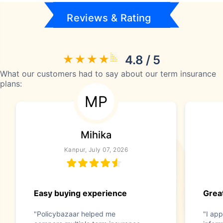
Reviews & Rating
4.8 / 5
What our customers had to say about our term insurance
plans:
MP
Mihika
Kanpur, July 07, 2026
Easy buying experience
Great
"Policybazaar helped me
"I app