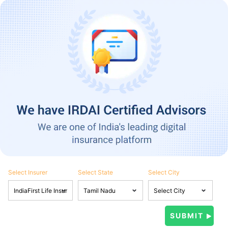
Select Insurer
Select State
Select City