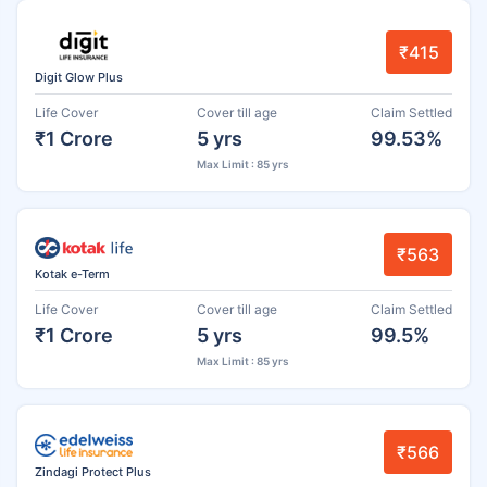
₹415
Digit Glow Plus
Life Cover
Cover till age
Claim Settled
₹1 Crore
5 yrs
99.53%
Max Limit : 85 yrs
₹563
Kotak e-Term
Life Cover
Cover till age
Claim Settled
₹1 Crore
5 yrs
99.5%
Max Limit : 85 yrs
₹566
Zindagi Protect Plus