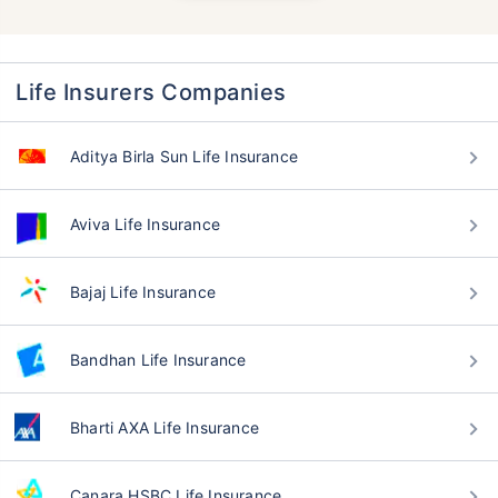
Life Insurers Companies
Aditya Birla Sun Life Insurance
Aviva Life Insurance
Bajaj Life Insurance
Bandhan Life Insurance
Bharti AXA Life Insurance
Canara HSBC Life Insurance