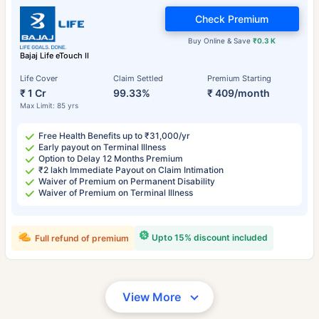
Check Premium
Buy Online & Save
₹0.3 K
Bajaj Life eTouch II
Life Cover
Claim Settled
Premium Starting
₹ 1 Cr
99.33%
₹ 409/month
Max Limit: 85 yrs
Free Health Benefits up to ₹31,000/yr
Early payout on Terminal Illness
Option to Delay 12 Months Premium
₹2 lakh Immediate Payout on Claim Intimation
Waiver of Premium on Permanent Disability
Waiver of Premium on Terminal Illness
Upto 15% discount included
Full refund of premium
View More