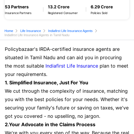
53 Partners
13.2 Crore
6.29 Crore
Insurance Partners
Registered Consumer
Policies Sold
Home
Life Insurance
Indiafirst Life Insurance Agents
Indiafirst Life Insurance Agents in Tamil Nadu
Policybazaar's IRDA-certified insurance agents are
situated in Tamil Nadu and can aid you in procuring
the most suitable
Indiafirst Life Insurance
plan to meet
your requirements.
1. Simplified Insurance, Just For You
We cut through the complexity of insurance, matching
you with the best policies for your needs. Whether it's
securing your family's future or saving on taxes, we've
got you covered - no upselling, no jargon.
2.Your Advocate in the Claims Process
We're with you every step of the way. Because the real