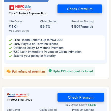
Check Premium
Click 2 Protect Supreme Plus
Life Cover
Claim Settled
Premium Starting
₹ 1 Cr
99.7%
₹ 507/month
Max Limit: 85 yrs
Free Health Benefits up to ₹63,000
Early Payout on Terminal Illness
Option to Delay 12 Months Premium
₹2.0 Lakh Immediate Payout on Claim Intimation
Extend your policy at Maturity
Upto 15% discount included
Full refund of premium
Check Premium
iProtect Smart Plus
Buy Online & Save
₹4.0 K
Life Cover
Claim Settled
Premium Starting