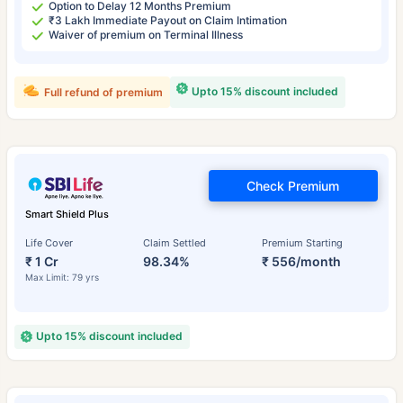
Option to Delay 12 Months Premium
₹3 Lakh Immediate Payout on Claim Intimation
Waiver of premium on Terminal Illness
Upto 15% discount included
Full refund of premium
Check Premium
Smart Shield Plus
Life Cover
Claim Settled
Premium Starting
₹ 1 Cr
98.34%
₹ 556/month
Max Limit: 79 yrs
Upto 15% discount included