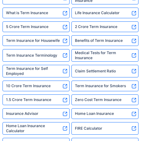
Insurance
What is Term Insurance
Life Insurance Calculator
5 Crore Term Insurance
2 Crore Term Insurance
Term Insurance for Housewife
Benefits of Term Insurance
Medical Tests for Term
Term Insurance Terminology
Insurance
Term Insurance for Self
Claim Settlement Ratio
Employed
10 Crore Term Insurance
Term Insurance for Smokers
1.5 Crore Term Insurance
Zero Cost Term Insurance
Insurance Advisor
Home Loan Insurance
Home Loan Insurance
FIRE Calculator
Calculator