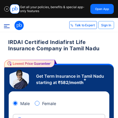
Get all your policies, benefits & special app-
Open App
✕
only features
Sign In
Talk to Expert
IRDAI Certified Indiafirst Life
Insurance Company in Tamil Nadu
Get Term Insurance in Tamil Nadu
+
starting at
₹
582
/month
Male
Female