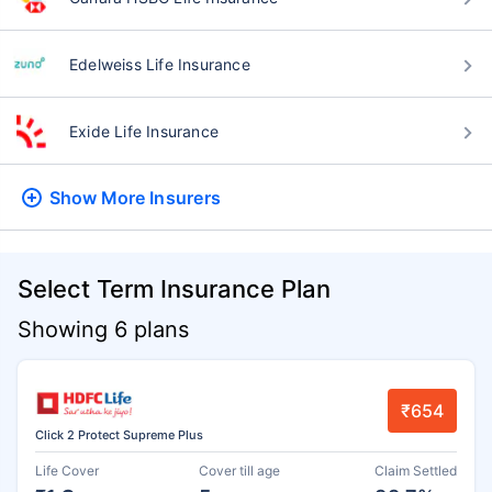
Edelweiss Life Insurance
Exide Life Insurance
Show More
Insurers
Select Term Insurance Plan
Showing 6 plans
₹654
Click 2 Protect Supreme Plus
Life Cover
Cover till age
Claim Settled