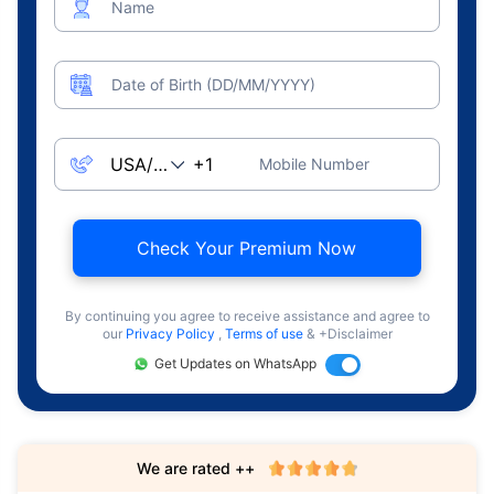
Name
Date of Birth (DD/MM/YYYY)
Mobile Number
Check Your Premium Now
By continuing you agree to receive assistance and agree to
our
Privacy Policy
,
Terms of use
& +Disclaimer
Get Updates on WhatsApp
We are rated ++