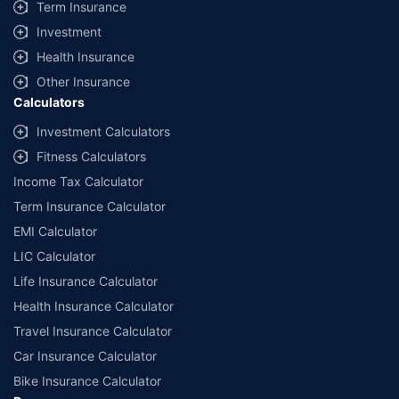
Term Insurance
Investment
Health Insurance
Other Insurance
Calculators
Investment Calculators
Fitness Calculators
Income Tax Calculator
Term Insurance Calculator
EMI Calculator
LIC Calculator
Life Insurance Calculator
Health Insurance Calculator
Travel Insurance Calculator
Car Insurance Calculator
Bike Insurance Calculator