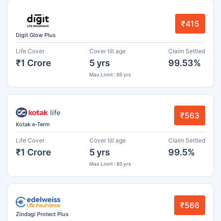
₹415
Digit Glow Plus
Life Cover
Cover till age
Claim Settled
₹1 Crore
5 yrs
99.53%
Max Limit : 85 yrs
₹563
Kotak e-Term
Life Cover
Cover till age
Claim Settled
₹1 Crore
5 yrs
99.5%
Max Limit : 85 yrs
₹566
Zindagi Protect Plus