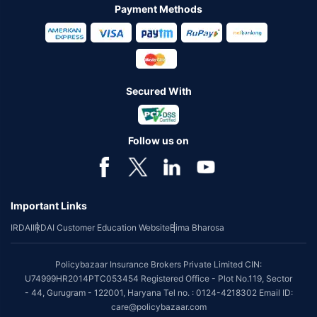
Payment Methods
Secured With
Follow us on
Important Links
IRDAI
IRDAI Customer Education Website
Bima Bharosa
Policybazaar Insurance Brokers Private Limited CIN:
U74999HR2014PTC053454 Registered Office - Plot No.119, Sector
- 44, Gurugram - 122001, Haryana Tel no. : 0124-4218302 Email ID:
care@policybazaar.com