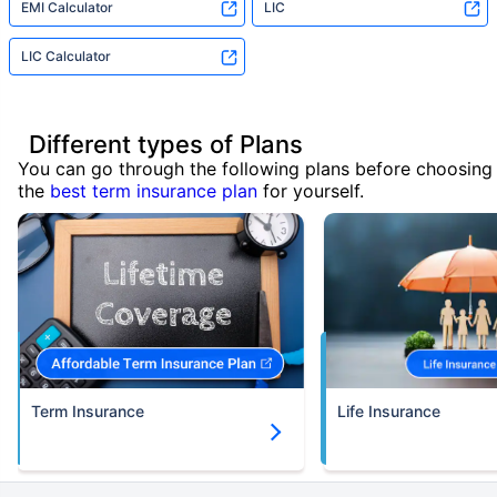
EMI Calculator
LIC
LIC Calculator
Different types of Plans
You can go through the following plans before choosing
the
best term insurance plan
for yourself.
Term Insurance
Life Insurance