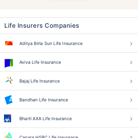
Life Insurers Companies
Aditya Birla Sun Life Insurance
Aviva Life Insurance
Bajaj Life Insurance
Bandhan Life Insurance
Bharti AXA Life Insurance
Canara HSBC Life Insurance