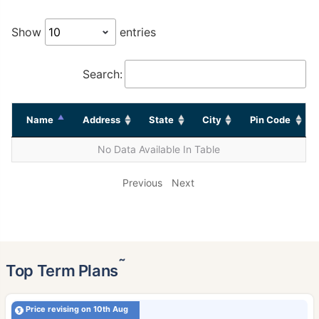
Show
entries
Search:
Name
Address
State
City
Pin Code
No Data Available In Table
Previous
Next
˜
Top Term Plans
Price revising on 10th Aug