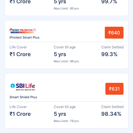
₹1 Crore
5 yrs
99.7%
Max Limit : 85 yrs
₹640
iProtect Smart Plus
Life Cover
Cover till age
Claim Settled
₹1 Crore
5 yrs
99.3%
Max Limit : 99 yrs
₹631
Smart Shield Plus
Life Cover
Cover till age
Claim Settled
₹1 Crore
5 yrs
98.34%
Max Limit : 79 yrs