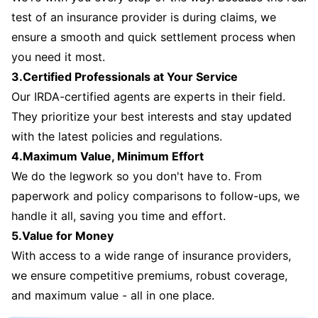
test of an insurance provider is during claims, we
ensure a smooth and quick settlement process when
you need it most.
3.Certified Professionals at Your Service
Our IRDA-certified agents are experts in their field.
They prioritize your best interests and stay updated
with the latest policies and regulations.
4.Maximum Value, Minimum Effort
We do the legwork so you don't have to. From
paperwork and policy comparisons to follow-ups, we
handle it all, saving you time and effort.
5.Value for Money
With access to a wide range of insurance providers,
we ensure competitive premiums, robust coverage,
and maximum value - all in one place.