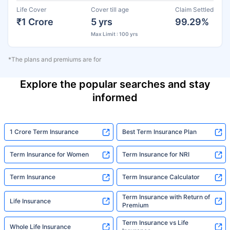
Life Cover
Cover till age
Claim Settled
₹1 Crore
5 yrs
99.29%
Max Limit : 100 yrs
*The plans and premiums are for
Explore the popular searches and stay
informed
1 Crore Term Insurance
Best Term Insurance Plan
Term Insurance for Women
Term Insurance for NRI
Term Insurance
Term Insurance Calculator
Term Insurance with Return of
Life Insurance
Premium
Term Insurance vs Life
Whole Life Insurance