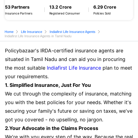
53 Partners
13.2 Crore
6.29 Crore
Insurance Partners
Registered Consumer
Policies Sold
Home
Life Insurance
Indiafirst Life Insurance Agents
Indiafirst Life Insurance Agents in Tamil Nadu
Policybazaar's IRDA-certified insurance agents are
situated in Tamil Nadu and can aid you in procuring
the most suitable
Indiafirst Life Insurance
plan to meet
your requirements.
1. Simplified Insurance, Just For You
We cut through the complexity of insurance, matching
you with the best policies for your needs. Whether it's
securing your family's future or saving on taxes, we've
got you covered - no upselling, no jargon.
2.Your Advocate in the Claims Process
We're with you every step of the way. Because the real