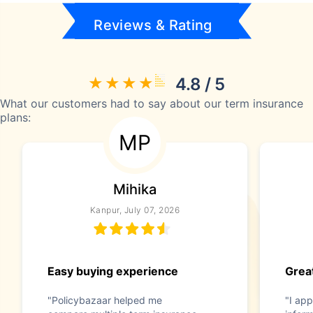
Reviews & Rating
4.8 / 5
What our customers had to say about our term insurance
plans:
MP
Mihika
Kanpur, July 07, 2026
Easy buying experience
Great
"Policybazaar helped me
"I app