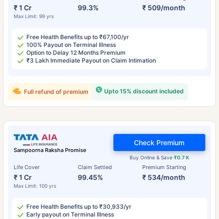
₹ 1 Cr
99.3%
₹ 509/month
Max Limit: 99 yrs
Free Health Benefits up to ₹67,100/yr
100% Payout on Terminal Illness
Option to Delay 12 Months Premium
₹3 Lakh Immediate Payout on Claim Intimation
Upto 15% discount included
Full refund of premium
Check Premium
Sampoorna Raksha Promise
Buy Online & Save
₹0.7 K
Life Cover
Claim Settled
Premium Starting
₹ 1 Cr
99.45%
₹ 534/month
Max Limit: 100 yrs
Free Health Benefits up to ₹30,933/yr
Early payout on Terminal Illness