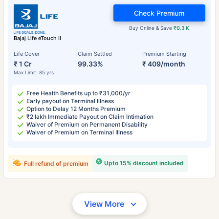
Check Premium
Buy Online & Save
₹0.3 K
Bajaj Life eTouch II
Life Cover
Claim Settled
Premium Starting
₹ 1 Cr
99.33%
₹ 409/month
Max Limit: 85 yrs
Free Health Benefits up to ₹31,000/yr
Early payout on Terminal Illness
Option to Delay 12 Months Premium
₹2 lakh Immediate Payout on Claim Intimation
Waiver of Premium on Permanent Disability
Waiver of Premium on Terminal Illness
Upto 15% discount included
Full refund of premium
View More