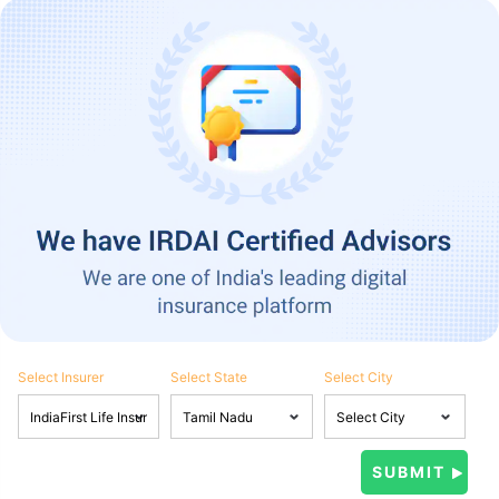
Select Insurer
Select State
Select City