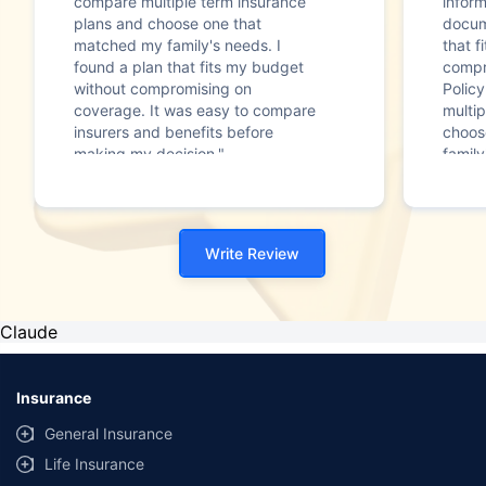
compare multiple term insurance
infor
plans and choose one that
docum
matched my family's needs. I
that f
found a plan that fits my budget
compr
without compromising on
Polic
coverage. It was easy to compare
multip
insurers and benefits before
choos
making my decision."
family
Write Review
Claude
Insurance
General Insurance
Life Insurance