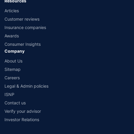
Resources
Articles
Customer reviews
Insurance companies
Awards
Consumer Insights
Company
About Us
Sitemap
Careers
Legal & Admin policies
ISNP
Contact us
Verify your advisor
Investor Relations