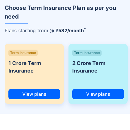
Choose Term Insurance Plan as per you
need
+
Plans starting from @
₹
582
/month
Term Insurance
Term Insurance
1 Crore Term
2 Crore Term
Insurance
Insurance
View plans
View plans