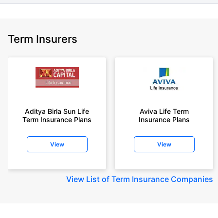
Term Insurers
Aditya Birla Sun Life
Aviva Life Term
Term Insurance Plans
Insurance Plans
View
View
View
List of Term Insurance Companies