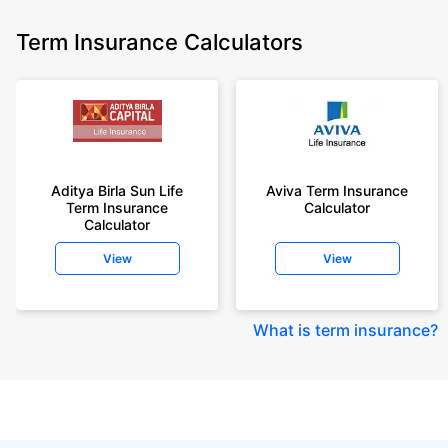
Term Insurance Calculators
Aditya Birla Sun Life
Aviva Term Insurance
Term Insurance
Calculator
Calculator
View
View
What is term insurance
?