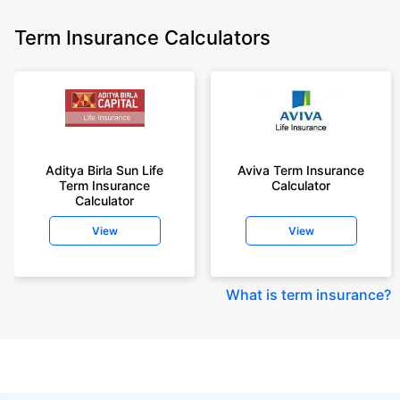
Term Insurance Calculators
Aditya Birla Sun Life
Aviva Term Insurance
Term Insurance
Calculator
Calculator
View
View
What is term insurance
?