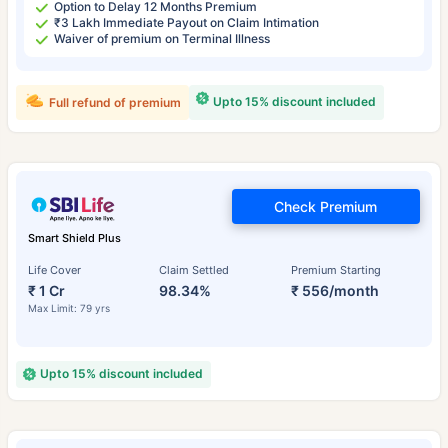
Option to Delay 12 Months Premium
₹3 Lakh Immediate Payout on Claim Intimation
Waiver of premium on Terminal Illness
Upto 15% discount included
Full refund of premium
Check Premium
Smart Shield Plus
Life Cover
Claim Settled
Premium Starting
₹ 1 Cr
98.34%
₹ 556/month
Max Limit: 79 yrs
Upto 15% discount included