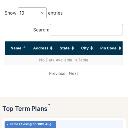
Show
entries
Search:
Name
Address
State
City
Pin Code
No Data Available In Table
Previous
Next
˜
Top Term Plans
Price revising on 10th Aug