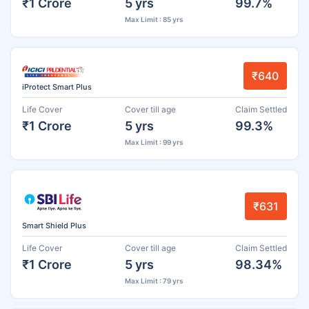
₹1 Crore
5 yrs
99.7%
Max Limit : 85 yrs
₹640
iProtect Smart Plus
Life Cover
Cover till age
Claim Settled
₹1 Crore
5 yrs
99.3%
Max Limit : 99 yrs
₹631
Smart Shield Plus
Life Cover
Cover till age
Claim Settled
₹1 Crore
5 yrs
98.34%
Max Limit : 79 yrs