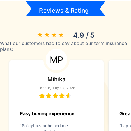
Reviews & Rating
4.9 / 5
What our customers had to say about our term insurance
plans:
MP
Mihika
Kanpur, July 07, 2026
Easy buying experience
Great
"Policybazaar helped me
"I app