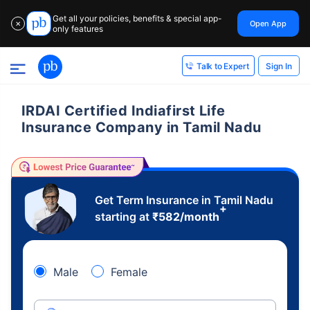
Get all your policies, benefits & special app-
Open App
✕
only features
Sign In
Talk to Expert
IRDAI Certified Indiafirst Life
Insurance Company in Tamil Nadu
Get Term Insurance in Tamil Nadu
+
starting at
₹
582
/month
Male
Female