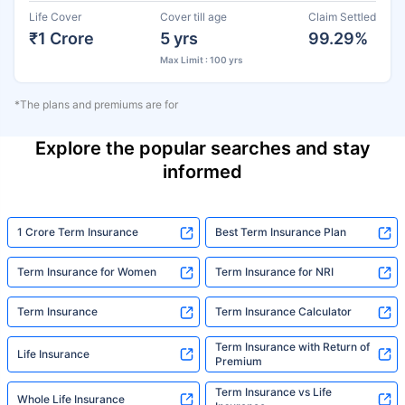
Life Cover
Cover till age
Claim Settled
₹1 Crore
5 yrs
99.29%
Max Limit : 100 yrs
*The plans and premiums are for
Explore the popular searches and stay
informed
1 Crore Term Insurance
Best Term Insurance Plan
Term Insurance for Women
Term Insurance for NRI
Term Insurance
Term Insurance Calculator
Term Insurance with Return of
Life Insurance
Premium
Term Insurance vs Life
Whole Life Insurance