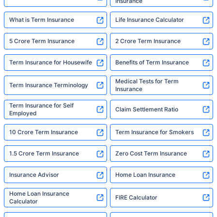
Insurance
What is Term Insurance
Life Insurance Calculator
5 Crore Term Insurance
2 Crore Term Insurance
Term Insurance for Housewife
Benefits of Term Insurance
Medical Tests for Term
Term Insurance Terminology
Insurance
Term Insurance for Self
Claim Settlement Ratio
Employed
10 Crore Term Insurance
Term Insurance for Smokers
1.5 Crore Term Insurance
Zero Cost Term Insurance
Insurance Advisor
Home Loan Insurance
Home Loan Insurance
FIRE Calculator
Calculator