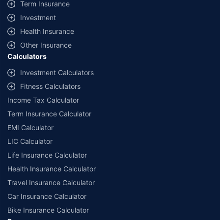
Term Insurance
Investment
Health Insurance
Other Insurance
Calculators
Investment Calculators
Fitness Calculators
Income Tax Calculator
Term Insurance Calculator
EMI Calculator
LIC Calculator
Life Insurance Calculator
Health Insurance Calculator
Travel Insurance Calculator
Car Insurance Calculator
Bike Insurance Calculator