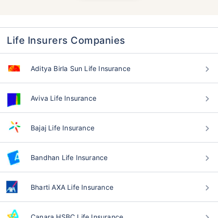
Life Insurers Companies
Aditya Birla Sun Life Insurance
Aviva Life Insurance
Bajaj Life Insurance
Bandhan Life Insurance
Bharti AXA Life Insurance
Canara HSBC Life Insurance