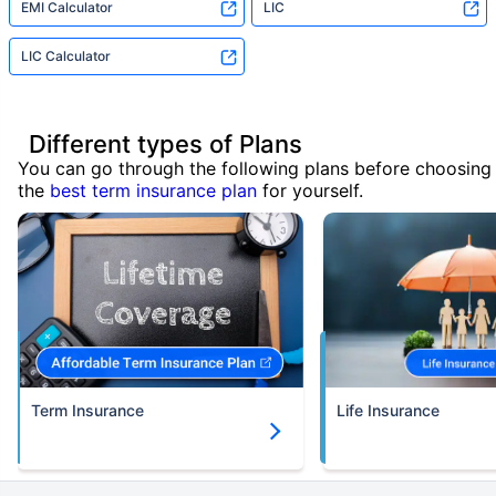
EMI Calculator
LIC
LIC Calculator
Different types of Plans
You can go through the following plans before choosing
the
best term insurance plan
for yourself.
Term Insurance
Life Insurance