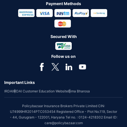
Payment Methods
Secured With
Follow us on
Important Links
IRDAI
IRDAI Customer Education Website
Bima Bharosa
Policybazaar Insurance Brokers Private Limited CIN:
U74999HR2014PTC053454 Registered Office - Plot No.119, Sector
- 44, Gurugram - 122001, Haryana Tel no. : 0124-4218302 Email ID:
care@policybazaar.com