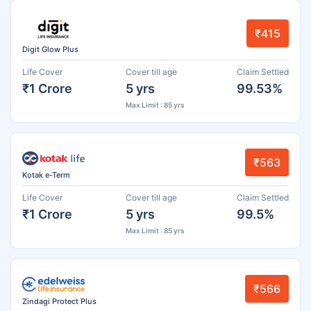
₹415
Digit Glow Plus
Life Cover
Cover till age
Claim Settled
₹1 Crore
5 yrs
99.53%
Max Limit : 85 yrs
₹563
Kotak e-Term
Life Cover
Cover till age
Claim Settled
₹1 Crore
5 yrs
99.5%
Max Limit : 85 yrs
₹566
Zindagi Protect Plus