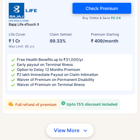
Check Premium
Buy Online & Save
₹0.3 K
Bajaj Life eTouch II
Life Cover
Claim Settled
Premium Starting
₹ 1 Cr
99.33%
₹ 409/month
Max Limit: 85 yrs
Free Health Benefits up to ₹31,000/yr
Early payout on Terminal Illness
Option to Delay 12 Months Premium
₹2 lakh Immediate Payout on Claim Intimation
Waiver of Premium on Permanent Disability
Waiver of Premium on Terminal Illness
Upto 15% discount included
Full refund of premium
View More