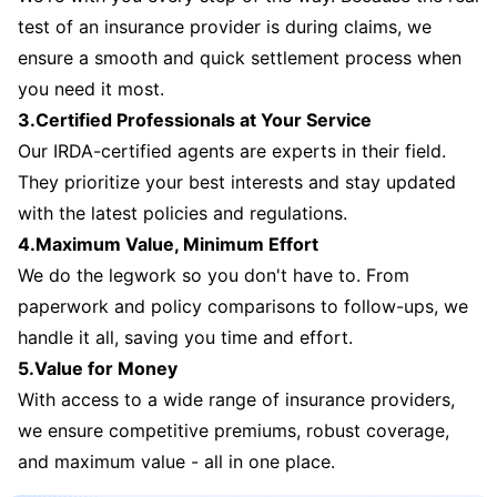
test of an insurance provider is during claims, we
ensure a smooth and quick settlement process when
you need it most.
3.Certified Professionals at Your Service
Our IRDA-certified agents are experts in their field.
They prioritize your best interests and stay updated
with the latest policies and regulations.
4.Maximum Value, Minimum Effort
We do the legwork so you don't have to. From
paperwork and policy comparisons to follow-ups, we
handle it all, saving you time and effort.
5.Value for Money
With access to a wide range of insurance providers,
we ensure competitive premiums, robust coverage,
and maximum value - all in one place.