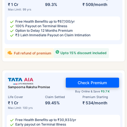
₹ 1 Cr
99.3%
₹ 509/month
Max Limit: 99 yrs
Free Health Benefits up to ₹67,100/yr
100% Payout on Terminal Illness
Option to Delay 12 Months Premium
₹3 Lakh Immediate Payout on Claim Intimation
Upto 15% discount included
Full refund of premium
Check Premium
Sampoorna Raksha Promise
Buy Online & Save
₹0.7 K
Life Cover
Claim Settled
Premium Starting
₹ 1 Cr
99.45%
₹ 534/month
Max Limit: 100 yrs
Free Health Benefits up to ₹30,933/yr
Early payout on Terminal Illness