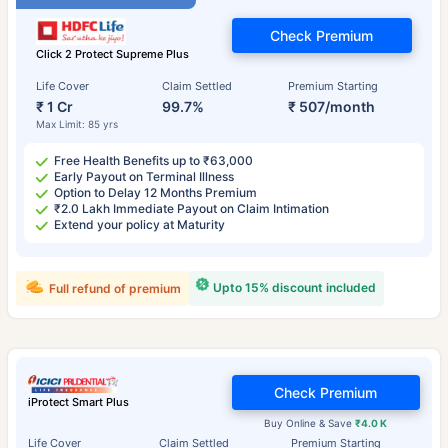
Check Premium
Click 2 Protect Supreme Plus
Life Cover
Claim Settled
Premium Starting
₹ 1 Cr
99.7%
₹ 507/month
Max Limit: 85 yrs
Free Health Benefits up to ₹63,000
Early Payout on Terminal Illness
Option to Delay 12 Months Premium
₹2.0 Lakh Immediate Payout on Claim Intimation
Extend your policy at Maturity
Upto 15% discount included
Full refund of premium
Check Premium
iProtect Smart Plus
Buy Online & Save
₹4.0 K
Life Cover
Claim Settled
Premium Starting