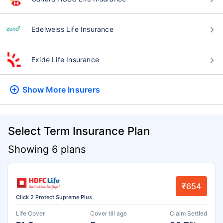
Edelweiss Life Insurance
Exide Life Insurance
Show More
Insurers
Select Term Insurance Plan
Showing 6 plans
₹654
Click 2 Protect Supreme Plus
Life Cover
Cover till age
Claim Settled