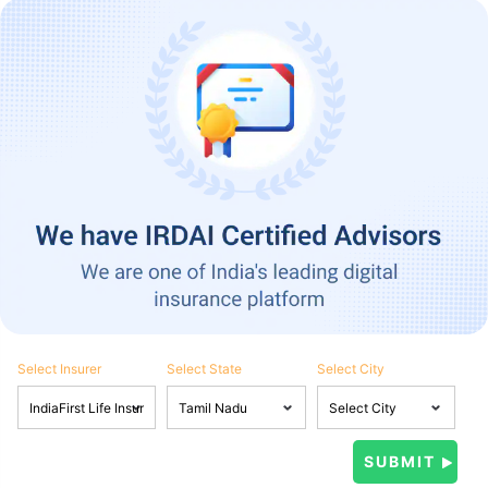
Select Insurer
Select State
Select City