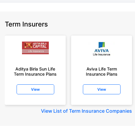
Term Insurers
Aditya Birla Sun Life
Aviva Life Term
Term Insurance Plans
Insurance Plans
View
View
View
List of Term Insurance Companies