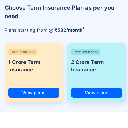
Choose Term Insurance Plan as per you
need
+
Plans starting from @
₹
582
/month
Term Insurance
Term Insurance
1 Crore Term
2 Crore Term
Insurance
Insurance
View plans
View plans