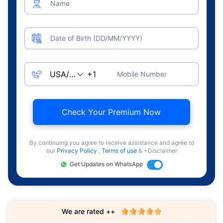
Name
Date of Birth (DD/MM/YYYY)
Mobile Number
Check Your Premium Now
By continuing you agree to receive assistance and agree to
our
Privacy Policy
,
Terms of use
& +Disclaimer
Get Updates on WhatsApp
We are rated ++