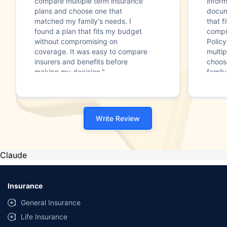
compare multiple term insurance
infor
plans and choose one that
docum
matched my family's needs. I
that f
found a plan that fits my budget
compr
without compromising on
Polic
coverage. It was easy to compare
multip
insurers and benefits before
choos
making my decision."
family
Write Review
Claude
Insurance
General Insurance
Life Insurance