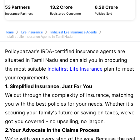
53 Partners
13.2 Crore
6.29 Crore
Insurance Partners
Registered Consumer
Policies Sold
Home
Life Insurance
Indiafirst Life Insurance Agents
Indiafirst Life Insurance Agents in Tamil Nadu
Policybazaar's IRDA-certified insurance agents are
situated in Tamil Nadu and can aid you in procuring
the most suitable
Indiafirst Life Insurance
plan to meet
your requirements.
1. Simplified Insurance, Just For You
We cut through the complexity of insurance, matching
you with the best policies for your needs. Whether it's
securing your family's future or saving on taxes, we've
got you covered - no upselling, no jargon.
2.Your Advocate in the Claims Process
We're with you every step of the way. Because the real