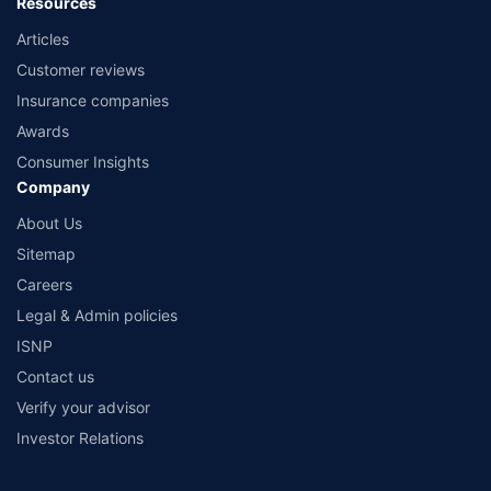
Resources
Articles
Customer reviews
Insurance companies
Awards
Consumer Insights
Company
About Us
Sitemap
Careers
Legal & Admin policies
ISNP
Contact us
Verify your advisor
Investor Relations