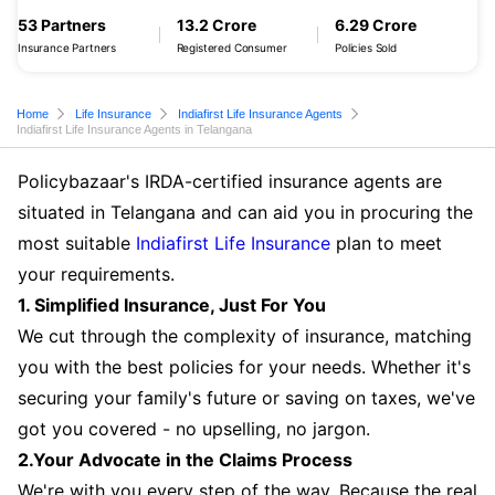
53 Partners
13.2 Crore
6.29 Crore
Insurance Partners
Registered Consumer
Policies Sold
Home
Life Insurance
Indiafirst Life Insurance Agents
Indiafirst Life Insurance Agents in Telangana
Policybazaar's IRDA-certified insurance agents are
situated in Telangana and can aid you in procuring the
most suitable
Indiafirst Life Insurance
plan to meet
your requirements.
1. Simplified Insurance, Just For You
We cut through the complexity of insurance, matching
you with the best policies for your needs. Whether it's
securing your family's future or saving on taxes, we've
got you covered - no upselling, no jargon.
2.Your Advocate in the Claims Process
We're with you every step of the way. Because the real