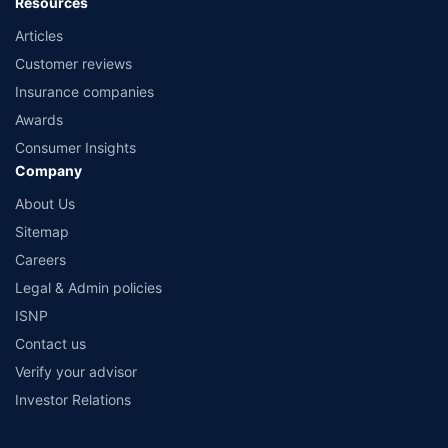
Resources
Articles
Customer reviews
Insurance companies
Awards
Consumer Insights
Company
About Us
Sitemap
Careers
Legal & Admin policies
ISNP
Contact us
Verify your advisor
Investor Relations