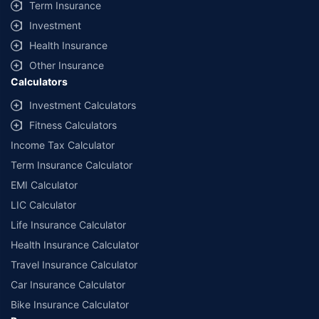
Term Insurance
Investment
Health Insurance
Other Insurance
Calculators
Investment Calculators
Fitness Calculators
Income Tax Calculator
Term Insurance Calculator
EMI Calculator
LIC Calculator
Life Insurance Calculator
Health Insurance Calculator
Travel Insurance Calculator
Car Insurance Calculator
Bike Insurance Calculator