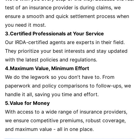
test of an insurance provider is during claims, we
ensure a smooth and quick settlement process when
you need it most.
3.Certified Professionals at Your Service
Our IRDA-certified agents are experts in their field.
They prioritize your best interests and stay updated
with the latest policies and regulations.
4.Maximum Value, Minimum Effort
We do the legwork so you don't have to. From
paperwork and policy comparisons to follow-ups, we
handle it all, saving you time and effort.
5.Value for Money
With access to a wide range of insurance providers,
we ensure competitive premiums, robust coverage,
and maximum value - all in one place.