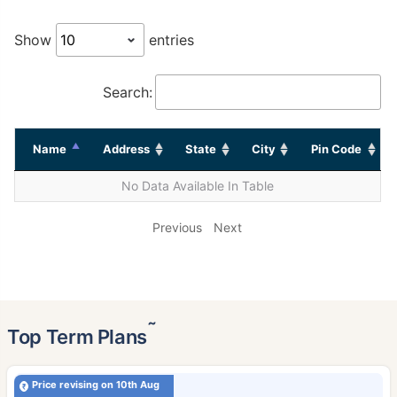
Show
entries
Search:
Name
Address
State
City
Pin Code
No Data Available In Table
Previous
Next
˜
Top Term Plans
Price revising on 10th Aug