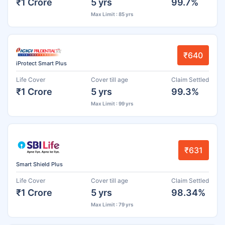
₹1 Crore
5 yrs
99.7%
Max Limit : 85 yrs
₹640
iProtect Smart Plus
Life Cover
Cover till age
Claim Settled
₹1 Crore
5 yrs
99.3%
Max Limit : 99 yrs
₹631
Smart Shield Plus
Life Cover
Cover till age
Claim Settled
₹1 Crore
5 yrs
98.34%
Max Limit : 79 yrs