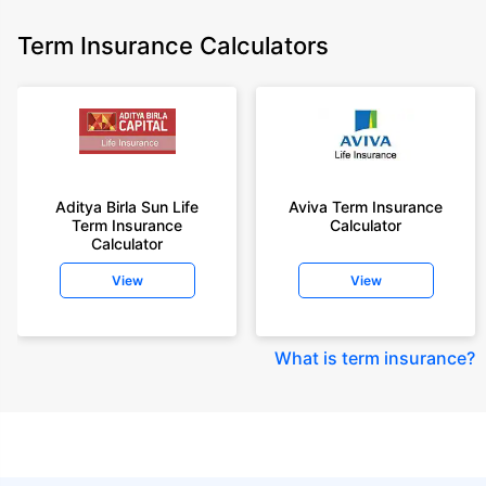
Term Insurance Calculators
Aditya Birla Sun Life
Aviva Term Insurance
Term Insurance
Calculator
Calculator
View
View
What is term insurance
?