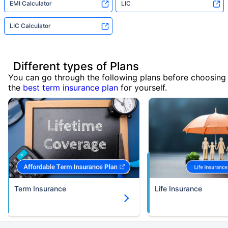
EMI Calculator
LIC
LIC Calculator
Different types of Plans
You can go through the following plans before choosing
the
best term insurance plan
for yourself.
Term Insurance
Life Insurance