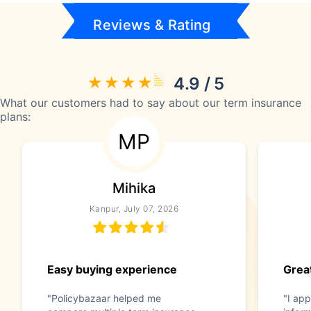
Reviews & Rating
4.9 / 5
What our customers had to say about our term insurance
plans:
MP
Mihika
Kanpur, July 07, 2026
Easy buying experience
Great
"Policybazaar helped me
"I app