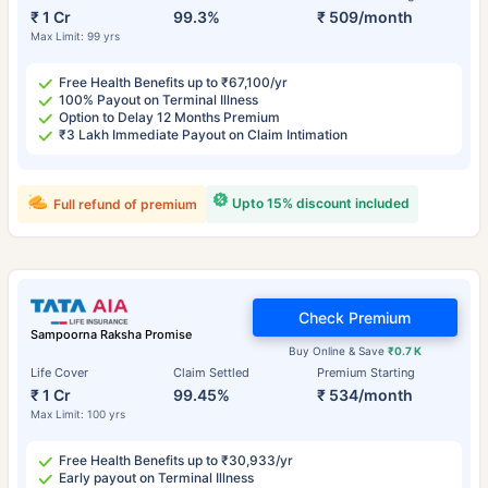
₹ 1 Cr
99.3%
₹ 509/month
Max Limit: 99 yrs
Free Health Benefits up to ₹67,100/yr
100% Payout on Terminal Illness
Option to Delay 12 Months Premium
₹3 Lakh Immediate Payout on Claim Intimation
Upto 15% discount included
Full refund of premium
Check Premium
Sampoorna Raksha Promise
Buy Online & Save
₹0.7 K
Life Cover
Claim Settled
Premium Starting
₹ 1 Cr
99.45%
₹ 534/month
Max Limit: 100 yrs
Free Health Benefits up to ₹30,933/yr
Early payout on Terminal Illness