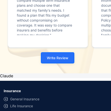
compare multiple term insurance
infor
plans and choose one that
docum
matched my family's needs. I
that f
found a plan that fits my budget
compr
without compromising on
Polic
coverage. It was easy to compare
multip
insurers and benefits before
choos
making my decision."
family
Write Review
Claude
Insurance
General Insurance
Life Insurance