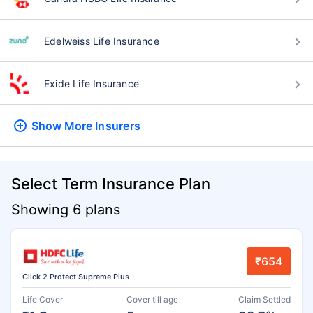
Edelweiss Life Insurance
Exide Life Insurance
Show More
Insurers
Select Term Insurance Plan
Showing 6 plans
₹654
Click 2 Protect Supreme Plus
Life Cover
Cover till age
Claim Settled