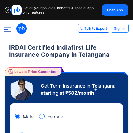
Get all your policies, benefits & special app-
Open App
✕
only features
Sign In
Talk to Expert
IRDAI Certified Indiafirst Life
Insurance Company in Telangana
Get Term Insurance in Telangana
+
starting at
₹
582
/month
Male
Female