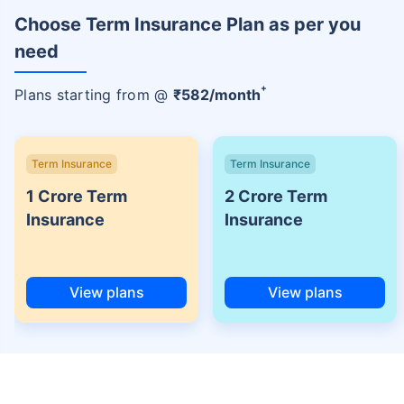
Choose Term Insurance Plan as per you
need
+
Plans starting from @
₹
582
/month
Term Insurance
Term Insurance
1 Crore Term
2 Crore Term
Insurance
Insurance
View plans
View plans