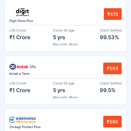
₹415
Digit Glow Plus
Life Cover
Cover till age
Claim Settled
₹1 Crore
5 yrs
99.53%
Max Limit : 85 yrs
₹563
Kotak e-Term
Life Cover
Cover till age
Claim Settled
₹1 Crore
5 yrs
99.5%
Max Limit : 85 yrs
₹566
Zindagi Protect Plus