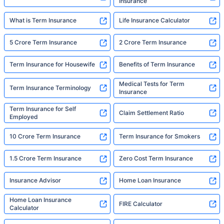
Insurance
What is Term Insurance
Life Insurance Calculator
5 Crore Term Insurance
2 Crore Term Insurance
Term Insurance for Housewife
Benefits of Term Insurance
Medical Tests for Term
Term Insurance Terminology
Insurance
Term Insurance for Self
Claim Settlement Ratio
Employed
10 Crore Term Insurance
Term Insurance for Smokers
1.5 Crore Term Insurance
Zero Cost Term Insurance
Insurance Advisor
Home Loan Insurance
Home Loan Insurance
FIRE Calculator
Calculator