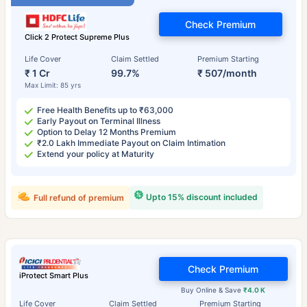
Check Premium
Click 2 Protect Supreme Plus
Life Cover
Claim Settled
Premium Starting
₹ 1 Cr
99.7%
₹ 507/month
Max Limit: 85 yrs
Free Health Benefits up to ₹63,000
Early Payout on Terminal Illness
Option to Delay 12 Months Premium
₹2.0 Lakh Immediate Payout on Claim Intimation
Extend your policy at Maturity
Upto 15% discount included
Full refund of premium
Check Premium
iProtect Smart Plus
Buy Online & Save
₹4.0 K
Life Cover
Claim Settled
Premium Starting