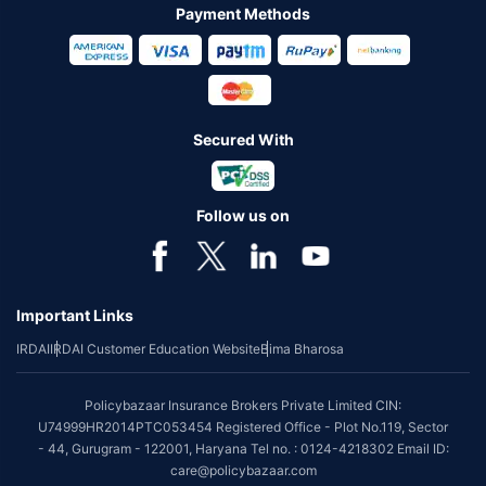
Payment Methods
Secured With
Follow us on
Important Links
IRDAI
IRDAI Customer Education Website
Bima Bharosa
Policybazaar Insurance Brokers Private Limited CIN:
U74999HR2014PTC053454 Registered Office - Plot No.119, Sector
- 44, Gurugram - 122001, Haryana Tel no. : 0124-4218302 Email ID:
care@policybazaar.com