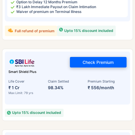
Option to Delay 12 Months Premium
₹3 Lakh Immediate Payout on Claim Intimation
Waiver of premium on Terminal Illness
Upto 15% discount included
Full refund of premium
Check Premium
Smart Shield Plus
Life Cover
Claim Settled
Premium Starting
₹ 1 Cr
98.34%
₹ 556/month
Max Limit: 79 yrs
Upto 15% discount included