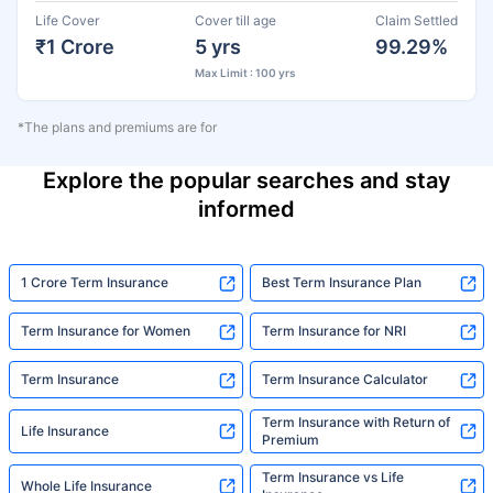
Life Cover
Cover till age
Claim Settled
₹1 Crore
5 yrs
99.29%
Max Limit : 100 yrs
*The plans and premiums are for
Explore the popular searches and stay
informed
1 Crore Term Insurance
Best Term Insurance Plan
Term Insurance for Women
Term Insurance for NRI
Term Insurance
Term Insurance Calculator
Term Insurance with Return of
Life Insurance
Premium
Term Insurance vs Life
Whole Life Insurance