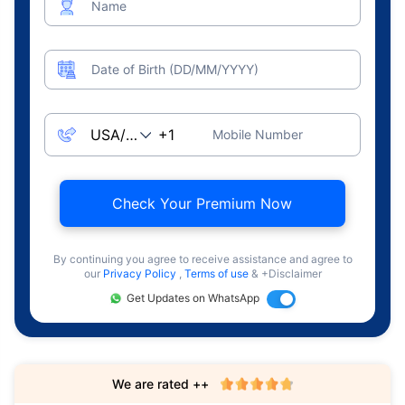
Name
Date of Birth (DD/MM/YYYY)
Mobile Number
Check Your Premium Now
By continuing you agree to receive assistance and agree to
our
Privacy Policy
,
Terms of use
& +Disclaimer
Get Updates on WhatsApp
We are rated ++