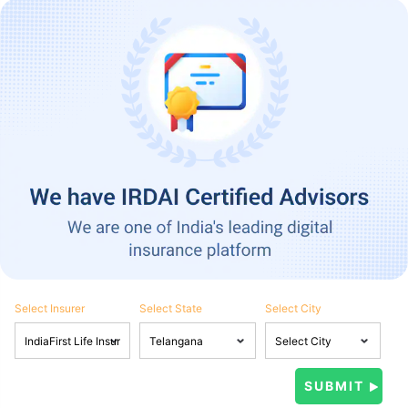
Select Insurer
Select State
Select City