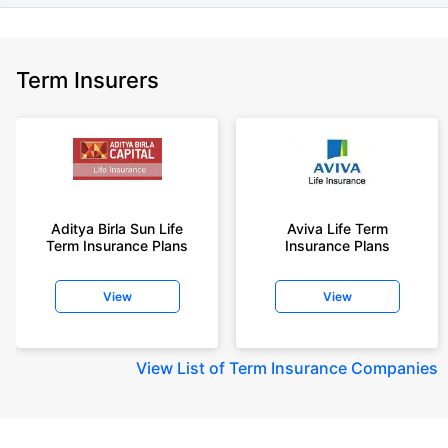
Term Insurers
Aditya Birla Sun Life
Aviva Life Term
Term Insurance Plans
Insurance Plans
View
View
View
List of Term Insurance Companies