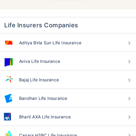
Life Insurers Companies
Aditya Birla Sun Life Insurance
Aviva Life Insurance
Bajaj Life Insurance
Bandhan Life Insurance
Bharti AXA Life Insurance
Canara HSBC Life Insurance