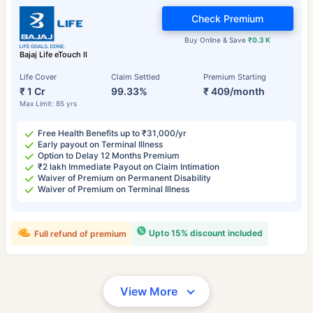
Check Premium
Buy Online & Save
₹0.3 K
Bajaj Life eTouch II
Life Cover
Claim Settled
Premium Starting
₹ 1 Cr
99.33%
₹ 409/month
Max Limit: 85 yrs
Free Health Benefits up to ₹31,000/yr
Early payout on Terminal Illness
Option to Delay 12 Months Premium
₹2 lakh Immediate Payout on Claim Intimation
Waiver of Premium on Permanent Disability
Waiver of Premium on Terminal Illness
Upto 15% discount included
Full refund of premium
View More