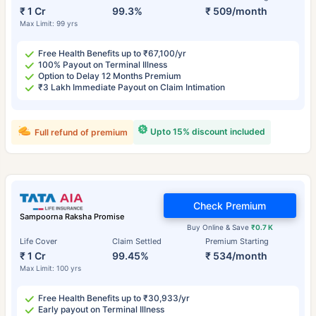
₹ 1 Cr
99.3%
₹ 509/month
Max Limit: 99 yrs
Free Health Benefits up to ₹67,100/yr
100% Payout on Terminal Illness
Option to Delay 12 Months Premium
₹3 Lakh Immediate Payout on Claim Intimation
Upto 15% discount included
Full refund of premium
Check Premium
Sampoorna Raksha Promise
Buy Online & Save
₹0.7 K
Life Cover
Claim Settled
Premium Starting
₹ 1 Cr
99.45%
₹ 534/month
Max Limit: 100 yrs
Free Health Benefits up to ₹30,933/yr
Early payout on Terminal Illness