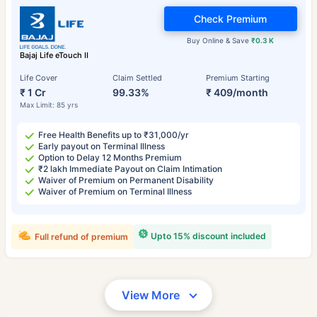
Check Premium
Buy Online & Save
₹0.3 K
Bajaj Life eTouch II
Life Cover
Claim Settled
Premium Starting
₹ 1 Cr
99.33%
₹ 409/month
Max Limit: 85 yrs
Free Health Benefits up to ₹31,000/yr
Early payout on Terminal Illness
Option to Delay 12 Months Premium
₹2 lakh Immediate Payout on Claim Intimation
Waiver of Premium on Permanent Disability
Waiver of Premium on Terminal Illness
Upto 15% discount included
Full refund of premium
View More