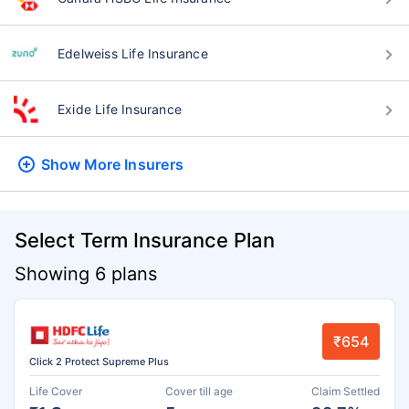
Edelweiss Life Insurance
Exide Life Insurance
Show More
Insurers
Select Term Insurance Plan
Showing 6 plans
₹654
Click 2 Protect Supreme Plus
Life Cover
Cover till age
Claim Settled