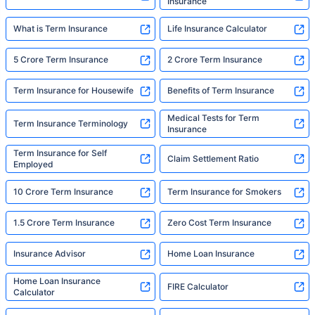
Insurance
What is Term Insurance
Life Insurance Calculator
5 Crore Term Insurance
2 Crore Term Insurance
Term Insurance for Housewife
Benefits of Term Insurance
Medical Tests for Term
Term Insurance Terminology
Insurance
Term Insurance for Self
Claim Settlement Ratio
Employed
10 Crore Term Insurance
Term Insurance for Smokers
1.5 Crore Term Insurance
Zero Cost Term Insurance
Insurance Advisor
Home Loan Insurance
Home Loan Insurance
FIRE Calculator
Calculator