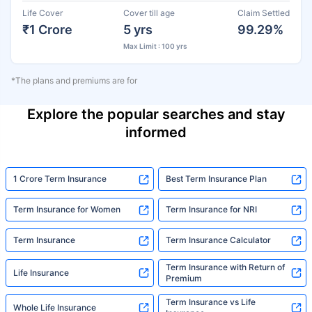
Life Cover
Cover till age
Claim Settled
₹1 Crore
5 yrs
99.29%
Max Limit : 100 yrs
*The plans and premiums are for
Explore the popular searches and stay
informed
1 Crore Term Insurance
Best Term Insurance Plan
Term Insurance for Women
Term Insurance for NRI
Term Insurance
Term Insurance Calculator
Term Insurance with Return of
Life Insurance
Premium
Term Insurance vs Life
Whole Life Insurance