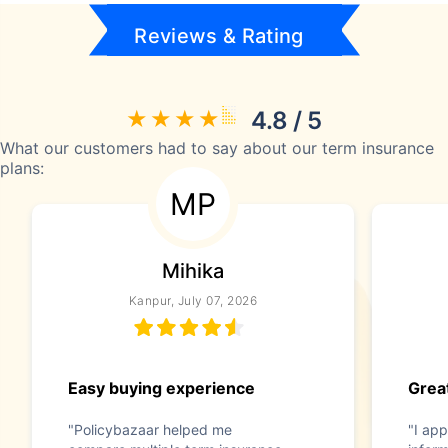
Reviews & Rating
4.8 / 5
What our customers had to say about our term insurance
plans:
MP
Mihika
Kanpur, July 07, 2026
Easy buying experience
Great
"Policybazaar helped me
"I app