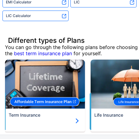
EMI Calculator
LIC
LIC Calculator
Different types of Plans
You can go through the following plans before choosing
the
best term insurance plan
for yourself.
Term Insurance
Life Insurance