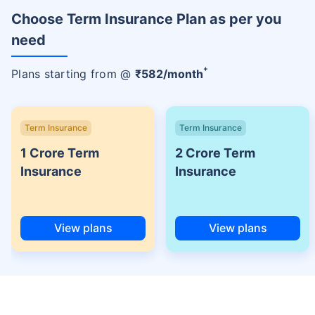
Choose Term Insurance Plan as per you
need
+
Plans starting from @
₹
582
/month
Term Insurance
Term Insurance
1 Crore Term
2 Crore Term
Insurance
Insurance
View plans
View plans