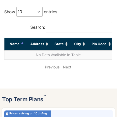
Show
entries
Search:
Name
Address
State
City
Pin Code
No Data Available In Table
Previous
Next
˜
Top Term Plans
Price revising on 10th Aug