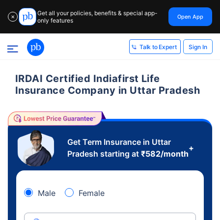
Get all your policies, benefits & special app-
Open App
✕
only features
Sign In
Talk to Expert
IRDAI Certified Indiafirst Life
Insurance Company in Uttar Pradesh
Get Term Insurance in Uttar
+
Pradesh starting at
₹
582
/month
Male
Female