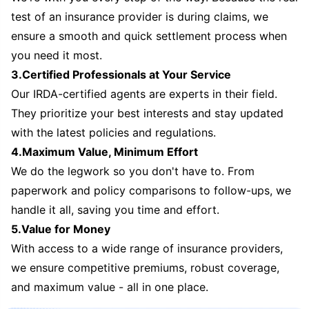
test of an insurance provider is during claims, we
ensure a smooth and quick settlement process when
you need it most.
3.Certified Professionals at Your Service
Our IRDA-certified agents are experts in their field.
They prioritize your best interests and stay updated
with the latest policies and regulations.
4.Maximum Value, Minimum Effort
We do the legwork so you don't have to. From
paperwork and policy comparisons to follow-ups, we
handle it all, saving you time and effort.
5.Value for Money
With access to a wide range of insurance providers,
we ensure competitive premiums, robust coverage,
and maximum value - all in one place.