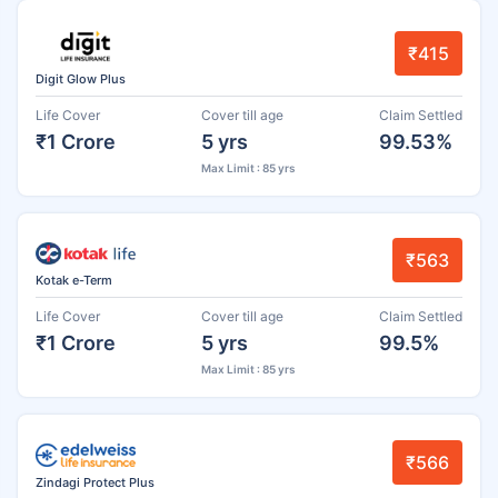
₹415
Digit Glow Plus
Life Cover
Cover till age
Claim Settled
₹1 Crore
5 yrs
99.53%
Max Limit : 85 yrs
₹563
Kotak e-Term
Life Cover
Cover till age
Claim Settled
₹1 Crore
5 yrs
99.5%
Max Limit : 85 yrs
₹566
Zindagi Protect Plus