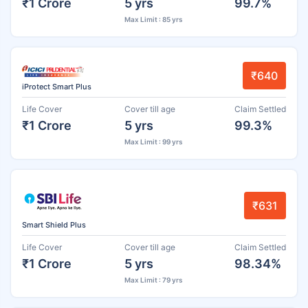
₹1 Crore
5 yrs
99.7%
Max Limit : 85 yrs
₹640
iProtect Smart Plus
Life Cover
Cover till age
Claim Settled
₹1 Crore
5 yrs
99.3%
Max Limit : 99 yrs
₹631
Smart Shield Plus
Life Cover
Cover till age
Claim Settled
₹1 Crore
5 yrs
98.34%
Max Limit : 79 yrs