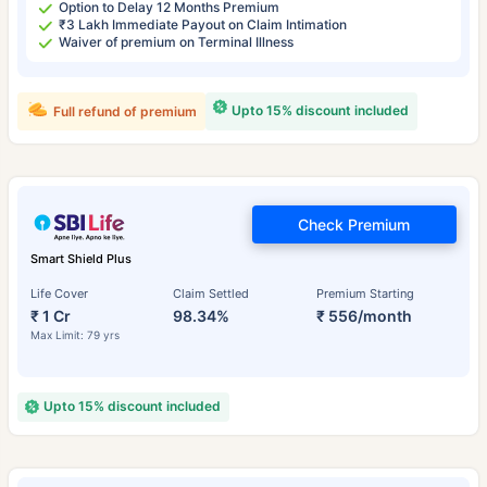
Option to Delay 12 Months Premium
₹3 Lakh Immediate Payout on Claim Intimation
Waiver of premium on Terminal Illness
Upto 15% discount included
Full refund of premium
Check Premium
Smart Shield Plus
Life Cover
Claim Settled
Premium Starting
₹ 1 Cr
98.34%
₹ 556/month
Max Limit: 79 yrs
Upto 15% discount included