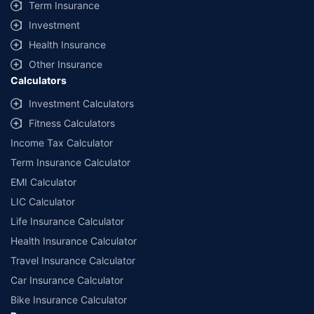
Term Insurance
Investment
Health Insurance
Other Insurance
Calculators
Investment Calculators
Fitness Calculators
Income Tax Calculator
Term Insurance Calculator
EMI Calculator
LIC Calculator
Life Insurance Calculator
Health Insurance Calculator
Travel Insurance Calculator
Car Insurance Calculator
Bike Insurance Calculator