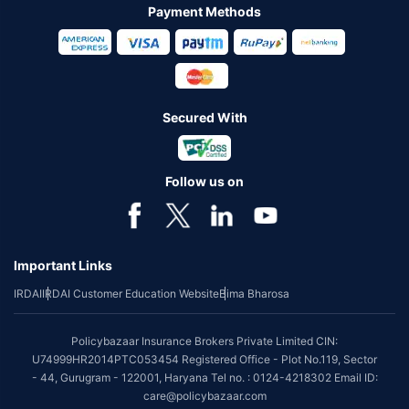
Payment Methods
Secured With
Follow us on
Important Links
IRDAI
IRDAI Customer Education Website
Bima Bharosa
Policybazaar Insurance Brokers Private Limited CIN:
U74999HR2014PTC053454 Registered Office - Plot No.119, Sector
- 44, Gurugram - 122001, Haryana Tel no. : 0124-4218302 Email ID:
care@policybazaar.com