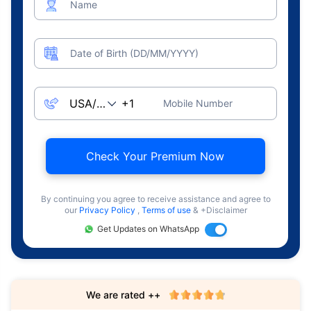
Name
Date of Birth (DD/MM/YYYY)
Mobile Number
Check Your Premium Now
By continuing you agree to receive assistance and agree to
our
Privacy Policy
,
Terms of use
& +Disclaimer
Get Updates on WhatsApp
We are rated ++