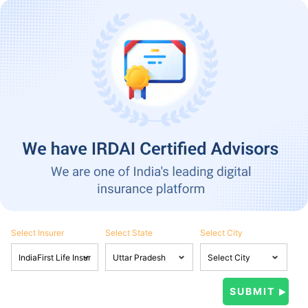
Select Insurer
Select State
Select City