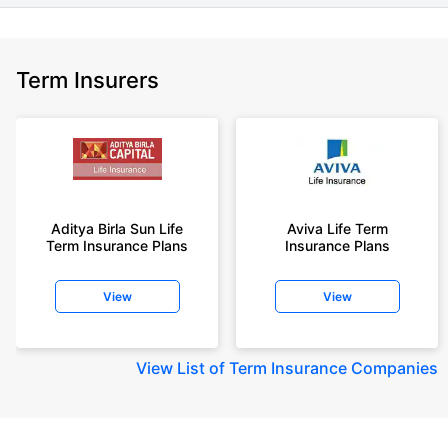
Term Insurers
Aditya Birla Sun Life
Aviva Life Term
Term Insurance Plans
Insurance Plans
View
View
View
List of Term Insurance Companies