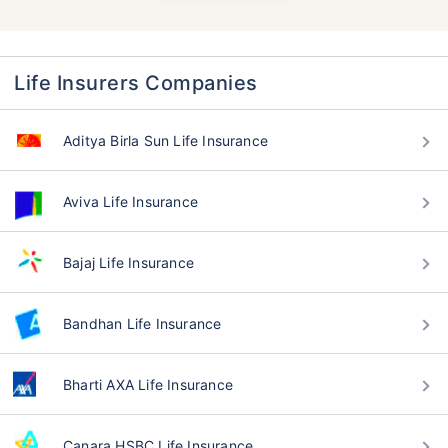
Life Insurers Companies
Aditya Birla Sun Life Insurance
Aviva Life Insurance
Bajaj Life Insurance
Bandhan Life Insurance
Bharti AXA Life Insurance
Canara HSBC Life Insurance