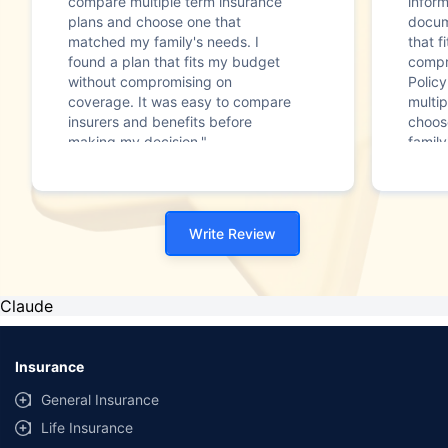
compare multiple term insurance
infor
plans and choose one that
docum
matched my family's needs. I
that f
found a plan that fits my budget
compr
without compromising on
Polic
coverage. It was easy to compare
multip
insurers and benefits before
choos
making my decision."
family
Write Review
Claude
Insurance
General Insurance
Life Insurance