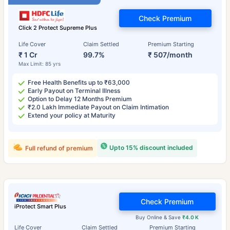
Check Premium
Click 2 Protect Supreme Plus
Life Cover
Claim Settled
Premium Starting
₹ 1 Cr
99.7%
₹ 507/month
Max Limit: 85 yrs
Free Health Benefits up to ₹63,000
Early Payout on Terminal Illness
Option to Delay 12 Months Premium
₹2.0 Lakh Immediate Payout on Claim Intimation
Extend your policy at Maturity
Upto 15% discount included
Full refund of premium
Check Premium
iProtect Smart Plus
Buy Online & Save
₹4.0 K
Life Cover
Claim Settled
Premium Starting