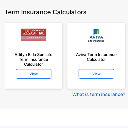
Term Insurance Calculators
Aditya Birla Sun Life
Aviva Term Insurance
Term Insurance
Calculator
Calculator
View
View
What is term insurance
?