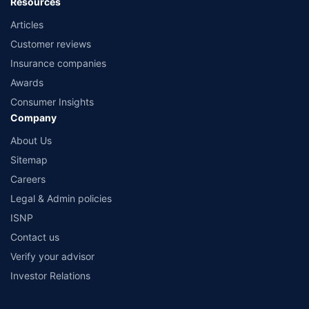
Resources
Articles
Customer reviews
Insurance companies
Awards
Consumer Insights
Company
About Us
Sitemap
Careers
Legal & Admin policies
ISNP
Contact us
Verify your advisor
Investor Relations