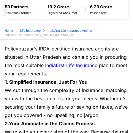
53 Partners
13.2 Crore
6.29 Crore
Insurance Partners
Registered Consumer
Policies Sold
Home
Life Insurance
Indiafirst Life Insurance Agents
Indiafirst Life Insurance Agents in Uttar Pradesh
Policybazaar's IRDA-certified insurance agents are
situated in Uttar Pradesh and can aid you in procuring
the most suitable
Indiafirst Life Insurance
plan to meet
your requirements.
1. Simplified Insurance, Just For You
We cut through the complexity of insurance, matching
you with the best policies for your needs. Whether it's
securing your family's future or saving on taxes, we've
got you covered - no upselling, no jargon.
2.Your Advocate in the Claims Process
We're with you every step of the way. Because the real