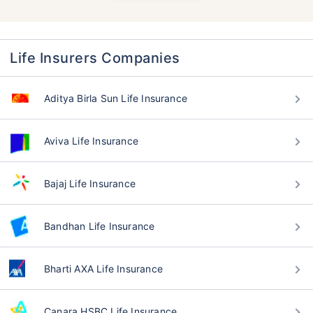
Life Insurers Companies
Aditya Birla Sun Life Insurance
Aviva Life Insurance
Bajaj Life Insurance
Bandhan Life Insurance
Bharti AXA Life Insurance
Canara HSBC Life Insurance