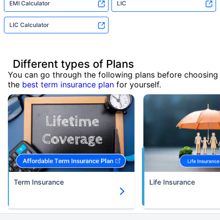
EMI Calculator
LIC
LIC Calculator
Different types of Plans
You can go through the following plans before choosing
the
best term insurance plan
for yourself.
Term Insurance
Life Insurance