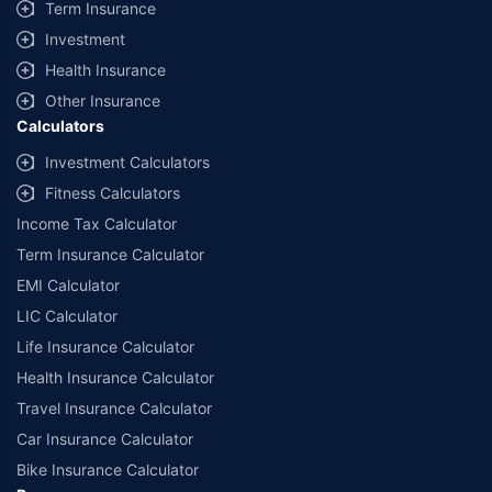
Term Insurance
Investment
Health Insurance
Other Insurance
Calculators
Investment Calculators
Fitness Calculators
Income Tax Calculator
Term Insurance Calculator
EMI Calculator
LIC Calculator
Life Insurance Calculator
Health Insurance Calculator
Travel Insurance Calculator
Car Insurance Calculator
Bike Insurance Calculator