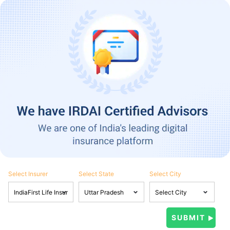
Select Insurer
Select State
Select City