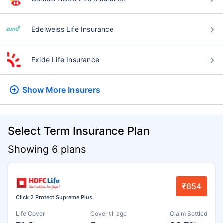
Edelweiss Life Insurance
Exide Life Insurance
Show More
Insurers
Select Term Insurance Plan
Showing 6 plans
₹654
Click 2 Protect Supreme Plus
Life Cover
Cover till age
Claim Settled