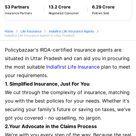
53 Partners
13.2 Crore
6.29 Crore
Insurance Partners
Registered Consumer
Policies Sold
Home
Life Insurance
Indiafirst Life Insurance Agents
Indiafirst Life Insurance Agents in Uttar Pradesh
Policybazaar's IRDA-certified insurance agents are
situated in Uttar Pradesh and can aid you in procuring
the most suitable
Indiafirst Life Insurance
plan to meet
your requirements.
1. Simplified Insurance, Just For You
We cut through the complexity of insurance, matching
you with the best policies for your needs. Whether it's
securing your family's future or saving on taxes, we've
got you covered - no upselling, no jargon.
2.Your Advocate in the Claims Process
We're with you every step of the way. Because the real