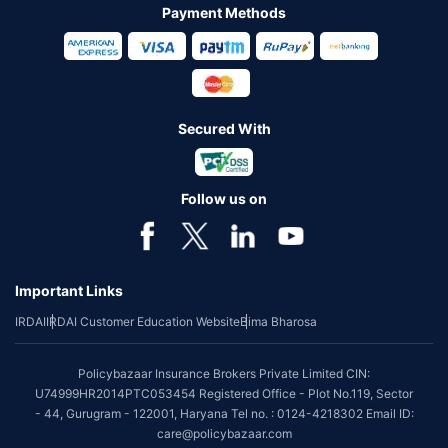
Payment Methods
Secured With
Follow us on
Important Links
IRDAI
IRDAI Customer Education Website
Bima Bharosa
Policybazaar Insurance Brokers Private Limited CIN:
U74999HR2014PTC053454 Registered Office - Plot No.119, Sector
- 44, Gurugram - 122001, Haryana Tel no. : 0124-4218302 Email ID:
care@policybazaar.com