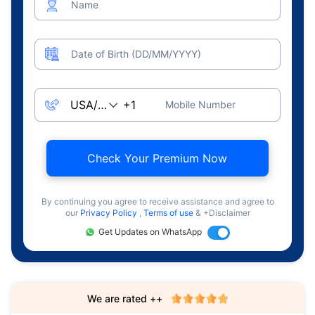
Name
Date of Birth (DD/MM/YYYY)
Mobile Number
Check Your Premium Now
By continuing you agree to receive assistance and agree to
our
Privacy Policy
,
Terms of use
& +Disclaimer
Get Updates on WhatsApp
We are rated ++