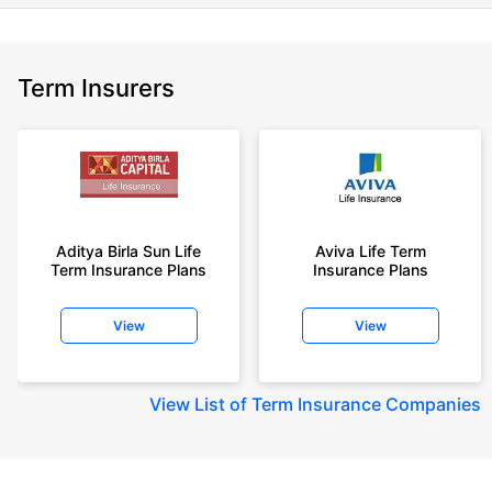
Term Insurers
Aditya Birla Sun Life
Aviva Life Term
Term Insurance Plans
Insurance Plans
View
View
View
List of Term Insurance Companies