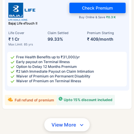
Check Premium
Buy Online & Save
₹0.3 K
Bajaj Life eTouch II
Life Cover
Claim Settled
Premium Starting
₹ 1 Cr
99.33%
₹ 409/month
Max Limit: 85 yrs
Free Health Benefits up to ₹31,000/yr
Early payout on Terminal Illness
Option to Delay 12 Months Premium
₹2 lakh Immediate Payout on Claim Intimation
Waiver of Premium on Permanent Disability
Waiver of Premium on Terminal Illness
Upto 15% discount included
Full refund of premium
View More