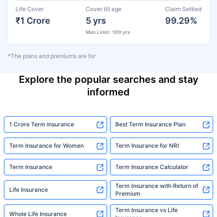
Life Cover
Cover till age
Claim Settled
₹1 Crore
5 yrs
99.29%
Max Limit : 100 yrs
*The plans and premiums are for
Explore the popular searches and stay
informed
1 Crore Term Insurance
Best Term Insurance Plan
Term Insurance for Women
Term Insurance for NRI
Term Insurance
Term Insurance Calculator
Term Insurance with Return of
Life Insurance
Premium
Term Insurance vs Life
Whole Life Insurance