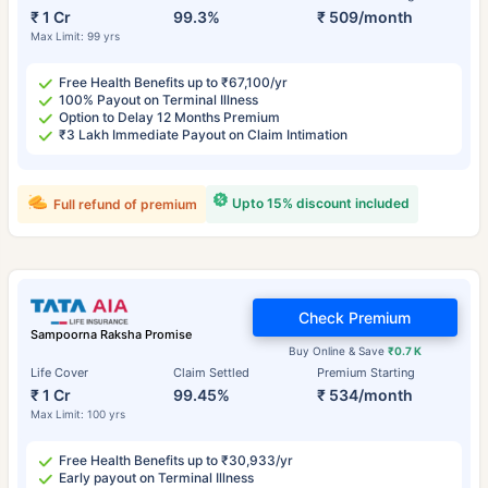
₹ 1 Cr
99.3%
₹ 509/month
Max Limit: 99 yrs
Free Health Benefits up to ₹67,100/yr
100% Payout on Terminal Illness
Option to Delay 12 Months Premium
₹3 Lakh Immediate Payout on Claim Intimation
Upto 15% discount included
Full refund of premium
Check Premium
Sampoorna Raksha Promise
Buy Online & Save
₹0.7 K
Life Cover
Claim Settled
Premium Starting
₹ 1 Cr
99.45%
₹ 534/month
Max Limit: 100 yrs
Free Health Benefits up to ₹30,933/yr
Early payout on Terminal Illness