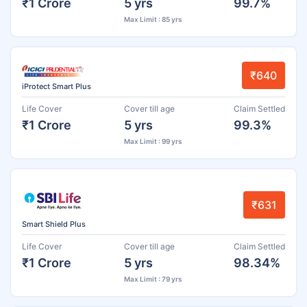
₹1 Crore
5 yrs
99.7%
Max Limit : 85 yrs
₹640
iProtect Smart Plus
Life Cover
Cover till age
Claim Settled
₹1 Crore
5 yrs
99.3%
Max Limit : 99 yrs
₹631
Smart Shield Plus
Life Cover
Cover till age
Claim Settled
₹1 Crore
5 yrs
98.34%
Max Limit : 79 yrs