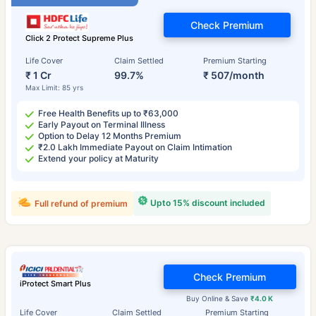
Check Premium
Click 2 Protect Supreme Plus
Life Cover
Claim Settled
Premium Starting
₹ 1 Cr
99.7%
₹ 507/month
Max Limit: 85 yrs
Free Health Benefits up to ₹63,000
Early Payout on Terminal Illness
Option to Delay 12 Months Premium
₹2.0 Lakh Immediate Payout on Claim Intimation
Extend your policy at Maturity
Upto 15% discount included
Full refund of premium
Check Premium
iProtect Smart Plus
Buy Online & Save
₹4.0 K
Life Cover
Claim Settled
Premium Starting