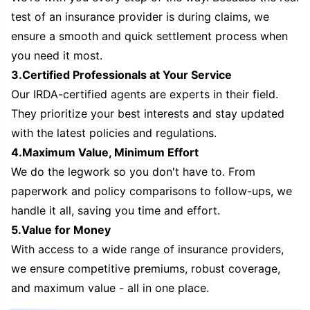
test of an insurance provider is during claims, we
ensure a smooth and quick settlement process when
you need it most.
3.Certified Professionals at Your Service
Our IRDA-certified agents are experts in their field.
They prioritize your best interests and stay updated
with the latest policies and regulations.
4.Maximum Value, Minimum Effort
We do the legwork so you don't have to. From
paperwork and policy comparisons to follow-ups, we
handle it all, saving you time and effort.
5.Value for Money
With access to a wide range of insurance providers,
we ensure competitive premiums, robust coverage,
and maximum value - all in one place.