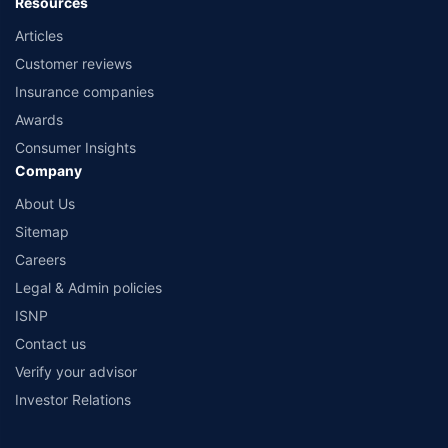
Resources
Articles
Customer reviews
Insurance companies
Awards
Consumer Insights
Company
About Us
Sitemap
Careers
Legal & Admin policies
ISNP
Contact us
Verify your advisor
Investor Relations