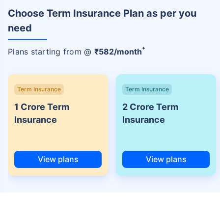
Choose Term Insurance Plan as per you
need
+
Plans starting from @
₹
582
/month
Term Insurance
Term Insurance
1 Crore Term
2 Crore Term
Insurance
Insurance
View plans
View plans