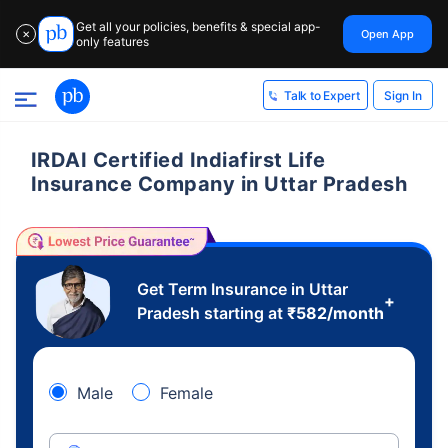
Get all your policies, benefits & special app-
Open App
✕
only features
Sign In
Talk to Expert
IRDAI Certified Indiafirst Life
Insurance Company in Uttar Pradesh
Get Term Insurance in Uttar
+
Pradesh starting at
₹
582
/month
Male
Female