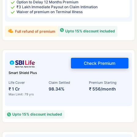
Option to Delay 12 Months Premium
₹3 Lakh Immediate Payout on Claim Intimation
Waiver of premium on Terminal Illness
Upto 15% discount included
Full refund of premium
Check Premium
Smart Shield Plus
Life Cover
Claim Settled
Premium Starting
₹ 1 Cr
98.34%
₹ 556/month
Max Limit: 79 yrs
Upto 15% discount included