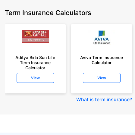
Term Insurance Calculators
Aditya Birla Sun Life
Aviva Term Insurance
Term Insurance
Calculator
Calculator
View
View
What is term insurance
?