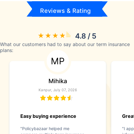
Reviews & Rating
4.8 / 5
What our customers had to say about our term insurance
plans:
MP
Mihika
Kanpur, July 07, 2026
Easy buying experience
Great
"Policybazaar helped me
"I app