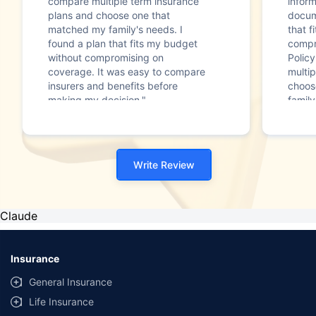
compare multiple term insurance
infor
plans and choose one that
docum
matched my family's needs. I
that f
found a plan that fits my budget
compr
without compromising on
Polic
coverage. It was easy to compare
multip
insurers and benefits before
choos
making my decision."
family
Write Review
Claude
Insurance
General Insurance
Life Insurance