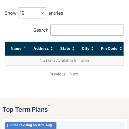
Show
entries
Search:
Name
Address
State
City
Pin Code
No Data Available In Table
Previous
Next
˜
Top Term Plans
Price revising on 10th Aug