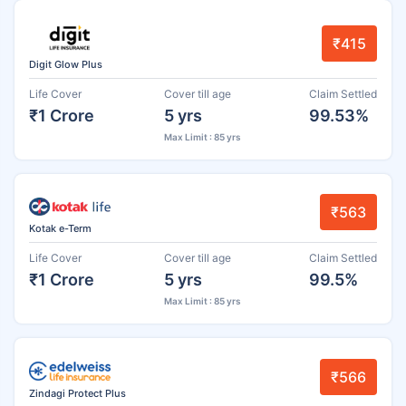
₹415
Digit Glow Plus
Life Cover
Cover till age
Claim Settled
₹1 Crore
5 yrs
99.53%
Max Limit : 85 yrs
₹563
Kotak e-Term
Life Cover
Cover till age
Claim Settled
₹1 Crore
5 yrs
99.5%
Max Limit : 85 yrs
₹566
Zindagi Protect Plus