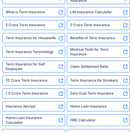
Insurance
What is Term Insurance
Life Insurance Calculator
5 Crore Term Insurance
2 Crore Term Insurance
Term Insurance for Housewife
Benefits of Term Insurance
Medical Tests for Term
Term Insurance Terminology
Insurance
Term Insurance for Self
Claim Settlement Ratio
Employed
10 Crore Term Insurance
Term Insurance for Smokers
1.5 Crore Term Insurance
Zero Cost Term Insurance
Insurance Advisor
Home Loan Insurance
Home Loan Insurance
FIRE Calculator
Calculator