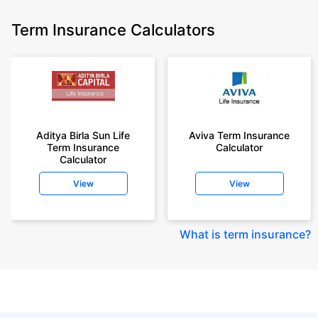
Term Insurance Calculators
Aditya Birla Sun Life
Aviva Term Insurance
Term Insurance
Calculator
Calculator
View
View
What is term insurance
?