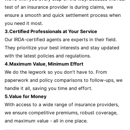
test of an insurance provider is during claims, we
ensure a smooth and quick settlement process when
you need it most.
3.Certified Professionals at Your Service
Our IRDA-certified agents are experts in their field.
They prioritize your best interests and stay updated
with the latest policies and regulations.
4.Maximum Value, Minimum Effort
We do the legwork so you don't have to. From
paperwork and policy comparisons to follow-ups, we
handle it all, saving you time and effort.
5.Value for Money
With access to a wide range of insurance providers,
we ensure competitive premiums, robust coverage,
and maximum value - all in one place.