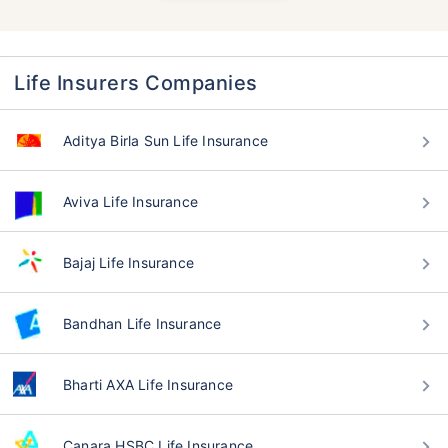
Life Insurers Companies
Aditya Birla Sun Life Insurance
Aviva Life Insurance
Bajaj Life Insurance
Bandhan Life Insurance
Bharti AXA Life Insurance
Canara HSBC Life Insurance