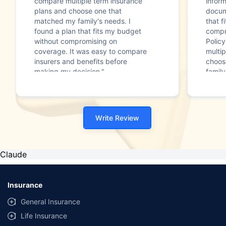
compare multiple term insurance
infor
plans and choose one that
docum
matched my family's needs. I
that f
found a plan that fits my budget
compr
without compromising on
Polic
coverage. It was easy to compare
multip
insurers and benefits before
choos
making my decision."
family
Write Review
Claude
Insurance
General Insurance
Life Insurance