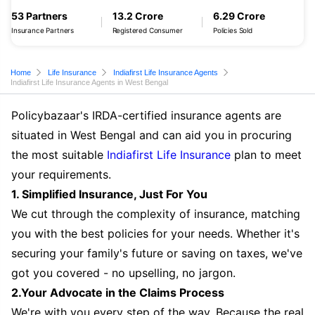
53 Partners
13.2 Crore
6.29 Crore
Insurance Partners
Registered Consumer
Policies Sold
Home
Life Insurance
Indiafirst Life Insurance Agents
Indiafirst Life Insurance Agents in West Bengal
Policybazaar's IRDA-certified insurance agents are
situated in West Bengal and can aid you in procuring
the most suitable
Indiafirst Life Insurance
plan to meet
your requirements.
1. Simplified Insurance, Just For You
We cut through the complexity of insurance, matching
you with the best policies for your needs. Whether it's
securing your family's future or saving on taxes, we've
got you covered - no upselling, no jargon.
2.Your Advocate in the Claims Process
We're with you every step of the way. Because the real