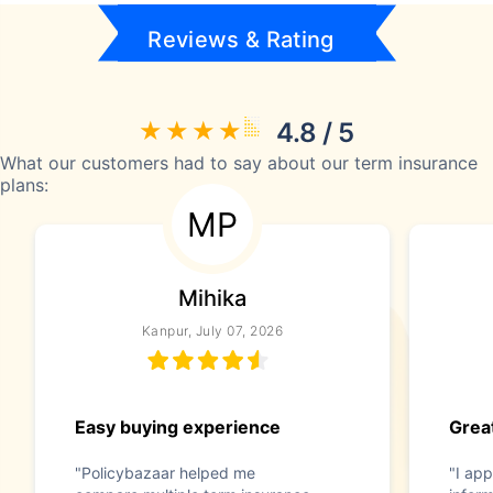
Reviews & Rating
4.8 / 5
What our customers had to say about our term insurance
plans:
MP
Mihika
Kanpur, July 07, 2026
Easy buying experience
Great
"Policybazaar helped me
"I app