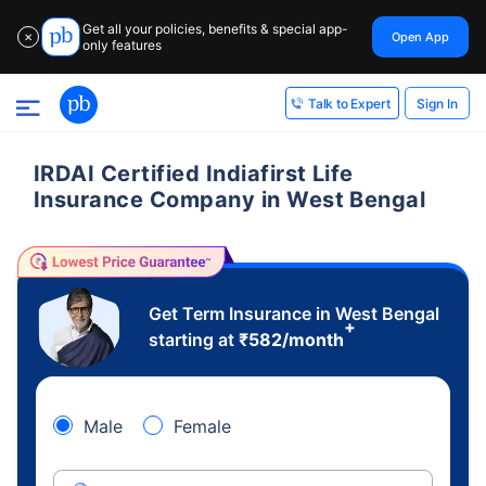
Get all your policies, benefits & special app-
Open App
✕
only features
Sign In
Talk to Expert
IRDAI Certified Indiafirst Life
Insurance Company in West Bengal
Get Term Insurance in West Bengal
+
starting at
₹
582
/month
Male
Female