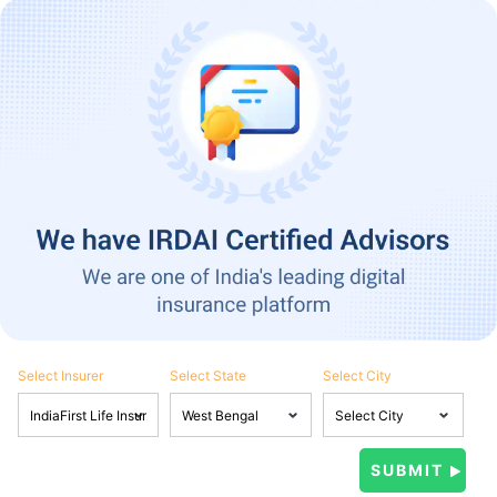
Select Insurer
Select State
Select City