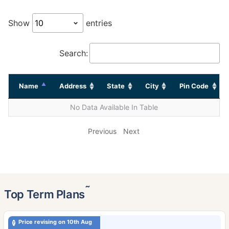
Show
entries
Search:
Name
Address
State
City
Pin Code
No Data Available In Table
Previous
Next
˜
Top Term Plans
Price revising on 10th Aug