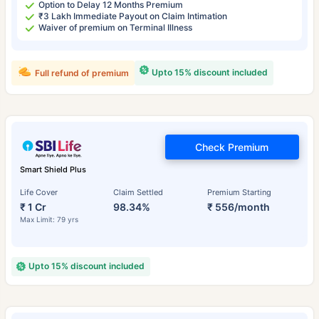
Option to Delay 12 Months Premium
₹3 Lakh Immediate Payout on Claim Intimation
Waiver of premium on Terminal Illness
Upto 15% discount included
Full refund of premium
Check Premium
Smart Shield Plus
Life Cover
Claim Settled
Premium Starting
₹ 1 Cr
98.34%
₹ 556/month
Max Limit: 79 yrs
Upto 15% discount included