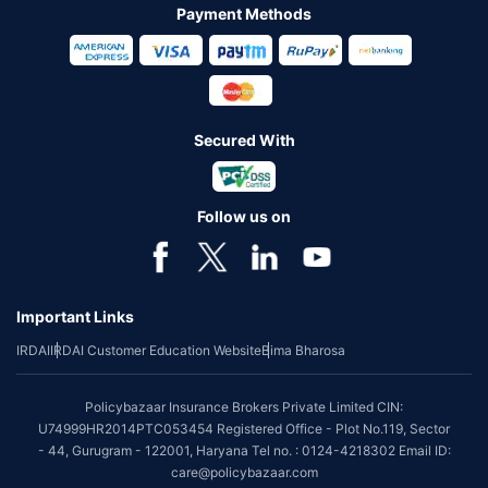
Payment Methods
Secured With
Follow us on
Important Links
IRDAI
IRDAI Customer Education Website
Bima Bharosa
Policybazaar Insurance Brokers Private Limited CIN:
U74999HR2014PTC053454 Registered Office - Plot No.119, Sector
- 44, Gurugram - 122001, Haryana Tel no. : 0124-4218302 Email ID:
care@policybazaar.com