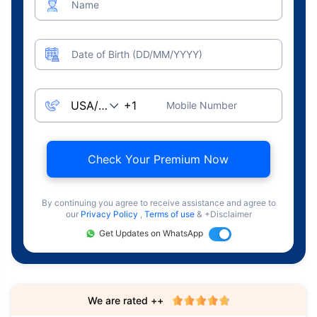
Name
Date of Birth (DD/MM/YYYY)
Mobile Number
Check Your Premium Now
By continuing you agree to receive assistance and agree to
our
Privacy Policy
,
Terms of use
& +Disclaimer
Get Updates on WhatsApp
We are rated ++