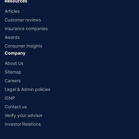
Resources
Articles
Customer reviews
Insurance companies
Awards
Consumer Insights
Company
About Us
Sitemap
Careers
Legal & Admin policies
ISNP
Contact us
Verify your advisor
Investor Relations