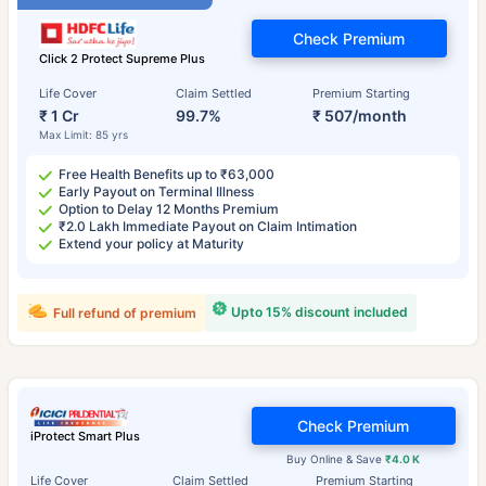
Check Premium
Click 2 Protect Supreme Plus
Life Cover
Claim Settled
Premium Starting
₹ 1 Cr
99.7%
₹ 507/month
Max Limit: 85 yrs
Free Health Benefits up to ₹63,000
Early Payout on Terminal Illness
Option to Delay 12 Months Premium
₹2.0 Lakh Immediate Payout on Claim Intimation
Extend your policy at Maturity
Upto 15% discount included
Full refund of premium
Check Premium
iProtect Smart Plus
Buy Online & Save
₹4.0 K
Life Cover
Claim Settled
Premium Starting