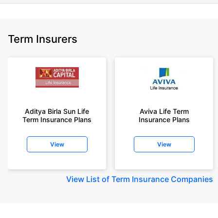
Term Insurers
Aditya Birla Sun Life
Aviva Life Term
Term Insurance Plans
Insurance Plans
View
View
View
List of Term Insurance Companies