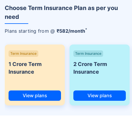
Choose Term Insurance Plan as per you
need
+
Plans starting from @
₹
582
/month
Term Insurance
Term Insurance
1 Crore Term
2 Crore Term
Insurance
Insurance
View plans
View plans