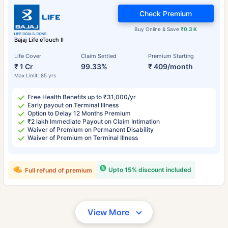
Check Premium
Buy Online & Save
₹0.3 K
Bajaj Life eTouch II
Life Cover
Claim Settled
Premium Starting
₹ 1 Cr
99.33%
₹ 409/month
Max Limit: 85 yrs
Free Health Benefits up to ₹31,000/yr
Early payout on Terminal Illness
Option to Delay 12 Months Premium
₹2 lakh Immediate Payout on Claim Intimation
Waiver of Premium on Permanent Disability
Waiver of Premium on Terminal Illness
Upto 15% discount included
Full refund of premium
View More