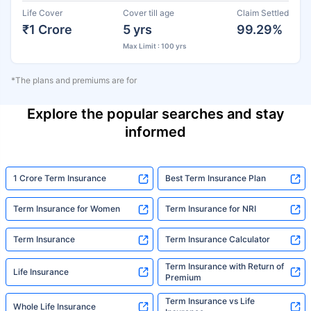
Life Cover
Cover till age
Claim Settled
₹1 Crore
5 yrs
99.29%
Max Limit : 100 yrs
*The plans and premiums are for
Explore the popular searches and stay
informed
1 Crore Term Insurance
Best Term Insurance Plan
Term Insurance for Women
Term Insurance for NRI
Term Insurance
Term Insurance Calculator
Term Insurance with Return of
Life Insurance
Premium
Term Insurance vs Life
Whole Life Insurance