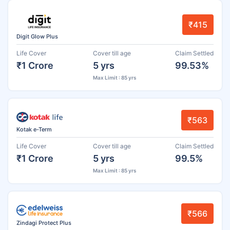
₹415
Digit Glow Plus
Life Cover
Cover till age
Claim Settled
₹1 Crore
5 yrs
99.53%
Max Limit : 85 yrs
₹563
Kotak e-Term
Life Cover
Cover till age
Claim Settled
₹1 Crore
5 yrs
99.5%
Max Limit : 85 yrs
₹566
Zindagi Protect Plus