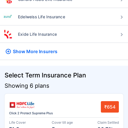
Edelweiss Life Insurance
Exide Life Insurance
Show More
Insurers
Select Term Insurance Plan
Showing 6 plans
₹654
Click 2 Protect Supreme Plus
Life Cover
Cover till age
Claim Settled