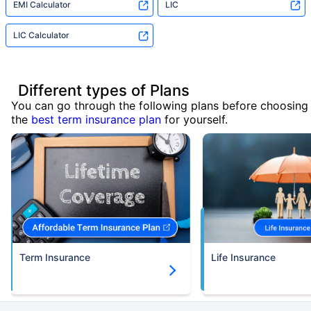
EMI Calculator
LIC
LIC Calculator
Different types of Plans
You can go through the following plans before choosing
the
best term insurance plan
for yourself.
Term Insurance
Life Insurance