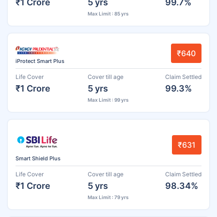
₹1 Crore
5 yrs
99.7%
Max Limit : 85 yrs
₹640
iProtect Smart Plus
Life Cover
Cover till age
Claim Settled
₹1 Crore
5 yrs
99.3%
Max Limit : 99 yrs
₹631
Smart Shield Plus
Life Cover
Cover till age
Claim Settled
₹1 Crore
5 yrs
98.34%
Max Limit : 79 yrs