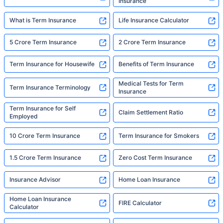
Insurance
What is Term Insurance
Life Insurance Calculator
5 Crore Term Insurance
2 Crore Term Insurance
Term Insurance for Housewife
Benefits of Term Insurance
Medical Tests for Term
Term Insurance Terminology
Insurance
Term Insurance for Self
Claim Settlement Ratio
Employed
10 Crore Term Insurance
Term Insurance for Smokers
1.5 Crore Term Insurance
Zero Cost Term Insurance
Insurance Advisor
Home Loan Insurance
Home Loan Insurance
FIRE Calculator
Calculator