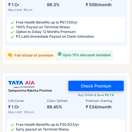
₹ 1 Cr
99.3%
₹ 509/month
Max Limit: 99 yrs
Free Health Benefits up to ₹67,100/yr
100% Payout on Terminal Illness
Option to Delay 12 Months Premium
₹3 Lakh Immediate Payout on Claim Intimation
Upto 15% discount included
Full refund of premium
Check Premium
Sampoorna Raksha Promise
Buy Online & Save
₹0.7 K
Life Cover
Claim Settled
Premium Starting
₹ 1 Cr
99.45%
₹ 534/month
Max Limit: 100 yrs
Free Health Benefits up to ₹30,933/yr
Early payout on Terminal Illness