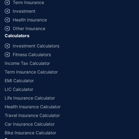
Term Insurance
Investment
Health Insurance
Other Insurance
Calculators
Investment Calculators
Fitness Calculators
Income Tax Calculator
Term Insurance Calculator
EMI Calculator
LIC Calculator
Life Insurance Calculator
Health Insurance Calculator
Travel Insurance Calculator
Car Insurance Calculator
Bike Insurance Calculator